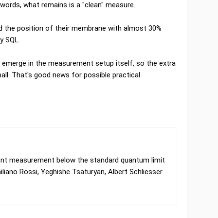
 words, what remains is a "clean" measure.
d the position of their membrane with almost 30%
by SQL.
 emerge in the measurement setup itself, so the extra
mall. That's good news for possible practical
nt measurement below the standard quantum limit
liano Rossi, Yeghishe Tsaturyan, Albert Schliesser