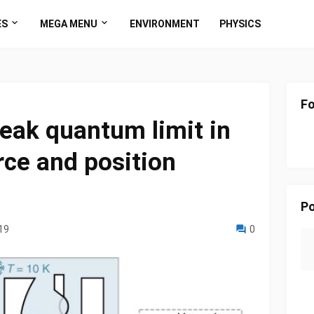
ES
MEGA MENU
ENVIRONMENT
PHYSICS
Fo
eak quantum limit in
rce and position
Po
19
0