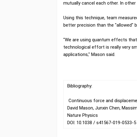
mutually cancel each other. In other
Using this technique, team measure
better precision than the "allowed" 
"We are using quantum effects that
technological effort is really very s
applications," Mason said.
Bibliography:
Continuous force and displaceme
David Mason, Junxin Chen, Massimi
Nature Physics
DOI: 10.1038 / s41567-019-0533-5