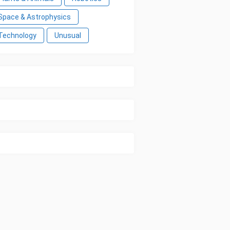
Space & Astrophysics
Technology
Unusual