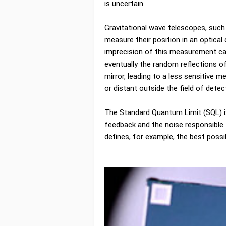
is uncertain.
Gravitational wave telescopes, such a
measure their position in an optica
imprecision of this measurement can
eventually the random reflections of
mirror, leading to a less sensitive 
or distant outside the field of detec
The Standard Quantum Limit (SQL) i
feedback and the noise responsible 
defines, for example, the best possi