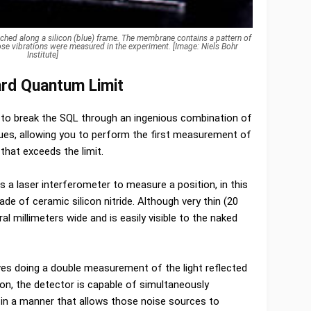
etched along a silicon (blue) frame. The membrane contains a pattern of
whose vibrations were measured in the experiment. [Image: Niels Bohr
Institute]
rd Quantum Limit
 to break the SQL through an ingenious combination of
ues, allowing you to perform the first measurement of
 that exceeds the limit.
 a laser interferometer to measure a position, in this
e of ceramic silicon nitride. Although very thin (20
 millimeters wide and is easily visible to the naked
ves doing a double measurement of the light reflected
on, the detector is capable of simultaneously
in a manner that allows those noise sources to