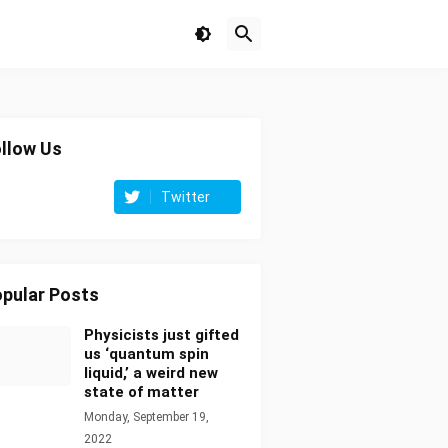
llow Us
Twitter
pular Posts
Physicists just gifted
us ‘quantum spin
liquid,’ a weird new
state of matter
Monday, September 19,
2022