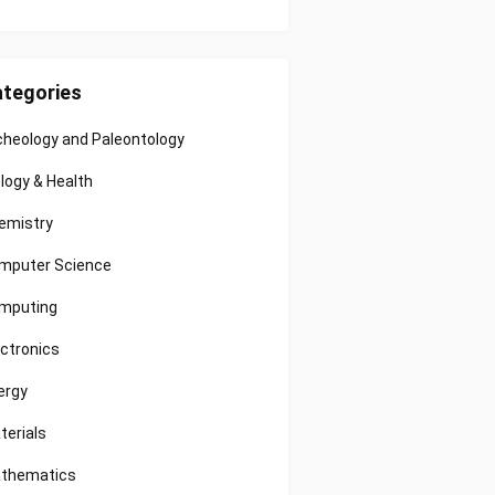
tegories
cheology and Paleontology
ology & Health
emistry
mputer Science
mputing
ectronics
ergy
terials
thematics