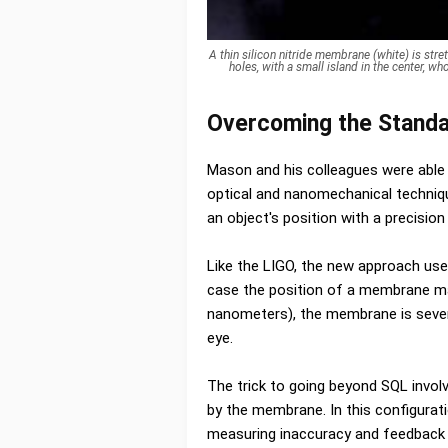
A thin silicon nitride membrane (white) is str
holes, with a small island in the center, 
Overcoming the Standa
Mason and his colleagues were able
optical and nanomechanical techniq
an object's position with a precision
Like the LIGO, the new approach uses
case the position of a membrane mad
nanometers), the membrane is several
eye.
The trick to going beyond SQL invol
by the membrane. In this configurati
measuring inaccuracy and feedback 