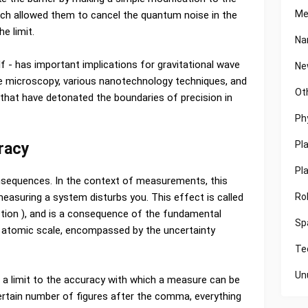
Me
h allowed them to cancel the quantum noise in the
e limit.
Na
lf - has important implications for gravitational wave
Ne
 microscopy, various nanotechnology techniques, and
Ot
 that have detonated the boundaries of precision in
Ph
Pl
racy
Pl
equences. In the context of measurements, this
Ro
easuring a system disturbs you. This effect is called
ction ), and is a consequence of the fundamental
Sp
e atomic scale, encompassed by the uncertainty
Te
Un
s a limit to the accuracy with which a measure can be
certain number of figures after the comma, everything