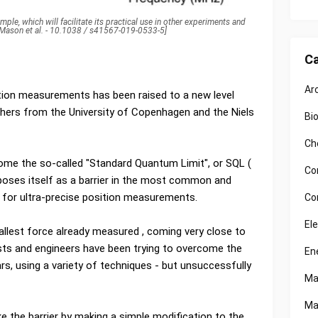
ple, which will facilitate its practical use in other experiments and
: Mason et al. - 10.1038 / s41567-019-0533-5]
Ca
Ar
tion measurements has been raised to a new level
chers from the University of Copenhagen and the Niels
Bi
Ch
come the so-called "Standard Quantum Limit", or SQL (
Co
poses itself as a barrier in the most common and
 for ultra-precise position measurements.
Co
El
llest force already measured , coming very close to
cists and engineers have been trying to overcome the
En
s, using a variety of techniques - but unsuccessfully
Ma
Ma
e the barrier by making a simple modification to the