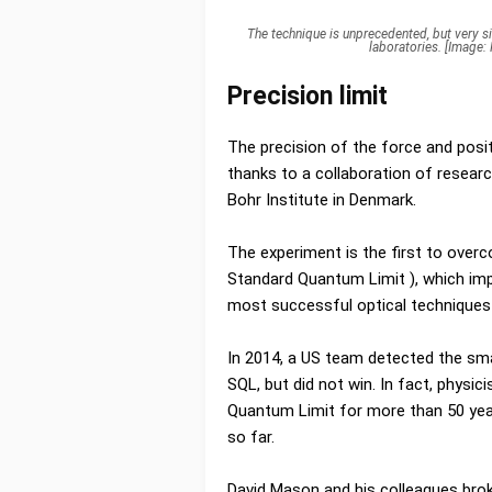
The technique is unprecedented, but very sim
laboratories. [Image
Precision limit
The precision of the force and posi
thanks to a collaboration of resear
Bohr Institute in Denmark.
The experiment is the first to over
Standard Quantum Limit ), which im
most successful optical techniques
In 2014, a US team detected the sma
SQL, but did not win. In fact, physi
Quantum Limit for more than 50 year
so far.
David Mason and his colleagues brok