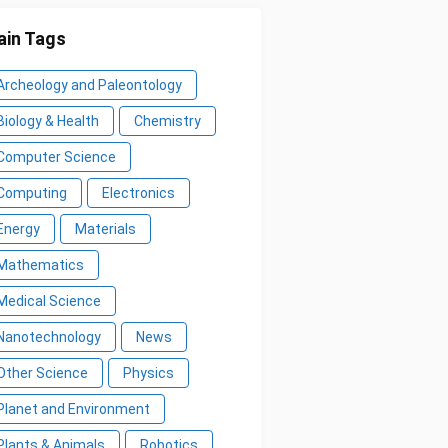
in Tags
Archeology and Paleontology
Biology & Health
Chemistry
Computer Science
Computing
Electronics
Energy
Materials
Mathematics
Medical Science
Nanotechnology
News
Other Science
Physics
Planet and Environment
Plants & Animals
Robotics