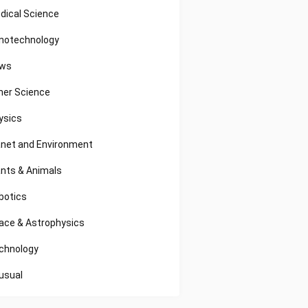
dical Science
notechnology
ws
her Science
ysics
anet and Environment
ants & Animals
botics
ace & Astrophysics
chnology
usual