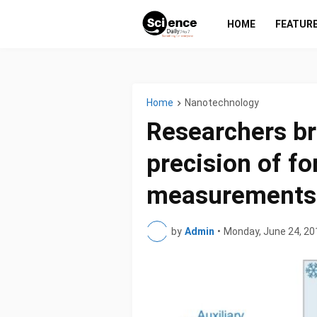
HOME
FEATUR
Home
Nanotechnology
Researchers br
precision of fo
measurements
by
Admin
•
Monday, June 24, 20