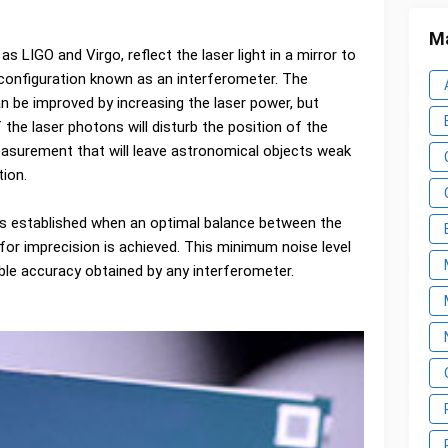
Ma
s LIGO and Virgo, reflect the laser light in a mirror to
l configuration known as an interferometer. The
 be improved by increasing the laser power, but
 the laser photons will disturb the position of the
measurement that will leave astronomical objects weak
tion.
s established when an optimal balance between the
for imprecision is achieved. This minimum noise level
ble accuracy obtained by any interferometer.