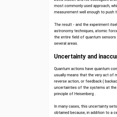
most commonly used approach, whic
measurement well enough to push th
The result - and the experiment itse
astronomy techniques, atomic force
the entire field of quantum sensors
several areas.
Uncertainty and inaccu
Quantum actions have quantum cons
usually means that the very act of m
reverse action, or feedback ( backa
uncertainties of the systems at th
principle of Heisenberg .
In many cases, this uncertainty set
obtained because, in addition to a 