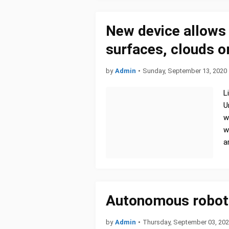
New device allows 
surfaces, clouds o
by
Admin
•
Sunday, September 13, 2020
L
U
w
w
a
Autonomous robot
by
Admin
•
Thursday, September 03, 20