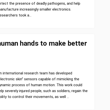
etect the presence of deadly pathogens, and help
anufacture increasingly smaller electronics.
esearchers took a…
 human hands to make better
n international research team has developed
electronic skin” sensors capable of mimicking the
ynamic process of human motion. This work could
elp severely injured people, such as soldiers, regain the
bility to control their movements, as well …