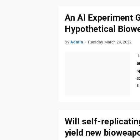
An AI Experiment 
Hypothetical Biow
by
Admin
•
Tuesday, March 29, 2022
T
a
s
e
t
Will self-replicati
yield new bioweapo