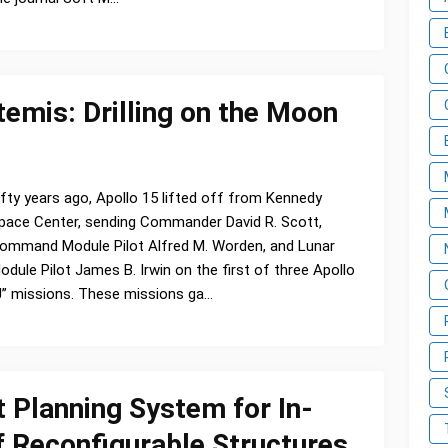
emis: Drilling on the Moon
ifty years ago, Apollo 15 lifted off from Kennedy
pace Center, sending Commander David R. Scott,
ommand Module Pilot Alfred M. Worden, and Lunar
odule Pilot James B. Irwin on the first of three Apollo
J” missions. These missions ga…
Planning System for In-
 Reconfigurable Structures