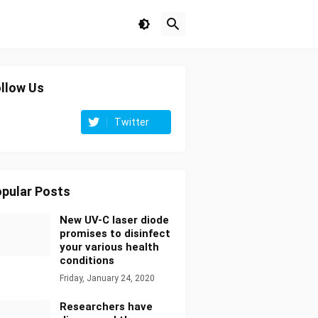
llow Us
Twitter
pular Posts
New UV-C laser diode
promises to disinfect
your various health
conditions
Friday, January 24, 2020
Researchers have