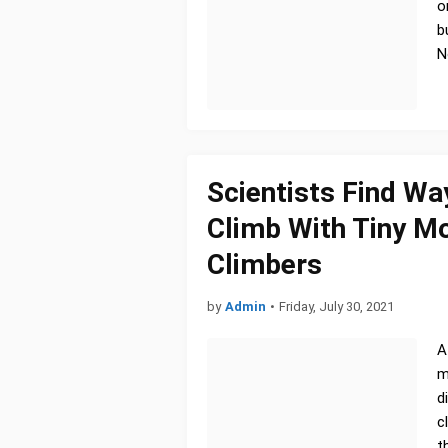
o
b
N
Scientists Find Wa
Climb With Tiny M
Climbers
by
Admin
•
Friday, July 30, 2021
A
m
d
c
t