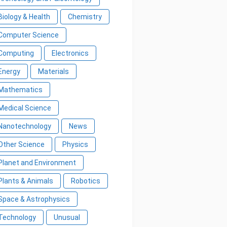
Biology & Health
Chemistry
Computer Science
Computing
Electronics
Energy
Materials
Mathematics
Medical Science
Nanotechnology
News
Other Science
Physics
Planet and Environment
Plants & Animals
Robotics
Space & Astrophysics
Technology
Unusual