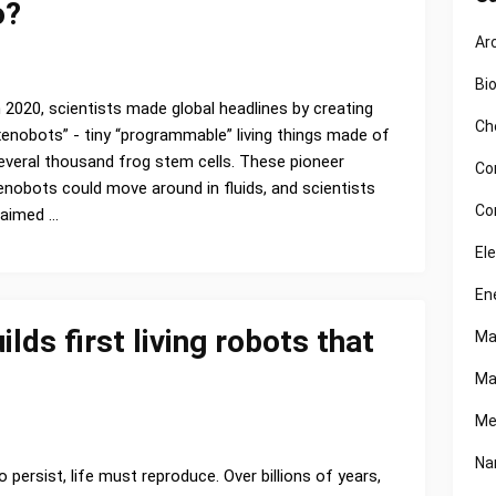
o?
Ar
1
Bi
n 2020, scientists made global headlines by creating
Ch
xenobots” - tiny “programmable” living things made of
everal thousand frog stem cells. These pioneer
Co
enobots could move around in fluids, and scientists
Co
laimed …
El
En
ds first living robots that
Ma
Ma
Me
Na
o persist, life must reproduce. Over billions of years,