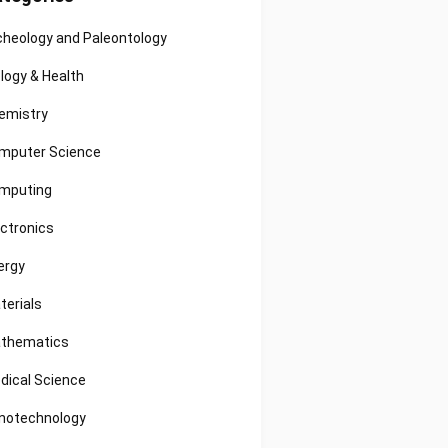
cheology and Paleontology
ology & Health
emistry
mputer Science
mputing
ectronics
ergy
terials
thematics
dical Science
notechnology