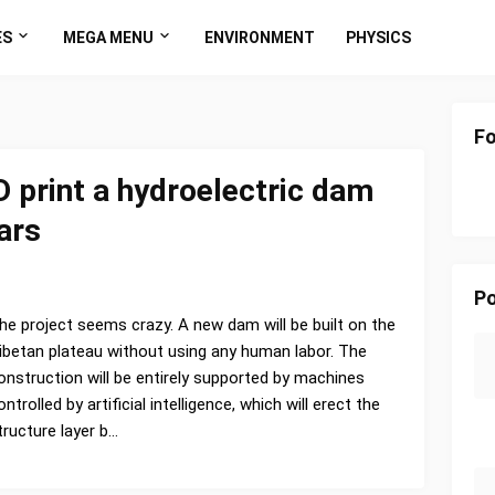
ES
MEGA MENU
ENVIRONMENT
PHYSICS
Fo
D print a hydroelectric dam
ars
Po
he project seems crazy. A new dam will be built on the
ibetan plateau without using any human labor. The
onstruction will be entirely supported by machines
ontrolled by artificial intelligence, which will erect the
tructure layer b…