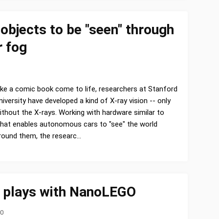
objects to be "seen" through
r fog
ike a comic book come to life, researchers at Stanford
niversity have developed a kind of X-ray vision -- only
ithout the X-rays. Working with hardware similar to
hat enables autonomous cars to "see" the world
round them, the researc…
 plays with NanoLEGO
20