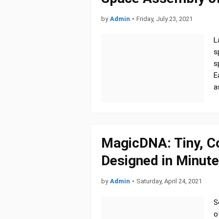
by
Admin
•
Friday, July 23, 2021
L
s
s
E
a
MagicDNA: Tiny, 
Designed in Minute
by
Admin
•
Saturday, April 24, 2021
S
o