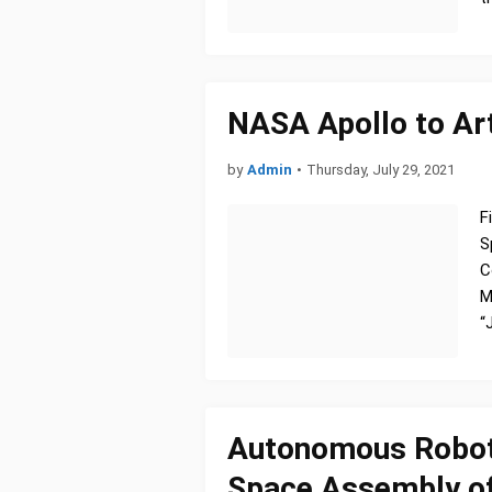
NASA Apollo to Art
by
Admin
•
Thursday, July 29, 2021
F
S
C
M
“
Autonomous Robot 
Space Assembly of