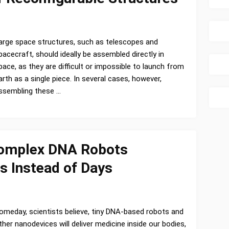
arge space structures, such as telescopes and
pacecraft, should ideally be assembled directly in
pace, as they are difficult or impossible to launch from
arth as a single piece. In several cases, however,
ssembling these …
Complex DNA Robots
s Instead of Days
omeday, scientists believe, tiny DNA-based robots and
ther nanodevices will deliver medicine inside our bodies,