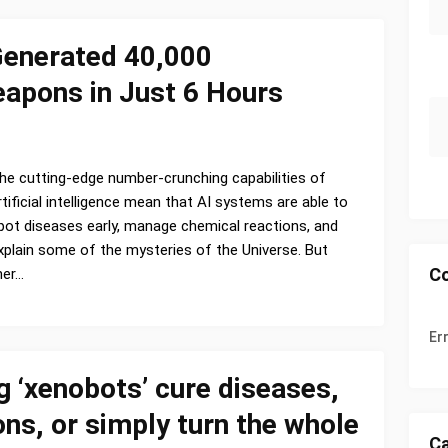
Generated 40,000
eapons in Just 6 Hours
he cutting-edge number-crunching capabilities of
rtificial intelligence mean that AI systems are able to
pot diseases early, manage chemical reactions, and
xplain some of the mysteries of the Universe. But
C
her…
Er
ng ‘xenobots’ cure diseases,
ns, or simply turn the whole
Ca