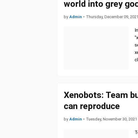
world into grey go
by
Admin
•
Thursday, December 09, 202
I
“
s
x
c
Xenobots: Team buil
can reproduce
by
Admin
•
Tuesday, November 30, 2021
T