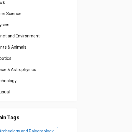
ws
her Science
ysics
anet and Environment
ants & Animals
botics
ace & Astrophysics
chnology
usual
in Tags
Archeology and Paleontology