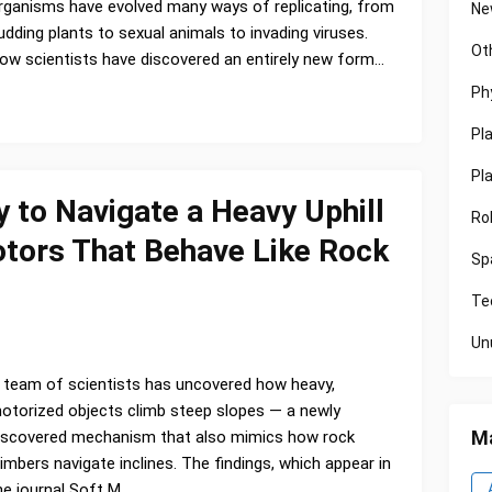
rganisms have evolved many ways of replicating, from
Ne
udding plants to sexual animals to invading viruses.
Ot
ow scientists have discovered an entirely new form…
Ph
Pl
Pl
y to Navigate a Heavy Uphill
Ro
otors That Behave Like Rock
Sp
Te
Un
 team of scientists has uncovered how heavy,
otorized objects climb steep slopes — a newly
Ma
iscovered mechanism that also mimics how rock
limbers navigate inclines. The findings, which appear in
he journal Soft M…