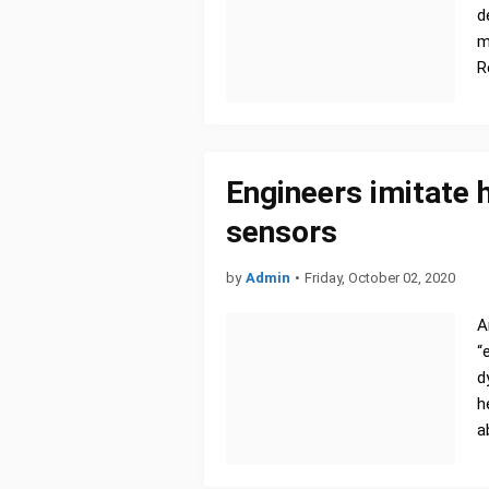
d
m
R
Engineers imitate
sensors
by
Admin
•
Friday, October 02, 2020
A
“
d
h
a