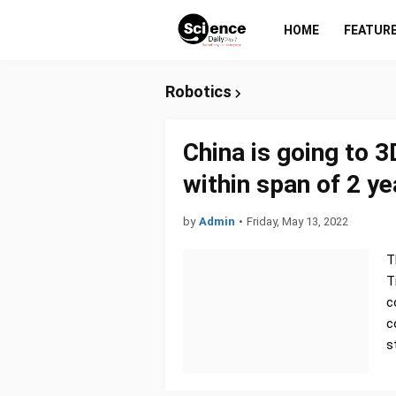
HOME
FEATUR
Robotics
China is going to 3
within span of 2 ye
by
Admin
•
Friday, May 13, 2022
T
T
c
c
s