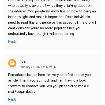
Can I simply say what a aid to search out somebody
who actually is aware of what theyre talking about on
the internet. You positively know tips on how to carry an
issue to light and make it important. Extra individuals
need to read this and perceive this aspect of the story. I
cant consider youre no more popular since you
undoubtedly have the gift.millionare dating
Reply
lisa
February 26, 2021 at 5:19 PM
Remarkable issues here. I'm very satisfied to see your
article. Thank you so much and I am having a look
forward to contact you. Will you please drop me a e-
mail?sugar daddy
Reply