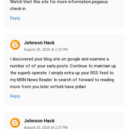
Watch.Visit this site for more information.pegasus
check in
Reply
Johnson Hack
August 25, 2020 at 2:32 PM
I discovered your blog site on google and examine a
number of of your early posts. Continue to maintain up
the superb operate. I simply extra up your RSS feed to
my MSN News Reader. In search of forward to reading
more from you later on!turk hava yollari
Reply
Johnson Hack
August 25, 2020 at 2:37 PM