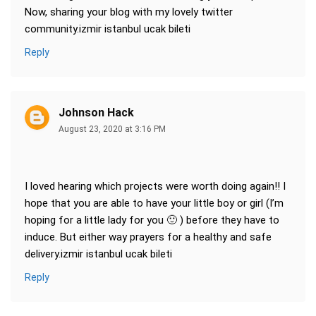
Now, sharing your blog with my lovely twitter
community.izmir istanbul ucak bileti
Reply
Johnson Hack
August 23, 2020 at 3:16 PM
I loved hearing which projects were worth doing again!! I
hope that you are able to have your little boy or girl (I’m
hoping for a little lady for you 🙂 ) before they have to
induce. But either way prayers for a healthy and safe
delivery.izmir istanbul ucak bileti
Reply