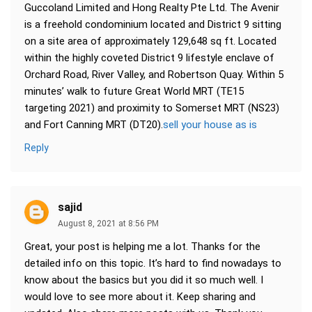
Guccoland Limited and Hong Realty Pte Ltd. The Avenir
is a freehold condominium located and District 9 sitting
on a site area of approximately 129,648 sq ft. Located
within the highly coveted District 9 lifestyle enclave of
Orchard Road, River Valley, and Robertson Quay. Within 5
minutes’ walk to future Great World MRT (TE15
targeting 2021) and proximity to Somerset MRT (NS23)
and Fort Canning MRT (DT20).
sell your house as is
Reply
sajid
August 8, 2021 at 8:56 PM
Great, your post is helping me a lot. Thanks for the
detailed info on this topic. It’s hard to find nowadays to
know about the basics but you did it so much well. I
would love to see more about it. Keep sharing and