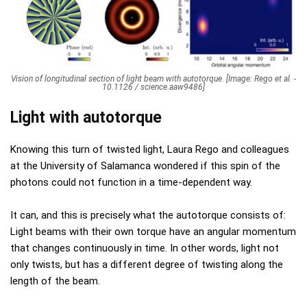
Vision of longitudinal section of light beam with autotorque. [Image: Rego et al. -
10.1126 / science.aaw9486]
Light with autotorque
Knowing this turn of twisted light, Laura Rego and colleagues
at the University of Salamanca wondered if this spin of the
photons could not function in a time-dependent way.
It can, and this is precisely what the autotorque consists of:
Light beams with their own torque have an angular momentum
that changes continuously in time. In other words, light not
only twists, but has a different degree of twisting along the
length of the beam.