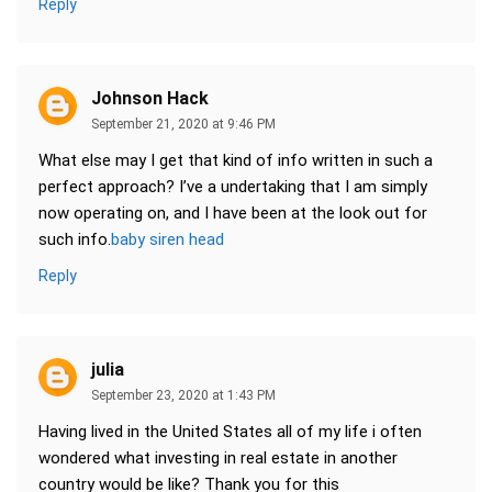
Reply
Johnson Hack
September 21, 2020 at 9:46 PM
What else may I get that kind of info written in such a
perfect approach? I’ve a undertaking that I am simply
now operating on, and I have been at the look out for
such info.
baby siren head
Reply
julia
September 23, 2020 at 1:43 PM
Having lived in the United States all of my life i often
wondered what investing in real estate in another
country would be like? Thank you for this