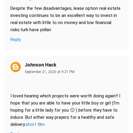
Despite the few disadvantages, lease option real estate
investing continues to be an excellent way to invest in
real estate with little to no money and low financial
risks.turk hava yollari
Reply
Johnson Hack
September 21, 2020 at 9:21 PM
I loved hearing which projects were worth doing again!! I
hope that you are able to have your little boy or girl (I’m
hoping for a little lady for you 🙂 ) before they have to
induce. But either way prayers for a healthy and safe
delivery.
short film