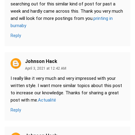
searching out for this similar kind of post for past a
week and hardly came across this. Thank you very much
and will look for more postings from you.
printing in
burnaby
Reply
Johnson Hack
April 3, 2021 at 12:42 AM
I really like it very much and very impressed with your
written style. I want more similar topics about this post
to increase our knowledge. Thanks for sharing a great
post with me.
Actualité
Reply