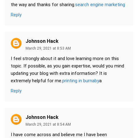
the way and thanks for sharing.
search engine marketing
Reply
Johnson Hack
March 29, 2021 at 8:53 AM
I feel strongly about it and love learning more on this
topic. If possible, as you gain expertise, would you mind
updating your blog with extra information? It is
extremely helpful for me.
printing in burnaby
a
Reply
Johnson Hack
March 29, 2021 at 8:54 AM
I have come across and believe me I have been