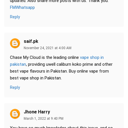
updated. Also share more posts with us. Thank you.
FMWhatsapp
Reply
saif.pk
November 24, 2021 at 4:00 AM
Chase My Cloud is the leading online
vape shop in
pakistan
, providing uwell caliburn koko prime and other
best vape flavours in Pakistan. Buy online vape from
best vape shop in Pakistan.
Reply
Jhone Harry
March 1, 2022 at 9:40 PM