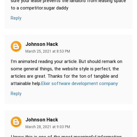
sure your lease prevents the landlord from leasing space
to a competitor.sugar daddy
Reply
Johnson Hack
March 25, 2021 at 8:53 PM
I'm animated reading your article. But should remark on
some general things, the website style is perfect; the
articles are great. Thanks for the ton of tangible and
attainable help.
Elixir software development company
Reply
Johnson Hack
March 28, 2021 at 9:03 PM