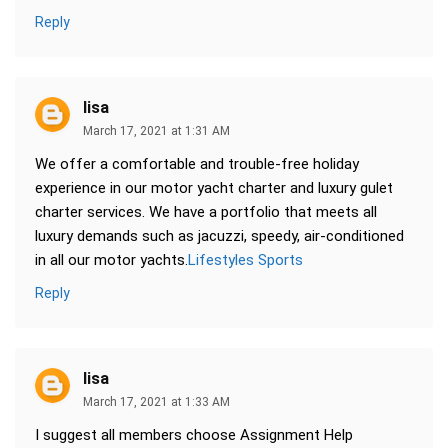
Reply
lisa
March 17, 2021 at 1:31 AM
We offer a comfortable and trouble-free holiday
experience in our motor yacht charter and luxury gulet
charter services. We have a portfolio that meets all
luxury demands such as jacuzzi, speedy, air-conditioned
in all our motor yachts.
Lifestyles Sports
Reply
lisa
March 17, 2021 at 1:33 AM
I suggest all members choose Assignment Help