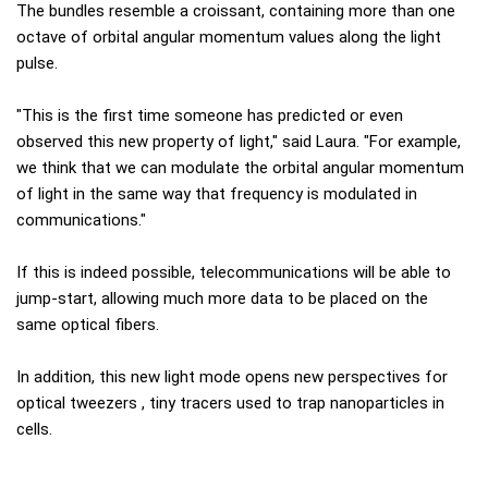
The bundles resemble a croissant, containing more than one
octave of orbital angular momentum values ​​along the light
pulse.
"This is the first time someone has predicted or even
observed this new property of light," said Laura. "For example,
we think that we can modulate the orbital angular momentum
of light in the same way that frequency is modulated in
communications."
If this is indeed possible, telecommunications will be able to
jump-start, allowing much more data to be placed on the
same optical fibers.
In addition, this new light mode opens new perspectives for
optical tweezers , tiny tracers used to trap nanoparticles in
cells.