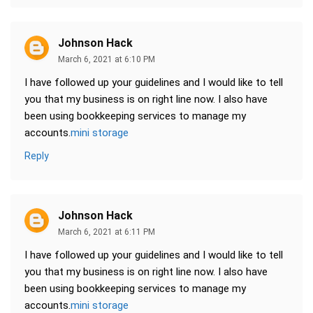
Johnson Hack
March 6, 2021 at 6:10 PM
I have followed up your guidelines and I would like to tell
you that my business is on right line now. I also have
been using bookkeeping services to manage my
accounts.
mini storage
Reply
Johnson Hack
March 6, 2021 at 6:11 PM
I have followed up your guidelines and I would like to tell
you that my business is on right line now. I also have
been using bookkeeping services to manage my
accounts.
mini storage