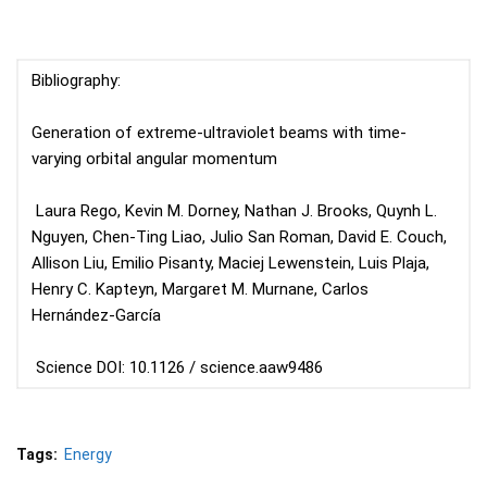
Bibliography:
Generation of extreme-ultraviolet beams with time-
varying orbital angular momentum
Laura Rego, Kevin M. Dorney, Nathan J. Brooks, Quynh L.
Nguyen, Chen-Ting Liao, Julio San Roman, David E. Couch,
Allison Liu, Emilio Pisanty, Maciej Lewenstein, Luis Plaja,
Henry C. Kapteyn, Margaret M. Murnane, Carlos
Hernández-García
Science DOI: 10.1126 / science.aaw9486
Tags:
Energy