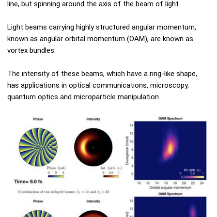
line, but spinning around the axis of the beam of light.
Light beams carrying highly structured angular momentum,
known as angular orbital momentum (OAM), are known as
vortex bundles.
The intensity of these beams, which have a ring-like shape,
has applications in optical communications, microscopy,
quantum optics and microparticle manipulation.