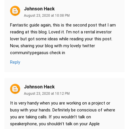
Johnson Hack
August 23, 2020 at 10:08 PM
Fantastic guide again, this is the second post that I am
reading at this blog. Loved it. I’m not a rental investor
lover but got some ideas while reading your this post.
Now, sharing your blog with my lovely twitter
community.pegasus check in
Reply
Johnson Hack
August 23, 2020 at 10:12 PM
It is very handy when you are working on a project or
busy with your hands. Definitely be conscious of where
you are taking calls. If you wouldn’t talk on
speakerphone, you shouldn’t talk on your Apple