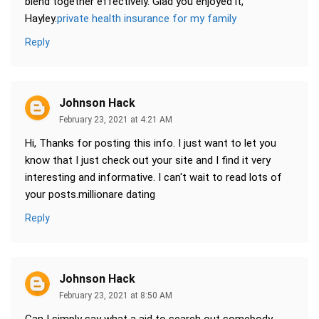
blend together effectively. Glad you enjoyed it,
Hayley.
private health insurance for my family
Reply
Johnson Hack
February 23, 2021 at 4:21 AM
Hi, Thanks for posting this info. I just want to let you
know that I just check out your site and I find it very
interesting and informative. I can't wait to read lots of
your posts.millionare dating
Reply
Johnson Hack
February 23, 2021 at 8:50 AM