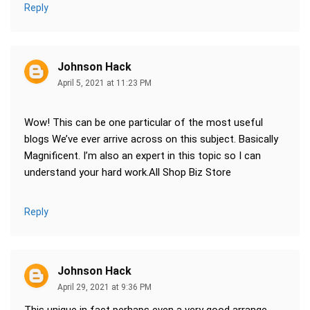
Reply
Johnson Hack
April 5, 2021 at 11:23 PM
Wow! This can be one particular of the most useful
blogs We’ve ever arrive across on this subject. Basically
Magnificent. I’m also an expert in this topic so I can
understand your hard work.All Shop Biz Store
Reply
Johnson Hack
April 29, 2021 at 9:36 PM