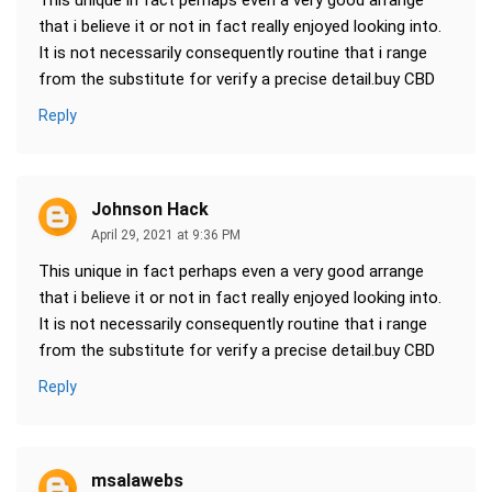
This unique in fact perhaps even a very good arrange
that i believe it or not in fact really enjoyed looking into.
It is not necessarily consequently routine that i range
from the substitute for verify a precise detail.buy CBD
Reply
Johnson Hack
April 29, 2021 at 9:36 PM
This unique in fact perhaps even a very good arrange
that i believe it or not in fact really enjoyed looking into.
It is not necessarily consequently routine that i range
from the substitute for verify a precise detail.buy CBD
Reply
msalawebs