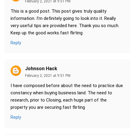
February 2, 2021 at 9:51 PM
This is a good post. This post gives truly quality
information. I’m definitely going to look into it. Really
very useful tips are provided here. Thank you so much.
Keep up the good works.fast flirting
Reply
Johnson Hack
February 2, 2021 at 9:51 PM
I have composed before about the need to practice due
constancy when buying business land. The need to
research, prior to Closing, each huge part of the
property you are securing.fast flirting
Reply