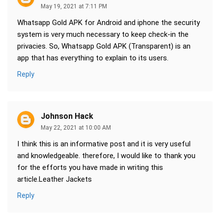
May 19, 2021 at 7:11 PM
Whatsapp Gold APK for Android and iphone the security
system is very much necessary to keep check-in the
privacies. So, Whatsapp Gold APK (Transparent) is an
app that has everything to explain to its users.
Reply
Johnson Hack
May 22, 2021 at 10:00 AM
I think this is an informative post and it is very useful
and knowledgeable. therefore, I would like to thank you
for the efforts you have made in writing this
article.Leather Jackets
Reply