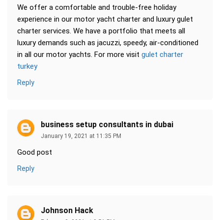
We offer a comfortable and trouble-free holiday
experience in our motor yacht charter and luxury gulet
charter services. We have a portfolio that meets all
luxury demands such as jacuzzi, speedy, air-conditioned
in all our motor yachts. For more visit
gulet charter
turkey
Reply
business setup consultants in dubai
January 19, 2021 at 11:35 PM
Good post
Reply
Johnson Hack