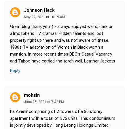
Johnson Hack
May 22, 2021 at 10:19 AM
Great blog thank you :) - always enjoyed weird, dark or
atmospheric TV dramas. Hidden talents and lost
property right up there and was not aware of these.
1980s TV adaptation of Women in Black worth a
mention. In more recent times BBC's Casual Vacancy
and Taboo have carried the torch well. Leather Jackets
Reply
mohsin
June 25, 2021 at 7:42 PM
he Avenir comprising of 2 towers of a 36 storey
apartment with a total of 376 units. This condominium
is jointly developed by Hong Leong Holdings Limited,