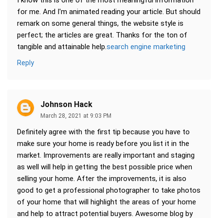
I know this is one of the most meaningful information
for me. And I'm animated reading your article. But should
remark on some general things, the website style is
perfect; the articles are great. Thanks for the ton of
tangible and attainable help.
search engine marketing
Reply
Johnson Hack
March 28, 2021 at 9:03 PM
Definitely agree with the first tip because you have to
make sure your home is ready before you list it in the
market. Improvements are really important and staging
as well will help in getting the best possible price when
selling your home. After the improvements, it is also
good to get a professional photographer to take photos
of your home that will highlight the areas of your home
and help to attract potential buyers. Awesome blog by