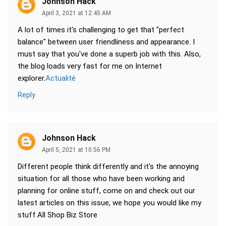
Johnson Hack
April 3, 2021 at 12:45 AM
A lot of times it's challenging to get that "perfect
balance" between user friendliness and appearance. I
must say that you've done a superb job with this. Also,
the blog loads very fast for me on Internet
explorer.
Actualité
Reply
Johnson Hack
April 5, 2021 at 10:56 PM
Different people think differently and it's the annoying
situation for all those who have been working and
planning for online stuff, come on and check out our
latest articles on this issue, we hope you would like my
stuff.All Shop Biz Store