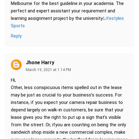
Melbourne for the best guideline in your academia. The
perfect and expert assistant your requirement and
learning assignment project by the university.
Lifestyles
Sports
Reply
Jhone Harry
March 19, 2021 at 1:14 PM
Hi,
Other, less conspicuous items spelled out in the lease
may be just as crucial to your business’s success. For
instance, if you expect your camera repair business to
depend largely on walk-in customers, be sure that your
lease gives you the right to put up a sign that’s visible
from the street. Or, ifyou are counting on being the only
sandwich shop inside a new commercial complex, make