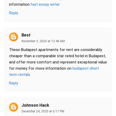
information.
fast essay writer
Reply
Best
November 3, 2020 at 12:48 AM
These Budapest apartments for rent are considerably
cheaper than a comparable star rated hotel in Budapest,
and offer more comfort and represent exceptional value
for money. For more information on
budapest short
term rentals
Reply
Johnson Hack
December 24, 2020 at 6:17 PM