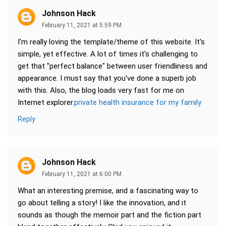
Johnson Hack
February 11, 2021 at 5:59 PM
I'm really loving the template/theme of this website. It's
simple, yet effective. A lot of times it's challenging to
get that "perfect balance" between user friendliness and
appearance. I must say that you've done a superb job
with this. Also, the blog loads very fast for me on
Internet explorer.
private health insurance for my family
Reply
Johnson Hack
February 11, 2021 at 6:00 PM
What an interesting premise, and a fascinating way to
go about telling a story! I like the innovation, and it
sounds as though the memoir part and the fiction part