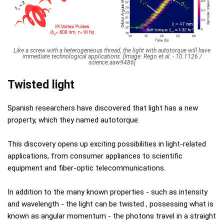
Like a screw with a heterogeneous thread, the light with autotorque will have
immediate technological applications. [Image: Rego et al. - 10.1126 /
science.aaw9486]
Twisted light
Spanish researchers have discovered that light has a new
property, which they named autotorque.
This discovery opens up exciting possibilities in light-related
applications, from consumer appliances to scientific
equipment and fiber-optic telecommunications.
In addition to the many known properties - such as intensity
and wavelength - the light can be twisted , possessing what is
known as angular momentum - the photons travel in a straight