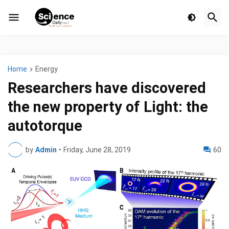
Home
Energy
Researchers have discovered
the new property of Light: the
autotorque
by
Admin
•
Friday, June 28, 2019
60