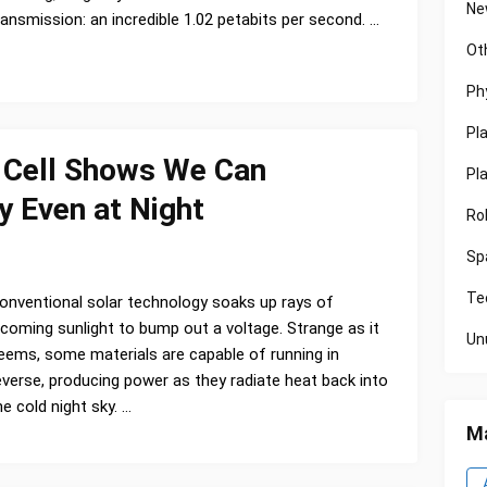
Ne
ransmission: an incredible 1.02 petabits per second. …
Ot
Ph
Pl
' Cell Shows We Can
Pl
y Even at Night
Ro
Sp
Te
onventional solar technology soaks up rays of
ncoming sunlight to bump out a voltage. Strange as it
Un
eems, some materials are capable of running in
everse, producing power as they radiate heat back into
he cold night sky. …
Ma