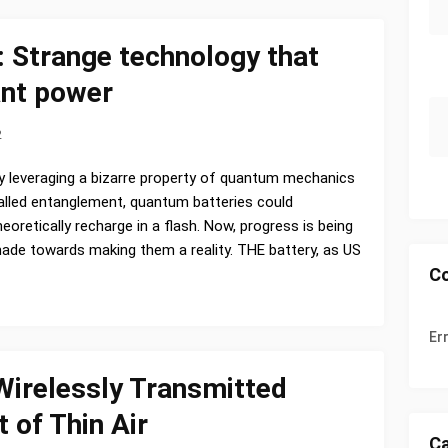
 Strange technology that
ant power
2
y leveraging a bizarre property of quantum mechanics
alled entanglement, quantum batteries could
heoretically recharge in a flash. Now, progress is being
ade towards making them a reality. THE battery, as US
C
Er
Wirelessly Transmitted
 of Thin Air
Ca