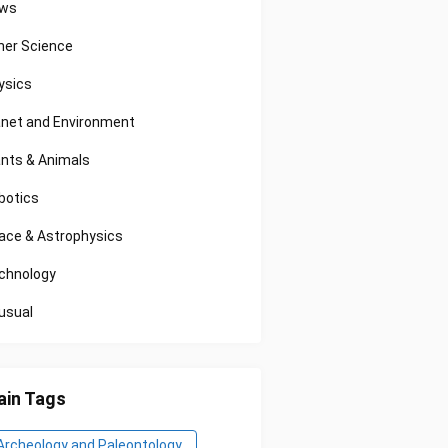
ws
her Science
ysics
anet and Environment
ants & Animals
botics
ace & Astrophysics
chnology
usual
in Tags
Archeology and Paleontology