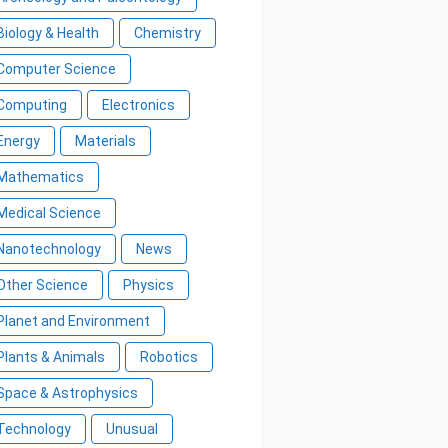
Biology & Health
Chemistry
Computer Science
Computing
Electronics
Energy
Materials
Mathematics
Medical Science
Nanotechnology
News
Other Science
Physics
Planet and Environment
Plants & Animals
Robotics
Space & Astrophysics
Technology
Unusual