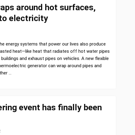
raps around hot surfaces,
o electricity
he energy systems that power our lives also produce
asted heat—like heat that radiates off hot water pipes
n buildings and exhaust pipes on vehicles. A new flexible
hermoelectric generator can wrap around pipes and
ther …
ering event has finally been
2