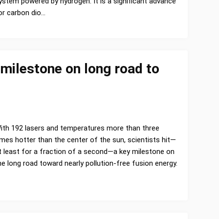
ystem powered by hydrogen. It is a significant advance
or carbon dio…
 milestone on long road to
ith 192 lasers and temperatures more than three
imes hotter than the center of the sun, scientists hit—
t least for a fraction of a second—a key milestone on
he long road toward nearly pollution-free fusion energy.