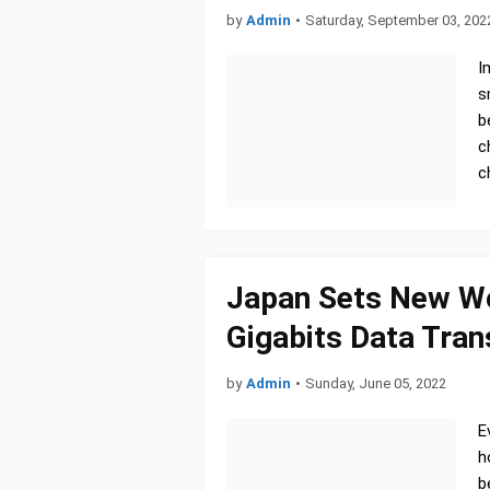
by
Admin
•
Saturday, September 03, 202
I
s
b
c
c
Japan Sets New Wor
Gigabits Data Tra
by
Admin
•
Sunday, June 05, 2022
E
h
b