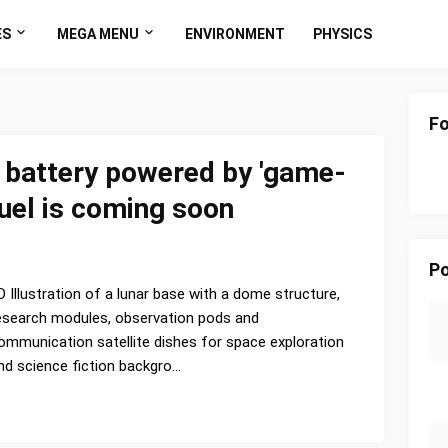
ES
MEGA MENU
ENVIRONMENT
PHYSICS
Fo
e battery powered by 'game-
fuel is coming soon
Po
D Illustration of a lunar base with a dome structure,
esearch modules, observation pods and
ommunication satellite dishes for space exploration
nd science fiction backgro…