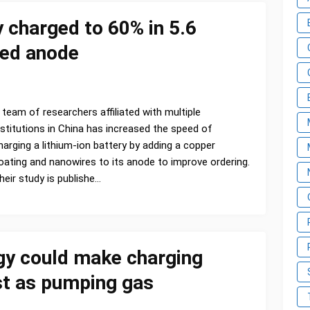
y charged to 60% in 5.6
red anode
 team of researchers affiliated with multiple
nstitutions in China has increased the speed of
harging a lithium-ion battery by adding a copper
oating and nanowires to its anode to improve ordering.
heir study is publishe…
y could make charging
ast as pumping gas