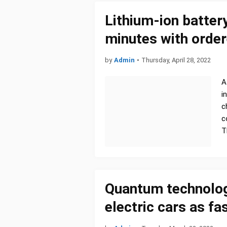
Lithium-ion batter
minutes with orde
by
Admin
•
Thursday, April 28, 2022
A
i
c
c
T
Quantum technolog
electric cars as f