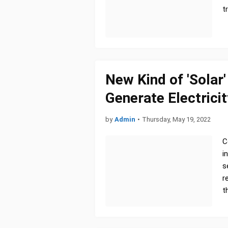
t
New Kind of 'Solar
Generate Electricit
by
Admin
•
Thursday, May 19, 2022
C
i
s
r
t