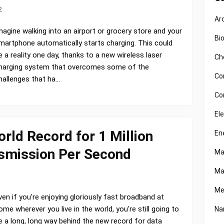
2
Ar
magine walking into an airport or grocery store and your
Bi
martphone automatically starts charging. This could
e a reality one day, thanks to a new wireless laser
Ch
harging system that overcomes some of the
Co
hallenges that ha…
Co
El
ld Record for 1 Million
En
nsmission Per Second
Ma
Ma
Me
ven if you're enjoying gloriously fast broadband at
ome wherever you live in the world, you're still going to
Na
e a long, long way behind the new record for data