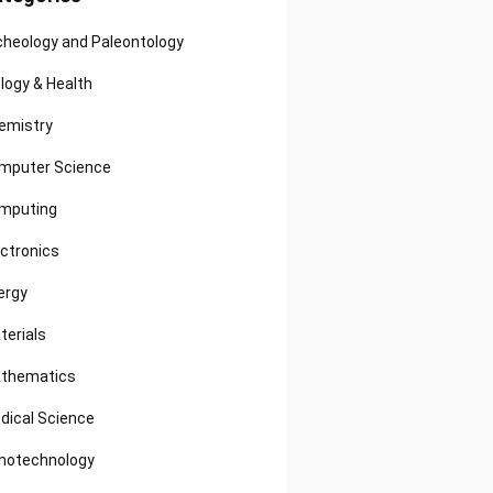
cheology and Paleontology
ology & Health
emistry
mputer Science
mputing
ectronics
ergy
terials
thematics
dical Science
notechnology