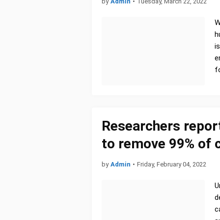
by
Admin
•
Tuesday, March 22, 2022
W
h
i
e
f
Researchers repor
to remove 99% of c
by
Admin
•
Friday, February 04, 2022
U
d
c