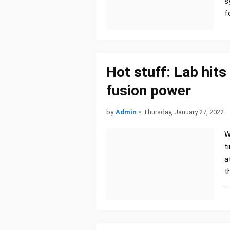
s
f
Hot stuff: Lab hits
fusion power
by
Admin
•
Thursday, January 27, 2022
W
t
a
t
…