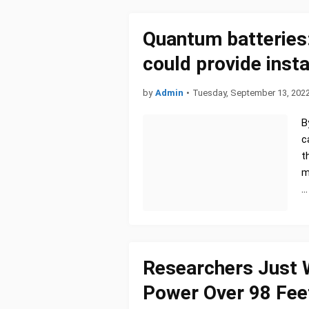
Quantum batteries:
could provide inst
by
Admin
•
Tuesday, September 13, 202
B
c
t
m
…
Researchers Just 
Power Over 98 Feet