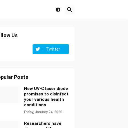
llow Us
Twitter
pular Posts
New UV-C laser diode
promises to disinfect
your various health
conditions
Friday, January 24, 2020
Researchers have