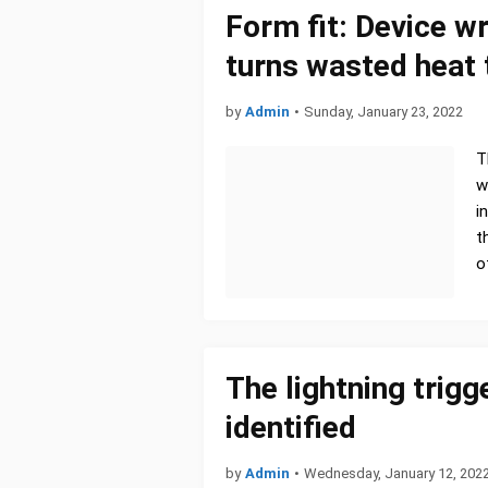
Form fit: Device w
turns wasted heat t
by
Admin
•
Sunday, January 23, 2022
T
w
i
t
o
The lightning trigg
identified
by
Admin
•
Wednesday, January 12, 202