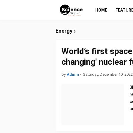
HOME
FEATUR
Energy
World’s first spac
changing' nuclear 
by
Admin
•
Saturday, December 10, 2022
3
r
c
a