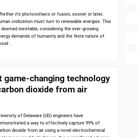
hether it's photovoltaics or fusion, sooner or later,
uman civilization must turn to renewable energies. This
s deemed inevitable, considering the ever-growing
nergy demands of humanity and the finite nature of
ossil …
t game-changing technology
arbon dioxide from air
niversity of Delaware (UD) engineers have
emonstrated a way to effectively capture 99% of
arbon dioxide from air using a novel electrochemical