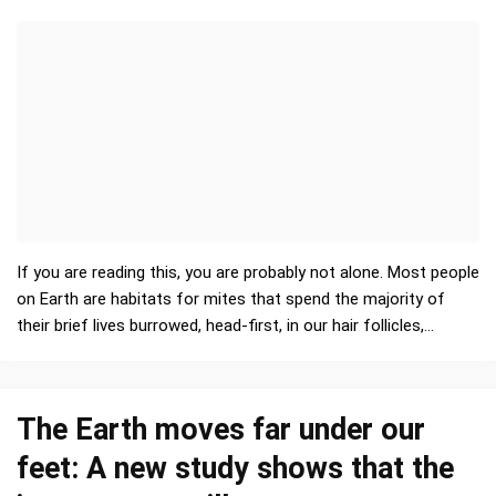
If you are reading this, you are probably not alone. Most people
on Earth are habitats for mites that spend the majority of
their brief lives burrowed, head-first, in our hair follicles,
primarily of the face. In fact, huma…
The Earth moves far under our
feet: A new study shows that the