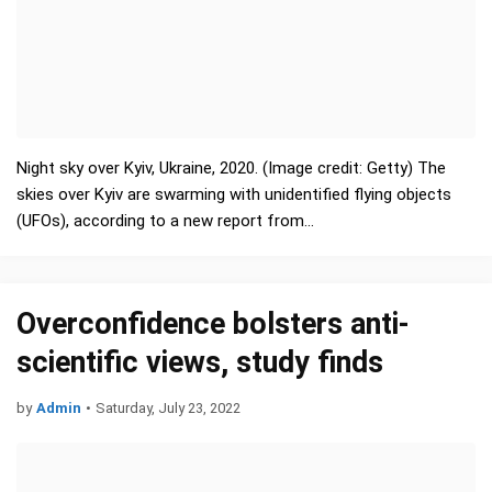
Night sky over Kyiv, Ukraine, 2020. (Image credit: Getty) The
skies over Kyiv are swarming with unidentified flying objects
(UFOs), according to a new report from…
Overconfidence bolsters anti-
scientific views, study finds
by
Admin
•
Saturday, July 23, 2022