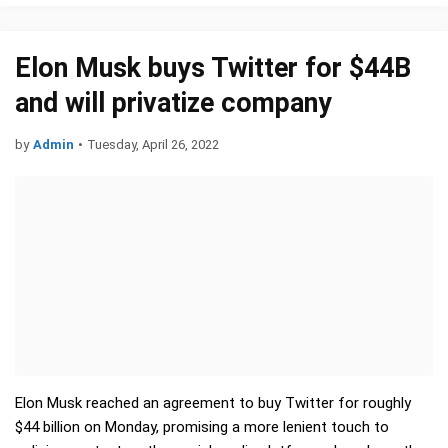
Elon Musk buys Twitter for $44B
and will privatize company
by
Admin
•
Tuesday, April 26, 2022
Elon Musk reached an agreement to buy Twitter for roughly
$44 billion on Monday, promising a more lenient touch to