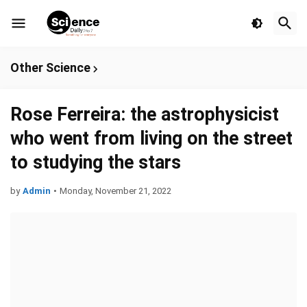
Other Science
Rose Ferreira: the astrophysicist
who went from living on the street
to studying the stars
by
Admin
•
Monday, November 21, 2022