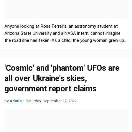
Anyone looking at Rose Ferreira, an astronomy student at
Arizona State University and a NASA intern, cannot imagine
the road she has taken. As a child, the young woman grew up
in the Dominican…
'Cosmic' and 'phantom' UFOs are
all over Ukraine's skies,
government report claims
by
Admin
•
Saturday, September 17, 2022