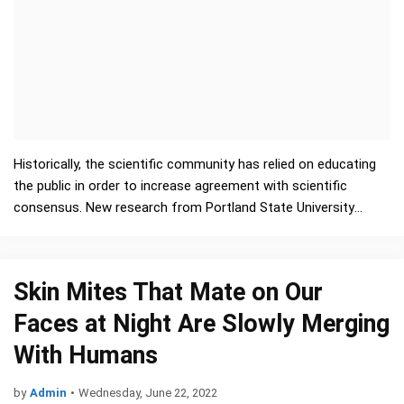
Historically, the scientific community has relied on educating
the public in order to increase agreement with scientific
consensus. New research from Portland State University
suggests why this approach has seen only mixed re…
Skin Mites That Mate on Our
Faces at Night Are Slowly Merging
With Humans
by
Admin
•
Wednesday, June 22, 2022