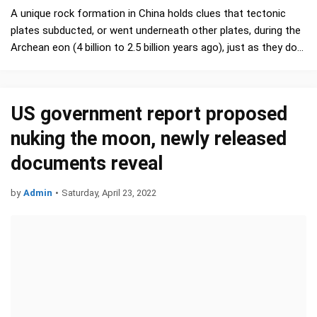
A unique rock formation in China holds clues that tectonic
plates subducted, or went underneath other plates, during the
Archean eon (4 billion to 2.5 billion years ago), just as they do
nowadays, a new study finds. …
US government report proposed
nuking the moon, newly released
documents reveal
by
Admin
•
Saturday, April 23, 2022