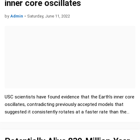
inner core oscillates
by
Admin
•
Saturday, June 11, 2022
USC scientists have found evidence that the Earth's inner core
oscillates, contradicting previously accepted models that
suggested it consistently rotates at a faster rate than the
planet's surface. Their …