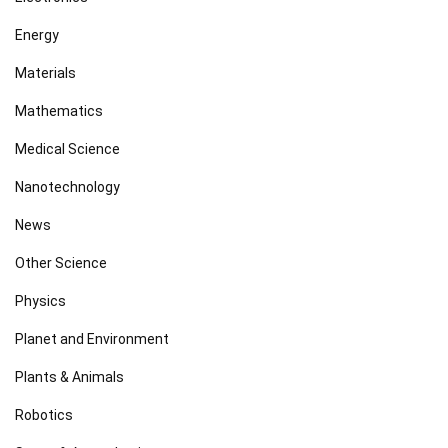
Energy
Materials
Mathematics
Medical Science
Nanotechnology
News
Other Science
Physics
Planet and Environment
Plants & Animals
Robotics