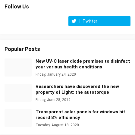
Follow Us
Twitter
Popular Posts
New UV-C laser diode promises to disinfect
your various health conditions
Friday, January 24, 2020
Researchers have discovered the new
property of Light: the autotorque
Friday, June 28, 2019
Transparent solar panels for windows hit
record 8% efficiency
Tuesday, August 18, 2020