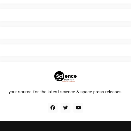
your source for the latest science & space press releases.