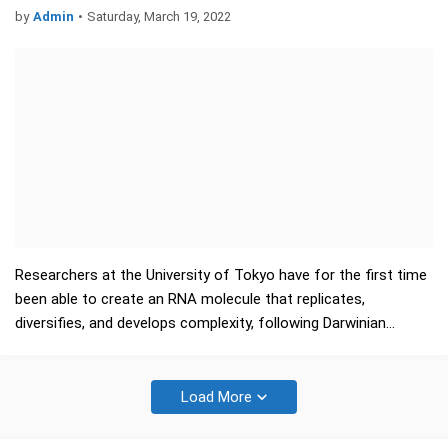
by
Admin
•
Saturday, March 19, 2022
Researchers at the University of Tokyo have for the first time
been able to create an RNA molecule that replicates,
diversifies, and develops complexity, following Darwinian
evolution. This has provided the first empirical evidence that…
Load More