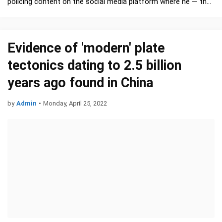
policing content on the social media platform where he — the
world’s richest person — promotes his interests, …
Evidence of 'modern' plate
tectonics dating to 2.5 billion
years ago found in China
by
Admin
•
Monday, April 25, 2022