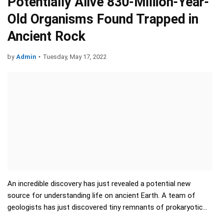
Potentially Alive 830-Million-Year-
Old Organisms Found Trapped in
Ancient Rock
by
Admin
•
Tuesday, May 17, 2022
An incredible discovery has just revealed a potential new
source for understanding life on ancient Earth. A team of
geologists has just discovered tiny remnants of prokaryotic
and algal life - trapped inside crysta…