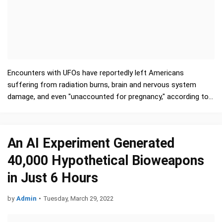
Encounters with UFOs have reportedly left Americans
suffering from radiation burns, brain and nervous system
damage, and even "unaccounted for pregnancy," according to a
massive database of U.S. government reports …
An AI Experiment Generated
40,000 Hypothetical Bioweapons
in Just 6 Hours
by
Admin
•
Tuesday, March 29, 2022