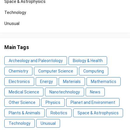
Space & Astrophysics
Technology
Unusual
Main Tags
Archeology and Paleontology
Biology & Health
Chemistry
Computer Science
Computing
Electronics
Energy
Materials
Mathematics
Medical Science
Nanotechnology
News
Other Science
Physics
Planet and Environment
Plants & Animals
Robotics
Space & Astrophysics
Technology
Unusual