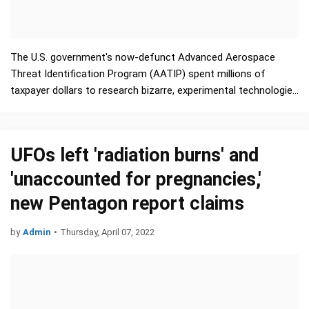
The U.S. government's now-defunct Advanced Aerospace
Threat Identification Program (AATIP) spent millions of
taxpayer dollars to research bizarre, experimental technologies
such as invisibility cloaks, antigravity devices, …
UFOs left 'radiation burns' and
'unaccounted for pregnancies,'
new Pentagon report claims
by
Admin
•
Thursday, April 07, 2022