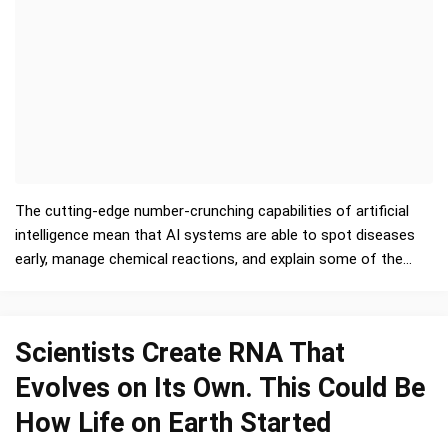
The cutting-edge number-crunching capabilities of artificial
intelligence mean that AI systems are able to spot diseases
early, manage chemical reactions, and explain some of the
mysteries of the Universe. But ther…
Scientists Create RNA That
Evolves on Its Own. This Could Be
How Life on Earth Started