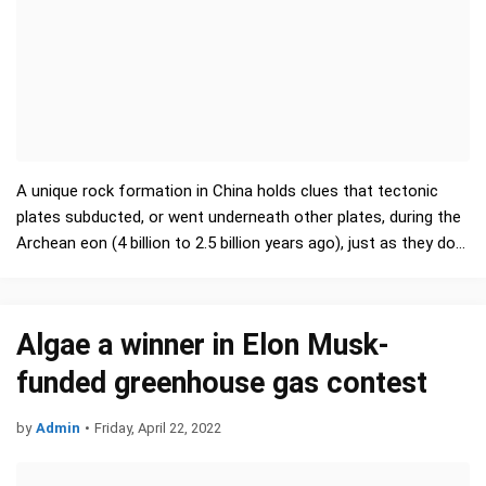
A unique rock formation in China holds clues that tectonic
plates subducted, or went underneath other plates, during the
Archean eon (4 billion to 2.5 billion years ago), just as they do
nowadays, a new study finds. …
Algae a winner in Elon Musk-
funded greenhouse gas contest
by
Admin
•
Friday, April 22, 2022