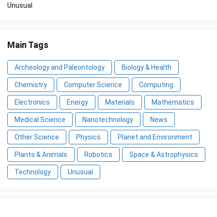
Unusual
Main Tags
Archeology and Paleontology
Biology & Health
Chemistry
Computer Science
Computing
Electronics
Energy
Materials
Mathematics
Medical Science
Nanotechnology
News
Other Science
Physics
Planet and Environment
Plants & Animals
Robotics
Space & Astrophysics
Technology
Unusual