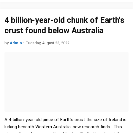
4 billion-year-old chunk of Earth's
crust found below Australia
by
Admin
•
Tuesday, August 23, 2022
A 4-billion-year-old piece of Earth's crust the size of Ireland is
lurking beneath Western Australia, new research finds. This