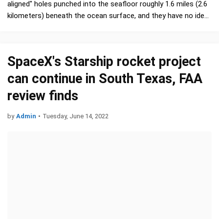
aligned" holes punched into the seafloor roughly 1.6 miles (2.6
kilometers) beneath the ocean surface, and they have no idea
who or what made them. …
SpaceX's Starship rocket project
can continue in South Texas, FAA
review finds
by
Admin
•
Tuesday, June 14, 2022