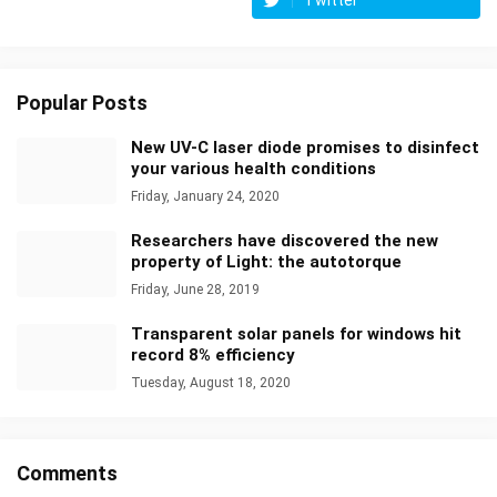
Twitter
Popular Posts
New UV-C laser diode promises to disinfect
your various health conditions
Friday, January 24, 2020
Researchers have discovered the new
property of Light: the autotorque
Friday, June 28, 2019
Transparent solar panels for windows hit
record 8% efficiency
Tuesday, August 18, 2020
Comments