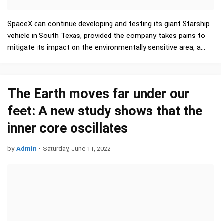
SpaceX can continue developing and testing its giant Starship
vehicle in South Texas, provided the company takes pains to
mitigate its impact on the environmentally sensitive area, a
long-awaited review by the U.S. Federal Av…
The Earth moves far under our
feet: A new study shows that the
inner core oscillates
by
Admin
•
Saturday, June 11, 2022