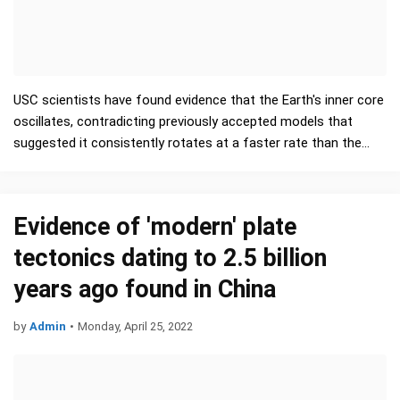
USC scientists have found evidence that the Earth's inner core
oscillates, contradicting previously accepted models that
suggested it consistently rotates at a faster rate than the
planet's surface. Their …
Evidence of 'modern' plate
tectonics dating to 2.5 billion
years ago found in China
by
Admin
•
Monday, April 25, 2022