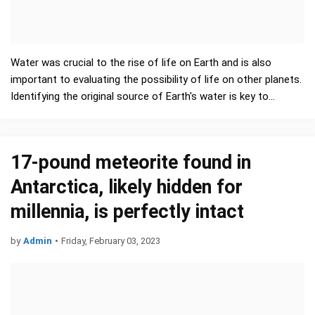
Water was crucial to the rise of life on Earth and is also
important to evaluating the possibility of life on other planets.
Identifying the original source of Earth's water is key to
understanding how life-fostering environments co…
17-pound meteorite found in
Antarctica, likely hidden for
millennia, is perfectly intact
by
Admin
•
Friday, February 03, 2023