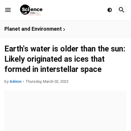
Planet and Environment
Earth's water is older than the sun:
Likely originated as ices that
formed in interstellar space
by
Admin
•
Thursday, March 02, 2023