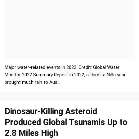
Major water-related events in 2022. Credit: Global Water
Monitor 2022 Summary Report In 2022, a third La Niña year
brought much rain to Aus…
Dinosaur-Killing Asteroid
Produced Global Tsunamis Up to
2.8 Miles High