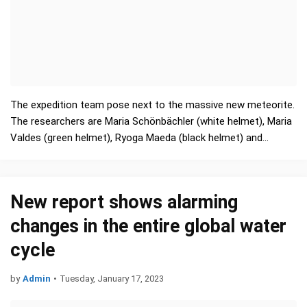
The expedition team pose next to the massive new meteorite.
The researchers are Maria Schönbächler (white helmet), Maria
Valdes (green helmet), Ryoga Maeda (black helmet) and…
New report shows alarming
changes in the entire global water
cycle
by
Admin
•
Tuesday, January 17, 2023