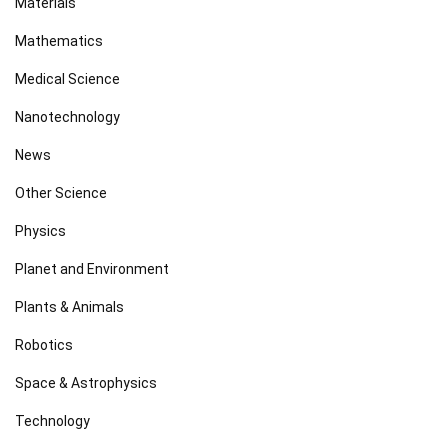
Materials
Mathematics
Medical Science
Nanotechnology
News
Other Science
Physics
Planet and Environment
Plants & Animals
Robotics
Space & Astrophysics
Technology