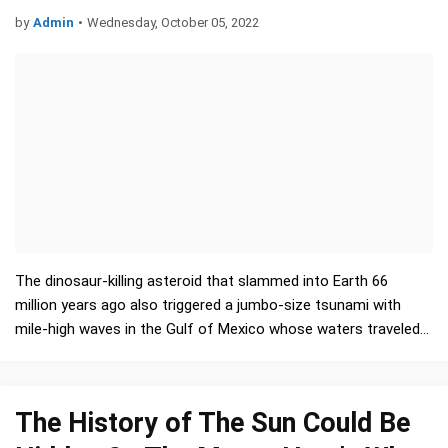
by
Admin
•
Wednesday, October 05, 2022
The dinosaur-killing asteroid that slammed into Earth 66
million years ago also triggered a jumbo-size tsunami with
mile-high waves in the Gulf of Mexico whose waters traveled
halfway around the world, a new study finds. …
The History of The Sun Could Be