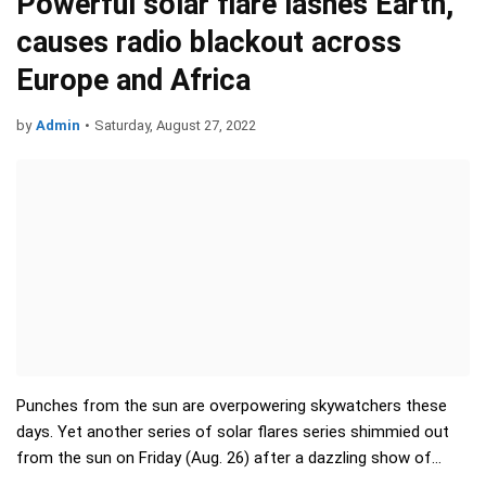
Powerful solar flare lashes Earth,
causes radio blackout across
Europe and Africa
by
Admin
•
Saturday, August 27, 2022
Punches from the sun are overpowering skywatchers these
days. Yet another series of solar flares series shimmied out
from the sun on Friday (Aug. 26) after a dazzling show of
green-hued auroras crashed through the atmosphere ju…