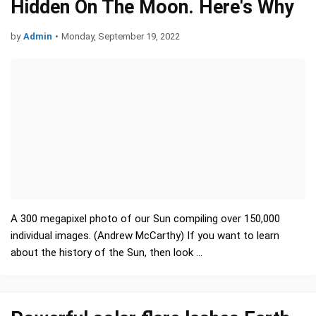
Hidden On The Moon. Here's Why
by
Admin
•
Monday, September 19, 2022
A 300 megapixel photo of our Sun compiling over 150,000
individual images. (Andrew McCarthy) If you want to learn
about the history of the Sun, then look …