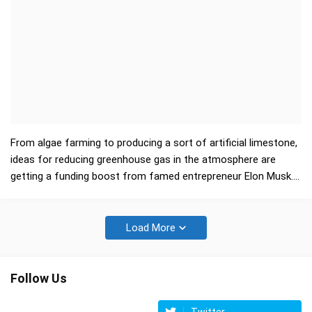
From algae farming to producing a sort of artificial limestone,
ideas for reducing greenhouse gas in the atmosphere are
getting a funding boost from famed entrepreneur Elon Musk.
The Tesla electric vehicle and Spa…
Load More
Follow Us