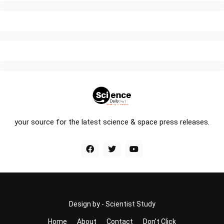
your source for the latest science & space press releases.
Design by -
Scientist Study
Home
About
Contact
Don't Click