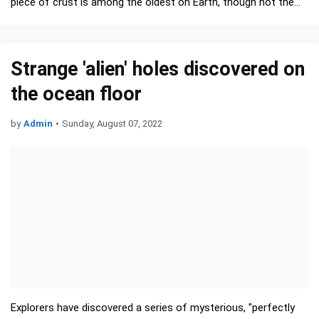
piece of crust is among the oldest on Earth, though not the
oldest. That honor …
Strange 'alien' holes discovered on
the ocean floor
by
Admin
•
Sunday, August 07, 2022
Explorers have discovered a series of mysterious, "perfectly