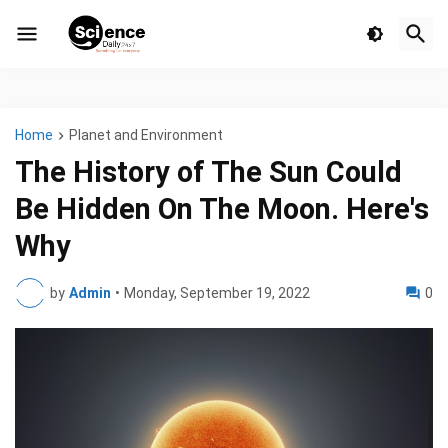
Home
Planet and Environment
The History of The Sun Could
Be Hidden On The Moon. Here's
Why
by
Admin
•
Monday, September 19, 2022
0