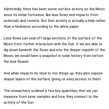
Admittedly, there has been some surface activity on the Moon
since its initial formation, like lava flows and impacts from
asteroids and comets. But that activity is actually a help rather
than a hindrance, according to the white paper.
Lava flows can seal off large sections of the surface of the
Moon from further interaction with the Sun. If we are able to
dig down beneath the flows and into the deeper regolith of the
Moon, we would have a snapshot in solar history from before
the lava flowed.
And while impacts do tend to mix things up, they also expose
deeper layers of the surface, giving us easy access to them.
The researchers outlined a few key quantities that we can
measure from lunar samples and how they connect to the
activity of the Sun.