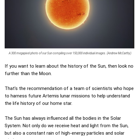
A 300 megapixel photo of our Sun compiling over 150,000 individual images. (Andrew McCarthy)
If you want to learn about the history of the Sun, then look no
further than the Moon.
That's the recommendation of a team of scientists who hope
to harness future Artemis lunar missions to help understand
the life history of our home star.
The Sun has always influenced all the bodies in the Solar
System. Not only do we receive heat and light from the Sun,
but also a constant rain of high-energy particles and solar