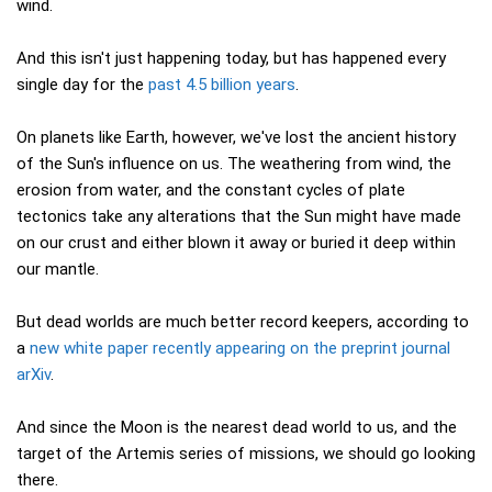
wind.
And this isn't just happening today, but has happened every
single day for the
past 4.5 billion years
.
On planets like Earth, however, we've lost the ancient history
of the Sun's influence on us. The weathering from wind, the
erosion from water, and the constant cycles of plate
tectonics take any alterations that the Sun might have made
on our crust and either blown it away or buried it deep within
our mantle.
But dead worlds are much better record keepers, according to
a
new white paper recently appearing on the preprint journal
arXiv
.
And since the Moon is the nearest dead world to us, and the
target of the Artemis series of missions, we should go looking
there.