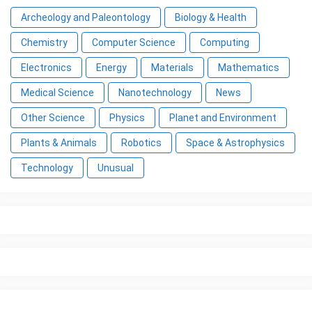
Archeology and Paleontology
Biology & Health
Chemistry
Computer Science
Computing
Electronics
Energy
Materials
Mathematics
Medical Science
Nanotechnology
News
Other Science
Physics
Planet and Environment
Plants & Animals
Robotics
Space & Astrophysics
Technology
Unusual