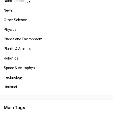
Nanotechnology
News
Other Science
Physics
Planet and Environment
Plants & Animals
Robotics
Space & Astrophysics
Technology
Unusual
Main Tags