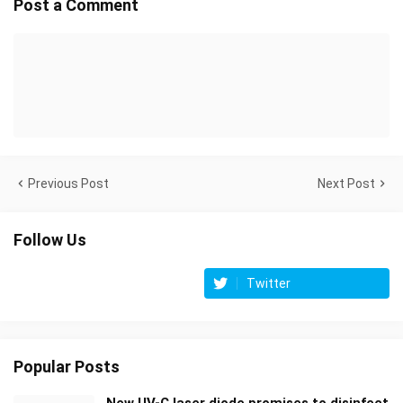
Post a Comment
Previous Post
Next Post
Follow Us
Twitter
Popular Posts