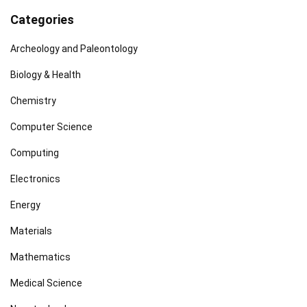
Categories
Archeology and Paleontology
Biology & Health
Chemistry
Computer Science
Computing
Electronics
Energy
Materials
Mathematics
Medical Science