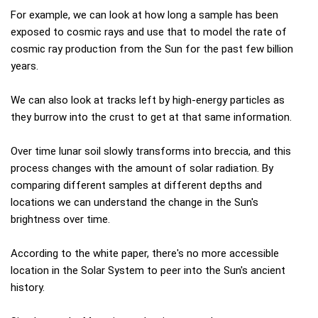
For example, we can look at how long a sample has been
exposed to cosmic rays and use that to model the rate of
cosmic ray production from the Sun for the past few billion
years.
We can also look at tracks left by high-energy particles as
they burrow into the crust to get at that same information.
Over time lunar soil slowly transforms into breccia, and this
process changes with the amount of solar radiation. By
comparing different samples at different depths and
locations we can understand the change in the Sun's
brightness over time.
According to the white paper, there's no more accessible
location in the Solar System to peer into the Sun's ancient
history.