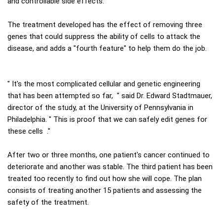
and controllable side effects.
The treatment developed has the effect of removing three
genes that could suppress the ability of cells to attack the
disease, and adds a "fourth feature" to help them do the job.
" It's the most complicated cellular and genetic engineering
that has been attempted so far, " said Dr. Edward Stadtmauer,
director of the study, at the University of Pennsylvania in
Philadelphia. " This is proof that we can safely edit genes for
these cells ."
After two or three months, one patient's cancer continued to
deteriorate and another was stable. The third patient has been
treated too recently to find out how she will cope. The plan
consists of treating another 15 patients and assessing the
safety of the treatment.