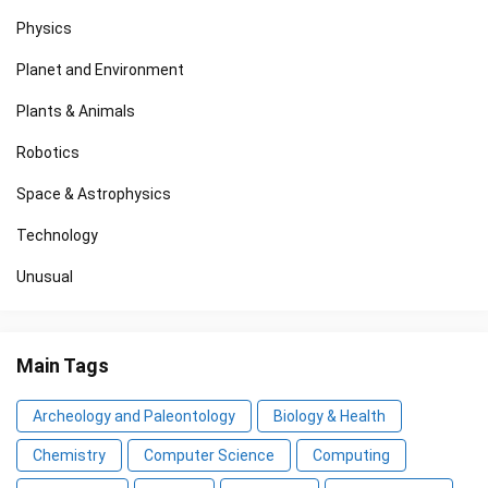
Physics
Planet and Environment
Plants & Animals
Robotics
Space & Astrophysics
Technology
Unusual
Main Tags
Archeology and Paleontology
Biology & Health
Chemistry
Computer Science
Computing