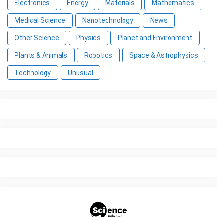
Electronics
Energy
Materials
Mathematics
Medical Science
Nanotechnology
News
Other Science
Physics
Planet and Environment
Plants & Animals
Robotics
Space & Astrophysics
Technology
Unusual