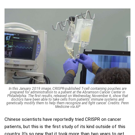
In this January 2019 image, CRISPR-published T-cell containing pouches are
prepared for administration to a patient at the Abramson Cancer Center in
Philadelphia. The first results, released on Wednesday, November 6, show that
doctors have been able to take cells from patients' immune systems and
genetically modify them to help them recognize and fight cancer. Credits: Penn
Medicine via AP
Chinese scientists have reportedly tried CRISPR on cancer
patients, but this is the first study of its kind outside of this
country. It's so new that it took more than two years to get