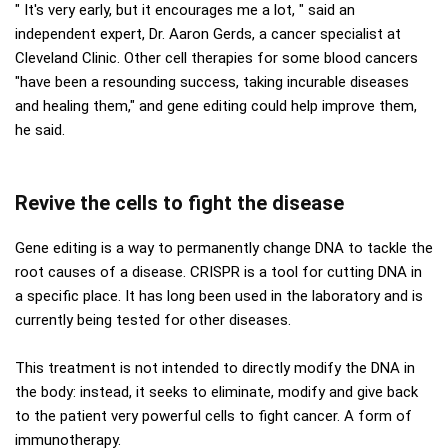
" It's very early, but it encourages me a lot, " said an
independent expert, Dr. Aaron Gerds, a cancer specialist at
Cleveland Clinic. Other cell therapies for some blood cancers
"have been a resounding success, taking incurable diseases
and healing them," and gene editing could help improve them,
he said.
Revive the cells to fight the disease
Gene editing is a way to permanently change DNA to tackle the
root causes of a disease. CRISPR is a tool for cutting DNA in
a specific place. It has long been used in the laboratory and is
currently being tested for other diseases.
This treatment is not intended to directly modify the DNA in
the body: instead, it seeks to eliminate, modify and give back
to the patient very powerful cells to fight cancer. A form of
immunotherapy.