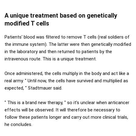
A unique treatment based on genetically
modified T cells
Patients' blood was filtered to remove T cells (real soldiers of
the immune system). The latter were then genetically modified
in the laboratory and then returned to patients by the
intravenous route. This is a unique treatment.
Once administered, the cells multiply in the body and act like a
real army. " Until now, the cells have survived and multiplied as
expected, " Stadtmauer said.
" This is a brand new therapy, " so it's unclear when anticancer
effects will be observed. It will therefore be necessary to
follow these patients longer and carry out more clinical trials,
he concludes.