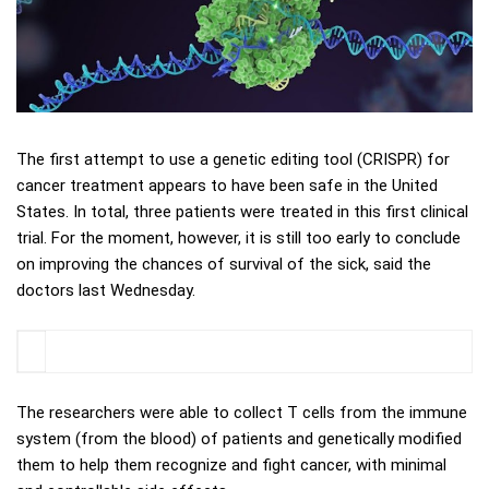
The first attempt to use a genetic editing tool (CRISPR) for
cancer treatment appears to have been safe in the United
States. In total, three patients were treated in this first clinical
trial. For the moment, however, it is still too early to conclude
on improving the chances of survival of the sick, said the
doctors last Wednesday.
The researchers were able to collect T cells from the immune
system (from the blood) of patients and genetically modified
them to help them recognize and fight cancer, with minimal