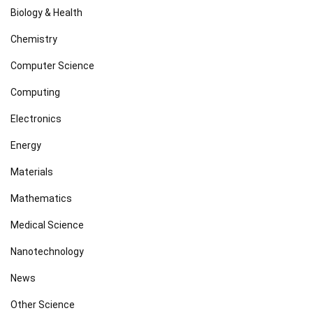
Biology & Health
Chemistry
Computer Science
Computing
Electronics
Energy
Materials
Mathematics
Medical Science
Nanotechnology
News
Other Science