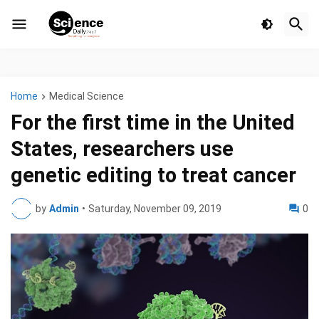
Home
Medical Science
For the first time in the United
States, researchers use
genetic editing to treat cancer
by
Admin
•
Saturday, November 09, 2019
0