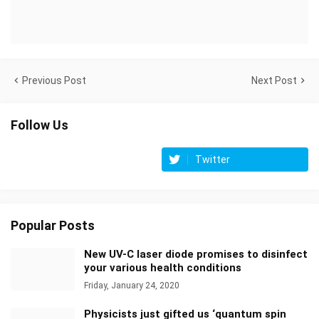
Previous Post
Next Post
Follow Us
Twitter
Popular Posts
New UV-C laser diode promises to disinfect
your various health conditions
Friday, January 24, 2020
Physicists just gifted us ‘quantum spin