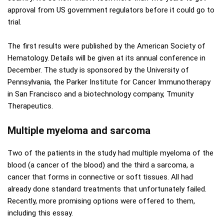
approval from US government regulators before it could go to
trial.
The first results were published by the American Society of
Hematology. Details will be given at its annual conference in
December. The study is sponsored by the University of
Pennsylvania, the Parker Institute for Cancer Immunotherapy
in San Francisco and a biotechnology company, Tmunity
Therapeutics.
Multiple myeloma and sarcoma
Two of the patients in the study had multiple myeloma of the
blood (a cancer of the blood) and the third a sarcoma, a
cancer that forms in connective or soft tissues. All had
already done standard treatments that unfortunately failed.
Recently, more promising options were offered to them,
including this essay.