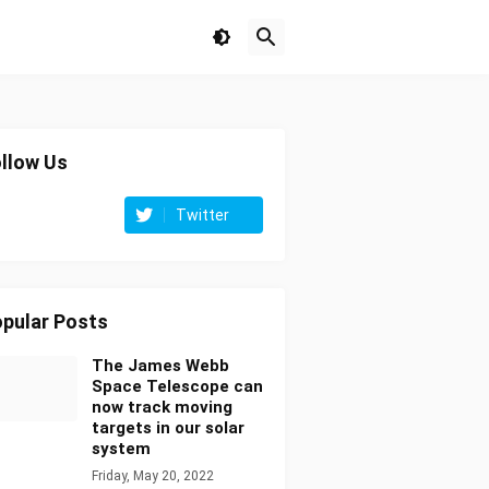
llow Us
Twitter
pular Posts
The James Webb
Space Telescope can
now track moving
targets in our solar
system
Friday, May 20, 2022