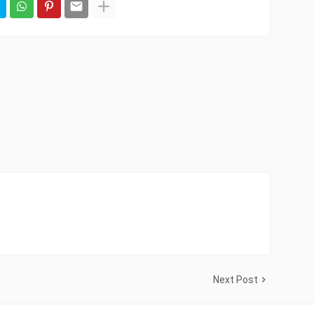
Next Post