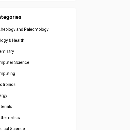
tegories
cheology and Paleontology
ology & Health
emistry
mputer Science
mputing
ectronics
ergy
terials
thematics
dical Science