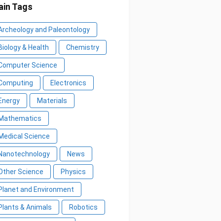
in Tags
Archeology and Paleontology
Biology & Health
Chemistry
Computer Science
Computing
Electronics
Energy
Materials
Mathematics
Medical Science
Nanotechnology
News
Other Science
Physics
Planet and Environment
Plants & Animals
Robotics