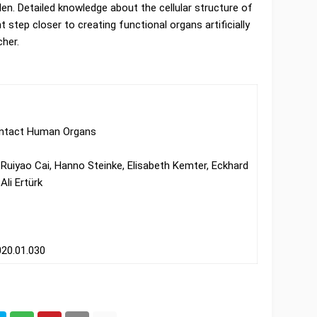
den. Detailed knowledge about the cellular structure of
step closer to creating functional organs artificially
her.
 Intact Human Organs
, Ruiyao Cai, Hanno Steinke, Elisabeth Kemter, Eckhard
Ali Ertürk
2020.01.030