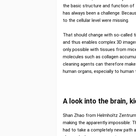
the basic structure and function of t
has always been a challenge. Becau
to the cellular level were missing.
That should change with so-called t
and thus enables complex 3D images
only possible with tissues from mic
molecules such as collagen accumul
cleaning agents can therefore make 
human organs, especially to human t
A look into the brain, 
Shan Zhao from Helmholtz Zentrum
making the apparently impossible: 
had to take a completely new path an