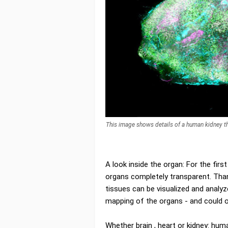
This image shows details of a human kidney t
A look inside the organ: For the fi
organs completely transparent. Than
tissues can be visualized and analyz
mapping of the organs - and could one
Whether brain , heart or kidney: hu