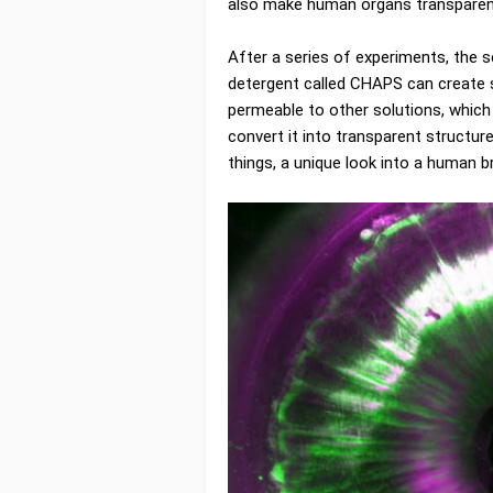
also make human organs transparent,
After a series of experiments, the s
detergent called CHAPS can create 
permeable to other solutions, which
convert it into transparent structu
things, a unique look into a human br