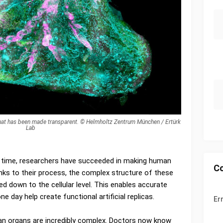
hat has been made transparent. © Helmholtz Zentrum München / Ertürk
Lab
rst time, researchers have succeeded in making human
C
ks to their process, the complex structure of these
ed down to the cellular level. This enables accurate
 day help create functional artificial replicas.
Er
man organs are incredibly complex. Doctors now know