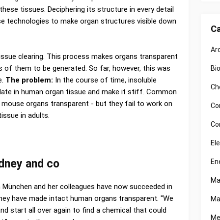
hese tissues. Deciphering its structure in every detail
se technologies to make organ structures visible down
Ca
Ar
issue clearing. This process makes organs transparent
 of them to be generated. So far, however, this was
Bi
e.
The problem:
In the course of time, insoluble
Ch
ate in human organ tissue and make it stiff. Common
mouse organs transparent - but they fail to work on
Co
issue in adults.
Co
El
kidney and co
En
Ma
 München and her colleagues have now succeeded in
They have made intact human organs transparent. "We
Ma
d start all over again to find a chemical that could
Me