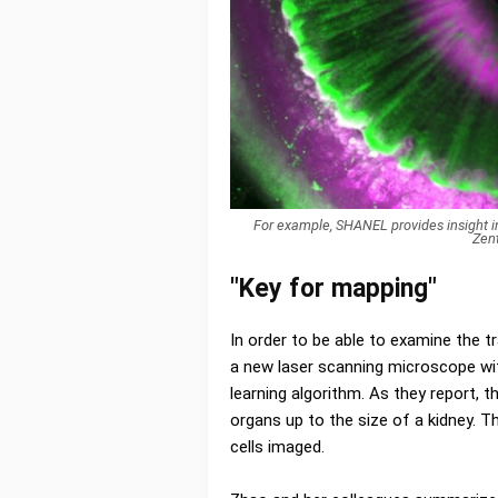
For example, SHANEL provides insight in
Zen
"Key for mapping"
In order to be able to examine the t
a new laser scanning microscope with
learning algorithm. As they report,
organs up to the size of a kidney. T
cells imaged.