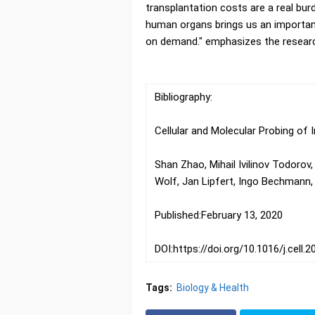
transplantation costs are a real bur
human organs brings us an important 
on demand." emphasizes the researc
Bibliography:
Cellular and Molecular Probing of
Shan Zhao, Mihail Ivilinov Todorov
Wolf, Jan Lipfert, Ingo Bechmann, 
Published:February 13, 2020
DOI:https://doi.org/10.1016/j.cell.
Tags:
Biology & Health