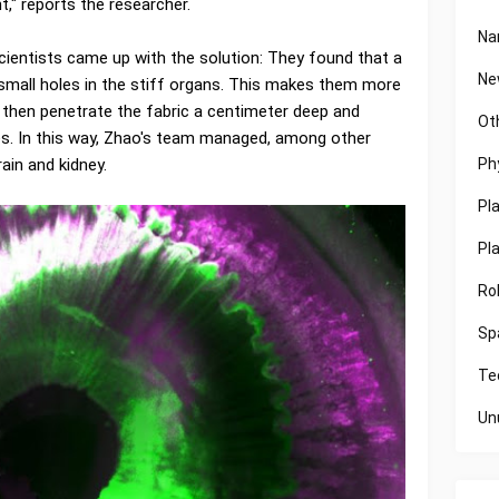
" reports the researcher.
Na
cientists came up with the solution: They found that a
Ne
small holes in the stiff organs. This makes them more
 then penetrate the fabric a centimeter deep and
Ot
res. In this way, Zhao's team managed, among other
Ph
ain and kidney.
Pl
Pl
Ro
Sp
Te
Un