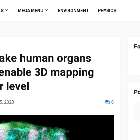
ES
MEGA MENU
ENVIRONMENT
PHYSICS
Fo
ake human organs
 enable 3D mapping
r level
Po
5, 2020
0