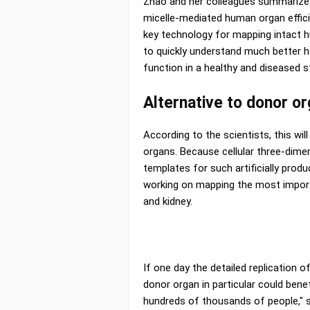
Zhao and her colleagues summarize
micelle-mediated human organ effici
key technology for mapping intact h
to quickly understand much better 
function in a healthy and diseased st
Alternative to donor o
According to the scientists, this will
organs. Because cellular three-dime
templates for such artificially produ
working on mapping the most import
and kidney.
If one day the detailed replication
donor organ in particular could bene
hundreds of thousands of people," s