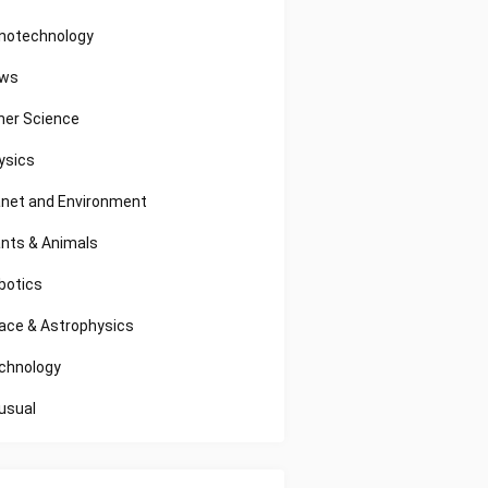
notechnology
ws
her Science
ysics
anet and Environment
ants & Animals
botics
ace & Astrophysics
chnology
usual