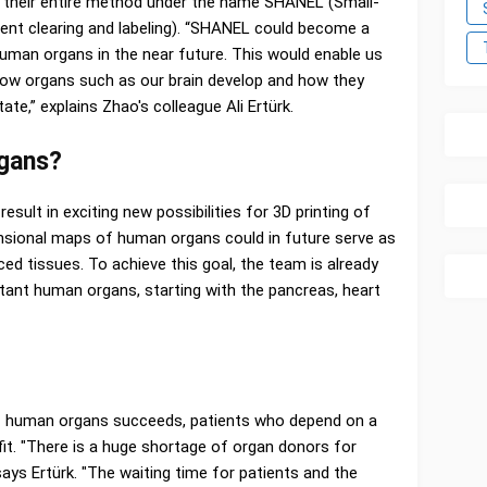
 their entire method under the name SHANEL (Small-
ent clearing and labeling). “SHANEL could become a
uman organs in the near future. This would enable us
how organs such as our brain develop and how they
ate,” explains Zhao's colleague Ali Ertürk.
rgans?
 result in exciting new possibilities for 3D printing of
nsional maps of human organs could in future serve as
ced tissues. To achieve this goal, the team is already
ant human organs, starting with the pancreas, heart
 of human organs succeeds, patients who depend on a
fit. "There is a huge shortage of organ donors for
ays Ertürk. "The waiting time for patients and the