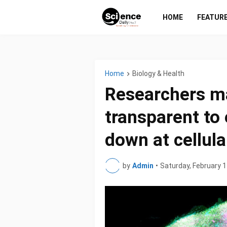
HOME
FEATUR
Home
Biology & Health
Researchers m
transparent to
down at cellula
by
Admin
•
Saturday, February 1