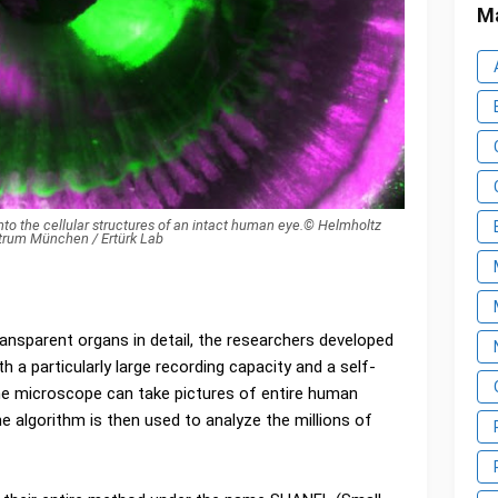
Ma
to the cellular structures of an intact human eye.© Helmholtz
trum München / Ertürk Lab
ransparent organs in detail, the researchers developed
 a particularly large recording capacity and a self-
 the microscope can take pictures of entire human
he algorithm is then used to analyze the millions of