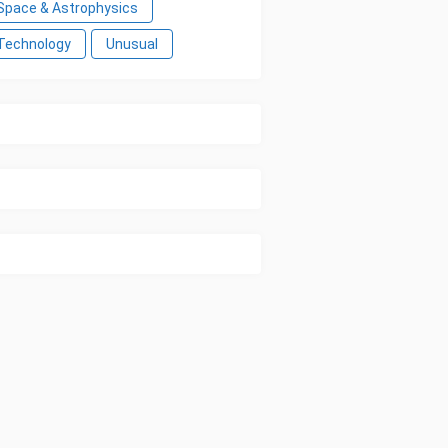
Space & Astrophysics
Technology
Unusual