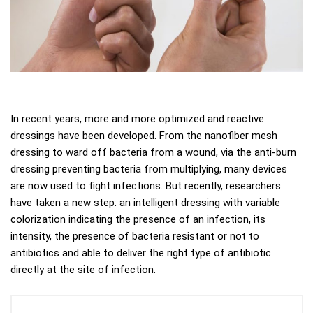
In recent years, more and more optimized and reactive
dressings have been developed. From the nanofiber mesh
dressing to ward off bacteria from a wound, via the anti-burn
dressing preventing bacteria from multiplying, many devices
are now used to fight infections. But recently, researchers
have taken a new step: an intelligent dressing with variable
colorization indicating the presence of an infection, its
intensity, the presence of bacteria resistant or not to
antibiotics and able to deliver the right type of antibiotic
directly at the site of infection.