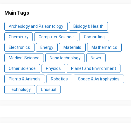
Main Tags
Archeology and Paleontology
Biology & Health
Chemistry
Computer Science
Computing
Electronics
Energy
Materials
Mathematics
Medical Science
Nanotechnology
News
Other Science
Physics
Planet and Environment
Plants & Animals
Robotics
Space & Astrophysics
Technology
Unusual