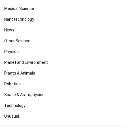
Medical Science
Nanotechnology
News
Other Science
Physics
Planet and Environment
Plants & Animals
Robotics
Space & Astrophysics
Technology
Unusual