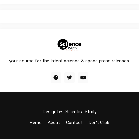
your source for the latest science & space press releases.
Design by -
Scientist Study
Home
About
Contact
Don't Click