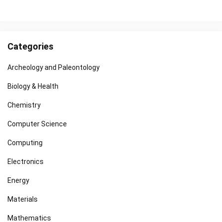
Categories
Archeology and Paleontology
Biology & Health
Chemistry
Computer Science
Computing
Electronics
Energy
Materials
Mathematics