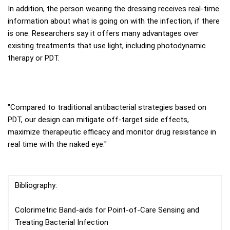
In addition, the person wearing the dressing receives real-time
information about what is going on with the infection, if there
is one. Researchers say it offers many advantages over
existing treatments that use light, including photodynamic
therapy or PDT.
"Compared to traditional antibacterial strategies based on
PDT, our design can mitigate off-target side effects,
maximize therapeutic efficacy and monitor drug resistance in
real time with the naked eye."
Bibliography:
Colorimetric Band-aids for Point-of-Care Sensing and
Treating Bacterial Infection