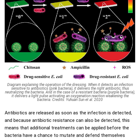
Diagram explaining the operation of the dressing. When it detects an infection
sensitive to antibiotics (pink bacteria), it delivers the right antibiotic, thus
neutralizing the bacteria. And in the case of a resistant bacteria (purple bacteria),
it delivers a light pulse activating an oxygenation reaction weakening the
bacteria. Credits: Yuhuan Sun et al. 2020
Antibiotics are released as soon as the infection is detected,
and because antibiotic resistance can also be detected, this
means that additional treatments can be applied before the
bacteria have a chance to mutate and defend themselves