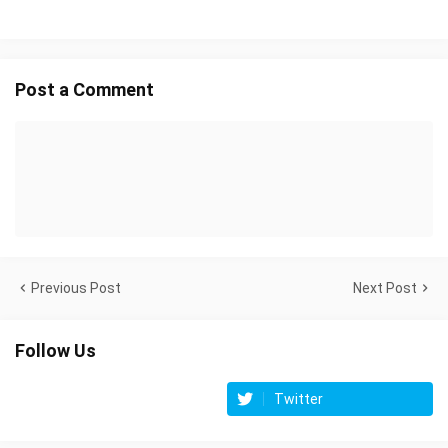
Post a Comment
Previous Post
Next Post
Follow Us
Twitter