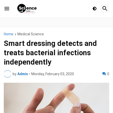
Home
Medical Science
Smart dressing detects and
treats bacterial infections
independently
by
Admin
•
Monday, February 03, 2020
0