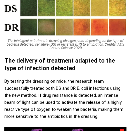
The intelligent colorimetric dressing changes color depending on the type of
bacteria detected: sensitive (DS) or resistant (DR) to antibiotics. Credits: ACS
Central Science 2020
The delivery of treatment adapted to the
type of infection detected
By testing the dressing on mice, the research team
successfully treated both DS and DR E. coli infections using
the new method. If drug resistance is detected, an intense
beam of light can be used to activate the release of a highly
reactive type of oxygen to weaken the bacteria, making them
more sensitive to the antibiotics in the dressing.