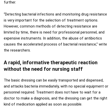
further.
“Detecting bacterial infections and monitoring drug resistance
is very important for the selection of treatment options.
However, common methods of detecting resistance are
limited by time, there is need for professional personnel, and
expensive instruments. In addition, the abuse of antibiotics
causes the accelerated process of bacterial resistance,” write
the researchers.
A rapid, informative therapeutic reaction
without the need for nursing staff
The basic dressing can be easily transported and dispensed,
and attacks bacteria immediately, with no special equipment or
personnel required. Treatment does not have to wait for a
doctor to make a diagnosis, and the dressing can get the right
kind of medication applied as soon as possible.