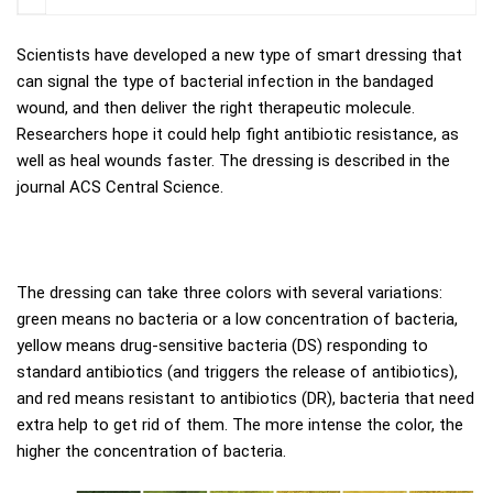
Scientists have developed a new type of smart dressing that
can signal the type of bacterial infection in the bandaged
wound, and then deliver the right therapeutic molecule.
Researchers hope it could help fight antibiotic resistance, as
well as heal wounds faster. The dressing is described in the
journal ACS Central Science.
The dressing can take three colors with several variations:
green means no bacteria or a low concentration of bacteria,
yellow means drug-sensitive bacteria (DS) responding to
standard antibiotics (and triggers the release of antibiotics),
and red means resistant to antibiotics (DR), bacteria that need
extra help to get rid of them. The more intense the color, the
higher the concentration of bacteria.