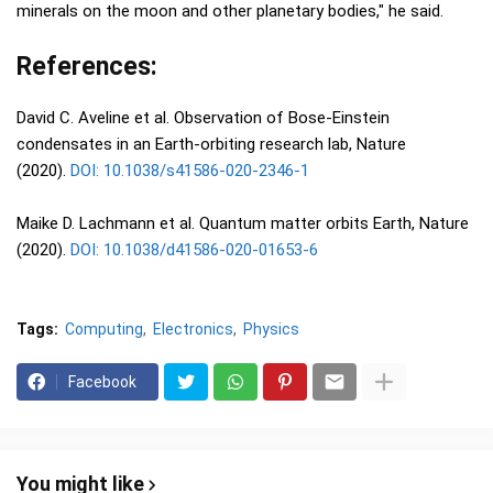
minerals on the moon and other planetary bodies," he said.
References:
David C. Aveline et al. Observation of Bose-Einstein
condensates in an Earth-orbiting research lab, Nature
(2020).
DOI: 10.1038/s41586-020-2346-1
Maike D. Lachmann et al. Quantum matter orbits Earth, Nature
(2020).
DOI: 10.1038/d41586-020-01653-6
Tags:
Computing
Electronics
Physics
Facebook
You might like