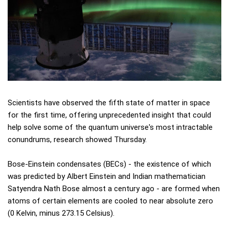
Scientists have observed the fifth state of matter in space
for the first time, offering unprecedented insight that could
help solve some of the quantum universe's most intractable
conundrums, research showed Thursday.
Bose-Einstein condensates (BECs) - the existence of which
was predicted by Albert Einstein and Indian mathematician
Satyendra Nath Bose almost a century ago - are formed when
atoms of certain elements are cooled to near absolute zero
(0 Kelvin, minus 273.15 Celsius).