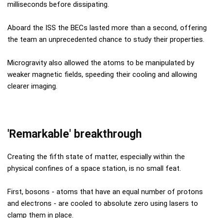
milliseconds before dissipating.
Aboard the ISS the BECs lasted more than a second, offering
the team an unprecedented chance to study their properties.
Microgravity also allowed the atoms to be manipulated by
weaker magnetic fields, speeding their cooling and allowing
clearer imaging.
'Remarkable' breakthrough
Creating the fifth state of matter, especially within the
physical confines of a space station, is no small feat.
First, bosons - atoms that have an equal number of protons
and electrons - are cooled to absolute zero using lasers to
clamp them in place.