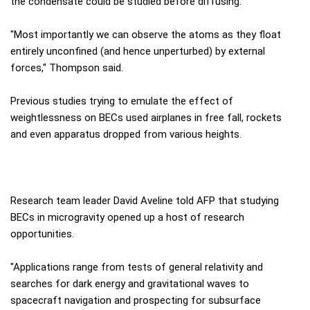
the condensate could be studied before diffusing.
"Most importantly we can observe the atoms as they float
entirely unconfined (and hence unperturbed) by external
forces," Thompson said.
Previous studies trying to emulate the effect of
weightlessness on BECs used airplanes in free fall, rockets
and even apparatus dropped from various heights.
Research team leader David Aveline told AFP that studying
BECs in microgravity opened up a host of research
opportunities.
"Applications range from tests of general relativity and
searches for dark energy and gravitational waves to
spacecraft navigation and prospecting for subsurface