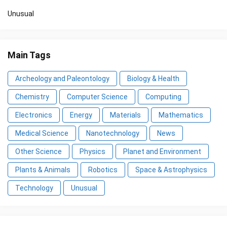
Unusual
Main Tags
Archeology and Paleontology
Biology & Health
Chemistry
Computer Science
Computing
Electronics
Energy
Materials
Mathematics
Medical Science
Nanotechnology
News
Other Science
Physics
Planet and Environment
Plants & Animals
Robotics
Space & Astrophysics
Technology
Unusual