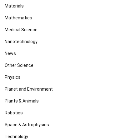
Materials
Mathematics
Medical Science
Nanotechnology
News
Other Science
Physics
Planet and Environment
Plants & Animals
Robotics
Space & Astrophysics
Technology