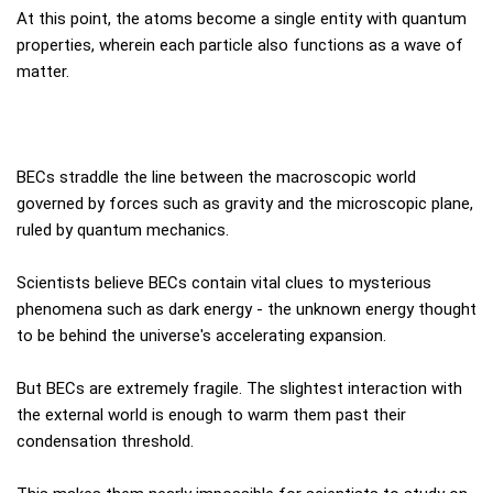
At this point, the atoms become a single entity with quantum
properties, wherein each particle also functions as a wave of
matter.
BECs straddle the line between the macroscopic world
governed by forces such as gravity and the microscopic plane,
ruled by quantum mechanics.
Scientists believe BECs contain vital clues to mysterious
phenomena such as dark energy - the unknown energy thought
to be behind the universe's accelerating expansion.
But BECs are extremely fragile. The slightest interaction with
the external world is enough to warm them past their
condensation threshold.