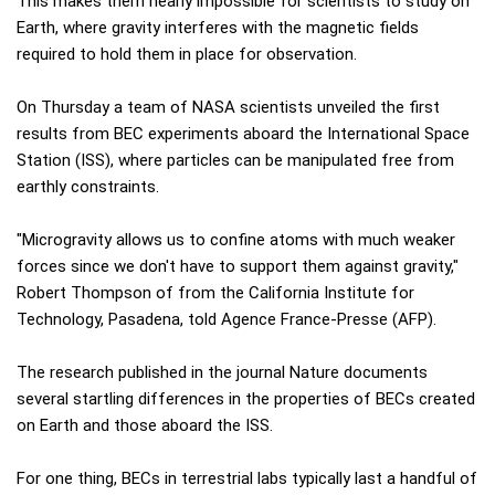
This makes them nearly impossible for scientists to study on
Earth, where gravity interferes with the magnetic fields
required to hold them in place for observation.
On Thursday a team of NASA scientists unveiled the first
results from BEC experiments aboard the International Space
Station (ISS), where particles can be manipulated free from
earthly constraints.
"Microgravity allows us to confine atoms with much weaker
forces since we don't have to support them against gravity,"
Robert Thompson of from the California Institute for
Technology, Pasadena, told Agence France-Presse (AFP).
The research published in the journal Nature documents
several startling differences in the properties of BECs created
on Earth and those aboard the ISS.
For one thing, BECs in terrestrial labs typically last a handful of