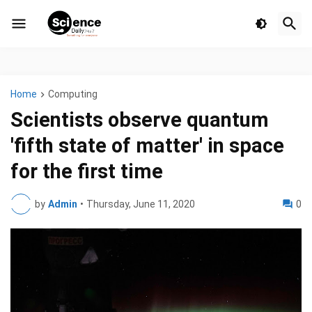
Home
Computing
Scientists observe quantum
'fifth state of matter' in space
for the first time
by
Admin
•
Thursday, June 11, 2020
0