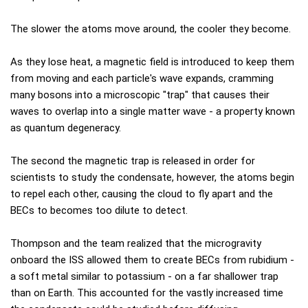
The slower the atoms move around, the cooler they become.
As they lose heat, a magnetic field is introduced to keep them
from moving and each particle's wave expands, cramming
many bosons into a microscopic "trap" that causes their
waves to overlap into a single matter wave - a property known
as quantum degeneracy.
The second the magnetic trap is released in order for
scientists to study the condensate, however, the atoms begin
to repel each other, causing the cloud to fly apart and the
BECs to becomes too dilute to detect.
Thompson and the team realized that the microgravity
onboard the ISS allowed them to create BECs from rubidium -
a soft metal similar to potassium - on a far shallower trap
than on Earth. This accounted for the vastly increased time