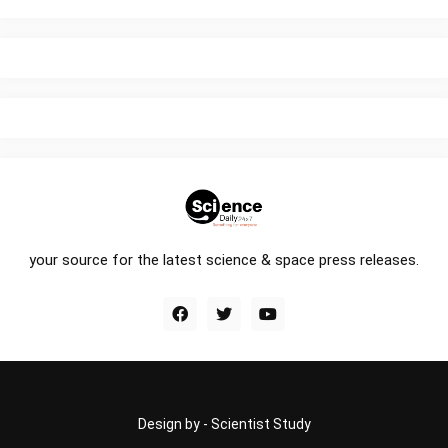
your source for the latest science & space press releases.
Design by -
Scientist Study