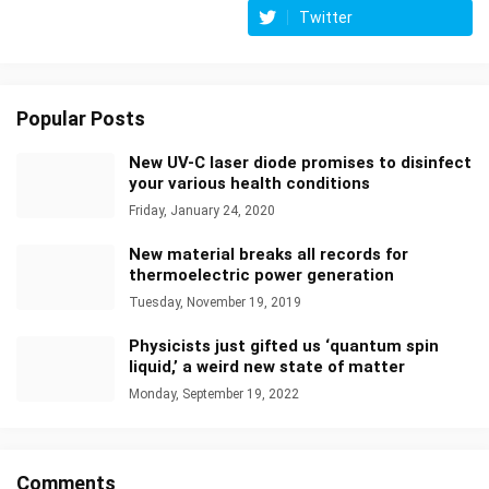
Twitter
Popular Posts
New UV-C laser diode promises to disinfect
your various health conditions
Friday, January 24, 2020
New material breaks all records for
thermoelectric power generation
Tuesday, November 19, 2019
Physicists just gifted us ‘quantum spin
liquid,’ a weird new state of matter
Monday, September 19, 2022
Comments