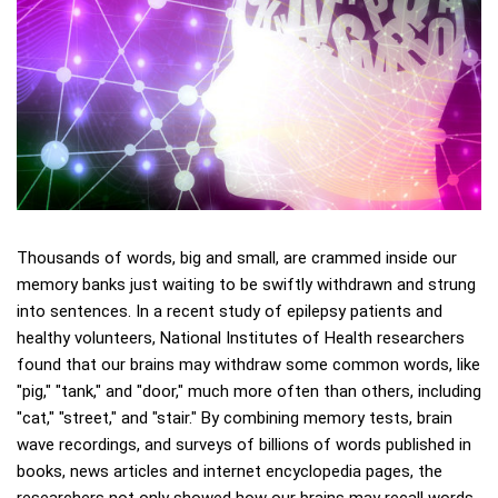
Thousands of words, big and small, are crammed inside our
memory banks just waiting to be swiftly withdrawn and strung
into sentences. In a recent study of epilepsy patients and
healthy volunteers, National Institutes of Health researchers
found that our brains may withdraw some common words, like
"pig," "tank," and "door," much more often than others, including
"cat," "street," and "stair." By combining memory tests, brain
wave recordings, and surveys of billions of words published in
books, news articles and internet encyclopedia pages, the
researchers not only showed how our brains may recall words