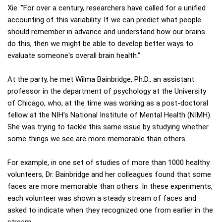
Xie. "For over a century, researchers have called for a unified
accounting of this variability. If we can predict what people
should remember in advance and understand how our brains
do this, then we might be able to develop better ways to
evaluate someone's overall brain health."
At the party, he met Wilma Bainbridge, Ph.D., an assistant
professor in the department of psychology at the University
of Chicago, who, at the time was working as a post-doctoral
fellow at the NIH's National Institute of Mental Health (NIMH).
She was trying to tackle this same issue by studying whether
some things we see are more memorable than others.
For example, in one set of studies of more than 1000 healthy
volunteers, Dr. Bainbridge and her colleagues found that some
faces are more memorable than others. In these experiments,
each volunteer was shown a steady stream of faces and
asked to indicate when they recognized one from earlier in the
stream.