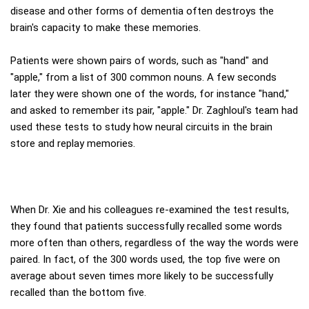
disease and other forms of dementia often destroys the
brain's capacity to make these memories.
Patients were shown pairs of words, such as "hand" and
"apple," from a list of 300 common nouns. A few seconds
later they were shown one of the words, for instance "hand,"
and asked to remember its pair, "apple." Dr. Zaghloul's team had
used these tests to study how neural circuits in the brain
store and replay memories.
When Dr. Xie and his colleagues re-examined the test results,
they found that patients successfully recalled some words
more often than others, regardless of the way the words were
paired. In fact, of the 300 words used, the top five were on
average about seven times more likely to be successfully
recalled than the bottom five.