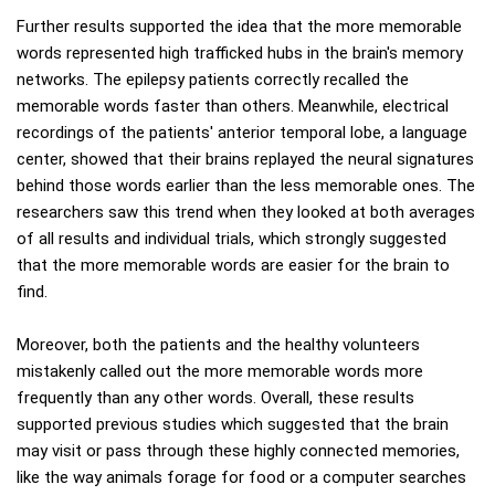
Further results supported the idea that the more memorable
words represented high trafficked hubs in the brain's memory
networks. The epilepsy patients correctly recalled the
memorable words faster than others. Meanwhile, electrical
recordings of the patients' anterior temporal lobe, a language
center, showed that their brains replayed the neural signatures
behind those words earlier than the less memorable ones. The
researchers saw this trend when they looked at both averages
of all results and individual trials, which strongly suggested
that the more memorable words are easier for the brain to
find.
Moreover, both the patients and the healthy volunteers
mistakenly called out the more memorable words more
frequently than any other words. Overall, these results
supported previous studies which suggested that the brain
may visit or pass through these highly connected memories,
like the way animals forage for food or a computer searches