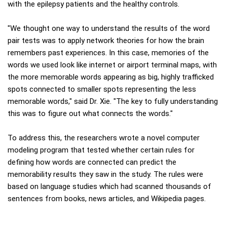
with the epilepsy patients and the healthy controls.
"We thought one way to understand the results of the word
pair tests was to apply network theories for how the brain
remembers past experiences. In this case, memories of the
words we used look like internet or airport terminal maps, with
the more memorable words appearing as big, highly trafficked
spots connected to smaller spots representing the less
memorable words," said Dr. Xie. "The key to fully understanding
this was to figure out what connects the words."
To address this, the researchers wrote a novel computer
modeling program that tested whether certain rules for
defining how words are connected can predict the
memorability results they saw in the study. The rules were
based on language studies which had scanned thousands of
sentences from books, news articles, and Wikipedia pages.