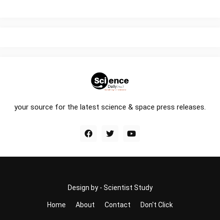
your source for the latest science & space press releases.
Design by -
Scientist Study
Home
About
Contact
Don't Click