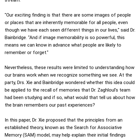
"Our exciting finding is that there are some images of people
or places that are inherently memorable for all people, even
though we have each seen different things in our lives," said Dr.
Bainbridge. "And if image memorability is so powerful, this
means we can know in advance what people are likely to
remember or forget."
Nevertheless, these results were limited to understanding how
our brains work when we recognize something we see. At the
party, Drs. Xie and Bainbridge wondered whether this idea could
be applied to the recall of memories that Dr. Zaghloul's team
had been studying and if so, what would that tell us about how
the brain remembers our past experiences?
In this paper, Dr. Xie proposed that the principles from an
established theory, known as the Search for Associative
Memory (SAM) model, may help explain their initial findings