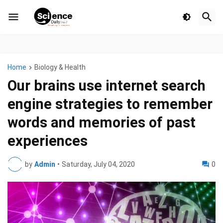
Home
Biology & Health
Our brains use internet search
engine strategies to remember
words and memories of past
experiences
by
Admin
•
Saturday, July 04, 2020
0