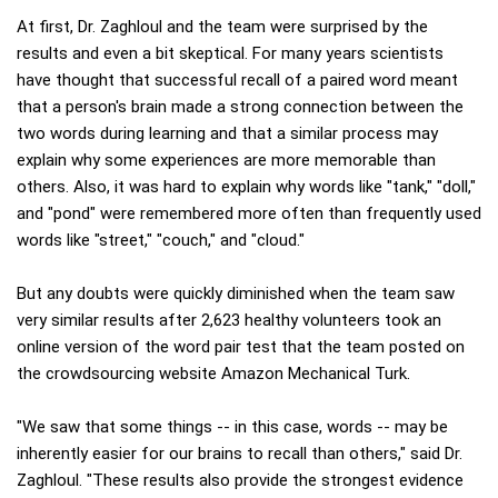
At first, Dr. Zaghloul and the team were surprised by the
results and even a bit skeptical. For many years scientists
have thought that successful recall of a paired word meant
that a person's brain made a strong connection between the
two words during learning and that a similar process may
explain why some experiences are more memorable than
others. Also, it was hard to explain why words like "tank," "doll,"
and "pond" were remembered more often than frequently used
words like "street," "couch," and "cloud."
But any doubts were quickly diminished when the team saw
very similar results after 2,623 healthy volunteers took an
online version of the word pair test that the team posted on
the crowdsourcing website Amazon Mechanical Turk.
"We saw that some things -- in this case, words -- may be
inherently easier for our brains to recall than others," said Dr.
Zaghloul. "These results also provide the strongest evidence