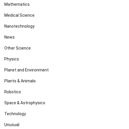
Mathematics
Medical Science
Nanotechnology
News
Other Science
Physics
Planet and Environment
Plants & Animals
Robotics
Space & Astrophysics
Technology
Unusual