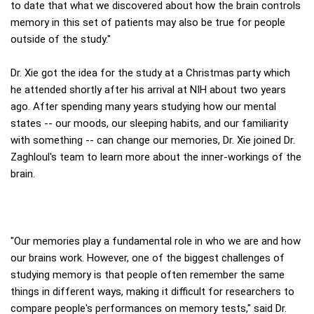
to date that what we discovered about how the brain controls
memory in this set of patients may also be true for people
outside of the study."
Dr. Xie got the idea for the study at a Christmas party which
he attended shortly after his arrival at NIH about two years
ago. After spending many years studying how our mental
states -- our moods, our sleeping habits, and our familiarity
with something -- can change our memories, Dr. Xie joined Dr.
Zaghloul's team to learn more about the inner-workings of the
brain.
"Our memories play a fundamental role in who we are and how
our brains work. However, one of the biggest challenges of
studying memory is that people often remember the same
things in different ways, making it difficult for researchers to
compare people's performances on memory tests," said Dr.