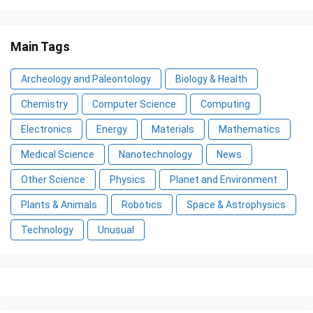
Main Tags
Archeology and Paleontology
Biology & Health
Chemistry
Computer Science
Computing
Electronics
Energy
Materials
Mathematics
Medical Science
Nanotechnology
News
Other Science
Physics
Planet and Environment
Plants & Animals
Robotics
Space & Astrophysics
Technology
Unusual