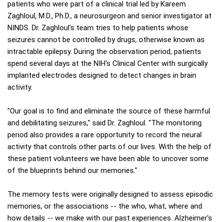
patients who were part of a clinical trial led by Kareem
Zaghloul, M.D., Ph.D., a neurosurgeon and senior investigator at
NINDS. Dr. Zaghloul's team tries to help patients whose
seizures cannot be controlled by drugs, otherwise known as
intractable epilepsy. During the observation period, patients
spend several days at the NIH's Clinical Center with surgically
implanted electrodes designed to detect changes in brain
activity.
"Our goal is to find and eliminate the source of these harmful
and debilitating seizures," said Dr. Zaghloul. "The monitoring
period also provides a rare opportunity to record the neural
activity that controls other parts of our lives. With the help of
these patient volunteers we have been able to uncover some
of the blueprints behind our memories."
The memory tests were originally designed to assess episodic
memories, or the associations -- the who, what, where and
how details -- we make with our past experiences. Alzheimer's