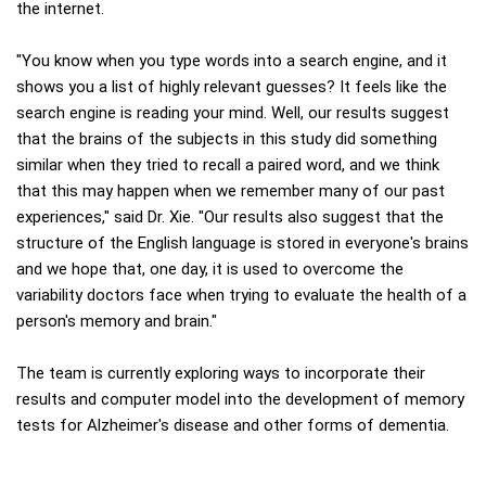
the internet.
"You know when you type words into a search engine, and it
shows you a list of highly relevant guesses? It feels like the
search engine is reading your mind. Well, our results suggest
that the brains of the subjects in this study did something
similar when they tried to recall a paired word, and we think
that this may happen when we remember many of our past
experiences," said Dr. Xie. "Our results also suggest that the
structure of the English language is stored in everyone's brains
and we hope that, one day, it is used to overcome the
variability doctors face when trying to evaluate the health of a
person's memory and brain."
The team is currently exploring ways to incorporate their
results and computer model into the development of memory
tests for Alzheimer's disease and other forms of dementia.