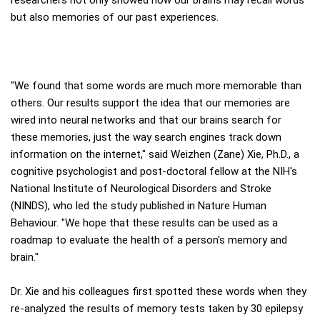
but also memories of our past experiences.
"We found that some words are much more memorable than
others. Our results support the idea that our memories are
wired into neural networks and that our brains search for
these memories, just the way search engines track down
information on the internet," said Weizhen (Zane) Xie, Ph.D., a
cognitive psychologist and post-doctoral fellow at the NIH's
National Institute of Neurological Disorders and Stroke
(NINDS), who led the study published in Nature Human
Behaviour. "We hope that these results can be used as a
roadmap to evaluate the health of a person's memory and
brain."
Dr. Xie and his colleagues first spotted these words when they
re-analyzed the results of memory tests taken by 30 epilepsy