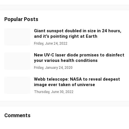
Popular Posts
Giant sunspot doubled in size in 24 hours,
and it's pointing right at Earth
Friday, June 24, 2022
New UV-C laser diode promises to disinfect
your various health conditions
Friday, January 24, 2020
Webb telescope: NASA to reveal deepest
image ever taken of universe
Thursday, June 30, 2022
Comments