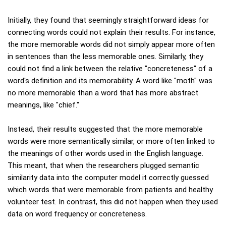
Initially, they found that seemingly straightforward ideas for
connecting words could not explain their results. For instance,
the more memorable words did not simply appear more often
in sentences than the less memorable ones. Similarly, they
could not find a link between the relative "concreteness" of a
word's definition and its memorability. A word like "moth" was
no more memorable than a word that has more abstract
meanings, like "chief."
Instead, their results suggested that the more memorable
words were more semantically similar, or more often linked to
the meanings of other words used in the English language.
This meant, that when the researchers plugged semantic
similarity data into the computer model it correctly guessed
which words that were memorable from patients and healthy
volunteer test. In contrast, this did not happen when they used
data on word frequency or concreteness.