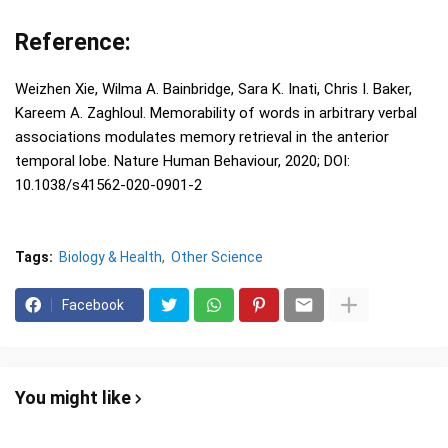
Reference:
Weizhen Xie, Wilma A. Bainbridge, Sara K. Inati, Chris I. Baker,
Kareem A. Zaghloul. Memorability of words in arbitrary verbal
associations modulates memory retrieval in the anterior
temporal lobe. Nature Human Behaviour, 2020; DOI:
10.1038/s41562-020-0901-2
Tags:
Biology & Health
Other Science
Facebook
You might like