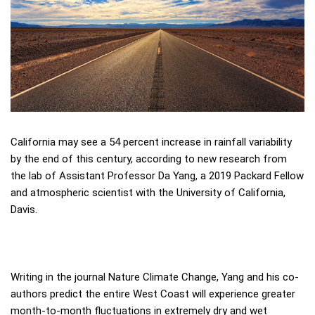
California may see a 54 percent increase in rainfall variability
by the end of this century, according to new research from
the lab of Assistant Professor Da Yang, a 2019 Packard Fellow
and atmospheric scientist with the University of California,
Davis.
Writing in the journal Nature Climate Change, Yang and his co-
authors predict the entire West Coast will experience greater
month-to-month fluctuations in extremely dry and wet