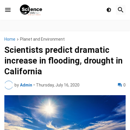
Home
Planet and Environment
Scientists predict dramatic
increase in flooding, drought in
California
by
Admin
•
Thursday, July 16, 2020
0