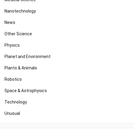
Nanotechnology
News
Other Science
Physics
Planet and Environment
Plants & Animals
Robotics
Space & Astrophysics
Technology
Unusual