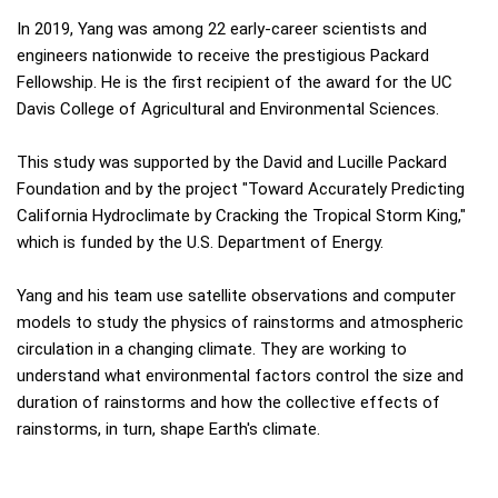
In 2019, Yang was among 22 early-career scientists and
engineers nationwide to receive the prestigious Packard
Fellowship. He is the first recipient of the award for the UC
Davis College of Agricultural and Environmental Sciences.
This study was supported by the David and Lucille Packard
Foundation and by the project "Toward Accurately Predicting
California Hydroclimate by Cracking the Tropical Storm King,"
which is funded by the U.S. Department of Energy.
Yang and his team use satellite observations and computer
models to study the physics of rainstorms and atmospheric
circulation in a changing climate. They are working to
understand what environmental factors control the size and
duration of rainstorms and how the collective effects of
rainstorms, in turn, shape Earth's climate.