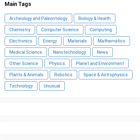
Main Tags
Archeology and Paleontology
Biology & Health
Chemistry
Computer Science
Computing
Electronics
Energy
Materials
Mathematics
Medical Science
Nanotechnology
News
Other Science
Physics
Planet and Environment
Plants & Animals
Robotics
Space & Astrophysics
Technology
Unusual