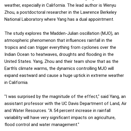
weather, especially in California. The lead author is Wenyu
Zhou, a postdoctoral researcher in the Lawrence Berkeley
National Laboratory where Yang has a dual appointment.
The study explores the Madden-Julian oscillation (MJO), an
atmospheric phenomenon that influences rainfall in the
tropics and can trigger everything from cyclones over the
Indian Ocean to heatwaves, droughts and flooding in the
United States. Yang, Zhou and their team show that as the
Earth's climate warms, the dynamics controlling MJO will
expand eastward and cause a huge uptick in extreme weather
in California.
"I was surprised by the magnitude of the effect," said Yang, an
assistant professor with the UC Davis Department of Land, Air
and Water Resources. "A 54 percent increase in rainfall
variability will have very significant impacts on agriculture,
flood control and water management."