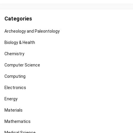
Categories
Archeology and Paleontology
Biology & Health
Chemistry
Computer Science
Computing
Electronics
Energy
Materials
Mathematics
Medical Science