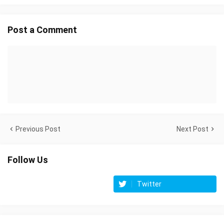
Post a Comment
Previous Post
Next Post
Follow Us
Twitter