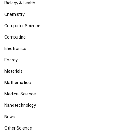
Biology & Health
Chemistry
Computer Science
Computing
Electronics
Energy
Materials
Mathematics
Medical Science
Nanotechnology
News
Other Science