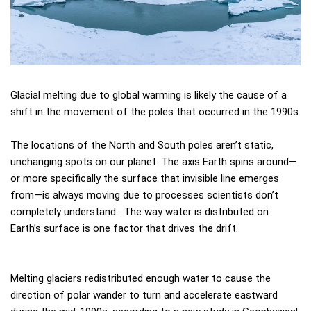
Glacial melting due to global warming is likely the cause of a
shift in the movement of the poles that occurred in the 1990s.
The locations of the North and South poles aren’t static,
unchanging spots on our planet. The axis Earth spins around—
or more specifically the surface that invisible line emerges
from—is always moving due to processes scientists don’t
completely understand. The way water is distributed on
Earth’s surface is one factor that drives the drift.
Melting glaciers redistributed enough water to cause the
direction of polar wander to turn and accelerate eastward