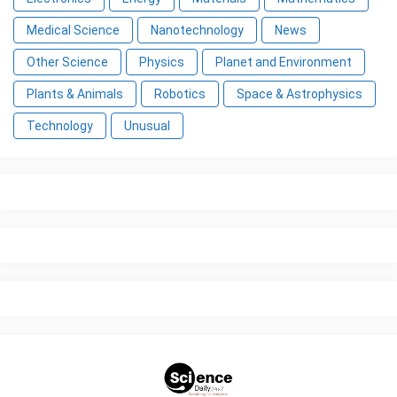
Medical Science
Nanotechnology
News
Other Science
Physics
Planet and Environment
Plants & Animals
Robotics
Space & Astrophysics
Technology
Unusual