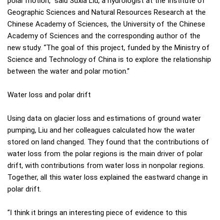
polar motion,” said Suxia Liu, a hydrologist at the Institute of
Geographic Sciences and Natural Resources Research at the
Chinese Academy of Sciences, the University of the Chinese
Academy of Sciences and the corresponding author of the
new study. “The goal of this project, funded by the Ministry of
Science and Technology of China is to explore the relationship
between the water and polar motion.”
Water loss and polar drift
Using data on glacier loss and estimations of ground water
pumping, Liu and her colleagues calculated how the water
stored on land changed. They found that the contributions of
water loss from the polar regions is the main driver of polar
drift, with contributions from water loss in nonpolar regions.
Together, all this water loss explained the eastward change in
polar drift.
“I think it brings an interesting piece of evidence to this