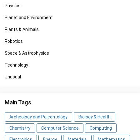
Physics
Planet and Environment
Plants & Animals
Robotics
Space & Astrophysics
Technology
Unusual
Main Tags
Archeology and Paleontology
Biology & Health
Chemistry
Computer Science
Computing
Electronics
Energy
Materials
Mathematics