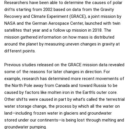
Researchers have been able to determine the causes of polar
drifts starting from 2002 based on data from the Gravity
Recovery and Climate Experiment (GRACE), a joint mission by
NASA and the German Aerospace Center, launched with twin
satellites that year and a follow up mission in 2018. The
mission gathered information on how mass is distributed
around the planet by measuring uneven changes in gravity at
different points.
Previous studies released on the GRACE mission data revealed
some of the reasons for later changes in direction. For
example, research has determined more recent movements of
the North Pole away from Canada and toward Russia to be
caused by factors like molten iron in the Earth’s outer core.
Other shifts were caused in part by what’s called the terrestrial
water storage change, the process by which all the water on
land—including frozen water in glaciers and groundwater
stored under our continents—is being lost through melting and
groundwater pumping.