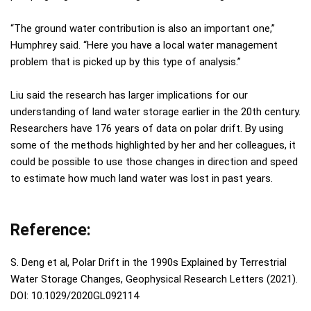
“The ground water contribution is also an important one,”
Humphrey said. “Here you have a local water management
problem that is picked up by this type of analysis.”
Liu said the research has larger implications for our
understanding of land water storage earlier in the 20th century.
Researchers have 176 years of data on polar drift. By using
some of the methods highlighted by her and her colleagues, it
could be possible to use those changes in direction and speed
to estimate how much land water was lost in past years.
Reference:
S. Deng et al, Polar Drift in the 1990s Explained by Terrestrial
Water Storage Changes, Geophysical Research Letters (2021).
DOI: 10.1029/2020GL092114