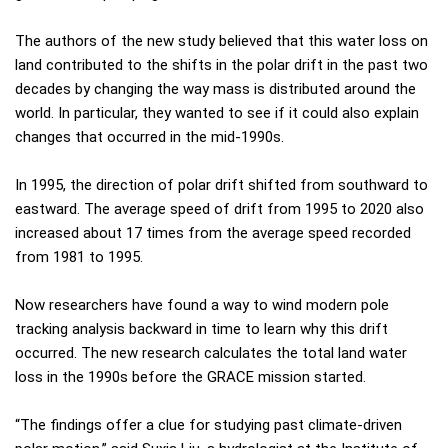
The authors of the new study believed that this water loss on
land contributed to the shifts in the polar drift in the past two
decades by changing the way mass is distributed around the
world. In particular, they wanted to see if it could also explain
changes that occurred in the mid-1990s.
In 1995, the direction of polar drift shifted from southward to
eastward. The average speed of drift from 1995 to 2020 also
increased about 17 times from the average speed recorded
from 1981 to 1995.
Now researchers have found a way to wind modern pole
tracking analysis backward in time to learn why this drift
occurred. The new research calculates the total land water
loss in the 1990s before the GRACE mission started.
“The findings offer a clue for studying past climate-driven