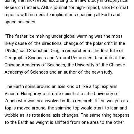
during the mid-1990s, according to a new study in Geophysical
Research Letters, AGU’s journal for high-impact, short-format
reports with immediate implications spanning all Earth and
space sciences.
“The faster ice melting under global warming was the most
likely cause of the directional change of the polar drift in the
1990s,” said Shanshan Deng, a researcher at the Institute of
Geographic Sciences and Natural Resources Research at the
Chinese Academy of Sciences, the University of the Chinese
Academy of Sciences and an author of the new study.
The Earth spins around an axis kind of like a top, explains
Vincent Humphrey, a climate scientist at the University of
Zurich who was not involved in this research. If the weight of a
top is moved around, the spinning top would start to lean and
wobble as its rotational axis changes. The same thing happens
to the Earth as weight is shifted from one area to the other.