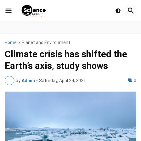
Home
Planet and Environment
Climate crisis has shifted the
Earth’s axis, study shows
by
Admin
•
Saturday, April 24, 2021
0