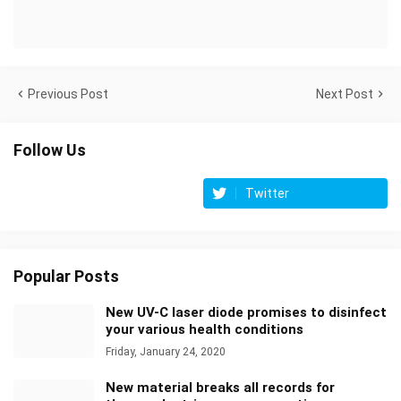
Previous Post
Next Post
Follow Us
Twitter
Popular Posts
New UV-C laser diode promises to disinfect
your various health conditions
Friday, January 24, 2020
New material breaks all records for