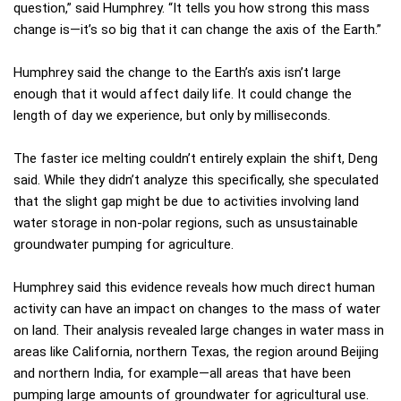
question,” said Humphrey. “It tells you how strong this mass
change is—it’s so big that it can change the axis of the Earth.”
Humphrey said the change to the Earth’s axis isn’t large
enough that it would affect daily life. It could change the
length of day we experience, but only by milliseconds.
The faster ice melting couldn’t entirely explain the shift, Deng
said. While they didn’t analyze this specifically, she speculated
that the slight gap might be due to activities involving land
water storage in non-polar regions, such as unsustainable
groundwater pumping for agriculture.
Humphrey said this evidence reveals how much direct human
activity can have an impact on changes to the mass of water
on land. Their analysis revealed large changes in water mass in
areas like California, northern Texas, the region around Beijing
and northern India, for example—all areas that have been
pumping large amounts of groundwater for agricultural use.