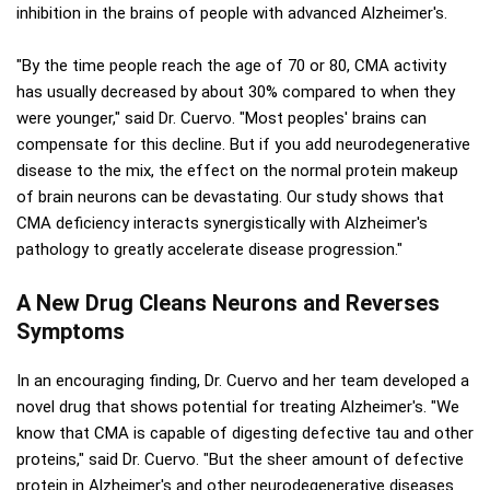
inhibition in the brains of people with advanced Alzheimer's.
"By the time people reach the age of 70 or 80, CMA activity
has usually decreased by about 30% compared to when they
were younger," said Dr. Cuervo. "Most peoples' brains can
compensate for this decline. But if you add neurodegenerative
disease to the mix, the effect on the normal protein makeup
of brain neurons can be devastating. Our study shows that
CMA deficiency interacts synergistically with Alzheimer's
pathology to greatly accelerate disease progression."
A New Drug Cleans Neurons and Reverses
Symptoms
In an encouraging finding, Dr. Cuervo and her team developed a
novel drug that shows potential for treating Alzheimer's. "We
know that CMA is capable of digesting defective tau and other
proteins," said Dr. Cuervo. "But the sheer amount of defective
protein in Alzheimer's and other neurodegenerative diseases