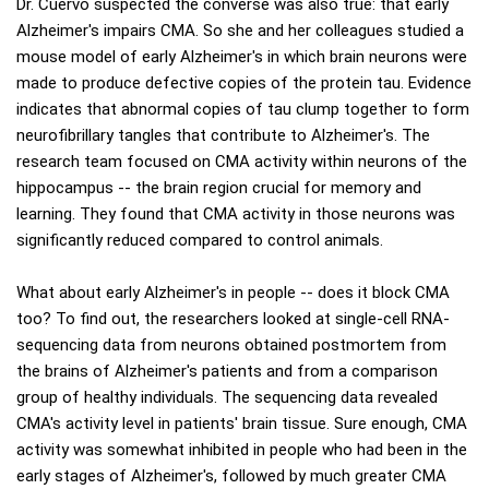
Dr. Cuervo suspected the converse was also true: that early
Alzheimer's impairs CMA. So she and her colleagues studied a
mouse model of early Alzheimer's in which brain neurons were
made to produce defective copies of the protein tau. Evidence
indicates that abnormal copies of tau clump together to form
neurofibrillary tangles that contribute to Alzheimer's. The
research team focused on CMA activity within neurons of the
hippocampus -- the brain region crucial for memory and
learning. They found that CMA activity in those neurons was
significantly reduced compared to control animals.
What about early Alzheimer's in people -- does it block CMA
too? To find out, the researchers looked at single-cell RNA-
sequencing data from neurons obtained postmortem from
the brains of Alzheimer's patients and from a comparison
group of healthy individuals. The sequencing data revealed
CMA's activity level in patients' brain tissue. Sure enough, CMA
activity was somewhat inhibited in people who had been in the
early stages of Alzheimer's, followed by much greater CMA