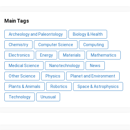
Main Tags
Archeology and Paleontology
Biology & Health
Chemistry
Computer Science
Computing
Electronics
Energy
Materials
Mathematics
Medical Science
Nanotechnology
News
Other Science
Physics
Planet and Environment
Plants & Animals
Robotics
Space & Astrophysics
Technology
Unusual