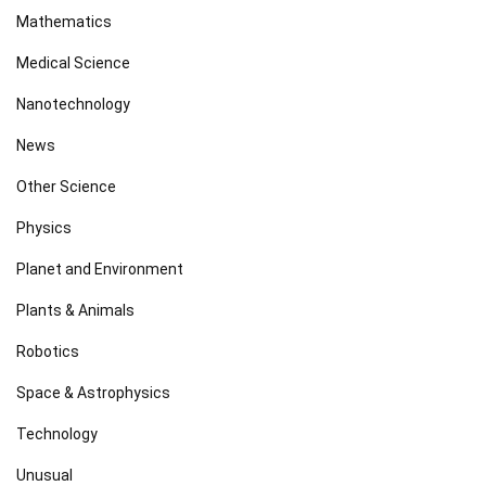
Mathematics
Medical Science
Nanotechnology
News
Other Science
Physics
Planet and Environment
Plants & Animals
Robotics
Space & Astrophysics
Technology
Unusual