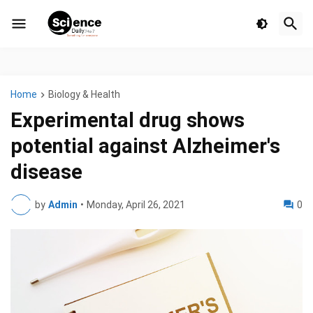
Home
Biology & Health
Experimental drug shows
potential against Alzheimer's
disease
by
Admin
•
Monday, April 26, 2021
0