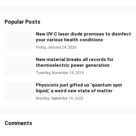
Popular Posts
New UV-C laser diode promises to disinfect
your various health conditions
Friday, January 24, 2020
New material breaks all records for
thermoelectric power generation
Tuesday, November 19, 2019
Physicists just gifted us ‘quantum spin
liquid,’ a weird new state of matter
Monday, September 19, 2022
Comments