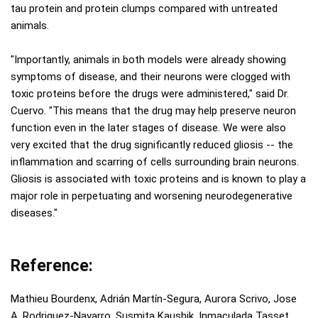
tau protein and protein clumps compared with untreated
animals.
"Importantly, animals in both models were already showing
symptoms of disease, and their neurons were clogged with
toxic proteins before the drugs were administered," said Dr.
Cuervo. "This means that the drug may help preserve neuron
function even in the later stages of disease. We were also
very excited that the drug significantly reduced gliosis -- the
inflammation and scarring of cells surrounding brain neurons.
Gliosis is associated with toxic proteins and is known to play a
major role in perpetuating and worsening neurodegenerative
diseases."
Reference:
Mathieu Bourdenx, Adrián Martín-Segura, Aurora Scrivo, Jose
A. Rodriguez-Navarro, Susmita Kaushik, Inmaculada Tasset,