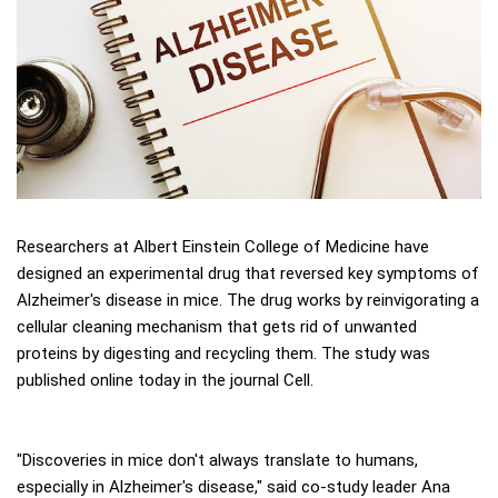
Researchers at Albert Einstein College of Medicine have
designed an experimental drug that reversed key symptoms of
Alzheimer's disease in mice. The drug works by reinvigorating a
cellular cleaning mechanism that gets rid of unwanted
proteins by digesting and recycling them. The study was
published online today in the journal Cell.
"Discoveries in mice don't always translate to humans,
especially in Alzheimer's disease," said co-study leader Ana