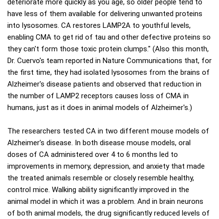
deteriorate more quickly as you age, so older people tend to
have less of them available for delivering unwanted proteins
into lysosomes. CA restores LAMP2A to youthful levels,
enabling CMA to get rid of tau and other defective proteins so
they can't form those toxic protein clumps." (Also this month,
Dr. Cuervo's team reported in Nature Communications that, for
the first time, they had isolated lysosomes from the brains of
Alzheimer's disease patients and observed that reduction in
the number of LAMP2 receptors causes loss of CMA in
humans, just as it does in animal models of Alzheimer's.)
The researchers tested CA in two different mouse models of
Alzheimer's disease. In both disease mouse models, oral
doses of CA administered over 4 to 6 months led to
improvements in memory, depression, and anxiety that made
the treated animals resemble or closely resemble healthy,
control mice. Walking ability significantly improved in the
animal model in which it was a problem. And in brain neurons
of both animal models, the drug significantly reduced levels of