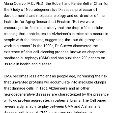
Maria Cuervo, M.D., Ph.D., the Robert and Renée Belfer Chair for
the Study of Neurodegenerative Diseases, professor of
developmental and molecular biology, and co-director of the
Institute for Aging Research at Einstein. "But we were
encouraged to find in our study that the drop-off in cellular
cleaning that contributes to Alzheimer's in mice also occurs in
people with the disease, suggesting that our drug may also
work in humans." In the 1990s, Dr. Cuervo discovered the
existence of this cell-cleaning process, known as chaperone-
mediated autophagy (CMA) and has published 200 papers on
its role in health and disease.
CMA becomes less efficient as people age, increasing the risk
that unwanted proteins will accumulate into insoluble clumps
that damage cells. In fact, Alzheimer's and all other
neurodegenerative diseases are characterized by the presence
of toxic protein aggregates in patients' brains. The Cell paper
reveals a dynamic interplay between CMA and Alzheimer's
disease, with loss of CMA in neurons contributing to