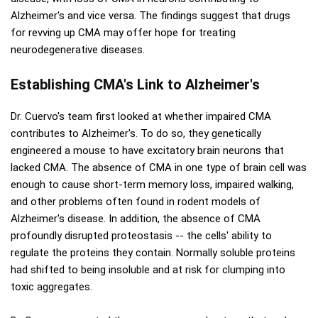
Alzheimer's and vice versa. The findings suggest that drugs
for revving up CMA may offer hope for treating
neurodegenerative diseases.
Establishing CMA's Link to Alzheimer's
Dr. Cuervo's team first looked at whether impaired CMA
contributes to Alzheimer's. To do so, they genetically
engineered a mouse to have excitatory brain neurons that
lacked CMA. The absence of CMA in one type of brain cell was
enough to cause short-term memory loss, impaired walking,
and other problems often found in rodent models of
Alzheimer's disease. In addition, the absence of CMA
profoundly disrupted proteostasis -- the cells' ability to
regulate the proteins they contain. Normally soluble proteins
had shifted to being insoluble and at risk for clumping into
toxic aggregates.