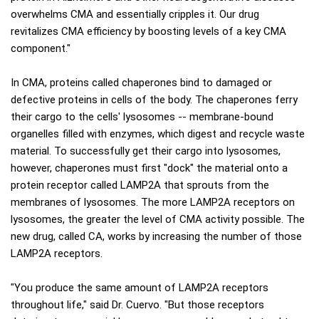
overwhelms CMA and essentially cripples it. Our drug
revitalizes CMA efficiency by boosting levels of a key CMA
component."
In CMA, proteins called chaperones bind to damaged or
defective proteins in cells of the body. The chaperones ferry
their cargo to the cells' lysosomes -- membrane-bound
organelles filled with enzymes, which digest and recycle waste
material. To successfully get their cargo into lysosomes,
however, chaperones must first "dock" the material onto a
protein receptor called LAMP2A that sprouts from the
membranes of lysosomes. The more LAMP2A receptors on
lysosomes, the greater the level of CMA activity possible. The
new drug, called CA, works by increasing the number of those
LAMP2A receptors.
"You produce the same amount of LAMP2A receptors
throughout life," said Dr. Cuervo. "But those receptors