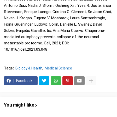
Antonio Diaz, Nadia J. Storm, Qisheng Xin, Yves R. Juste, Erica
Stevenson, Enrique Luengo, Cristina C. Clement, Se Joon Choi,
Nevan J. Krogan, Eugene V. Mosharov, Laura Santambrogio,
Fiona Grueninger, Ludovic Collin, Danielle L. Swaney, David
Sulzer, Evripidis Gavathiotis, Ana Maria Cuervo. Chaperone-
mediated autophagy prevents collapse of the neuronal
metastable proteome. Cell, 2021; DOI:
10.1016/j.cell.2021.03.048
Tags:
Biology & Health
Medical Science
Facebook
You might like