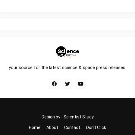
your source for the latest science & space press releases.
Design by -
Scientist Study
Home
About
Contact
Don't Click