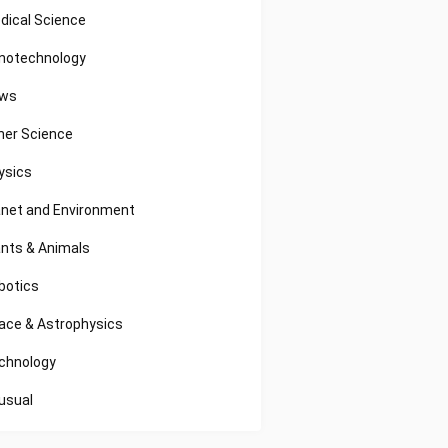
dical Science
notechnology
ws
her Science
ysics
anet and Environment
ants & Animals
botics
ace & Astrophysics
chnology
usual