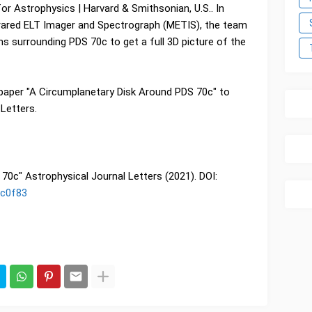
or Astrophysics | Harvard & Smithsonian, U.S.. In
infrared ELT Imager and Spectrograph (METIS), the team
ons surrounding PDS 70c to get a full 3D picture of the
paper "A Circumplanetary Disk Around PDS 70c" to
Letters.
70c" Astrophysical Journal Letters (2021). DOI:
ac0f83