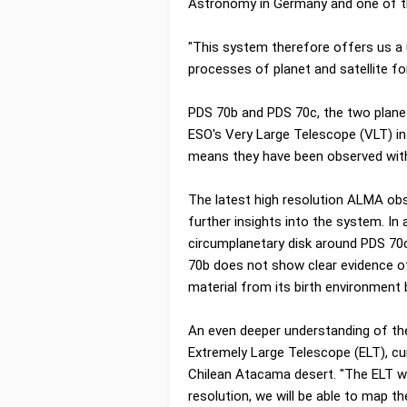
Astronomy in Germany and one of th
"This system therefore offers us a 
processes of planet and satellite fo
PDS 70b and PDS 70c, the two planet
ESO's Very Large Telescope (VLT) in 
means they have been observed with
The latest high resolution ALMA ob
further insights into the system. In
circumplanetary disk around PDS 70c
70b does not show clear evidence of 
material from its birth environment
An even deeper understanding of the
Extremely Large Telescope (ELT), cu
Chilean Atacama desert. "The ELT wil
resolution, we will be able to map th