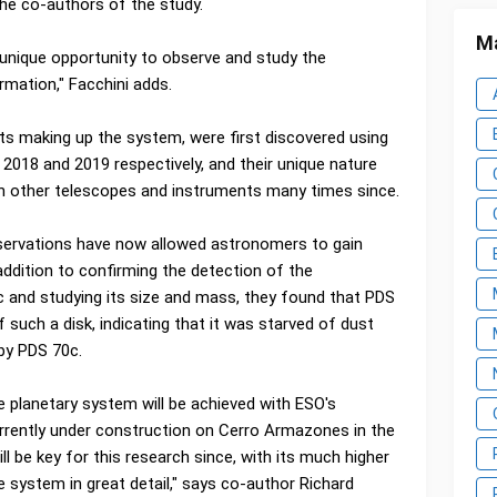
e co-authors of the study.
Ma
unique opportunity to observe and study the
rmation," Facchini adds.
s making up the system, were first discovered using
2018 and 2019 respectively, and their unique nature
 other telescopes and instruments many times since.
servations have now allowed astronomers to gain
 addition to confirming the detection of the
 and studying its size and mass, they found that PDS
such a disk, indicating that it was starved of dust
 by PDS 70c.
 planetary system will be achieved with ESO's
rrently under construction on Cerro Armazones in the
l be key for this research since, with its much higher
e system in great detail," says co-author Richard