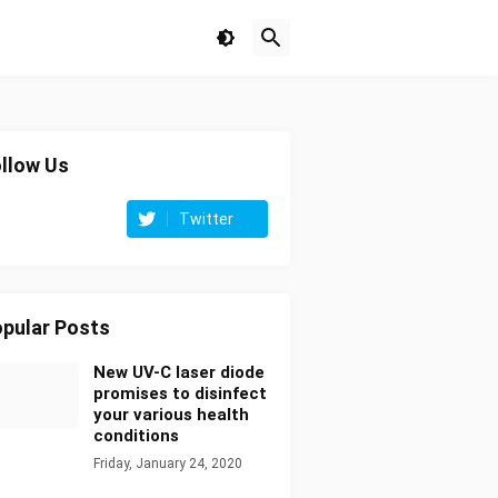
llow Us
Twitter
pular Posts
New UV-C laser diode
promises to disinfect
your various health
conditions
Friday, January 24, 2020