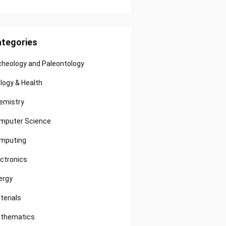
tegories
cheology and Paleontology
ology & Health
emistry
mputer Science
mputing
ectronics
ergy
terials
thematics