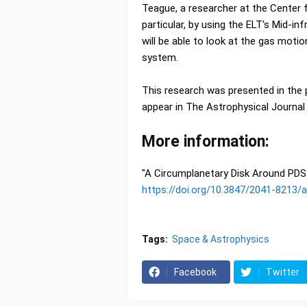
Teague, a researcher at the Center f
particular, by using the ELT's Mid-
will be able to look at the gas moti
system.
This research was presented in the 
appear in The Astrophysical Journal 
More information:
"A Circumplanetary Disk Around PDS 
https://doi.org/10.3847/2041-8213/
Tags:
Space & Astrophysics
Facebook
Twitter