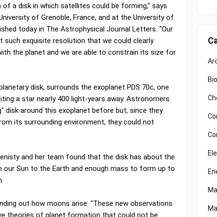
of a disk in which satellites could be forming," says
University of Grenoble, France, and at the University of
ished today in The Astrophysical Journal Letters. "Our
Ca
such exquisite resolution that we could clearly
with the planet and we are able to constrain its size for
Ar
Bi
mplanetary disk, surrounds the exoplanet PDS 70c, one
Ch
biting a star nearly 400 light-years away. Astronomers
 disk around this exoplanet before but, since they
Co
 from its surrounding environment, they could not
Co
El
Benisty and her team found that the disk has about the
 our Sun to the Earth and enough mass to form up to
En
n.
Ma
 finding out how moons arise. "These new observations
Ma
ve theories of planet formation that could not be