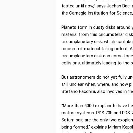
tested until now," says Jaehan Bae,
the Carnegie Institution for Science,
Planets form in dusty disks around y
material from this circumstellar disk
circumplanetary disk, which contribu
amount of material falling onto it. 
circumplanetary disk can come toget
collisions, ultimately leading to the
But astronomers do not yet fully und
still unclear when, where, and how 
Stefano Facchini, also involved in th
"More than 4000 exoplanets have bee
mature systems. PDS 70b and PDS 70
Saturn pair, are the only two exoplan
being formed," explains Miriam Keppl