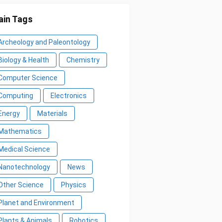
in Tags
Archeology and Paleontology
Biology & Health
Chemistry
Computer Science
Computing
Electronics
Energy
Materials
Mathematics
Medical Science
Nanotechnology
News
Other Science
Physics
Planet and Environment
Plants & Animals
Robotics