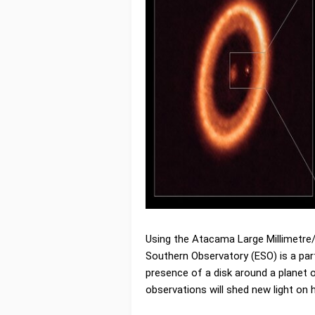
Using the Atacama Large Millimetre/
Southern Observatory (ESO) is a pa
presence of a disk around a planet o
observations will shed new light on