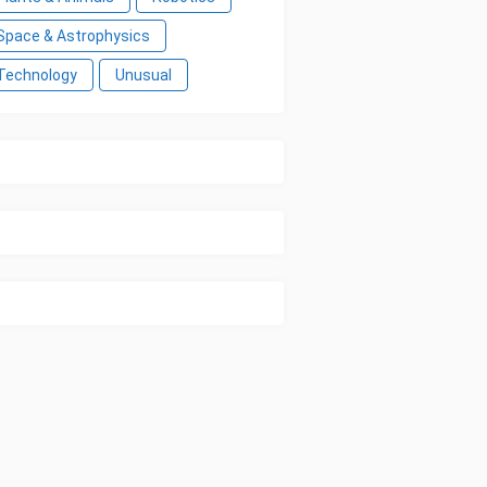
Space & Astrophysics
Technology
Unusual