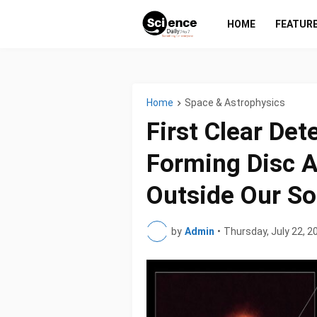
HOME
FEATUR
Home
Space & Astrophysics
First Clear Det
Forming Disc A
Outside Our So
by
Admin
•
Thursday, July 22, 2