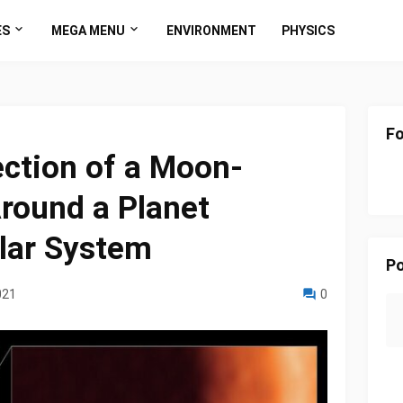
ES
MEGA MENU
ENVIRONMENT
PHYSICS
Fo
ection of a Moon-
round a Planet
lar System
Po
021
0