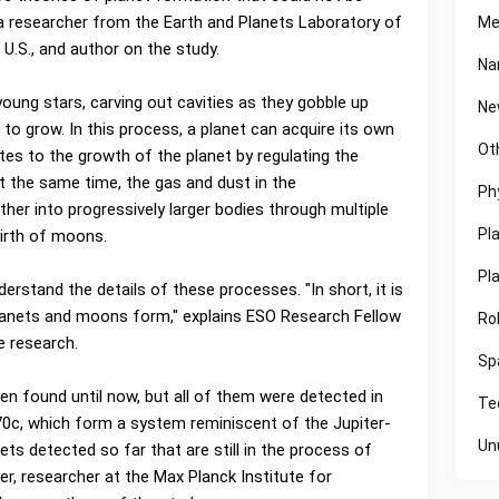
 a researcher from the Earth and Planets Laboratory of
Me
 U.S., and author on the study.
Na
oung stars, carving out cavities as they gobble up
Ne
 to grow. In this process, a planet can acquire its own
Ot
tes to the growth of the planet by regulating the
At the same time, the gas and dust in the
Ph
her into progressively larger bodies through multiple
Pl
 birth of moons.
Pl
erstand the details of these processes. "In short, it is
planets and moons form," explains ESO Research Fellow
Ro
e research.
Sp
n found until now, but all of them were detected in
Te
c, which form a system reminiscent of the Jupiter-
Un
ets detected so far that are still in the process of
er, researcher at the Max Planck Institute for