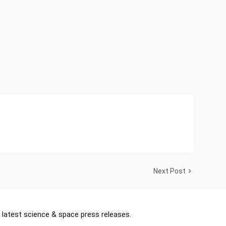
Next Post
 latest science & space press releases.