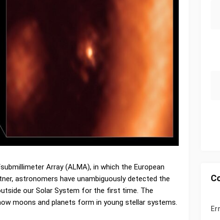
submillimeter Array (ALMA), in which the European
C
rtner, astronomers have unambiguously detected the
utside our Solar System for the first time. The
 how moons and planets form in young stellar systems.
Er