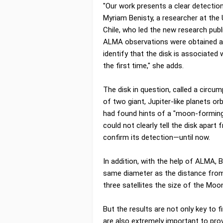
"Our work presents a clear detection 
Myriam Benisty, a researcher at the 
Chile, who led the new research publ
ALMA observations were obtained at 
identify that the disk is associated 
the first time," she adds.
The disk in question, called a circu
of two giant, Jupiter-like planets or
had found hints of a "moon-forming"
could not clearly tell the disk apart
confirm its detection—until now.
In addition, with the help of ALMA, 
same diameter as the distance from
three satellites the size of the Moo
But the results are not only key to
are also extremely important to pro