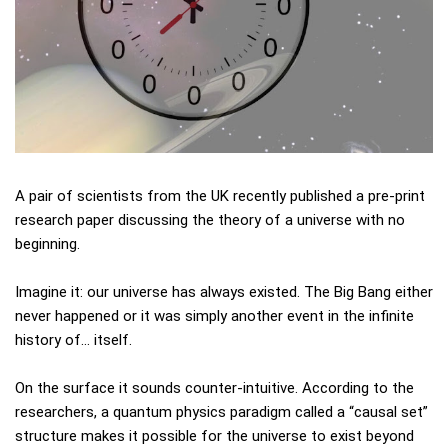
A pair of scientists from the UK recently published a pre-print
research paper discussing the theory of a universe with no
beginning.
Imagine it: our universe has always existed. The Big Bang either
never happened or it was simply another event in the infinite
history of… itself.
On the surface it sounds counter-intuitive. According to the
researchers, a quantum physics paradigm called a “causal set”
structure makes it possible for the universe to exist beyond