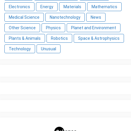
Electronics
Energy
Materials
Mathematics
Medical Science
Nanotechnology
News
Other Science
Physics
Planet and Environment
Plants & Animals
Robotics
Space & Astrophysics
Technology
Unusual