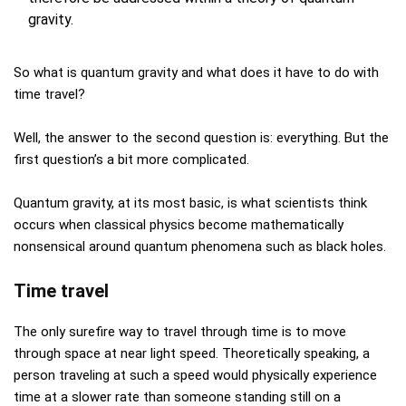
gravity.
So what is quantum gravity and what does it have to do with
time travel?
Well, the answer to the second question is: everything. But the
first question’s a bit more complicated.
Quantum gravity, at its most basic, is what scientists think
occurs when classical physics become mathematically
nonsensical around quantum phenomena such as black holes.
Time travel
The only surefire way to travel through time is to move
through space at near light speed. Theoretically speaking, a
person traveling at such a speed would physically experience
time at a slower rate than someone standing still on a