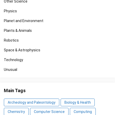
Other Science
Physics
Planet and Environment
Plants & Animals
Robotics
Space & Astrophysics
Technology
Unusual
Main Tags
Archeology and Paleontology
Biology & Health
Chemistry
Computer Science
Computing