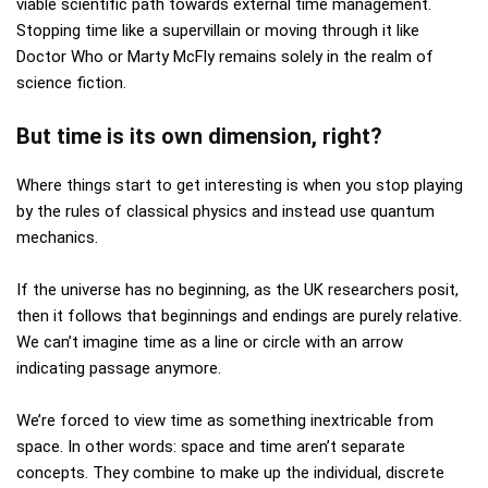
viable scientific path towards external time management.
Stopping time like a supervillain or moving through it like
Doctor Who or Marty McFly remains solely in the realm of
science fiction.
But time is its own dimension, right?
Where things start to get interesting is when you stop playing
by the rules of classical physics and instead use quantum
mechanics.
If the universe has no beginning, as the UK researchers posit,
then it follows that beginnings and endings are purely relative.
We can’t imagine time as a line or circle with an arrow
indicating passage anymore.
We’re forced to view time as something inextricable from
space. In other words: space and time aren’t separate
concepts. They combine to make up the individual, discrete