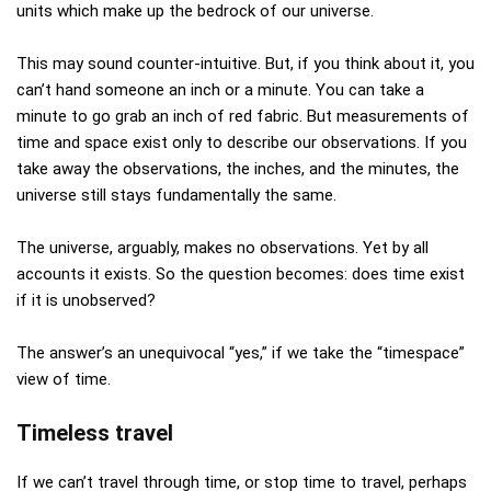
units which make up the bedrock of our universe.
This may sound counter-intuitive. But, if you think about it, you
can’t hand someone an inch or a minute. You can take a
minute to go grab an inch of red fabric. But measurements of
time and space exist only to describe our observations. If you
take away the observations, the inches, and the minutes, the
universe still stays fundamentally the same.
The universe, arguably, makes no observations. Yet by all
accounts it exists. So the question becomes: does time exist
if it is unobserved?
The answer’s an unequivocal “yes,” if we take the “timespace”
view of time.
Timeless travel
If we can’t travel through time, or stop time to travel, perhaps