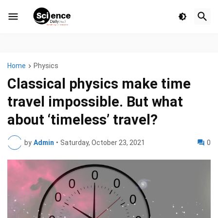
Home
Physics
Classical physics make time
travel impossible. But what
about ‘timeless’ travel?
by
Admin
•
Saturday, October 23, 2021
0