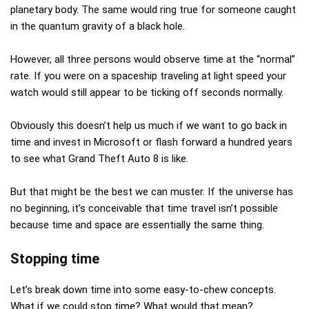
planetary body. The same would ring true for someone caught
in the quantum gravity of a black hole.
However, all three persons would observe time at the “normal”
rate. If you were on a spaceship traveling at light speed your
watch would still appear to be ticking off seconds normally.
Obviously this doesn’t help us much if we want to go back in
time and invest in Microsoft or flash forward a hundred years
to see what Grand Theft Auto 8 is like.
But that might be the best we can muster. If the universe has
no beginning, it’s conceivable that time travel isn’t possible
because time and space are essentially the same thing.
Stopping time
Let’s break down time into some easy-to-chew concepts.
What if we could stop time? What would that mean?