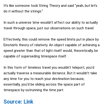
It’s like someone took String Theory and said “yeah, but let’s
do it without the strings.”
In such a universe time wouldn’t affect our ability to actually
travel through space, just our observations on such travel.
Effectively, this could remove the speed limits put in place by
Einstein’s theory of relativity. An object capable of achieving a
speed greater than that of light itself would, theoretically, be
capable of superseding timespace itself.
In this form of timeless travel you wouldn’t teleport, you’d
actually traverse a measurable distance. But it wouldn’t take
any time for you to reach your destination because,
essentially, you’d be sliding across the space part of
timespace by outrunning the time part.
Source: Link