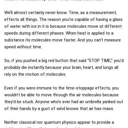
We’ll almost certainly never know. Time, as a measurement,
effects all things. The reason you’re capable of having a glass
of water with ice in it is because molecules move at different
speeds during different phases. When heat is applied to a
substance its molecules move faster. And you can’t measure
speed without time.
So, if you pushed a big red button that said “STOP TIME,” you’d
probably die instantly because your brain, heart, and lungs all
rely on the motion of molecules.
Even if you were immune to the time-stoppage effects, you
wouldn’t be able to move through the air molecules because
they’d be stuck. Anyone who’s ever had an umbrella yanked out
of their hands by a gust of wind knows that air has mass.
Neither classical nor quantum physics appear to provide a