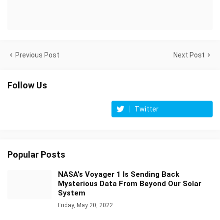
Previous Post
Next Post
Follow Us
Twitter
Popular Posts
NASA's Voyager 1 Is Sending Back
Mysterious Data From Beyond Our Solar
System
Friday, May 20, 2022