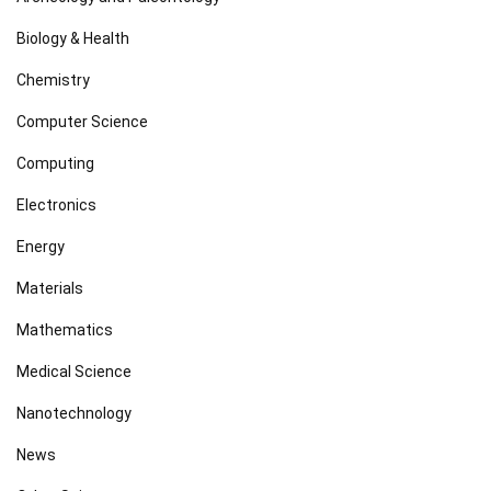
Biology & Health
Chemistry
Computer Science
Computing
Electronics
Energy
Materials
Mathematics
Medical Science
Nanotechnology
News