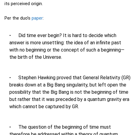
its perceived origin.
Per the duo’s
paper
:
Did time ever begin? It is hard to decide which
answer is more unsettling: the idea of an infinite past
with no beginning or the concept of such a beginning—
the birth of the Universe.
Stephen Hawking proved that General Relativity (GR)
breaks down at a Big Bang singularity, but left open the
possibility that the Big Bang is not the beginning of time
but rather that it was preceded by a quantum gravity era
which cannot be captured by GR.
The question of the beginning of time must
therefore be addressed within a theory of quantum