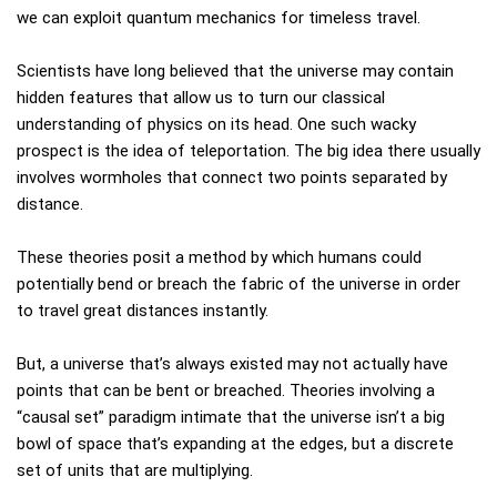
we can exploit quantum mechanics for timeless travel.
Scientists have long believed that the universe may contain
hidden features that allow us to turn our classical
understanding of physics on its head. One such wacky
prospect is the idea of teleportation. The big idea there usually
involves wormholes that connect two points separated by
distance.
These theories posit a method by which humans could
potentially bend or breach the fabric of the universe in order
to travel great distances instantly.
But, a universe that’s always existed may not actually have
points that can be bent or breached. Theories involving a
“causal set” paradigm intimate that the universe isn’t a big
bowl of space that’s expanding at the edges, but a discrete
set of units that are multiplying.