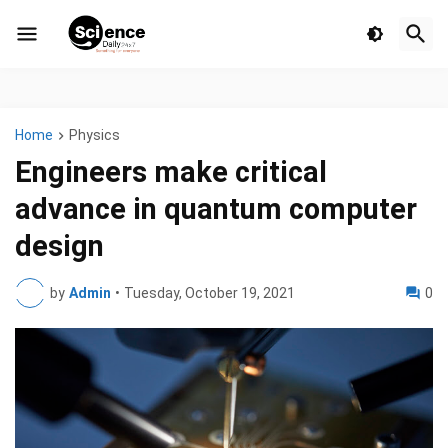
Home
Physics
Engineers make critical
advance in quantum computer
design
by
Admin
•
Tuesday, October 19, 2021
0