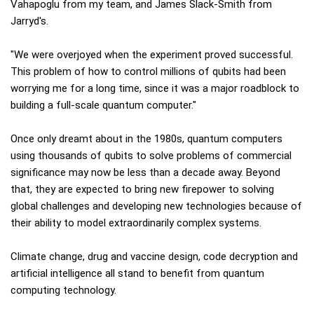
Vahapoglu from my team, and James Slack-Smith from
Jarryd's.
"We were overjoyed when the experiment proved successful.
This problem of how to control millions of qubits had been
worrying me for a long time, since it was a major roadblock to
building a full-scale quantum computer."
Once only dreamt about in the 1980s, quantum computers
using thousands of qubits to solve problems of commercial
significance may now be less than a decade away. Beyond
that, they are expected to bring new firepower to solving
global challenges and developing new technologies because of
their ability to model extraordinarily complex systems.
Climate change, drug and vaccine design, code decryption and
artificial intelligence all stand to benefit from quantum
computing technology.