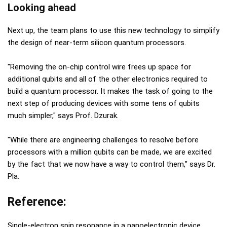
Looking ahead
Next up, the team plans to use this new technology to simplify
the design of near-term silicon quantum processors.
"Removing the on-chip control wire frees up space for
additional qubits and all of the other electronics required to
build a quantum processor. It makes the task of going to the
next step of producing devices with some tens of qubits
much simpler," says Prof. Dzurak.
"While there are engineering challenges to resolve before
processors with a million qubits can be made, we are excited
by the fact that we now have a way to control them," says Dr.
Pla.
Reference:
Single-electron spin resonance in a nanoelectronic device