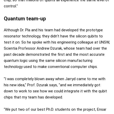
control."
Quantum team-up
Although Dr. Pla and his team had developed the prototype
resonator technology, they didn't have the silicon qubits to
test it on. So he spoke with his engineering colleague at UNSW,
Scientia Professor Andrew Dzurak, whose team had over the
past decade demonstrated the first and the most accurate
quantum logic using the same silicon manufacturing
technology used to make conventional computer chips.
"I was completely blown away when Jarryd came to me with
his new idea," Prof. Dzurak says, "and we immediately got
down to work to see how we could integrate it with the qubit
chips that my team has developed.
"We put two of our best Ph.D. students on the project, Ensar