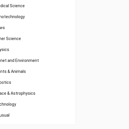
dical Science
notechnology
ws
her Science
ysics
anet and Environment
ants & Animals
botics
ace & Astrophysics
chnology
usual