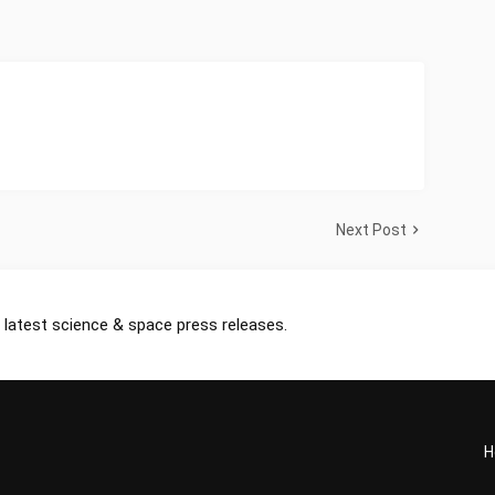
Next Post
 latest science & space press releases.
H