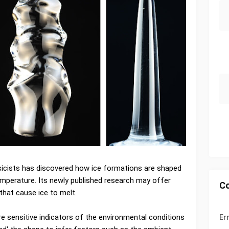
icists has discovered how ice formations are shaped
emperature. Its newly published research may offer
C
hat cause ice to melt.
e sensitive indicators of the environmental conditions
Er