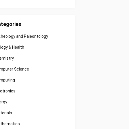
tegories
cheology and Paleontology
ology & Health
emistry
mputer Science
mputing
ectronics
ergy
terials
thematics