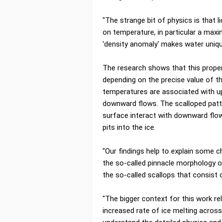
"The strange bit of physics is that 
on temperature, in particular a maxi
'density anomaly' makes water unique
The research shows that this propert
depending on the precise value of 
temperatures are associated with u
downward flows. The scalloped patt
surface interact with downward flows
pits into the ice.
"Our findings help to explain some ch
the so-called pinnacle morphology o
the so-called scallops that consist 
"The bigger context for this work re
increased rate of ice melting across 