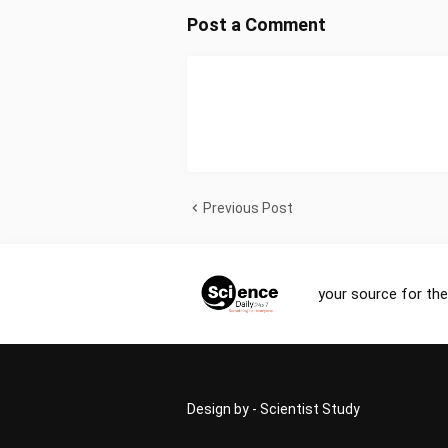
Post a Comment
Previous Post
your source for the
Design by -
Scientist Study