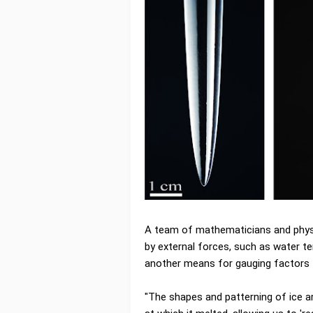
A team of mathematicians and phys
by external forces, such as water t
another means for gauging factors t
"The shapes and patterning of ice ar