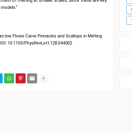
 math of melting at smaller scales, since these are key
 models."
ctive Flows Carve Pinnacles and Scallops in Melting
. DOI: 10.1103/PhysRevLett.128.044502