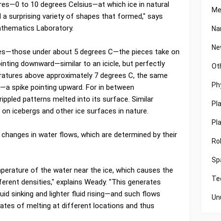
es—0 to 10 degrees Celsius—at which ice in natural
Me
 a surprising variety of shapes that formed," says
athematics Laboratory.
Na
Ne
ures—those under about 5 degrees C—the pieces take on
ointing downward—similar to an icicle, but perfectly
Ot
eratures above approximately 7 degrees C, the same
Ph
—a spike pointing upward. For in between
ippled patterns melted into its surface. Similar
Pl
d on icebergs and other ice surfaces in nature.
Pl
changes in water flows, which are determined by their
Ro
Sp
mperature of the water near the ice, which causes the
Te
fferent densities," explains Weady. "This generates
uid sinking and lighter fluid rising—and such flows
Un
rates of melting at different locations and thus