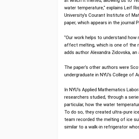
at which it melted, allowing us to '
water temperature," explains Leif R
University's Courant Institute of M
paper, which appears in the journal 
"Our work helps to understand how m
affect melting, which is one of the 
adds author Alexandra Zidovska, an
The paper's other authors were Sco
undergraduate in NYU's College of A
In NYU's Applied Mathematics Labor
researchers studied, through a serie
particular, how the water temperatu
To do so, they created ultra-pure ic
team recorded the melting of ice su
similar to a walk-in refrigerator who