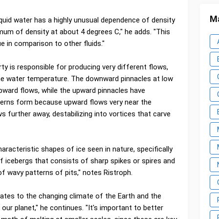
Ma
liquid water has a highly unusual dependence of density
mum of density at about 4 degrees C," he adds. "This
 in comparison to other fluids."
y is responsible for producing very different flows,
the water temperature. The downward pinnacles at low
pward flows, while the upward pinnacles have
erns form because upward flows very near the
 further away, destabilizing into vortices that carve
aracteristic shapes of ice seen in nature, specifically
f icebergs that consists of sharp spikes or spires and
of wavy patterns of pits," notes Ristroph.
lates to the changing climate of the Earth and the
our planet," he continues. "It's important to better