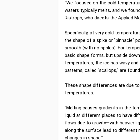
"We focused on the cold temperatur
waters typically melts, and we found
Ristroph, who directs the Applied M
Specifically, at very cold temperat
the shape of a spike or "pinnacle" p
smooth (with no ripples). For temp
basic shape forms, but upside down
temperatures, the ice has wavy and r
patterns, called "scallops," are foun
These shape differences are due to 
temperatures.
"Melting causes gradients in the te
liquid at different places to have di
flows due to gravity—with heavier liq
along the surface lead to different 
changes in shape."