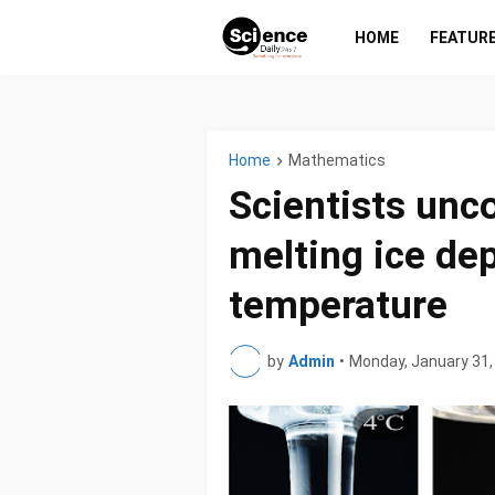
HOME
FEATUR
Home
Mathematics
Scientists unc
melting ice de
temperature
by
Admin
•
Monday, January 31,