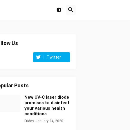
llow Us
Twitter
pular Posts
New UV-C laser diode
promises to disinfect
your various health
conditions
Friday, January 24, 2020