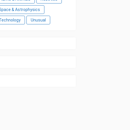
Space & Astrophysics
Technology
Unusual