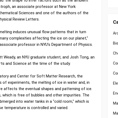
read' the shape to infer factors such as the ambient
istroph, an associate professor at New York
athematical Sciences and one of the authors of the
Physical Review Letters.
Ca
elting induces unusual flow patterns that in turn
Ar
many complexities affecting the ice on our planet,"
Bi
 associate professor in NYU's Department of Physics.
Ch
tt Weady, an NYU graduate student, and Josh Tong, an
Co
rts and Science at the time of the study.
Co
atory and Center for Soft Matter Research, the
s of experiments, the melting of ice in water and, in
El
re affects the eventual shapes and patterning of ice.
En
e, which is free of bubbles and other impurities. The
bmerged into water tanks in a "cold room," which is
Ma
se temperature is controlled and varied.
Ma