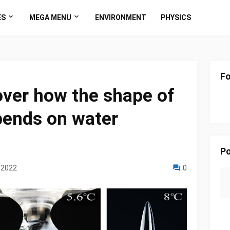
ES
MEGA MENU
ENVIRONMENT
PHYSICS
Fo
over how the shape of
pends on water
Po
 2022
0