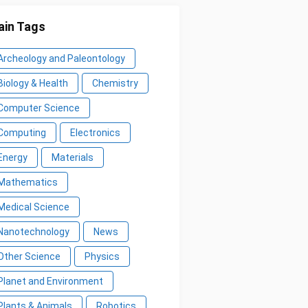
in Tags
Archeology and Paleontology
Biology & Health
Chemistry
Computer Science
Computing
Electronics
Energy
Materials
Mathematics
Medical Science
Nanotechnology
News
Other Science
Physics
Planet and Environment
Plants & Animals
Robotics