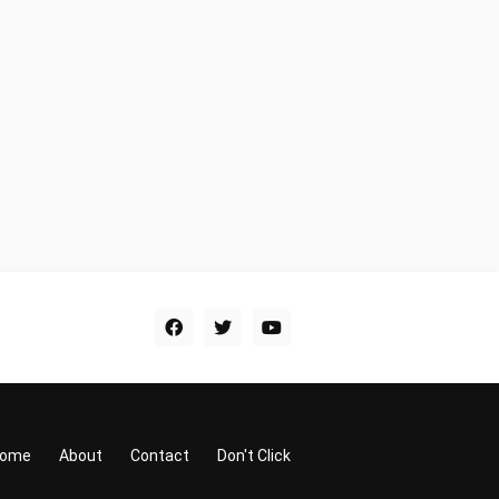
ome
About
Contact
Don't Click