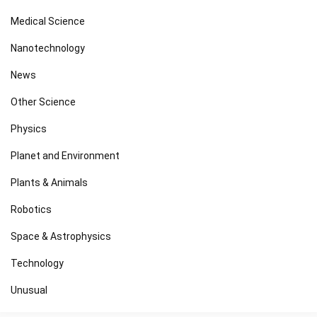
Medical Science
Nanotechnology
News
Other Science
Physics
Planet and Environment
Plants & Animals
Robotics
Space & Astrophysics
Technology
Unusual