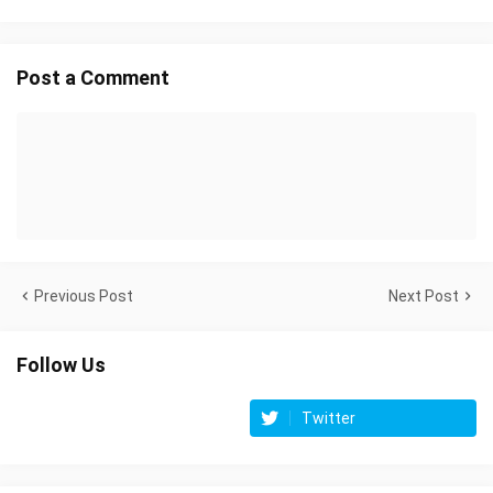
Post a Comment
Previous Post
Next Post
Follow Us
Twitter