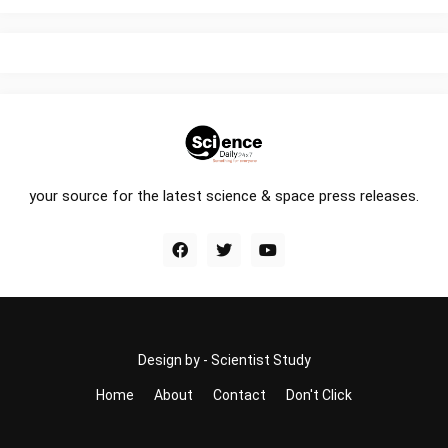
your source for the latest science & space press releases.
Design by -
Scientist Study
Home
About
Contact
Don't Click