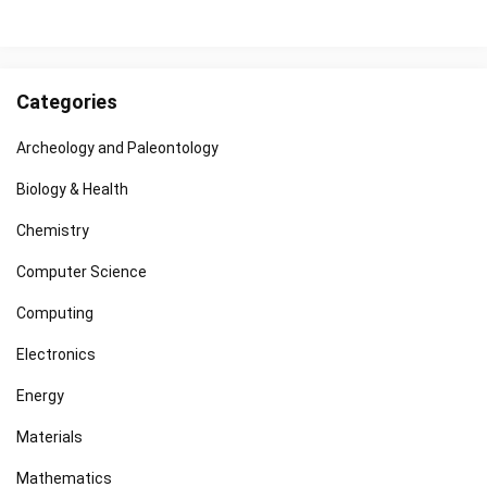
Categories
Archeology and Paleontology
Biology & Health
Chemistry
Computer Science
Computing
Electronics
Energy
Materials
Mathematics