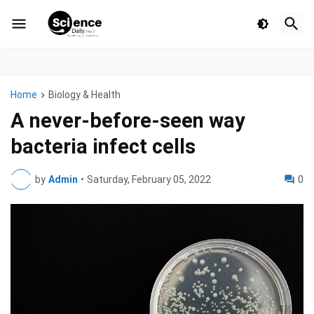
Home
Biology & Health
A never-before-seen way
bacteria infect cells
by
Admin
•
Saturday, February 05, 2022
0