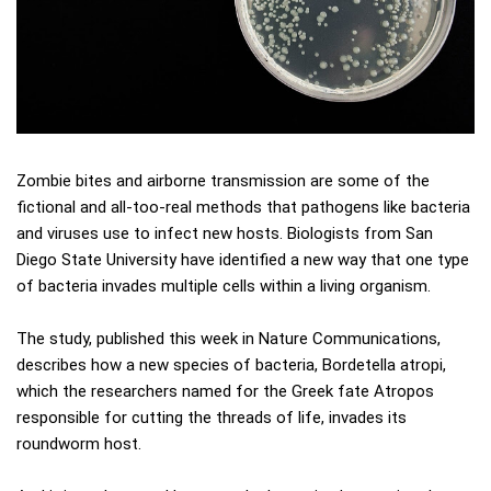
Zombie bites and airborne transmission are some of the
fictional and all-too-real methods that pathogens like bacteria
and viruses use to infect new hosts. Biologists from San
Diego State University have identified a new way that one type
of bacteria invades multiple cells within a living organism.
The study, published this week in Nature Communications,
describes how a new species of bacteria, Bordetella atropi,
which the researchers named for the Greek fate Atropos
responsible for cutting the threads of life, invades its
roundworm host.