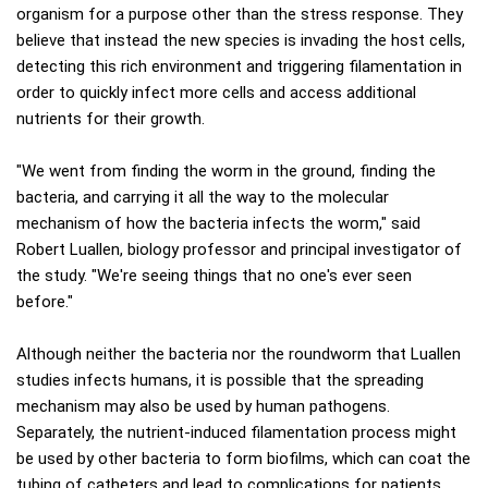
organism for a purpose other than the stress response. They
believe that instead the new species is invading the host cells,
detecting this rich environment and triggering filamentation in
order to quickly infect more cells and access additional
nutrients for their growth.
"We went from finding the worm in the ground, finding the
bacteria, and carrying it all the way to the molecular
mechanism of how the bacteria infects the worm," said
Robert Luallen, biology professor and principal investigator of
the study. "We're seeing things that no one's ever seen
before."
Although neither the bacteria nor the roundworm that Luallen
studies infects humans, it is possible that the spreading
mechanism may also be used by human pathogens.
Separately, the nutrient-induced filamentation process might
be used by other bacteria to form biofilms, which can coat the
tubing of catheters and lead to complications for patients.