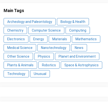
Main Tags
Archeology and Paleontology
Biology & Health
Chemistry
Computer Science
Computing
Electronics
Energy
Materials
Mathematics
Medical Science
Nanotechnology
News
Other Science
Physics
Planet and Environment
Plants & Animals
Robotics
Space & Astrophysics
Technology
Unusual