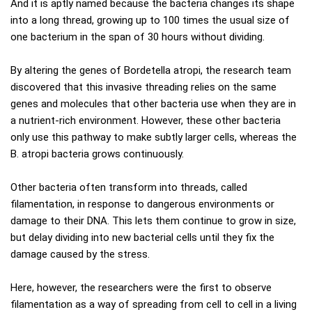
And it is aptly named because the bacteria changes its shape
into a long thread, growing up to 100 times the usual size of
one bacterium in the span of 30 hours without dividing.
By altering the genes of Bordetella atropi, the research team
discovered that this invasive threading relies on the same
genes and molecules that other bacteria use when they are in
a nutrient-rich environment. However, these other bacteria
only use this pathway to make subtly larger cells, whereas the
B. atropi bacteria grows continuously.
Other bacteria often transform into threads, called
filamentation, in response to dangerous environments or
damage to their DNA. This lets them continue to grow in size,
but delay dividing into new bacterial cells until they fix the
damage caused by the stress.
Here, however, the researchers were the first to observe
filamentation as a way of spreading from cell to cell in a living