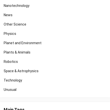
Nanotechnology
News
Other Science
Physics
Planet and Environment
Plants & Animals
Robotics
Space & Astrophysics
Technology
Unusual
Main Tags