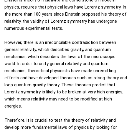
Einstein's theory of relativity, the cornerstone of modern
physics, requires that physical laws have Lorentz symmetry. In
the more than 100 years since Einstein proposed his theory of
relativity, the validity of Lorentz symmetry has undergone
numerous experimental tests.
However, there is an irreconcilable contradiction between
general relativity, which describes gravity, and quantum
mechanics, which describes the laws of the microscopic
world. In order to unify general relativity and quantum
mechanics, theoretical physicists have made unremitting
efforts and have developed theories such as string theory and
loop quantum gravity theory. These theories predict that
Lorentz symmetry is likely to be broken at very high energies,
which means relativity may need to be modified at high
energies.
Therefore, it is crucial to test the theory of relativity and
develop more fundamental laws of physics by looking for