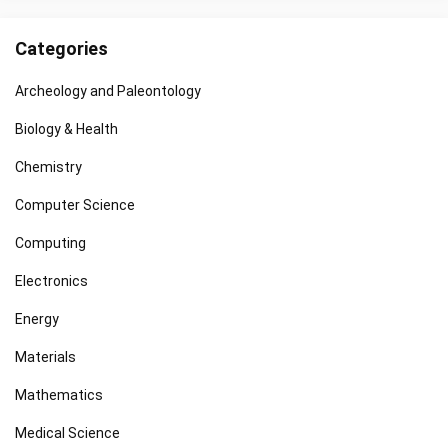
Categories
Archeology and Paleontology
Biology & Health
Chemistry
Computer Science
Computing
Electronics
Energy
Materials
Mathematics
Medical Science