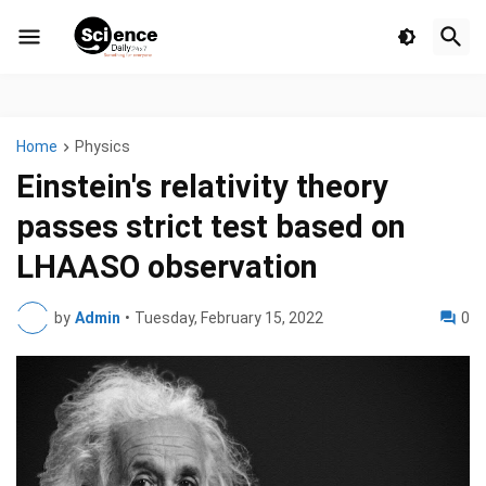
Home
Physics
Einstein's relativity theory
passes strict test based on
LHAASO observation
by
Admin
•
Tuesday, February 15, 2022
0