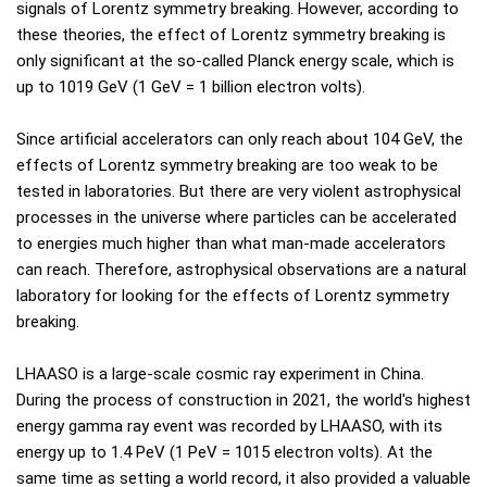
signals of Lorentz symmetry breaking. However, according to
these theories, the effect of Lorentz symmetry breaking is
only significant at the so-called Planck energy scale, which is
up to 1019 GeV (1 GeV = 1 billion electron volts).
Since artificial accelerators can only reach about 104 GeV, the
effects of Lorentz symmetry breaking are too weak to be
tested in laboratories. But there are very violent astrophysical
processes in the universe where particles can be accelerated
to energies much higher than what man-made accelerators
can reach. Therefore, astrophysical observations are a natural
laboratory for looking for the effects of Lorentz symmetry
breaking.
LHAASO is a large-scale cosmic ray experiment in China.
During the process of construction in 2021, the world's highest
energy gamma ray event was recorded by LHAASO, with its
energy up to 1.4 PeV (1 PeV = 1015 electron volts). At the
same time as setting a world record, it also provided a valuable