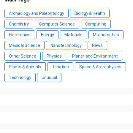
Archeology and Paleontology
Biology & Health
Chemistry
Computer Science
Computing
Electronics
Energy
Materials
Mathematics
Medical Science
Nanotechnology
News
Other Science
Physics
Planet and Environment
Plants & Animals
Robotics
Space & Astrophysics
Technology
Unusual