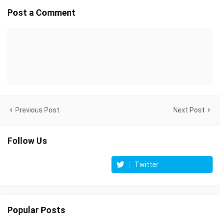
Post a Comment
Previous Post
Next Post
Follow Us
Twitter
Popular Posts