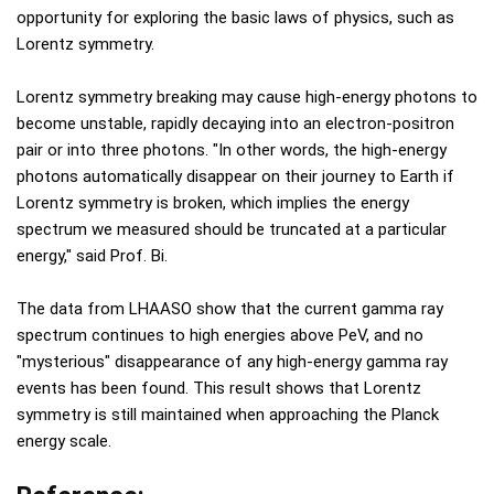
opportunity for exploring the basic laws of physics, such as
Lorentz symmetry.
Lorentz symmetry breaking may cause high-energy photons to
become unstable, rapidly decaying into an electron-positron
pair or into three photons. "In other words, the high-energy
photons automatically disappear on their journey to Earth if
Lorentz symmetry is broken, which implies the energy
spectrum we measured should be truncated at a particular
energy," said Prof. Bi.
The data from LHAASO show that the current gamma ray
spectrum continues to high energies above PeV, and no
"mysterious" disappearance of any high-energy gamma ray
events has been found. This result shows that Lorentz
symmetry is still maintained when approaching the Planck
energy scale.