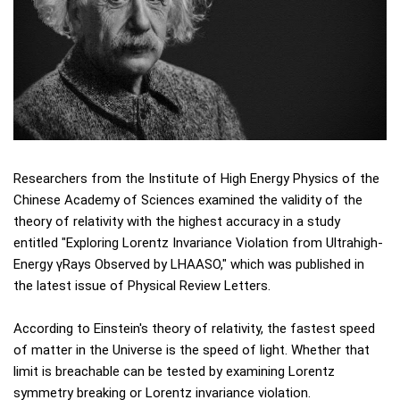
Researchers from the Institute of High Energy Physics of the
Chinese Academy of Sciences examined the validity of the
theory of relativity with the highest accuracy in a study
entitled "Exploring Lorentz Invariance Violation from Ultrahigh-
Energy γRays Observed by LHAASO," which was published in
the latest issue of Physical Review Letters.
According to Einstein's theory of relativity, the fastest speed
of matter in the Universe is the speed of light. Whether that
limit is breachable can be tested by examining Lorentz
symmetry breaking or Lorentz invariance violation.