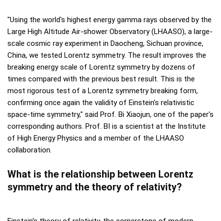
"Using the world's highest energy gamma rays observed by the
Large High Altitude Air-shower Observatory (LHAASO), a large-
scale cosmic ray experiment in Daocheng, Sichuan province,
China, we tested Lorentz symmetry. The result improves the
breaking energy scale of Lorentz symmetry by dozens of
times compared with the previous best result. This is the
most rigorous test of a Lorentz symmetry breaking form,
confirming once again the validity of Einstein's relativistic
space-time symmetry," said Prof. Bi Xiaojun, one of the paper's
corresponding authors. Prof. BI is a scientist at the Institute
of High Energy Physics and a member of the LHAASO
collaboration.
What is the relationship between Lorentz
symmetry and the theory of relativity?