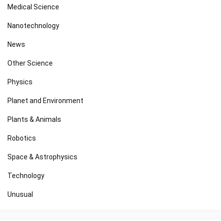
Medical Science
Nanotechnology
News
Other Science
Physics
Planet and Environment
Plants & Animals
Robotics
Space & Astrophysics
Technology
Unusual