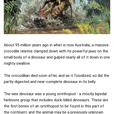
About 95 million years ago in what is now Australia, a massive
crocodile relative clamped down with its powerful jaws on the
small body of a dinosaur and gulped nearly all of it down in one
mighty swallow.
The crocodilian died soon after, and as it fossilized, so did the
partly-digested and near-complete dinosaur in its belly.
The wee dinosaur was a young ornithopod - a mostly bipedal
herbivore group that includes duck-billed dinosaurs. These are
the first bones of an ornithopod to be found in this part of
the continent, and the animal may be a previously unknown