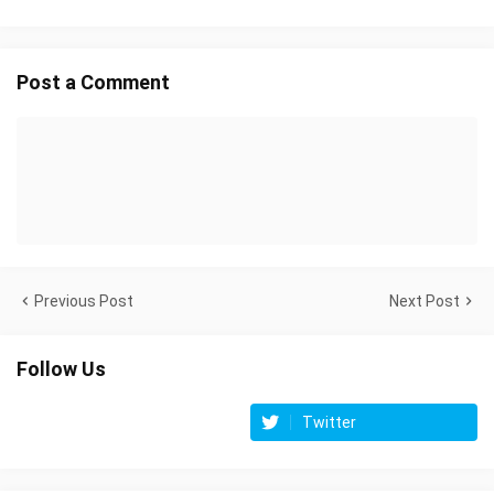
Post a Comment
Previous Post
Next Post
Follow Us
Twitter