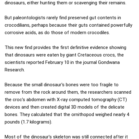
dinosaurs, either hunting them or scavenging their remains.
But paleontologists rarely find preserved gut contents in
crocodilians, perhaps because their guts contained powerfully
corrosive acids, as do those of modern crocodiles.
This new find provides the first definitive evidence showing
that dinosaurs were eaten by giant Cretaceous crocs, the
scientists reported February 10 in the journal Gondwana
Research.
Because the small dinosaur's bones were too fragile to
remove from the rock around them, the researchers scanned
the croc's abdomen with X-ray computed tomography (CT)
devices and then created digital 3D models of the delicate
bones. They calculated that the ornithopod weighed nearly 4
pounds (1.7 kilograms).
Most of the dinosaur's skeleton was still connected after it