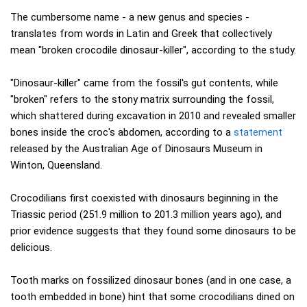
The cumbersome name - a new genus and species -
translates from words in Latin and Greek that collectively
mean "broken crocodile dinosaur-killer", according to the study.
"Dinosaur-killer" came from the fossil's gut contents, while
"broken" refers to the stony matrix surrounding the fossil,
which shattered during excavation in 2010 and revealed smaller
bones inside the croc's abdomen, according to a
statement
released by the Australian Age of Dinosaurs Museum in
Winton, Queensland.
Crocodilians first coexisted with dinosaurs beginning in the
Triassic period (251.9 million to 201.3 million years ago), and
prior evidence suggests that they found some dinosaurs to be
delicious.
Tooth marks on fossilized dinosaur bones (and in one case, a
tooth embedded in bone) hint that some crocodilians dined on