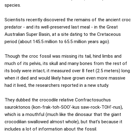
species.
Scientists recently discovered the remains of the ancient croc
predator - and its well-preserved last meal - in the Great
Australian Super Basin, at a site dating to the Cretaceous
period (about 145.5 million to 65.5 million years ago).
Though the croc fossil was missing its tail, hind limbs and
much of its pelvis, its skull and many bones from the rest of
its body were intact; it measured over 8 feet (2.5 meters) long
when it died and would likely have grown even more massive
had it lived, the researchers reported in a new study.
They dubbed the crocodile relative Confractosuchus
sauroktonos (kon-frak-toh-SOO'-kus saw-rock-TOH'-nus),
which is a mouthful (much like the dinosaur that the giant
crocodilian swallowed almost whole), but that's because it
includes a lot of information about the fossil.