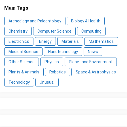
Main Tags
Archeology and Paleontology
Biology & Health
Chemistry
Computer Science
Computing
Electronics
Energy
Materials
Mathematics
Medical Science
Nanotechnology
News
Other Science
Physics
Planet and Environment
Plants & Animals
Robotics
Space & Astrophysics
Technology
Unusual