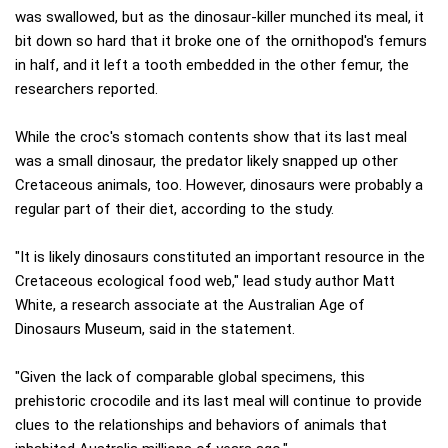
was swallowed, but as the dinosaur-killer munched its meal, it
bit down so hard that it broke one of the ornithopod's femurs
in half, and it left a tooth embedded in the other femur, the
researchers reported.
While the croc's stomach contents show that its last meal
was a small dinosaur, the predator likely snapped up other
Cretaceous animals, too. However, dinosaurs were probably a
regular part of their diet, according to the study.
"It is likely dinosaurs constituted an important resource in the
Cretaceous ecological food web," lead study author Matt
White, a research associate at the Australian Age of
Dinosaurs Museum, said in the statement.
"Given the lack of comparable global specimens, this
prehistoric crocodile and its last meal will continue to provide
clues to the relationships and behaviors of animals that