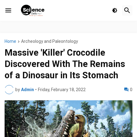
Home
Archeology and Paleontology
Massive 'Killer' Crocodile
Discovered With The Remains
of a Dinosaur in Its Stomach
by
Admin
•
Friday, February 18, 2022
0