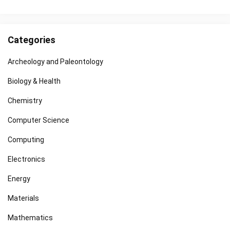
Categories
Archeology and Paleontology
Biology & Health
Chemistry
Computer Science
Computing
Electronics
Energy
Materials
Mathematics