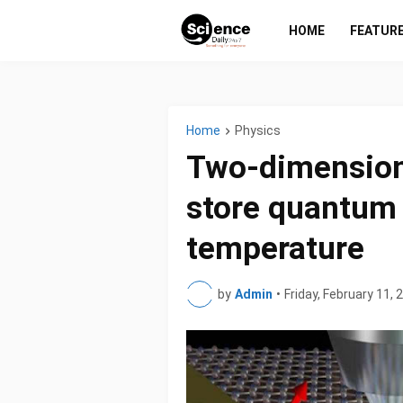
HOME
FEATUR
Home
Physics
Two-dimensiona
store quantum 
temperature
by
Admin
•
Friday, February 11, 