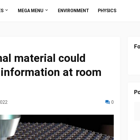
ES
MEGA MENU
ENVIRONMENT
PHYSICS
Fo
l material could
information at room
Po
2022
0