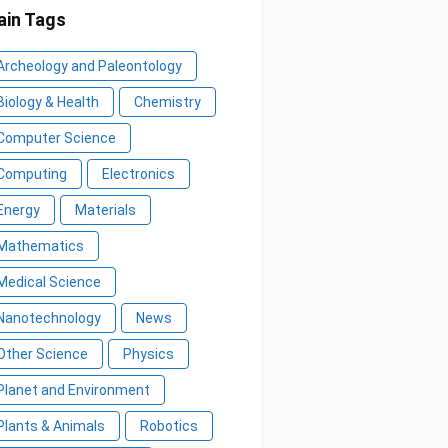
in Tags
Archeology and Paleontology
Biology & Health
Chemistry
Computer Science
Computing
Electronics
Energy
Materials
Mathematics
Medical Science
Nanotechnology
News
Other Science
Physics
Planet and Environment
Plants & Animals
Robotics