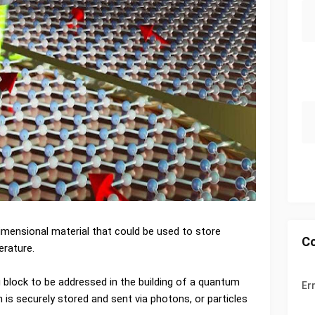
imensional material that could be used to store
C
rature.
block to be addressed in the building of a quantum
Er
is securely stored and sent via photons, or particles