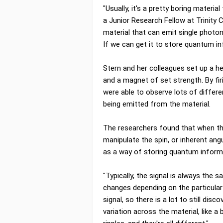
"Usually, it's a pretty boring materia
a Junior Research Fellow at Trinity 
material that can emit single photo
If we can get it to store quantum inf
Stern and her colleagues set up a h
and a magnet of set strength. By fi
were able to observe lots of differ
being emitted from the material.
The researchers found that when the
manipulate the spin, or inherent an
as a way of storing quantum inform
"Typically, the signal is always the 
changes depending on the particular
signal, so there is a lot to still disc
variation across the material, like 