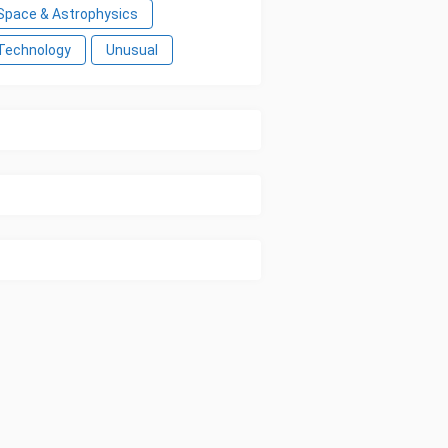
Space & Astrophysics
Technology
Unusual