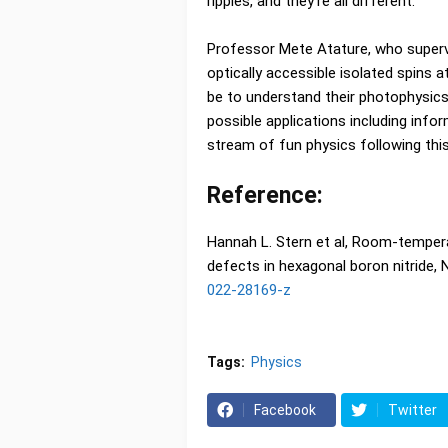
ripples, and they're all different."
Professor Mete Atature, who supervi
optically accessible isolated spins a
be to understand their photophysics 
possible applications including info
stream of fun physics following this
Reference:
Hannah L. Stern et al, Room-tempera
defects in hexagonal boron nitride
022-28169-z
Tags:
Physics
Facebook
Twitter