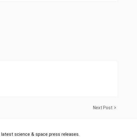
Next Post
 latest science & space press releases.