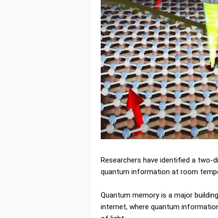
Researchers have identified a two-d
quantum information at room tempe
Quantum memory is a major building 
internet, where quantum information 