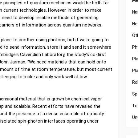
Me
e principles of quantum mechanics would be both far
 current technologies. However, in order to make
Na
 need to develop reliable methods of generating
Ne
s carriers of information across quantum networks.
Ot
lace to another using photons, but if we're going to
d to send information, store it and send it somewhere
Ph
mbridge's Cavendish Laboratory, the study's co-first
Pl
. John Jarman. "We need materials that can hold onto
amount of time at room temperature, but most current
Pl
allenging to make and only work well at low
Ro
Sp
mensional material that is grown by chemical vapor
Te
heap and scalable. Recent efforts have revealed the
and the presence of a dense ensemble of optically
Un
ly isolated spin-photon interfaces operating under