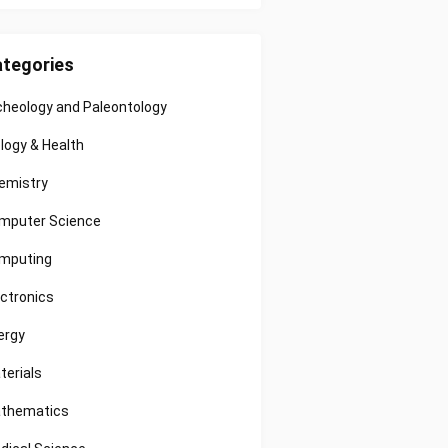
tegories
cheology and Paleontology
ology & Health
emistry
mputer Science
mputing
ectronics
ergy
terials
thematics