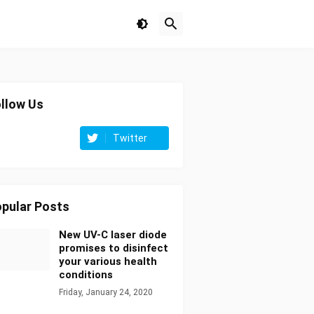
llow Us
Twitter
pular Posts
New UV-C laser diode
promises to disinfect
your various health
conditions
Friday, January 24, 2020