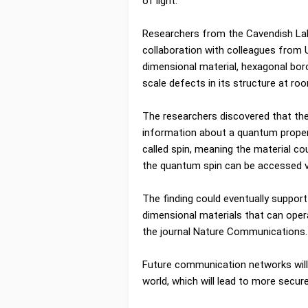
of light.
Researchers from the Cavendish Labo
collaboration with colleagues from U
dimensional material, hexagonal bor
scale defects in its structure at r
The researchers discovered that the
information about a quantum proper
called spin, meaning the material co
the quantum spin can be accessed v
The finding could eventually suppor
dimensional materials that can oper
the journal Nature Communications.
Future communication networks wil
world, which will lead to more secu