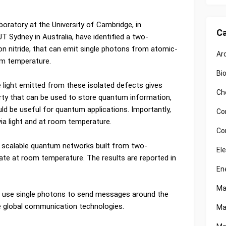
ratory at the University of Cambridge, in
Ca
T Sydney in Australia, have identified a two-
on nitride, that can emit single photons from atomic-
Ar
oom temperature.
Bi
 light emitted from these isolated defects gives
Ch
ty that can be used to store quantum information,
uld be useful for quantum applications. Importantly,
Co
ia light and at room temperature.
Co
t scalable quantum networks built from two-
El
ate at room temperature. The results are reported in
En
Ma
l use single photons to send messages around the
re global communication technologies.
Ma