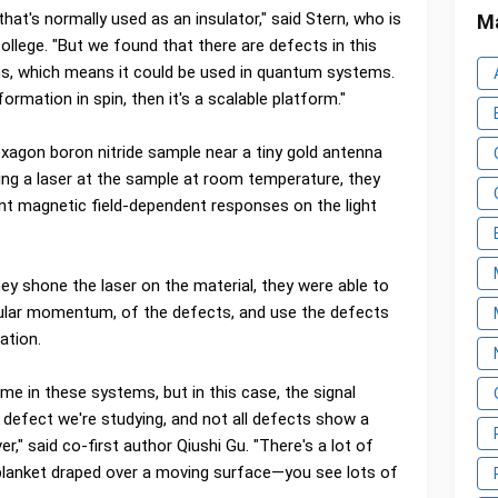
l that's normally used as an insulator," said Stern, who is
Ma
College. "But we found that there are defects in this
ns, which means it could be used in quantum systems.
ormation in spin, then it's a scalable platform."
exagon boron nitride sample near a tiny gold antenna
ring a laser at the sample at room temperature, they
ent magnetic field-dependent responses on the light
y shone the laser on the material, they were able to
gular momentum, of the defects, and use the defects
ation.
same in these systems, but in this case, the signal
 defect we're studying, and not all defects show a
over," said co-first author Qiushi Gu. "There's a lot of
a blanket draped over a moving surface—you see lots of