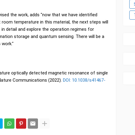
sed the work, adds "now that we have identified
t room temperature in this material, the next steps will
in detail and explore the operation regimes for
rmation storage and quantum sensing. There will be a
 work."
ture optically detected magnetic resonance of single
, Nature Communications (2022).
DOI: 10.1038/s41467-