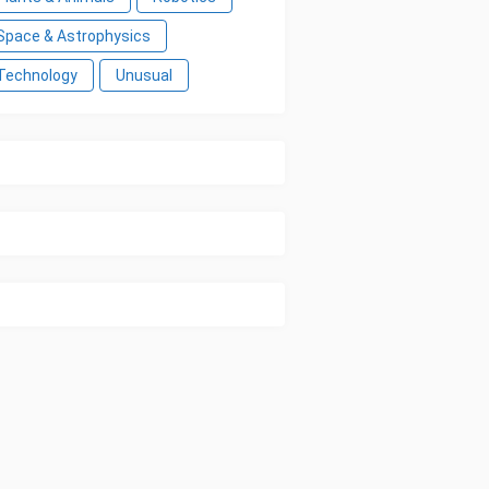
Space & Astrophysics
Technology
Unusual