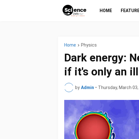
HOME
FEATUR
Home
Physics
Dark energy: Ne
if it's only an i
by
Admin
•
Thursday, March 03,