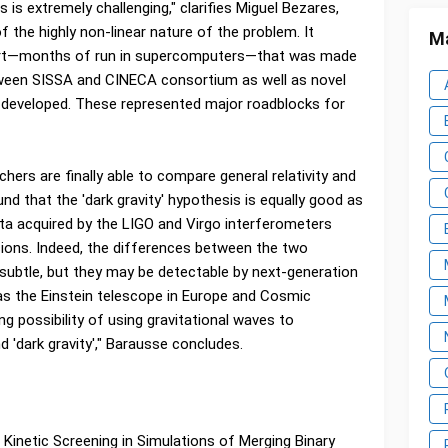
 is extremely challenging," clarifies Miguel Bezares,
f the highly non-linear nature of the problem. It
Ma
ort—months of run in supercomputers—that was made
ween SISSA and CINECA consortium as well as novel
developed. These represented major roadblocks for
hers are finally able to compare general relativity and
ound that the 'dark gravity' hypothesis is equally good as
data acquired by the LIGO and Virgo interferometers
isions. Indeed, the differences between the two
 subtle, but they may be detectable by next-generation
 as the Einstein telescope in Europe and Cosmic
ing possibility of using gravitational waves to
 'dark gravity'," Barausse concludes.
 Kinetic Screening in Simulations of Merging Binary