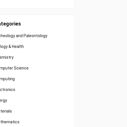
tegories
cheology and Paleontology
ology & Health
emistry
mputer Science
mputing
ectronics
ergy
terials
thematics