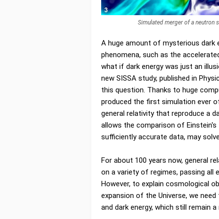
Simulated merger of a neutron 
A huge amount of mysterious dark e
phenomena, such as the accelerated 
what if dark energy was just an illus
new SISSA study, published in Physi
this question. Thanks to huge compu
produced the first simulation ever o
general relativity that reproduce a 
allows the comparison of Einstein's 
sufficiently accurate data, may solv
For about 100 years now, general rel
on a variety of regimes, passing all
However, to explain cosmological o
expansion of the Universe, we need
and dark energy, which still remain a