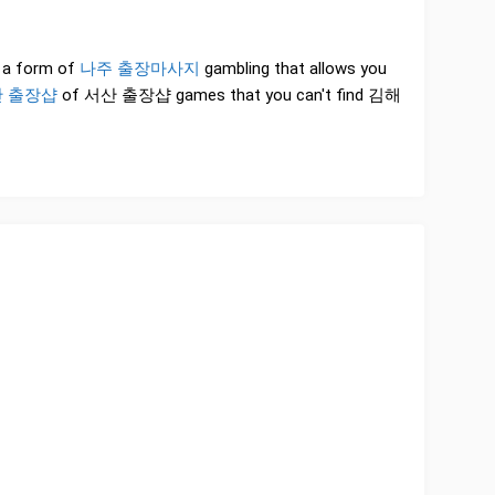
is a form of
나주 출장마사지
gambling that allows you
 출장샵
of 서산 출장샵 games that you can't find 김해