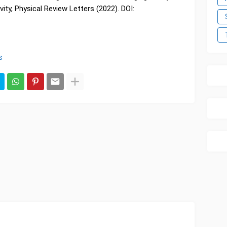
ity, Physical Review Letters (2022). DOI:
s