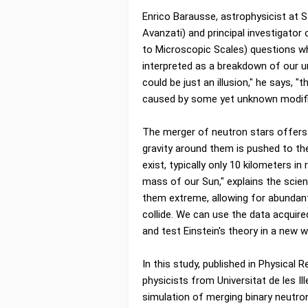
Enrico Barausse, astrophysicist at S
Avanzati) and principal investigato
to Microscopic Scales) questions whe
interpreted as a breakdown of our u
could be just an illusion," he says, 
caused by some yet unknown modificati
The merger of neutron stars offers 
gravity around them is pushed to th
exist, typically only 10 kilometers 
mass of our Sun," explains the scie
them extreme, allowing for abundan
collide. We can use the data acquire
and test Einstein's theory in a new w
In this study, published in Physical 
physicists from Universitat de les Il
simulation of merging binary neutron