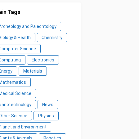
in Tags
Archeology and Paleontology
Biology & Health
Chemistry
Computer Science
Computing
Electronics
Energy
Materials
Mathematics
Medical Science
Nanotechnology
News
Other Science
Physics
Planet and Environment
Plants & Animals
Robotics