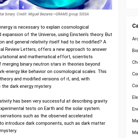
star binary. Credit: Miguel Bezares—GRAMS group SISSA
Ca
nergy is necessary to explain cosmological
expansion of the Universe, using Einstein's theory. But
Ar
ion and general relativity itself had to be modified? A
cal Review Letters, offers a new approach to answer
Bi
tational and mathematical effort, scientists
Ch
f merging binary neutron stars in theories beyond
dark-energy like behavior on cosmological scales. This
Co
theory and modified versions of it, and, with
Co
e the dark energy mystery.
El
ativity has been very successful at describing gravity
 experimental tests on Earth and the solar system.
En
bservations such as the observed accelerated
Ma
 to introduce dark components, such as dark matter
 mystery.
Ma