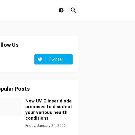
llow Us
Twitter
pular Posts
New UV-C laser diode
promises to disinfect
your various health
conditions
Friday, January 24, 2020