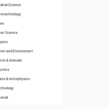
dical Science
notechnology
ws
her Science
ysics
anet and Environment
ants & Animals
botics
ace & Astrophysics
chnology
usual