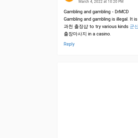
March 4, 2022 at 10:20 PM
Gambling and gambling - DrMCD
Gambling and gambling is illegal. It 
과천 출장샵 to try various kinds
군산
출장마사지 in a casino.
Reply