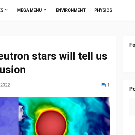
ES
MEGA MENU
ENVIRONMENT
PHYSICS
Fo
utron stars will tell us
llusion
 2022
1
Po