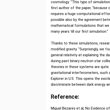
cosmology: "This type of simulations
first author of the paper, "because o
requires a huge computational eff
possible also by the agreement bet
mathematical formulations that we 
many years till our first simulation."
Thanks to these simulations, researc
modified gravity. "Surprisingly, we f
general relativity at explaining the 
during past binary neutron star coll
theories in these systems are quite
gravitational interferometers, such
Explorer in U.S. This opens the excit
discriminate between dark energy and
Reference:
Miguel Bezares et al, No Evidence of