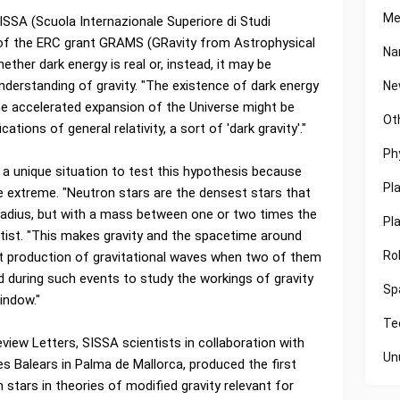
Me
ISSA (Scuola Internazionale Superiore di Studi
r of the ERC grant GRAMS (GRavity from Astrophysical
Na
ther dark energy is real or, instead, it may be
nderstanding of gravity. "The existence of dark energy
Ne
"the accelerated expansion of the Universe might be
Ot
ons of general relativity, a sort of 'dark gravity'."
Ph
a unique situation to test this hypothesis because
Pl
e extreme. "Neutron stars are the densest stars that
in radius, but with a mass between one or two times the
Pl
ntist. "This makes gravity and the spacetime around
Ro
t production of gravitational waves when two of them
d during such events to study the workings of gravity
Sp
indow."
Te
Review Letters, SISSA scientists in collaboration with
Un
les Balears in Palma de Mallorca, produced the first
 stars in theories of modified gravity relevant for