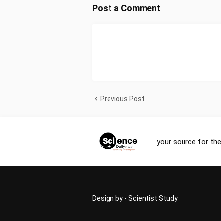
Post a Comment
Previous Post
your source for the
Design by -
Scientist Study