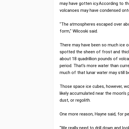
may have gotten icy.According to th
volcanoes may have condensed onto
"The atmospheres escaped over about
form," Wilcoski said.
There may have been so much ice on 
spotted the sheen of frost and thick
about 18 quadrillion pounds of volc
period. That's more water than curre
much of that lunar water may still b
Those space ice cubes, however, won
likely accumulated near the moon's 
dust, or regolith.
One more reason, Hayne said, for pe
"We really need to drill down and look 