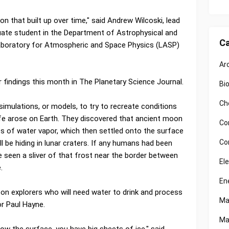
on that built up over time," said Andrew Wilcoski, lead
uate student in the Department of Astrophysical and
Ca
aboratory for Atmospheric and Space Physics (LASP)
Ar
r findings this month in The Planetary Science Journal.
Bi
Ch
mulations, or models, to try to recreate conditions
fe arose on Earth. They discovered that ancient moon
Co
of water vapor, which then settled onto the surface
Co
l be hiding in lunar craters. If any humans had been
e seen a sliver of that frost near the border between
El
.
En
oon explorers who will need water to drink and process
Ma
or Paul Hayne.
Ma
low the surface, you have big sheets of ice," said