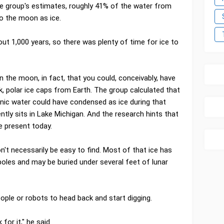
e group's estimates, roughly 41% of the water from
 the moon as ice.
 1,000 years, so there was plenty of time for ice to
the moon, in fact, that you could, conceivably, have
, polar ice caps from Earth. The group calculated that
anic water could have condensed as ice during that
ntly sits in Lake Michigan. And the research hints that
e present today.
't necessarily be easy to find. Most of that ice has
poles and may be buried under several feet of lunar
ople or robots to head back and start digging.
for it," he said.