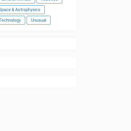
Space & Astrophysics
Technology
Unusual