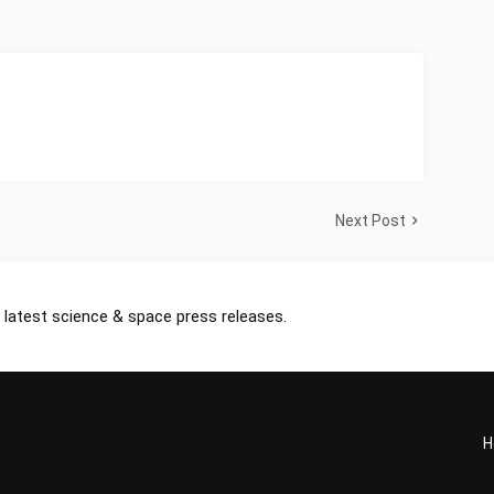
Next Post
 latest science & space press releases.
H