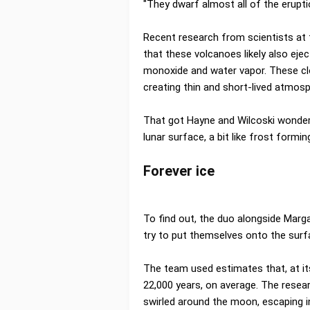
"They dwarf almost all of the erupti
Recent research from scientists at 
that these volcanoes likely also ej
monoxide and water vapor. These cl
creating thin and short-lived atmos
That got Hayne and Wilcoski wonder
lunar surface, a bit like frost formin
Forever ice
To find out, the duo alongside Marga
try to put themselves onto the surf
The team used estimates that, at it
22,000 years, on average. The rese
swirled around the moon, escaping i