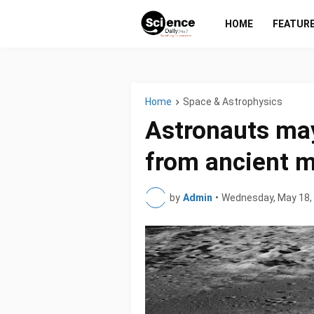
HOME
FEATUR
Home
Space & Astrophysics
Astronauts may
from ancient 
by
Admin
•
Wednesday, May 18,