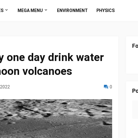
ES
MEGA MENU
ENVIRONMENT
PHYSICS
Fo
 one day drink water
moon volcanoes
 2022
0
Po