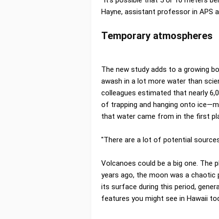
Hayne, assistant professor in APS 
Temporary atmospheres
The new study adds to a growing b
awash in a lot more water than scien
colleagues estimated that nearly 6,
of trapping and hanging onto ice—mo
that water came from in the first pla
"There are a lot of potential source
Volcanoes could be a big one. The pl
years ago, the moon was a chaotic 
its surface during this period, genera
features you might see in Hawaii 