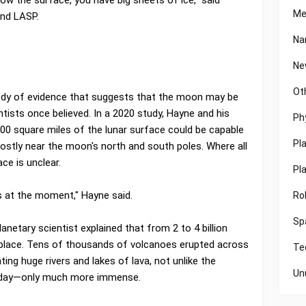
Me
and LASP.
Na
Ne
Ot
ody of evidence that suggests that the moon may be
tists once believed. In a 2020 study, Hayne and his
Ph
000 square miles of the lunar surface could be capable
Pl
stly near the moon's north and south poles. Where all
ce is unclear.
Pl
s at the moment," Hayne said.
Ro
Sp
anetary scientist explained that from 2 to 4 billion
place. Tens of thousands of volcanoes erupted across
Te
ting huge rivers and lakes of lava, not unlike the
Un
today—only much more immense.