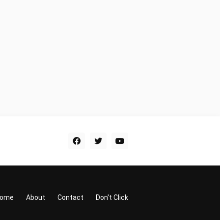
ome
About
Contact
Don't Click