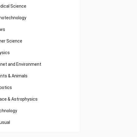
dical Science
notechnology
ws
her Science
ysics
anet and Environment
ants & Animals
botics
ace & Astrophysics
chnology
usual