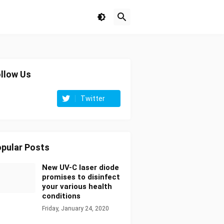
llow Us
Twitter
pular Posts
New UV-C laser diode
promises to disinfect
your various health
conditions
Friday, January 24, 2020