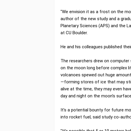
"We envision it as a frost on the mo
author of the new study and a grad
Planetary Sciences (APS) and the L
at CU Boulder.
He and his colleagues published thei
The researchers drew on computer si
on the moon long before complex li
volcanoes spewed out huge amounts 
—forming stores of ice that may stil
alive at the time, they may even hav
day and night on the moon's surface
It's a potential bounty for future m
into rocket fuel, said study co-auth
"It's possible that 5 or 10 meters be