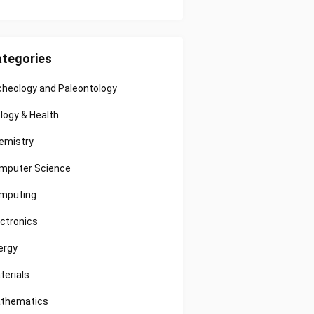
tegories
cheology and Paleontology
ology & Health
emistry
mputer Science
mputing
ectronics
ergy
terials
thematics