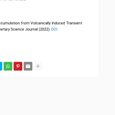
Accumulation from Volcanically Induced Transient
etary Science Journal (2022).
DOI: