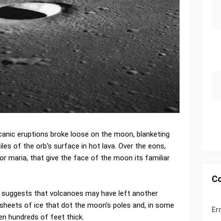
olcanic eruptions broke loose on the moon, blanketing
es of the orb's surface in hot lava. Over the eons,
or maria, that give the face of the moon its familiar
C
 suggests that volcanoes may have left another
 sheets of ice that dot the moon's poles and, in some
Er
n hundreds of feet thick.