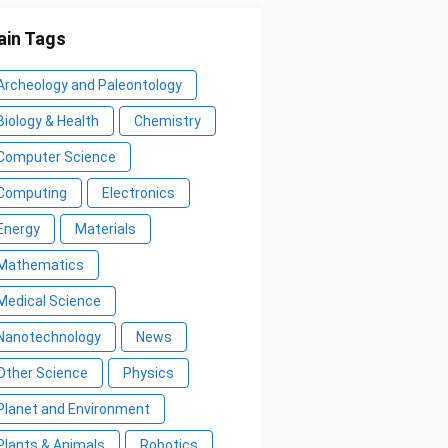
in Tags
Archeology and Paleontology
Biology & Health
Chemistry
Computer Science
Computing
Electronics
Energy
Materials
Mathematics
Medical Science
Nanotechnology
News
Other Science
Physics
Planet and Environment
Plants & Animals
Robotics