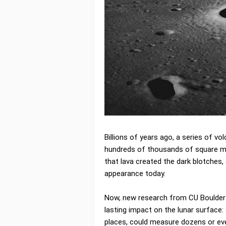
Billions of years ago, a series of v
hundreds of thousands of square mil
that lava created the dark blotches, 
appearance today.
Now, new research from CU Boulder
lasting impact on the lunar surface:
places, could measure dozens or eve