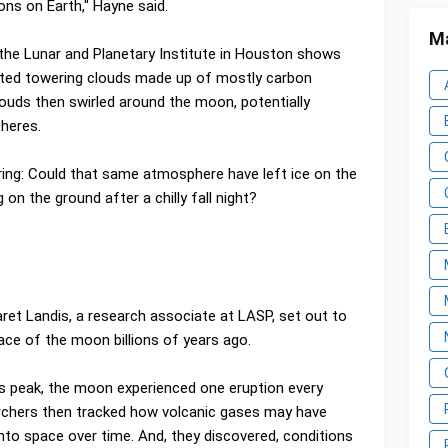
ons on Earth," Hayne said.
Ma
the Lunar and Planetary Institute in Houston shows
ected towering clouds made up of mostly carbon
ouds then swirled around the moon, potentially
pheres.
ing: Could that same atmosphere have left ice on the
g on the ground after a chilly fall night?
ret Landis, a research associate at LASP, set out to
ace of the moon billions of years ago.
s peak, the moon experienced one eruption every
archers then tracked how volcanic gases may have
nto space over time. And, they discovered, conditions