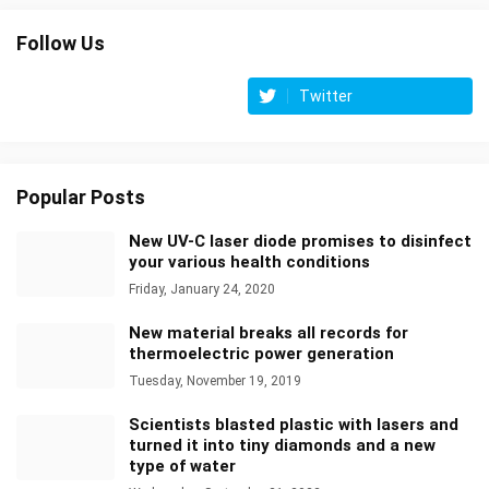
Follow Us
Twitter
Popular Posts
New UV-C laser diode promises to disinfect
your various health conditions
Friday, January 24, 2020
New material breaks all records for
thermoelectric power generation
Tuesday, November 19, 2019
Scientists blasted plastic with lasers and
turned it into tiny diamonds and a new
type of water