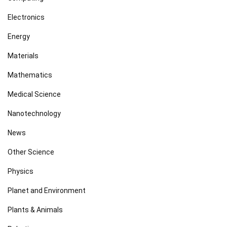
Electronics
Energy
Materials
Mathematics
Medical Science
Nanotechnology
News
Other Science
Physics
Planet and Environment
Plants & Animals