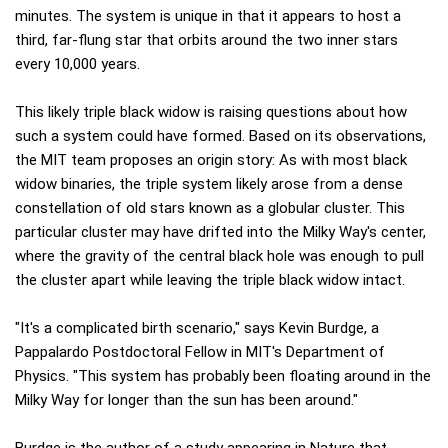
minutes. The system is unique in that it appears to host a
third, far-flung star that orbits around the two inner stars
every 10,000 years.
This likely triple black widow is raising questions about how
such a system could have formed. Based on its observations,
the MIT team proposes an origin story: As with most black
widow binaries, the triple system likely arose from a dense
constellation of old stars known as a globular cluster. This
particular cluster may have drifted into the Milky Way's center,
where the gravity of the central black hole was enough to pull
the cluster apart while leaving the triple black widow intact.
"It's a complicated birth scenario," says Kevin Burdge, a
Pappalardo Postdoctoral Fellow in MIT's Department of
Physics. "This system has probably been floating around in the
Milky Way for longer than the sun has been around."