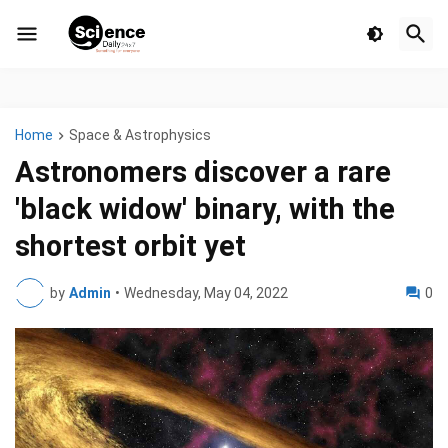
Home
Space & Astrophysics
Astronomers discover a rare
'black widow' binary, with the
shortest orbit yet
by
Admin
•
Wednesday, May 04, 2022
0