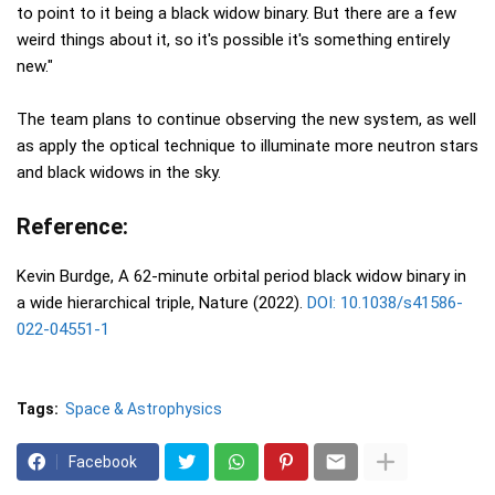
to point to it being a black widow binary. But there are a few
weird things about it, so it's possible it's something entirely
new."
The team plans to continue observing the new system, as well
as apply the optical technique to illuminate more neutron stars
and black widows in the sky.
Reference:
Kevin Burdge, A 62-minute orbital period black widow binary in
a wide hierarchical triple, Nature (2022).
DOI: 10.1038/s41586-
022-04551-1
Tags:
Space & Astrophysics
Facebook