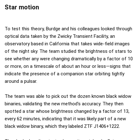
Star motion
To test this theory, Burdge and his colleagues looked through
optical data taken by the Zwicky Transient Facility, an
observatory based in California that takes wide-field images
of the night sky. The team studied the brightness of stars to
see whether any were changing dramatically by a factor of 10
or more, on a timescale of about an hour or less—signs that
indicate the presence of a companion star orbiting tightly
around a pulsar.
The team was able to pick out the dozen known black widow
binaries, validating the new method's accuracy. They then
spotted a star whose brightness changed by a factor of 13,
every 62 minutes, indicating that it was likely part of a new
black widow binary, which they labeled ZTF J1406+1222.