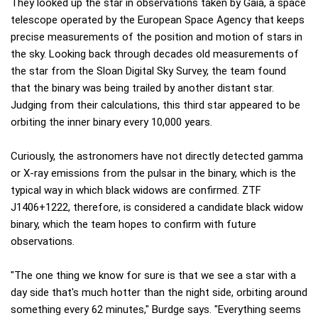
They looked up the star in observations taken by Gaia, a space
telescope operated by the European Space Agency that keeps
precise measurements of the position and motion of stars in
the sky. Looking back through decades old measurements of
the star from the Sloan Digital Sky Survey, the team found
that the binary was being trailed by another distant star.
Judging from their calculations, this third star appeared to be
orbiting the inner binary every 10,000 years.
Curiously, the astronomers have not directly detected gamma
or X-ray emissions from the pulsar in the binary, which is the
typical way in which black widows are confirmed. ZTF
J1406+1222, therefore, is considered a candidate black widow
binary, which the team hopes to confirm with future
observations.
"The one thing we know for sure is that we see a star with a
day side that's much hotter than the night side, orbiting around
something every 62 minutes," Burdge says. "Everything seems