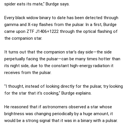
spider eats its mate," Burdge says.
Every black widow binary to date has been detected through
gamma and X-ray flashes from the pulsar. In a first, Burdge
came upon ZTF J1406+1222 through the optical flashing of
the companion star.
It turns out that the companion star's day side—the side
perpetually facing the pulsar—can be many times hotter than
its night side, due to the constant high-energy radiation it
receives from the pulsar.
"I thought, instead of looking directly for the pulsar, try looking
for the star that it's cooking," Burdge explains.
He reasoned that if astronomers observed a star whose
brightness was changing periodically by a huge amount, it
would be a strong signal that it was in a binary with a pulsar.