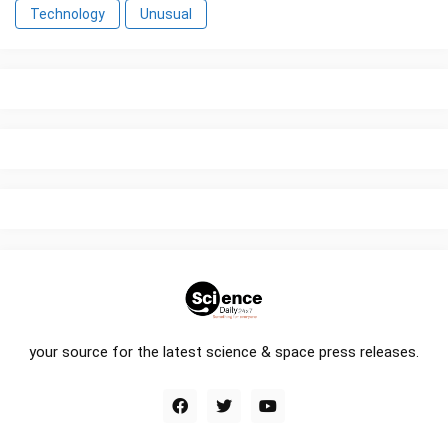
Technology
Unusual
your source for the latest science & space press releases.