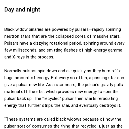
Day and night
Black widow binaries are powered by pulsars—rapidly spinning
neutron stars that are the collapsed cores of massive stars.
Pulsars have a dizzying rotational period, spinning around every
few milliseconds, and emitting flashes of high-energy gamma
and X-rays in the process.
Normally, pulsars spin down and die quickly as they burn off a
huge amount of energy. But every so often, a passing star can
give a pulsar new life. As a star nears, the pulsar's gravity pulls
material off the star, which provides new energy to spin the
pulsar back up. The "recycled" pulsar then starts reradiating
energy that further strips the star, and eventually destroys it.
"These systems are called black widows because of how the
pulsar sort of consumes the thing that recycled it, just as the