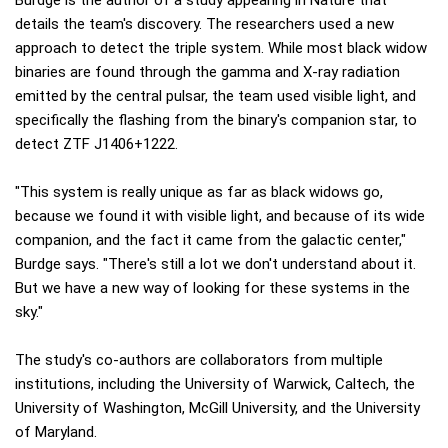
Burdge is the author of a study appearing in Nature that
details the team's discovery. The researchers used a new
approach to detect the triple system. While most black widow
binaries are found through the gamma and X-ray radiation
emitted by the central pulsar, the team used visible light, and
specifically the flashing from the binary's companion star, to
detect ZTF J1406+1222.
"This system is really unique as far as black widows go,
because we found it with visible light, and because of its wide
companion, and the fact it came from the galactic center,"
Burdge says. "There's still a lot we don't understand about it.
But we have a new way of looking for these systems in the
sky."
The study's co-authors are collaborators from multiple
institutions, including the University of Warwick, Caltech, the
University of Washington, McGill University, and the University
of Maryland.