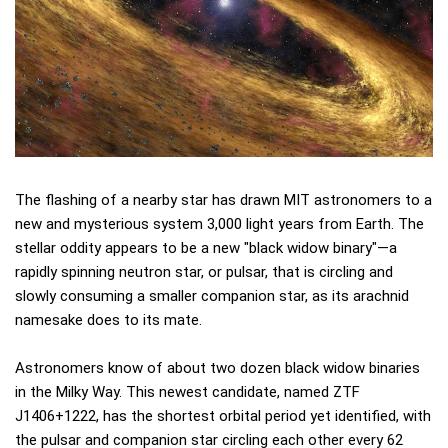
The flashing of a nearby star has drawn MIT astronomers to a
new and mysterious system 3,000 light years from Earth. The
stellar oddity appears to be a new "black widow binary"—a
rapidly spinning neutron star, or pulsar, that is circling and
slowly consuming a smaller companion star, as its arachnid
namesake does to its mate.
Astronomers know of about two dozen black widow binaries
in the Milky Way. This newest candidate, named ZTF
J1406+1222, has the shortest orbital period yet identified, with
the pulsar and companion star circling each other every 62