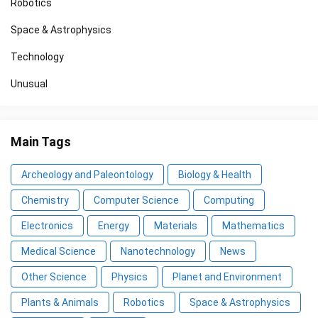
Robotics
Space & Astrophysics
Technology
Unusual
Main Tags
Archeology and Paleontology
Biology & Health
Chemistry
Computer Science
Computing
Electronics
Energy
Materials
Mathematics
Medical Science
Nanotechnology
News
Other Science
Physics
Planet and Environment
Plants & Animals
Robotics
Space & Astrophysics