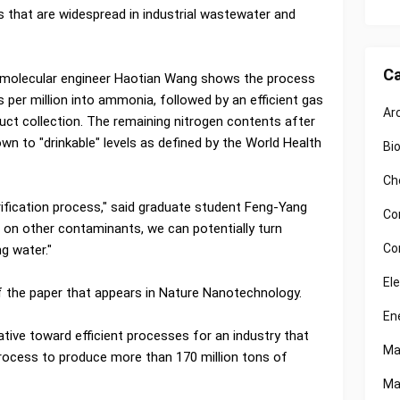
es that are widespread in industrial wastewater and
Ca
iomolecular engineer Haotian Wang shows the process
s per million into ammonia, followed by an efficient gas
Ar
ct collection. The remaining nitrogen contents after
n to "drinkable" levels as defined by the World Health
Bi
Ch
rification process," said graduate student Feng-Yang
Co
 on other contaminants, we can potentially turn
Co
g water."
El
f the paper that appears in Nature Nanotechnology.
En
tive toward efficient processes for an industry that
Ma
rocess to produce more than 170 million tons of
Ma