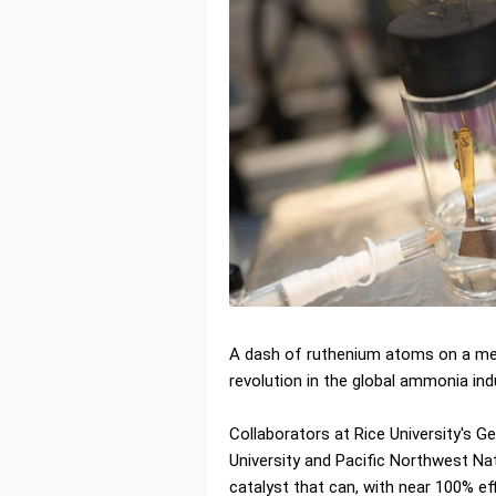
A dash of ruthenium atoms on a me
revolution in the global ammonia ind
Collaborators at Rice University's G
University and Pacific Northwest N
catalyst that can, with near 100% e