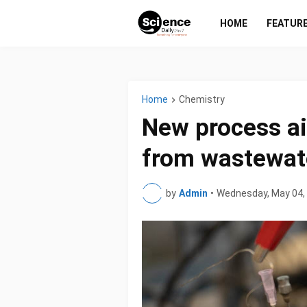
HOME
FEATUR
Home
Chemistry
New process a
from wastewat
by
Admin
•
Wednesday, May 04,