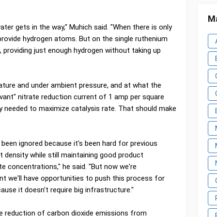
Ma
ater gets in the way," Muhich said. "When there is only
 provide hydrogen atoms. But on the single ruthenium
, providing just enough hydrogen without taking up
ure and under ambient pressure, and at what the
levant" nitrate reduction current of 1 amp per square
ty needed to maximize catalysis rate. That should make
t's been ignored because it's been hard for previous
 density while still maintaining good product
rate concentrations," he said. "But now we're
nt we'll have opportunities to push this process for
cause it doesn't require big infrastructure."
he reduction of carbon dioxide emissions from