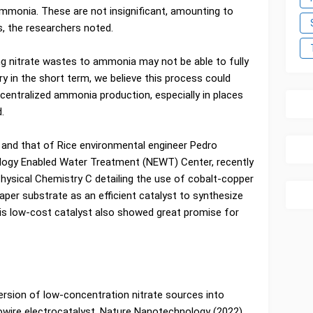
 ammonia. These are not insignificant, amounting to
s, the researchers noted.
g nitrate wastes to ammonia may not be able to fully
y in the short term, we believe this process could
centralized ammonia production, especially in places
.
 and that of Rice environmental engineer Pedro
ology Enabled Water Treatment (NEWT) Center, recently
Physical Chemistry C detailing the use of cobalt-copper
aper substrate as an efficient catalyst to synthesize
is low-cost catalyst also showed great promise for
ersion of low-concentration nitrate sources into
ire electrocatalyst, Nature Nanotechnology (2022).