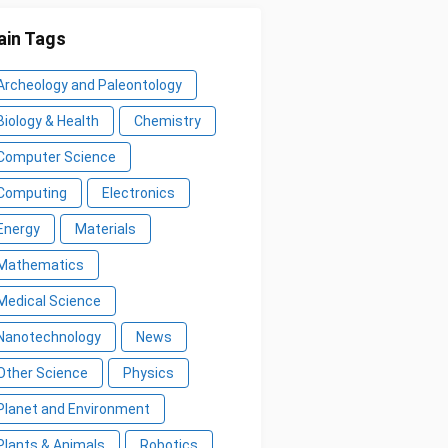
in Tags
Archeology and Paleontology
Biology & Health
Chemistry
Computer Science
Computing
Electronics
Energy
Materials
Mathematics
Medical Science
Nanotechnology
News
Other Science
Physics
Planet and Environment
Plants & Animals
Robotics