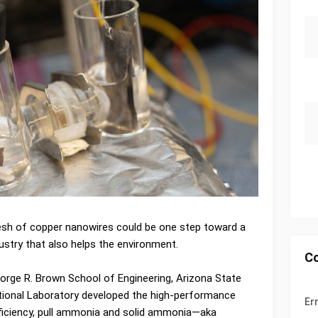
sh of copper nanowires could be one step toward a
ustry that also helps the environment.
C
eorge R. Brown School of Engineering, Arizona State
ational Laboratory developed the high-performance
Er
fficiency, pull ammonia and solid ammonia—aka