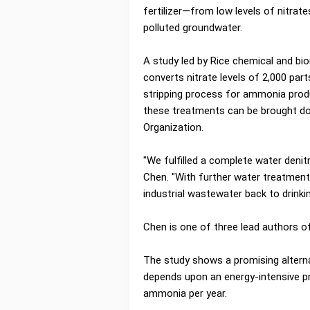
fertilizer—from low levels of nitrat
polluted groundwater.
A study led by Rice chemical and b
converts nitrate levels of 2,000 part
stripping process for ammonia produ
these treatments can be brought dow
Organization.
"We fulfilled a complete water denit
Chen. "With further water treatment
industrial wastewater back to drinkin
Chen is one of three lead authors o
The study shows a promising alterna
depends upon an energy-intensive p
ammonia per year.