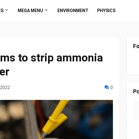
ES
MEGA MENU
ENVIRONMENT
PHYSICS
Fo
ims to strip ammonia
er
 2022
0
Po