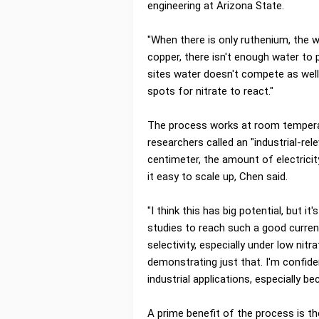
engineering at Arizona State.
"When there is only ruthenium, the w
copper, there isn't enough water to
sites water doesn't compete as well
spots for nitrate to react."
The process works at room temperat
researchers called an "industrial-re
centimeter, the amount of electrici
it easy to scale up, Chen said.
"I think this has big potential, but i
studies to reach such a good current
selectivity, especially under low nit
demonstrating just that. I'm confide
industrial applications, especially be
A prime benefit of the process is t