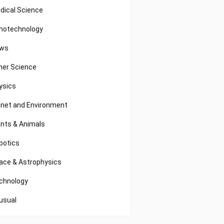
dical Science
notechnology
ws
her Science
ysics
anet and Environment
ants & Animals
botics
ace & Astrophysics
chnology
usual