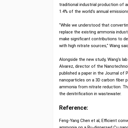
traditional industrial production of
1.4% of the world's annual emission
"While we understood that convertin
replace the existing ammonia industr
make significant contributions to de
with high nitrate sources," Wang said
Alongside the new study, Wang's lab
Alvarez, director of the Nanotechn
published a paper in the Journal of 
nanoparticles on a 3D carbon fiber p
ammonia from nitrate reduction. Th
the denitrification in wastewater.
Reference:
Feng-Yang Chen et al, Efficient conv
ammonia on a Ru-dispersed Cu nanow