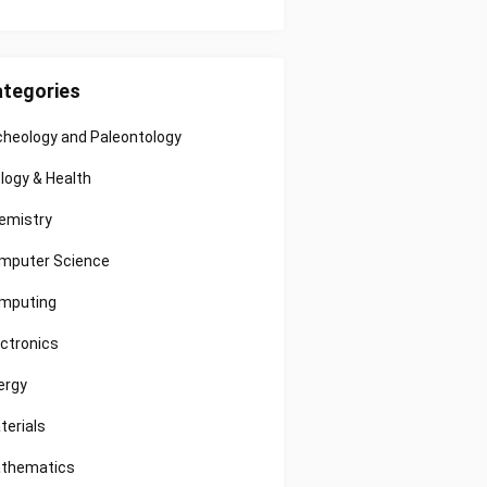
tegories
cheology and Paleontology
ology & Health
emistry
mputer Science
mputing
ectronics
ergy
terials
thematics