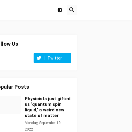
llow Us
Twitter
pular Posts
Physicists just gifted
us ‘quantum spin
liquid,’ a weird new
state of matter
Monday, September 19,
2022