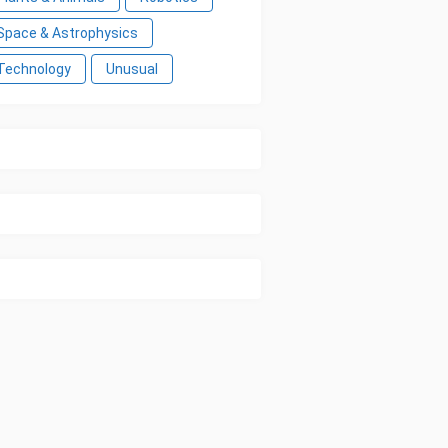
Space & Astrophysics
Technology
Unusual