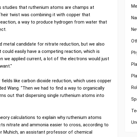
Me
s studies that ruthenium atoms are champs at
Their twist was combining it with copper that
Na
reaction, a way to produce hydrogen from water that
ect.
Ne
Ot
metal candidate for nitrate reduction, but we also
t could easily have a competing reaction, which is
Ph
n we applied current, a lot of the electrons would just
Pl
want."
Pl
ields like carbon dioxide reduction, which uses copper
Ro
ded Wang. "Then we had to find a way to organically
rns out that dispersing single ruthenium atoms into
Sp
Te
heory calculations to explain why ruthenium atoms
Un
ts nitrate and ammonia easier to cross, according to
r Muhich, an assistant professor of chemical