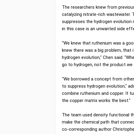
The researchers knew from previou
catalyzing nitrate-rich wastewater. 
suppresses the hydrogen evolution 
in this case is an unwanted side eff
"We knew that ruthenium was a good 
knew there was a big problem, that i
hydrogen evolution," Chen said. "Whe
go to hydrogen, not the product we 
"We borrowed a concept from other f
to suppress hydrogen evolution," ad
combine ruthenium and copper. It tu
the copper matrix works the best."
The team used density functional t
make the chemical path that connec
co-corresponding author Christophe