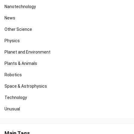
Nanotechnology
News
Other Science
Physics
Planet and Environment
Plants & Animals
Robotics
Space & Astrophysics
Technology
Unusual
Main Tags