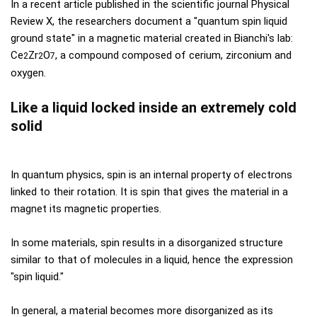
In a recent article published in the scientific journal Physical
Review X, the researchers document a "quantum spin liquid
ground state" in a magnetic material created in Bianchi's lab:
Ce
Zr
O
, a compound composed of cerium, zirconium and
2
2
7
oxygen.
Like a liquid locked inside an extremely cold
solid
In quantum physics, spin is an internal property of electrons
linked to their rotation. It is spin that gives the material in a
magnet its magnetic properties.
In some materials, spin results in a disorganized structure
similar to that of molecules in a liquid, hence the expression
"spin liquid."
In general, a material becomes more disorganized as its