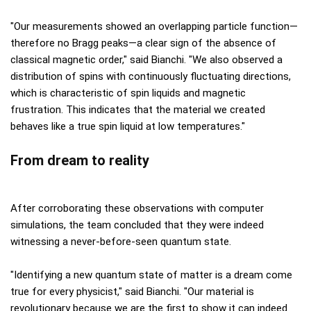
"Our measurements showed an overlapping particle function—
therefore no Bragg peaks—a clear sign of the absence of
classical magnetic order," said Bianchi. "We also observed a
distribution of spins with continuously fluctuating directions,
which is characteristic of spin liquids and magnetic
frustration. This indicates that the material we created
behaves like a true spin liquid at low temperatures."
From dream to reality
After corroborating these observations with computer
simulations, the team concluded that they were indeed
witnessing a never-before-seen quantum state.
"Identifying a new quantum state of matter is a dream come
true for every physicist," said Bianchi. "Our material is
revolutionary because we are the first to show it can indeed