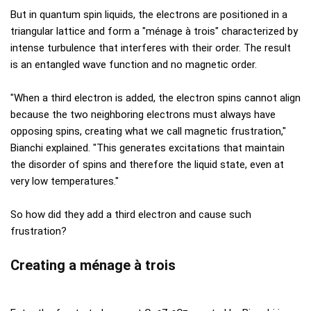
But in quantum spin liquids, the electrons are positioned in a
triangular lattice and form a "ménage à trois" characterized by
intense turbulence that interferes with their order. The result
is an entangled wave function and no magnetic order.
"When a third electron is added, the electron spins cannot align
because the two neighboring electrons must always have
opposing spins, creating what we call magnetic frustration,"
Bianchi explained. "This generates excitations that maintain
the disorder of spins and therefore the liquid state, even at
very low temperatures."
So how did they add a third electron and cause such
frustration?
Creating a ménage à trois