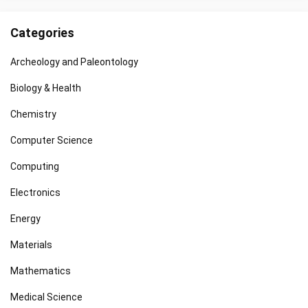
Categories
Archeology and Paleontology
Biology & Health
Chemistry
Computer Science
Computing
Electronics
Energy
Materials
Mathematics
Medical Science