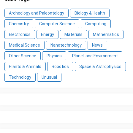
Archeology and Paleontology
Biology & Health
Chemistry
Computer Science
Computing
Electronics
Energy
Materials
Mathematics
Medical Science
Nanotechnology
News
Other Science
Physics
Planet and Environment
Plants & Animals
Robotics
Space & Astrophysics
Technology
Unusual