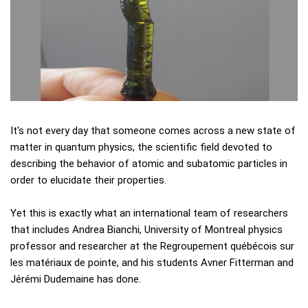
It's not every day that someone comes across a new state of
matter in quantum physics, the scientific field devoted to
describing the behavior of atomic and subatomic particles in
order to elucidate their properties.
Yet this is exactly what an international team of researchers
that includes Andrea Bianchi, University of Montreal physics
professor and researcher at the Regroupement québécois sur
les matériaux de pointe, and his students Avner Fitterman and
Jérémi Dudemaine has done.