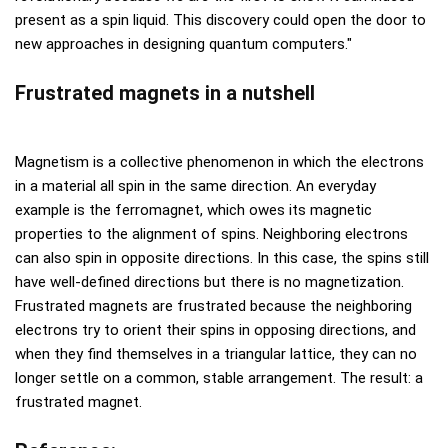
present as a spin liquid. This discovery could open the door to
new approaches in designing quantum computers."
Frustrated magnets in a nutshell
Magnetism is a collective phenomenon in which the electrons
in a material all spin in the same direction. An everyday
example is the ferromagnet, which owes its magnetic
properties to the alignment of spins. Neighboring electrons
can also spin in opposite directions. In this case, the spins still
have well-defined directions but there is no magnetization.
Frustrated magnets are frustrated because the neighboring
electrons try to orient their spins in opposing directions, and
when they find themselves in a triangular lattice, they can no
longer settle on a common, stable arrangement. The result: a
frustrated magnet.