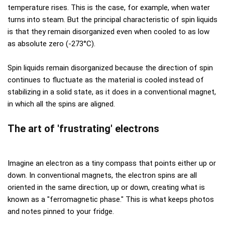
temperature rises. This is the case, for example, when water
turns into steam. But the principal characteristic of spin liquids
is that they remain disorganized even when cooled to as low
as absolute zero (-273°C).
Spin liquids remain disorganized because the direction of spin
continues to fluctuate as the material is cooled instead of
stabilizing in a solid state, as it does in a conventional magnet,
in which all the spins are aligned.
The art of 'frustrating' electrons
Imagine an electron as a tiny compass that points either up or
down. In conventional magnets, the electron spins are all
oriented in the same direction, up or down, creating what is
known as a "ferromagnetic phase." This is what keeps photos
and notes pinned to your fridge.