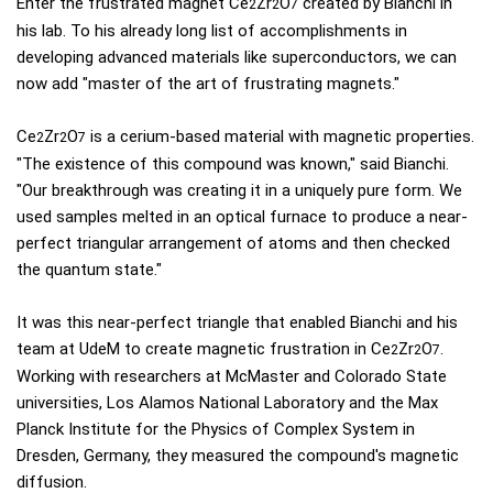
Enter the frustrated magnet Ce
Zr
O
created by Bianchi in
2
2
7
his lab. To his already long list of accomplishments in
developing advanced materials like superconductors, we can
now add "master of the art of frustrating magnets."
Ce
Zr
O
is a cerium-based material with magnetic properties.
2
2
7
"The existence of this compound was known," said Bianchi.
"Our breakthrough was creating it in a uniquely pure form. We
used samples melted in an optical furnace to produce a near-
perfect triangular arrangement of atoms and then checked
the quantum state."
It was this near-perfect triangle that enabled Bianchi and his
team at UdeM to create magnetic frustration in Ce
Zr
O
.
2
2
7
Working with researchers at McMaster and Colorado State
universities, Los Alamos National Laboratory and the Max
Planck Institute for the Physics of Complex System in
Dresden, Germany, they measured the compound's magnetic
diffusion.