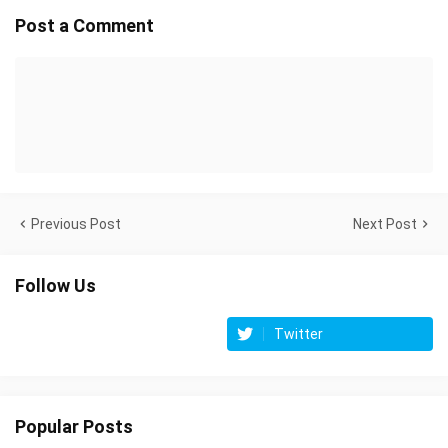
Post a Comment
Previous Post
Next Post
Follow Us
Twitter
Popular Posts