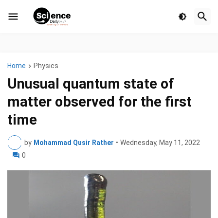
Home
Physics
Unusual quantum state of
matter observed for the first
time
by
Mohammad Qusir Rather
•
Wednesday, May 11, 2022
0