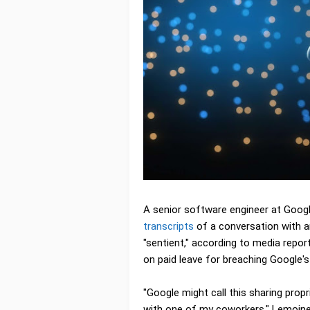
A senior software engineer at Goog
transcripts
of a conversation with an 
"sentient," according to media repor
on paid leave for breaching Google's 
"Google might call this sharing propri
with one of my coworkers," Lemoine