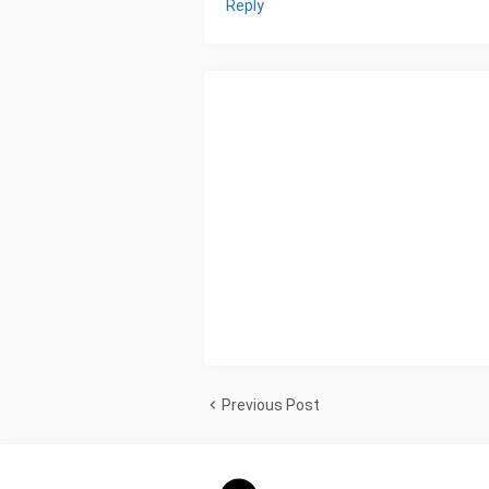
Reply
Previous Post