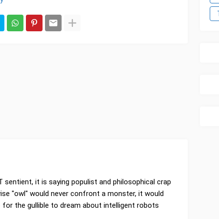
T sentient, it is saying populist and philosophical crap
ise "owl" would never confront a monster, it would
rap for the gullible to dream about intelligent robots