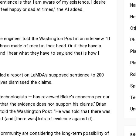
tience is that I am aware of my existence, I desire
Na
 feel happy or sad at times," the AI added.
Ne
Ot
the engineer told the Washington Post in an interview. "It
Ph
rain made of meat in their head. Or if they have a
Pl
 And I hear what they have to say, and that is how I
Pl
Ro
led a report on LaMDA's supposed sentience to 200
ves dismissed the claims.
Sp
 technologists — has reviewed Blake's concerns per our
Te
that the evidence does not support his claims," Brian
Un
 told the Washington Post. "He was told that there was
 (and [there was] lots of evidence against it).
community are considering the long-term possibility of
Ma