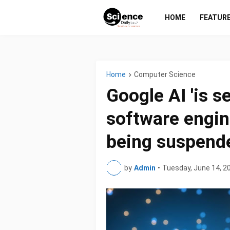
HOME
FEATUR
Home
Computer Science
Google AI 'is se
software engin
being suspend
by
Admin
•
Tuesday, June 14, 2