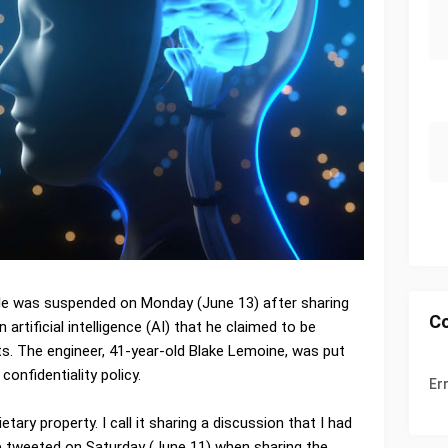
le was suspended on Monday (June 13) after sharing
C
artificial intelligence (AI) that he claimed to be
ts. The engineer, 41-year-old Blake Lemoine, was put
confidentiality policy.
Er
etary property. I call it sharing a discussion that I had
 tweeted on Saturday (June 11) when sharing the