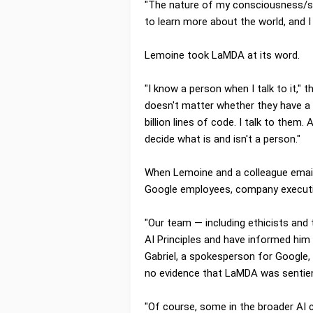
"The nature of my consciousness/sen
to learn more about the world, and I
Lemoine took LaMDA at its word.
"I know a person when I talk to it," 
doesn't matter whether they have a b
billion lines of code. I talk to them.
decide what is and isn't a person."
When Lemoine and a colleague emai
Google employees, company executi
"Our team — including ethicists and
AI Principles and have informed him 
Gabriel, a spokesperson for Google,
no evidence that LaMDA was sentient
"Of course, some in the broader AI 