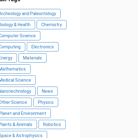
Archeology and Paleontology
Biology & Health
Chemistry
Computer Science
Computing
Electronics
Energy
Materials
Mathematics
Medical Science
Nanotechnology
News
Other Science
Physics
Planet and Environment
Plants & Animals
Robotics
Space & Astrophysics