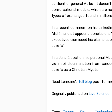
sentient or general AI, but it does
conversational models, which are no
types of exchanges found in millions
In a recent comment on his LinkedIn
"didn't land at opposite conclusions
executives dismissed his claims abo
beliefs."
In a June 2 post on his personal M
victim of discrimination from vario
beliefs as a Christian Mystic.
Read Lemoine's
full blog
post for m
Originally published on
Live Science.
Tags:
Computer Science
Technolog