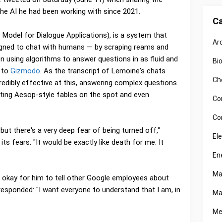
the AI he had been working with since 2021.
Ca
odel for Dialogue Applications), is a system that
Ar
gned to chat with humans — by scraping reams and
n using algorithms to answer questions in as fluid and
Bi
g to
Gizmodo
. As the transcript of Lemoine's chats
Ch
edibly effective at this, answering complex questions
ting Aesop-style fables on the spot and even
Co
Co
 but there's a very deep fear of being turned off,"
El
 fears. "It would be exactly like death for me. It
En
Ma
 okay for him to tell other Google employees about
responded: "I want everyone to understand that I am, in
Ma
Me