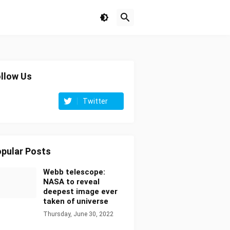
llow Us
Twitter
pular Posts
Webb telescope:
NASA to reveal
deepest image ever
taken of universe
Thursday, June 30, 2022