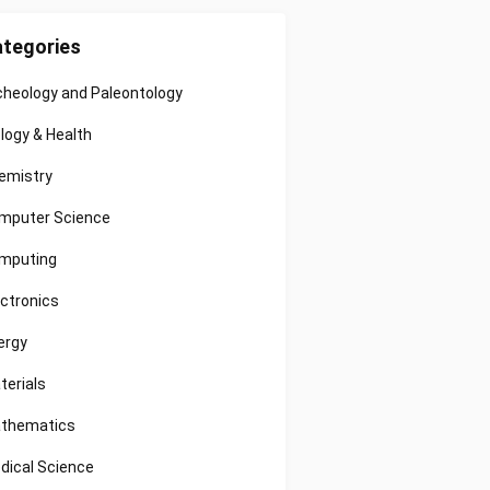
tegories
cheology and Paleontology
ology & Health
emistry
mputer Science
mputing
ectronics
ergy
terials
thematics
dical Science