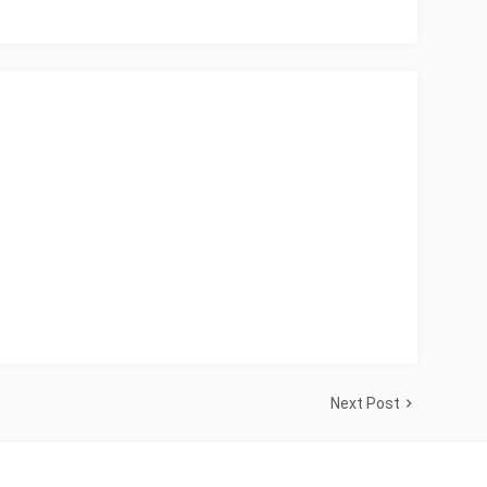
Next Post