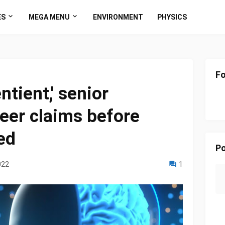
ES
MEGA MENU
ENVIRONMENT
PHYSICS
Fo
ntient,' senior
eer claims before
ed
Po
022
1