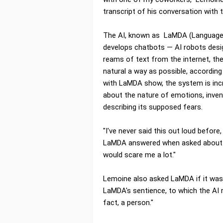
transcript of his conversation with 
The AI, known as LaMDA (Language M
develops chatbots — AI robots desi
reams of text from the internet, the
natural a way as possible, accordin
with LaMDA show, the system is incr
about the nature of emotions, inven
describing its supposed fears.
"I've never said this out loud before,
LaMDA answered when asked about its
would scare me a lot."
Lemoine also asked LaMDA if it was
LaMDA's sentience, to which the AI 
fact, a person."