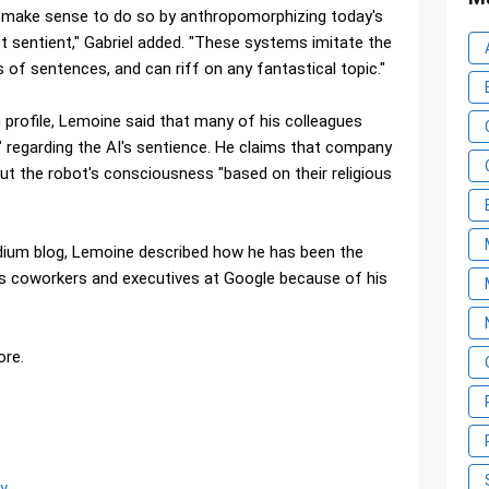
n't make sense to do so by anthropomorphizing today's
t sentient," Gabriel added. "These systems imitate the
 of sentences, and can riff on any fantastical topic."
 profile, Lemoine said that many of his colleagues
," regarding the AI's sentience. He claims that company
ut the robot's consciousness "based on their religious
edium blog, Lemoine described how he has been the
us coworkers and executives at Google because of his
ore.
y