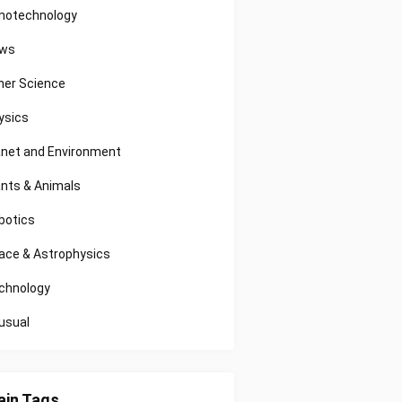
notechnology
ws
her Science
ysics
anet and Environment
ants & Animals
botics
ace & Astrophysics
chnology
usual
in Tags