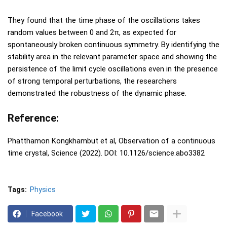
They found that the time phase of the oscillations takes
random values between 0 and 2π, as expected for
spontaneously broken continuous symmetry. By identifying the
stability area in the relevant parameter space and showing the
persistence of the limit cycle oscillations even in the presence
of strong temporal perturbations, the researchers
demonstrated the robustness of the dynamic phase.
Reference:
Phatthamon Kongkhambut et al, Observation of a continuous
time crystal, Science (2022). DOI: 10.1126/science.abo3382
Tags:
Physics
Facebook