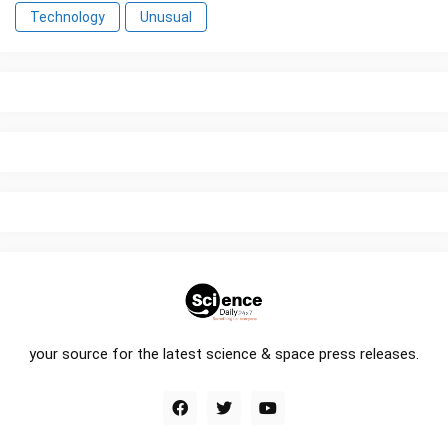
Technology
Unusual
your source for the latest science & space press releases.