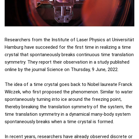
Researchers from the Institute of Laser Physics at Universität
Hamburg have succeeded for the first time in realizing a time
crystal that spontaneously breaks continuous time translation
symmetry. They report their observation in a study published
online by the journal Science on Thursday, 9 June, 2022.
The idea of a time crystal goes back to Nobel laureate Franck
Wilczek, who first proposed the phenomenon. Similar to water
spontaneously turning into ice around the freezing point,
thereby breaking the translation symmetry of the system, the
time translation symmetry in a dynamical many-body system
spontaneously breaks when a time crystal is formed.
In recent years, researchers have already observed discrete or