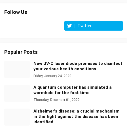
Follow Us
Twitter
Popular Posts
New UV-C laser diode promises to disinfect
your various health conditions
Friday, January 24, 2020
A quantum computer has simulated a
wormhole for the first time
Thursday, December 01, 2022
Alzheimer's disease: a crucial mechanism
in the fight against the disease has been
identified