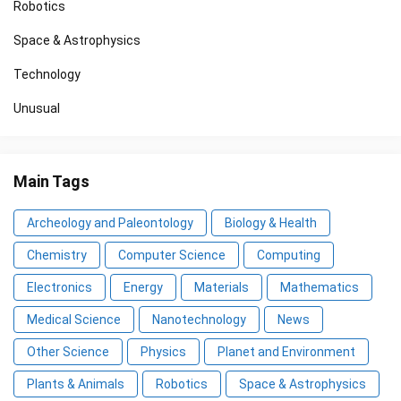
Robotics
Space & Astrophysics
Technology
Unusual
Main Tags
Archeology and Paleontology
Biology & Health
Chemistry
Computer Science
Computing
Electronics
Energy
Materials
Mathematics
Medical Science
Nanotechnology
News
Other Science
Physics
Planet and Environment
Plants & Animals
Robotics
Space & Astrophysics