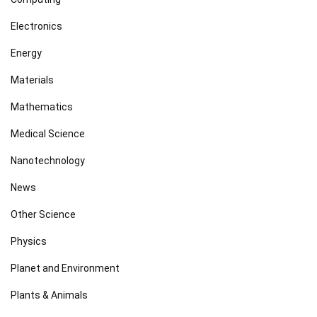
Electronics
Energy
Materials
Mathematics
Medical Science
Nanotechnology
News
Other Science
Physics
Planet and Environment
Plants & Animals