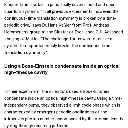
Floquet time crystals in periodically driven closed and open
quantum systems. "In all previous experiments, however, the
continuous-time translation symmetry is broken by a time-
periodic drive," says Dr. Hans Keßler from Prof. Andreas
Hemmerich's group at the Cluster of Excellence CUI: Advanced
Imaging of Matter. "The challenge for us was to realize a
system that spontaneously breaks the continuous time
translation symmetry."
Using a Bose-Einstein condensate inside an optical
high-finesse cavity
In their experiment, the scientists used a Bose-Einstein
condensate inside an optical high-finesse cavity. Using a time-
independent pump, they observed a limit cycle phase which is
characterized by emergent periodic oscillations of the
intracavity photon number accompanied by the atomic density
cycling through recurring patterns.