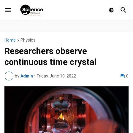
Home
Physics
Researchers observe
continuous time crystal
by
Admin
•
Friday, June 10, 2022
0