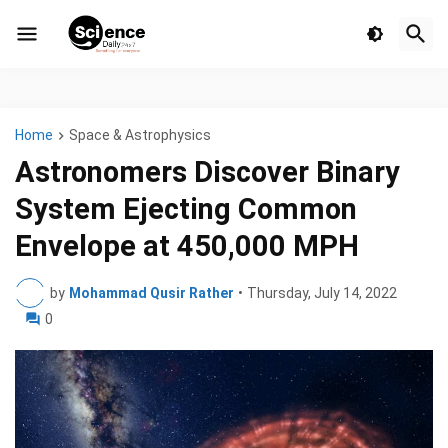
Home
Space & Astrophysics
Astronomers Discover Binary
System Ejecting Common
Envelope at 450,000 MPH
by
Mohammad Qusir Rather
•
Thursday, July 14, 2022
0