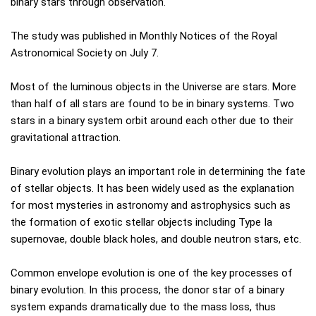
binary stars through observation.
The study was published in Monthly Notices of the Royal
Astronomical Society on July 7.
Most of the luminous objects in the Universe are stars. More
than half of all stars are found to be in binary systems. Two
stars in a binary system orbit around each other due to their
gravitational attraction.
Binary evolution plays an important role in determining the fate
of stellar objects. It has been widely used as the explanation
for most mysteries in astronomy and astrophysics such as
the formation of exotic stellar objects including Type Ia
supernovae, double black holes, and double neutron stars, etc.
Common envelope evolution is one of the key processes of
binary evolution. In this process, the donor star of a binary
system expands dramatically due to the mass loss, thus