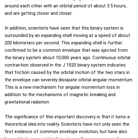
around each other with an orbital period of about 3.5 hours,
and are getting closer and closer.
In addition, scientists have seen that this binary system is
surrounded by an expanding shell moving at a speed of about
200 kilometers per second. This expanding shell is further
confirmed to be a common envelope that was ejected from
the binary system about 10,000 years ago. Continuous orbital
contraction observed in the J 1920 binary system indicates
that friction caused by the orbital motion of the two stars in
the envelope can severely dissipate orbital angular momentum.
This is a new mechanism for angular momentum loss in
addition to the mechanisms of magnetic breaking and
gravitational radiation.
The significance of this important discovery is that it turns a
theoretical idea into reality. Scientists have not only seen the
first evidence of common envelope evolution, but have also