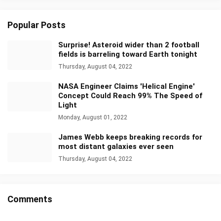
Popular Posts
Surprise! Asteroid wider than 2 football
fields is barreling toward Earth tonight
Thursday, August 04, 2022
NASA Engineer Claims 'Helical Engine'
Concept Could Reach 99% The Speed of
Light
Monday, August 01, 2022
James Webb keeps breaking records for
most distant galaxies ever seen
Thursday, August 04, 2022
Comments