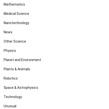
Mathematics
Medical Science
Nanotechnology
News
Other Science
Physics
Planet and Environment
Plants & Animals
Robotics
Space & Astrophysics
Technology
Unusual