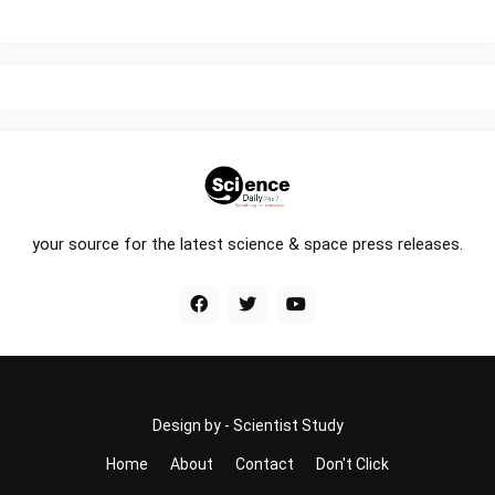
your source for the latest science & space press releases.
Design by -
Scientist Study
Home
About
Contact
Don't Click