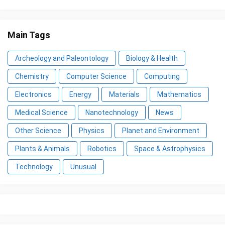
Main Tags
Archeology and Paleontology
Biology & Health
Chemistry
Computer Science
Computing
Electronics
Energy
Materials
Mathematics
Medical Science
Nanotechnology
News
Other Science
Physics
Planet and Environment
Plants & Animals
Robotics
Space & Astrophysics
Technology
Unusual