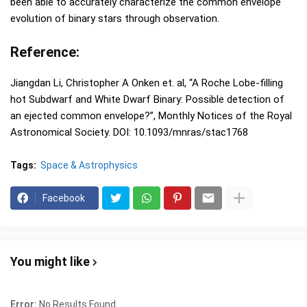
been able to accurately characterize the common envelope
evolution of binary stars through observation.
Reference:
Jiangdan Li, Christopher A Onken et. al, “A Roche Lobe-filling
hot Subdwarf and White Dwarf Binary: Possible detection of
an ejected common envelope?”, Monthly Notices of the Royal
Astronomical Society. DOI: 10.1093/mnras/stac1768
Tags:
Space & Astrophysics
Facebook
You might like
Error:
No Results Found