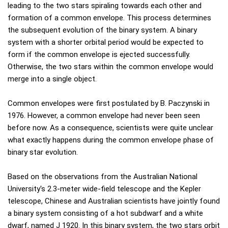
leading to the two stars spiraling towards each other and
formation of a common envelope. This process determines
the subsequent evolution of the binary system. A binary
system with a shorter orbital period would be expected to
form if the common envelope is ejected successfully.
Otherwise, the two stars within the common envelope would
merge into a single object.
Common envelopes were first postulated by B. Paczynski in
1976. However, a common envelope had never been seen
before now. As a consequence, scientists were quite unclear
what exactly happens during the common envelope phase of
binary star evolution.
Based on the observations from the Australian National
University's 2.3-meter wide-field telescope and the Kepler
telescope, Chinese and Australian scientists have jointly found
a binary system consisting of a hot subdwarf and a white
dwarf, named J 1920. In this binary system, the two stars orbit