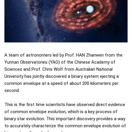
A team of astronomers led by Prof. HAN Zhanwen from the
Yunnan Observatories (YAO) of the Chinese Academy of
Sciences and Prof. Chris Wolf from Australian National
University has jointly discovered a binary system ejecting a
common envelope at a speed of about 200 kilometers per
second.
This is the first time scientists have observed direct evidence
of common envelope evolution, which is a key process of
binary star evolution. This important discovery provides a way
to accurately characterize the common envelope evolution of