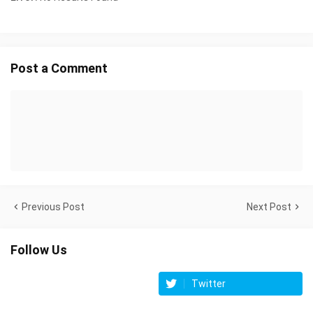
Post a Comment
Previous Post
Next Post
Follow Us
Twitter