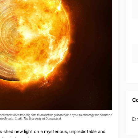
C
searchers used tree ring data to model the global carbon cycle to challenge the common
Er
ke Events. Credit: The University of Queensland
s shed new light on a mysterious, unpredictable and