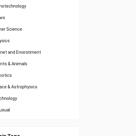
notechnology
ws
her Science
ysics
anet and Environment
ants & Animals
botics
ace & Astrophysics
chnology
usual