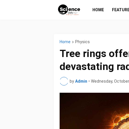
HOME
FEATUR
Home
Physics
Tree rings offe
devastating ra
by
Admin
•
Wednesday, October