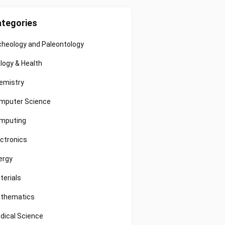
tegories
cheology and Paleontology
ology & Health
emistry
mputer Science
mputing
ectronics
ergy
terials
thematics
dical Science