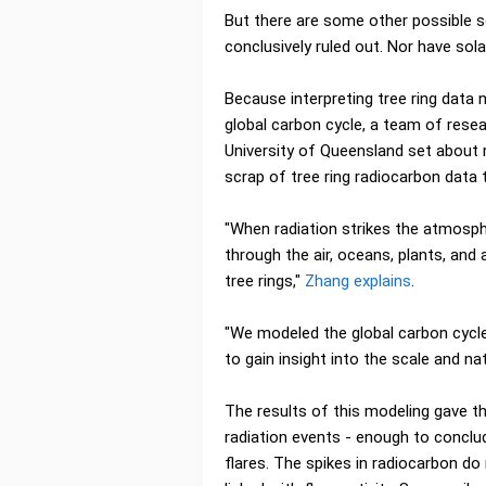
But there are some other possible s
conclusively ruled out. Nor have solar
Because interpreting tree ring data
global carbon cycle, a team of rese
University of Queensland set about 
scrap of tree ring radiocarbon data 
"When radiation strikes the atmosphe
through the air, oceans, plants, and
tree rings,"
Zhang explains
.
"We modeled the global carbon cycle
to gain insight into the scale and na
The results of this modeling gave t
radiation events - enough to conclud
flares. The spikes in radiocarbon do 