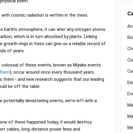
physical event.
Ca
ith cosmic radiation is written in the trees.
Ar
nto Earth's atmosphere, it can alter any nitrogen atoms
arbon, which is in turn absorbed by plants. Linking
Bi
e growth rings in trees can give us a reliable record of
Ch
nds of years.
Co
 colossal of these events, known as Miyake events
Co
 them
), occur around once every thousand years.
 them - and new research suggests that our leading
El
could be off the table.
En
 potentially devastating events, we're left with a
Ma
Ma
one of these happened today, it would destroy
Me
rnet cables, long-distance power lines and