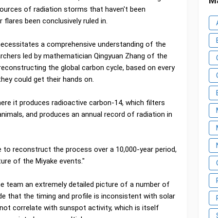
Ma
ources of radiation storms that haven't been
 flares been conclusively ruled in.
 necessitates a comprehensive understanding of the
archers led by mathematician Qingyuan Zhang of the
reconstructing the global carbon cycle, based on every
they could get their hands on.
re it produces radioactive carbon-14, which filters
 animals, and produces an annual record of radiation in
 to reconstruct the process over a 10,000-year period,
ture of the Miyake events."
he team an extremely detailed picture of a number of
e that the timing and profile is inconsistent with solar
not correlate with sunspot activity, which is itself