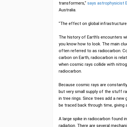
transformers,"
says astrophysicist
Australia.
"The effect on global infrastructure
The history of Earth's encounters wi
you know how to look. The main clue
often referred to as radiocarbon. C
carbon on Earth, radiocarbon is rela
when cosmic rays collide with nitrog
radiocarbon.
Because cosmic rays are constantly
but very small supply of the stuff 
in tree rings. Since trees add a new
be traced back through time, giving a
A large spike in radiocarbon found 
radiation. There are several mechani