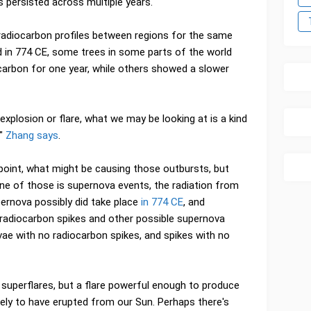
es persisted across multiple years.
radiocarbon profiles between regions for the same
d in 774 CE, some trees in some parts of the world
carbon for one year, while others showed a slower
explosion or flare, what we may be looking at is a kind
,"
Zhang says
.
 point, what might be causing those outbursts, but
ne of those is supernova events, the radiation from
ernova possibly did take place
in 774 CE
, and
 radiocarbon spikes and other possible supernova
ae with no radiocarbon spikes, and spikes with no
 superflares, but a flare powerful enough to produce
kely to have erupted from our Sun. Perhaps there's