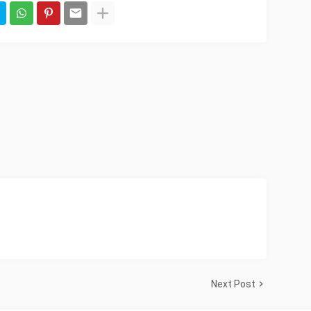
Next Post