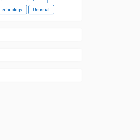
Technology
Unusual