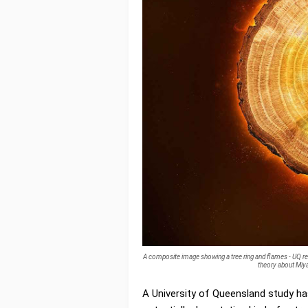
A composite image showing a tree ring and flames - UQ re
theory about Miya
A University of Queensland study ha