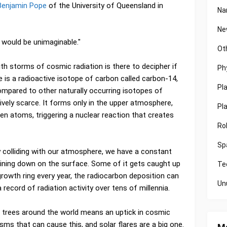
 Benjamin Pope
of the University of Queensland in
Na
Ne
 would be unimaginable."
Ot
th storms of cosmic radiation is there to decipher if
Ph
 is a radioactive isotope of carbon called carbon-14,
Pl
ompared to other naturally occurring isotopes of
tively scarce. It forms only in the upper atmosphere,
Pl
en atoms, triggering a nuclear reaction that creates
Ro
Sp
 colliding with our atmosphere, we have a constant
raining down on the surface. Some of it gets caught up
Te
 growth ring every year, the radiocarbon deposition can
Un
 record of radiation activity over tens of millennia.
in trees around the world means an uptick in cosmic
sms that can cause this, and solar flares are a big one.