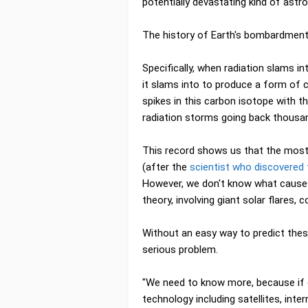
potentially devastating kind of astro
The history of Earth's bombardment w
Specifically, when radiation slams i
it slams into to produce a form of c
spikes in this carbon isotope with th
radiation storms going back thousa
This record shows us that the most
(after the
scientist who discovered
However, we don't know what causes
theory, involving giant solar flares, 
Without an easy way to predict these
serious problem.
"We need to know more, because if 
technology including satellites, inte