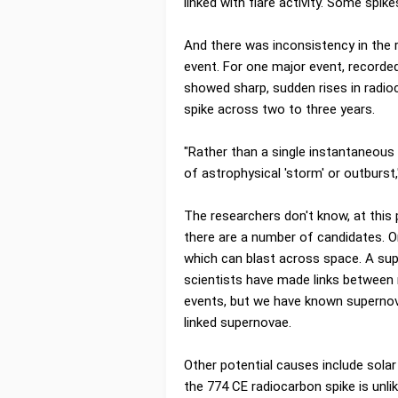
linked with flare activity. Some spik
And there was inconsistency in the 
event. For one major event, recorde
showed sharp, sudden rises in radio
spike across two to three years.
"Rather than a single instantaneous 
of astrophysical 'storm' or outburst
The researchers don't know, at this
there are a number of candidates. O
which can blast across space. A sup
scientists have made links between
events, but we have known supernov
linked supernovae.
Other potential causes include solar
the 774 CE radiocarbon spike is unli