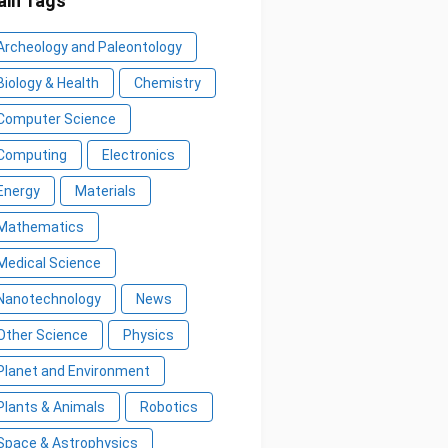
in Tags
Archeology and Paleontology
Biology & Health
Chemistry
Computer Science
Computing
Electronics
Energy
Materials
Mathematics
Medical Science
Nanotechnology
News
Other Science
Physics
Planet and Environment
Plants & Animals
Robotics
Space & Astrophysics