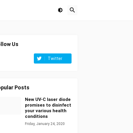
llow Us
Twitter
pular Posts
New UV-C laser diode
promises to disinfect
your various health
conditions
Friday, January 24, 2020