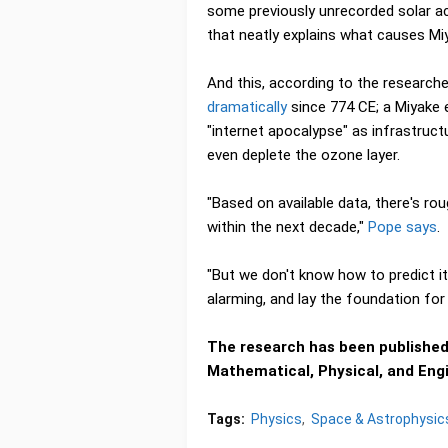
some previously unrecorded solar acti
that neatly explains what causes Mi
And this, according to the research
dramatically
since 774 CE; a Miyake 
"internet apocalypse" as infrastruct
even deplete the ozone layer.
"Based on available data, there's r
within the next decade,"
Pope says
.
"But we don't know how to predict i
alarming, and lay the foundation for 
The research has been published 
Mathematical, Physical, and Eng
Tags:
Physics
Space & Astrophysic