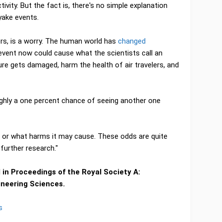
vity. But the fact is, there's no simple explanation
yake events.
ers, is a worry. The human world has
changed
event now could cause what the scientists call an
ure gets damaged, harm the health of air travelers, and
oughly a one percent chance of seeing another one
t or what harms it may cause. These odds are quite
further research."
in Proceedings of the Royal Society A:
ineering Sciences.
s