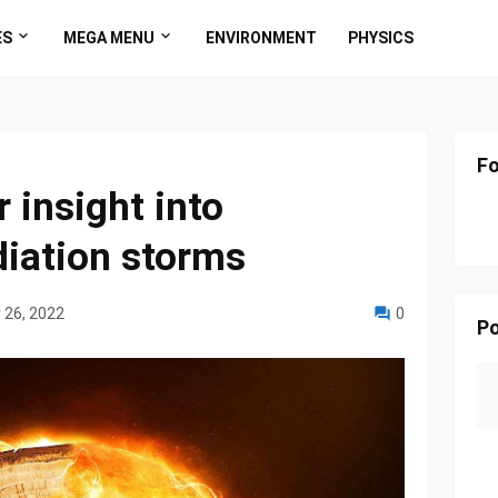
ES
MEGA MENU
ENVIRONMENT
PHYSICS
Fo
r insight into
diation storms
 26, 2022
0
Po