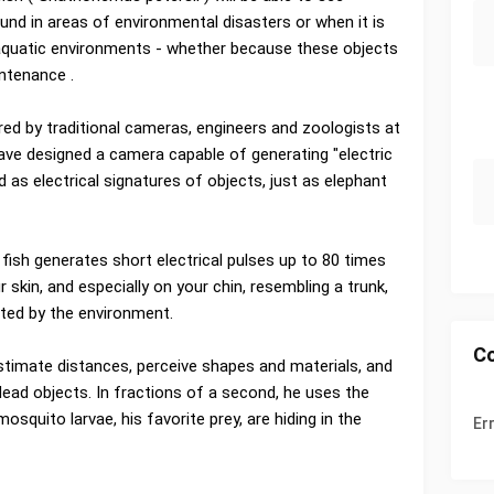
und in areas of environmental disasters or when it is
 aquatic environments - whether because these objects
intenance .
red by traditional cameras, engineers and zoologists at
ave designed a camera capable of generating "electric
 as electrical signatures of objects, just as elephant
he fish generates short electrical pulses up to 80 times
 skin, and especially on your chin, resembling a trunk,
ted by the environment.
C
 estimate distances, perceive shapes and materials, and
dead objects. In fractions of a second, he uses the
osquito larvae, his favorite prey, are hiding in the
Er