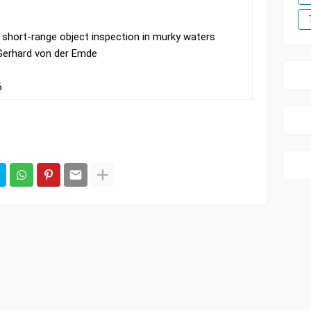
r short-range object inspection in murky waters
 Gerhard von der Emde
6