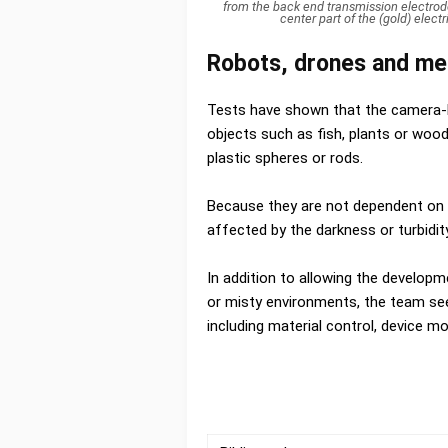
from the back end transmission electrode
center part of the (gold) elec
Robots, drones and med
Tests have shown that the camera-ba
objects such as fish, plants or wood
plastic spheres or rods.
Because they are not dependent on 
affected by the darkness or turbidit
In addition to allowing the develop
or misty environments, the team see
including material control, device mo