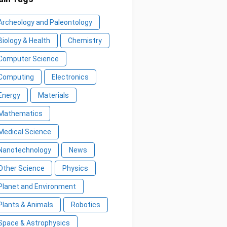
Archeology and Paleontology
Biology & Health
Chemistry
Computer Science
Computing
Electronics
Energy
Materials
Mathematics
Medical Science
Nanotechnology
News
Other Science
Physics
Planet and Environment
Plants & Animals
Robotics
Space & Astrophysics