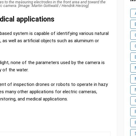
s to the measuring electrodes in the front area and toward the
tric camera. [Image: Martin Gottwald / Hendrik Herzog]
ical applications
sed system is capable of identifying various natural
, as well as artificial objects such as aluminum or
light, none of the parameters used by the camera is
y of the water.
ment of inspection drones or robots to operate in hazy
s many other applications for electric cameras,
nitoring, and medical applications.