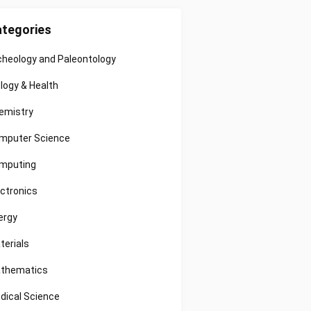
tegories
cheology and Paleontology
ology & Health
emistry
mputer Science
mputing
ectronics
ergy
terials
thematics
dical Science