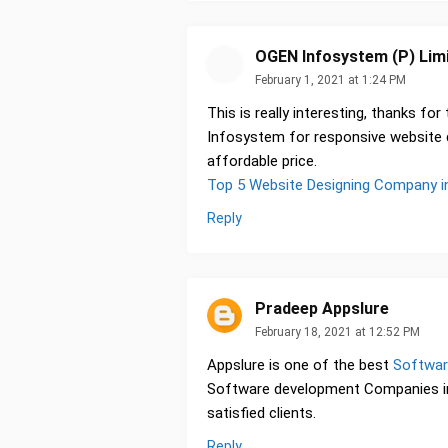
OGEN Infosystem (P) Lim
February 1, 2021 at 1:24 PM
This is really interesting, thanks for
Infosystem for responsive website de
affordable price.
Top 5 Website Designing Company in
Reply
Pradeep Appslure
February 18, 2021 at 12:52 PM
Appslure is one of the best
Softwar
Software development Companies in
satisfied clients.
Reply