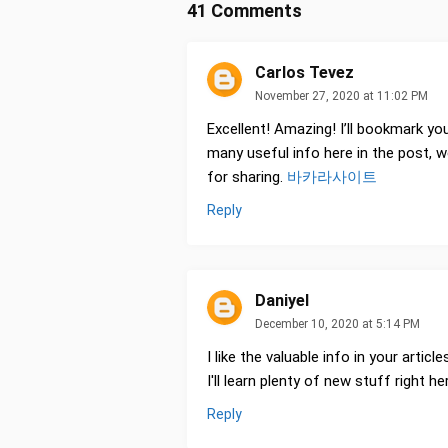
41 Comments
Carlos Tevez
November 27, 2020 at 11:02 PM
Excellent! Amazing! I’ll bookmark yo
many useful info here in the post, 
for sharing.
바카라사이트
Reply
Daniyel
December 10, 2020 at 5:14 PM
I like the valuable info in your articl
I'll learn plenty of new stuff right 
Reply