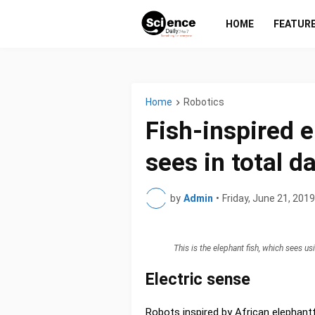
HOME
FEATUR
Home
Robotics
Fish-inspired 
sees in total d
by
Admin
•
Friday, June 21, 2019
This is the elephant fish, which sees u
Electric sense
Robots inspired by African elephantf