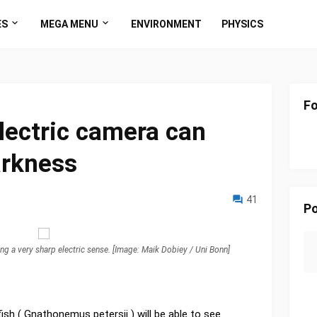
ES
MEGA MENU
ENVIRONMENT
PHYSICS
Fo
electric camera can
arkness
41
Po
sing a very sharp electric sense. [Image: Maik Dobiey / Uni Bonn]
ish ( Gnathonemus petersii ) will be able to see