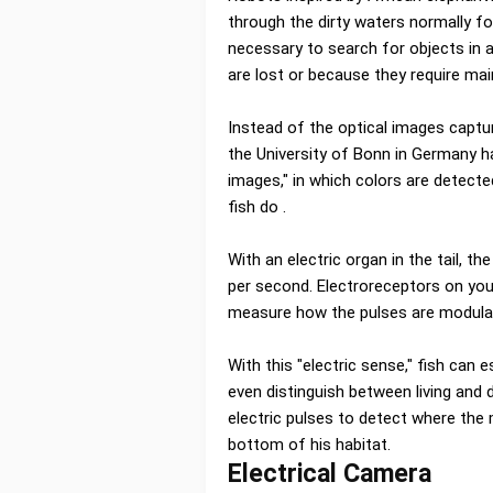
through the dirty waters normally fo
necessary to search for objects in
are lost or because they require ma
Instead of the optical images captu
the University of Bonn in Germany h
images," in which colors are detected
fish do .
With an electric organ in the tail, t
per second. Electroreceptors on your
measure how the pulses are modula
With this "electric sense," fish can
even distinguish between living and 
electric pulses to detect where the m
bottom of his habitat.
Electrical Camera