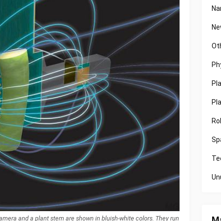
Na
Ne
Ot
Ph
Pl
Pl
Ro
Sp
Te
Un
Ma
 camera and a plant stem are shown in bluish-white colors. They run