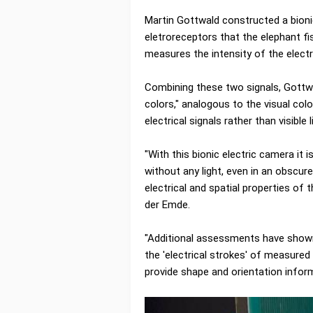
Martin Gottwald constructed a bion
eletroreceptors that the elephant fis
measures the intensity of the electr
Combining these two signals, Gottwal
colors," analogous to the visual co
electrical signals rather than visible l
"With this bionic electric camera it 
without any light, even in an obscur
electrical and spatial properties of
der Emde.
"Additional assessments have shown
the 'electrical strokes' of measured 
provide shape and orientation inform