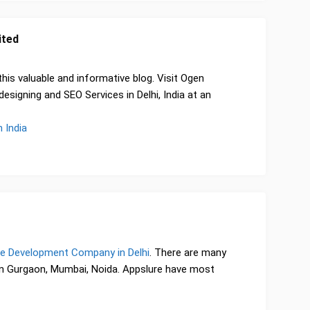
ited
 this valuable and informative blog. Visit Ogen
signing and SEO Services in Delhi, India at an
 India
e Development Company in Delhi
. There are many
 Gurgaon, Mumbai, Noida. Appslure have most