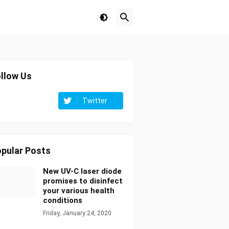
llow Us
Twitter
pular Posts
New UV-C laser diode
promises to disinfect
your various health
conditions
Friday, January 24, 2020