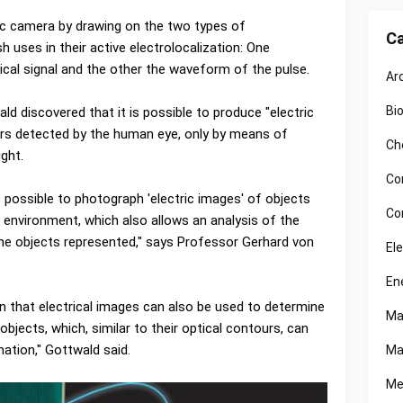
ic camera by drawing on the two types of
Ca
h uses in their active electrolocalization: One
ical signal and the other the waveform of the pulse.
Ar
Bi
d discovered that it is possible to produce "electric
lors detected by the human eye, only by means of
Ch
ight.
Co
is possible to photograph 'electric images' of objects
Co
e environment, which also allows an analysis of the
 the objects represented," says Professor Gerhard von
El
En
 that electrical images can also be used to determine
Ma
objects, which, similar to their optical contours, can
ation," Gottwald said.
Ma
Me