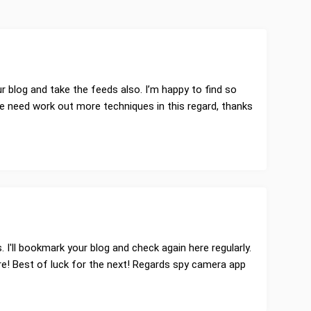
ur blog and take the feeds also. I’m happy to find so
we need work out more techniques in this regard, thanks
es. I'll bookmark your blog and check again here regularly.
here! Best of luck for the next! Regards spy camera app