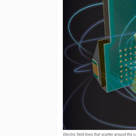
Electric field lines that scatter around the