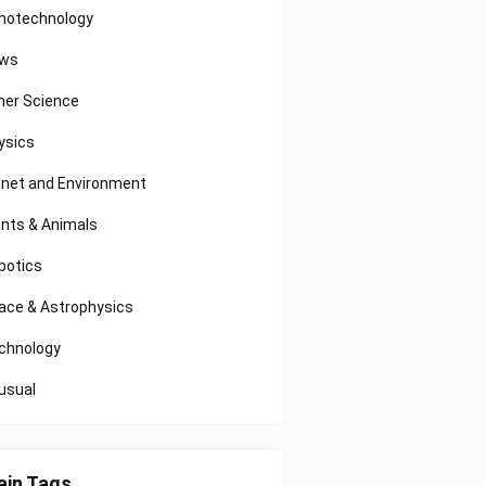
notechnology
ws
her Science
ysics
anet and Environment
ants & Animals
botics
ace & Astrophysics
chnology
usual
in Tags