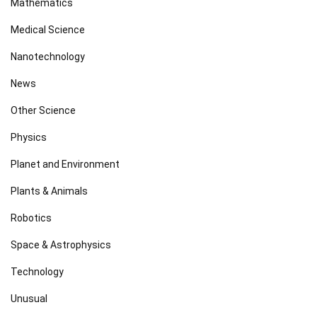
Mathematics
Medical Science
Nanotechnology
News
Other Science
Physics
Planet and Environment
Plants & Animals
Robotics
Space & Astrophysics
Technology
Unusual