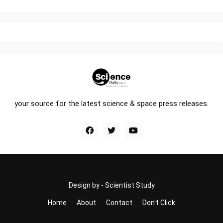
your source for the latest science & space press releases.
Design by -
Scientist Study
Home
About
Contact
Don't Click