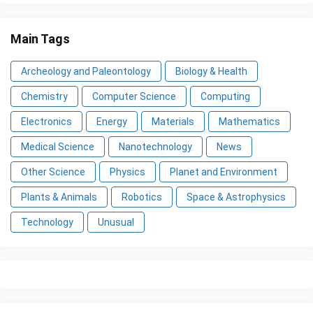
Main Tags
Archeology and Paleontology
Biology & Health
Chemistry
Computer Science
Computing
Electronics
Energy
Materials
Mathematics
Medical Science
Nanotechnology
News
Other Science
Physics
Planet and Environment
Plants & Animals
Robotics
Space & Astrophysics
Technology
Unusual