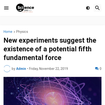
Home
Physics
New experiments suggest the
existence of a potential fifth
fundamental force
by
Admin
•
Friday, November 22, 2019
0