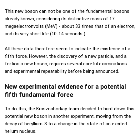
This new boson can not be one of the fundamental bosons
already known, considering its distinctive mass of 17
megaelectronvolts (MeV) - about 33 times that of an electron,
and its very short life (10-14 seconds ).
All these data therefore seem to indicate the existence of a
fifth force. However, the discovery of a new particle, and a
fortiori a new boson, requires several careful examinations
and experimental repeatability before being announced.
New experimental evidence for a potential
fifth fundamental force
To do this, the Krasznahorkay team decided to hunt down this
potential new boson in another experiment, moving from the
decay of beryllium-8 to a change in the state of an excited
helium nucleus.