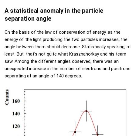
A statistical anomaly in the particle
separation angle
On the basis of the law of conservation of energy, as the
energy of the light producing the two particles increases, the
angle between them should decrease. Statistically speaking, at
least. But, that's not quite what Krasznahorkay and his team
saw. Among the different angles observed, there was an
unexpected increase in the number of electrons and positrons
separating at an angle of 140 degrees.