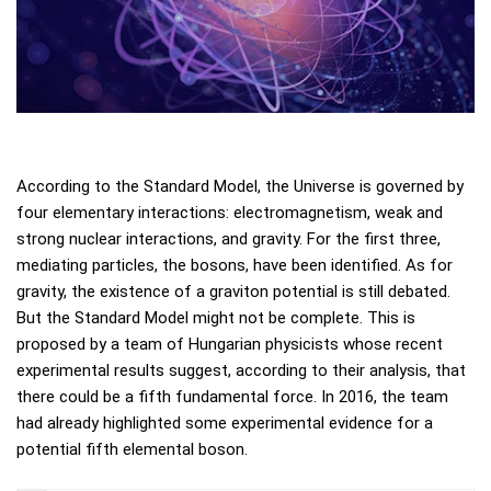
According to the Standard Model, the Universe is governed by
four elementary interactions: electromagnetism, weak and
strong nuclear interactions, and gravity. For the first three,
mediating particles, the bosons, have been identified. As for
gravity, the existence of a graviton potential is still debated.
But the Standard Model might not be complete. This is
proposed by a team of Hungarian physicists whose recent
experimental results suggest, according to their analysis, that
there could be a fifth fundamental force. In 2016, the team
had already highlighted some experimental evidence for a
potential fifth elemental boson.