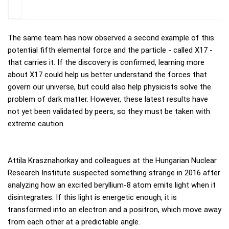
The same team has now observed a second example of this
potential fifth elemental force and the particle - called X17 -
that carries it. If the discovery is confirmed, learning more
about X17 could help us better understand the forces that
govern our universe, but could also help physicists solve the
problem of dark matter. However, these latest results have
not yet been validated by peers, so they must be taken with
extreme caution.
Attila Krasznahorkay and colleagues at the Hungarian Nuclear
Research Institute suspected something strange in 2016 after
analyzing how an excited beryllium-8 atom emits light when it
disintegrates. If this light is energetic enough, it is
transformed into an electron and a positron, which move away
from each other at a predictable angle.