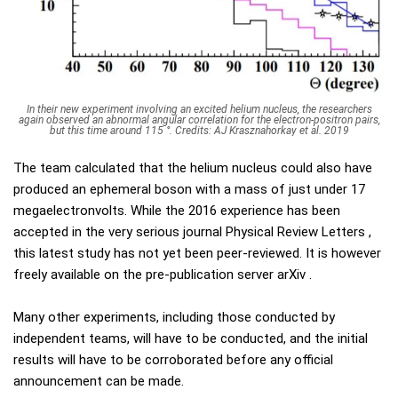
In their new experiment involving an excited helium nucleus, the researchers
again observed an abnormal angular correlation for the electron-positron pairs,
but this time around 115 °. Credits: AJ Krasznahorkay et al. 2019
The team calculated that the helium nucleus could also have
produced an ephemeral boson with a mass of just under 17
megaelectronvolts. While the 2016 experience has been
accepted in the very serious journal Physical Review Letters ,
this latest study has not yet been peer-reviewed. It is however
freely available on the pre-publication server arXiv .
Many other experiments, including those conducted by
independent teams, will have to be conducted, and the initial
results will have to be corroborated before any official
announcement can be made.