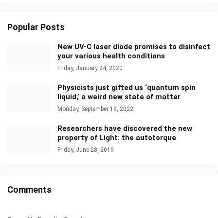
Popular Posts
New UV-C laser diode promises to disinfect
your various health conditions
Friday, January 24, 2020
Physicists just gifted us ‘quantum spin
liquid,’ a weird new state of matter
Monday, September 19, 2022
Researchers have discovered the new
property of Light: the autotorque
Friday, June 28, 2019
Comments