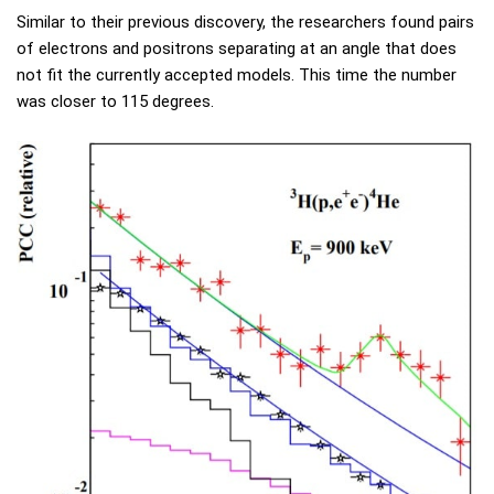
Similar to their previous discovery, the researchers found pairs
of electrons and positrons separating at an angle that does
not fit the currently accepted models. This time the number
was closer to 115 degrees.