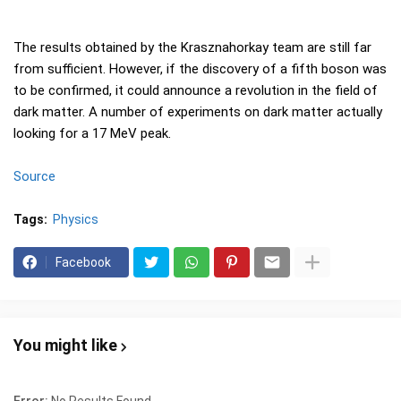
The results obtained by the Krasznahorkay team are still far
from sufficient. However, if the discovery of a fifth boson was
to be confirmed, it could announce a revolution in the field of
dark matter. A number of experiments on dark matter actually
looking for a 17 MeV peak.
Source
Tags:
Physics
Facebook
You might like