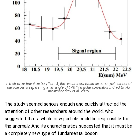
In their experiment on beryllium-8, the researchers found an abnormal number of
particle pairs separating at an angle of 140 ° (angular correlation). Credits: AJ
Krasznahorkay et al. 2019
The study seemed serious enough and quickly attracted the
attention of other researchers around the world, who
suggested that a whole new particle could be responsible for
the anomaly. And its characteristics suggested that it must be
a completely new type of fundamental boson.