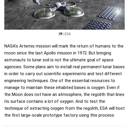
📷 | ESA
NASA's Artemis mission will mark the return of humans to the
moon since the last Apollo mission in 1972. But bringing
astronauts to lunar soil is not the ultimate goal of space
agencies. Some plans aim to install real permanent lunar bases
in order to carry out scientific experiments and test different
engineering techniques. One of the essential resources to
manage to maintain these inhabited bases is oxygen. Even if
the Moon does not have an atmosphere, the regolith that lines
its surface contains a lot of oxygen. And to test the
technique of extracting oxygen from the regolith, ESA will host
the first large-scale prototype factory using this process.