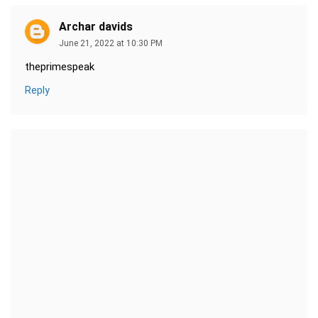
Archar davids
June 21, 2022 at 10:30 PM
theprimespeak
Reply