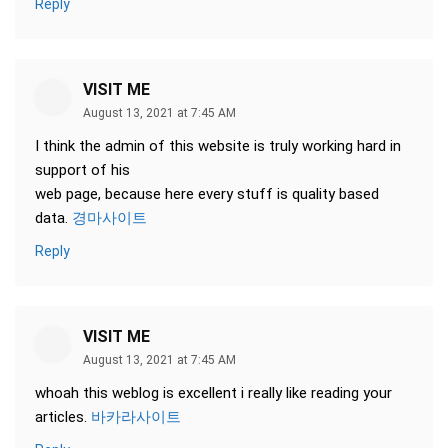
Reply
VISIT ME
August 13, 2021 at 7:45 AM
I think the admin of this website is truly working hard in
support of his
web page, because here every stuff is quality based
data.
경마사이트
Reply
VISIT ME
August 13, 2021 at 7:45 AM
whoah this weblog is excellent i really like reading your
articles.
바카라사이트