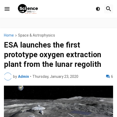
Home
Space & Astrophysics
ESA launches the first
prototype oxygen extraction
plant from the lunar regolith
by
Admin
•
Thursday, January 23, 2020
6