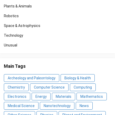
Plants & Animals
Robotics
Space & Astrophysics
Technology
Unusual
Main Tags
Archeology and Paleontology
Biology & Health
Chemistry
Computer Science
Computing
Electronics
Energy
Materials
Mathematics
Medical Science
Nanotechnology
News