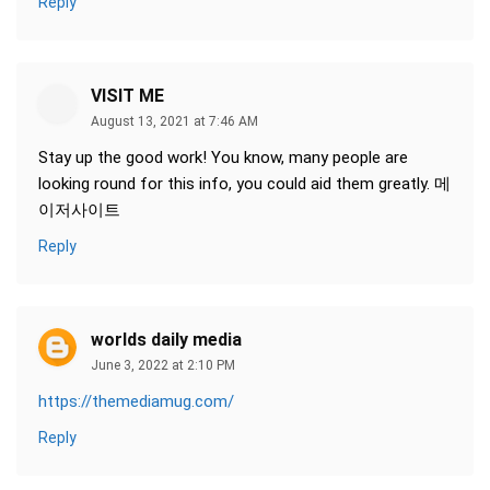
Reply
VISIT ME
August 13, 2021 at 7:46 AM
Stay up the good work! You know, many people are
looking round for this info, you could aid them greatly. 메
이저사이트
Reply
worlds daily media
June 3, 2022 at 2:10 PM
https://themediamug.com/
Reply