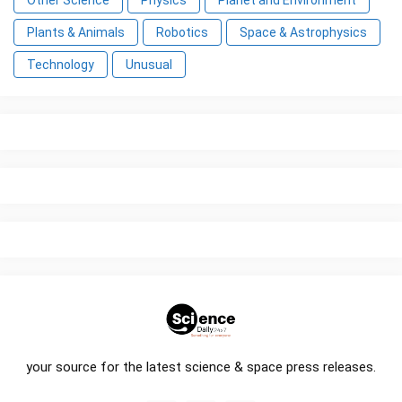
Other Science
Physics
Planet and Environment
Plants & Animals
Robotics
Space & Astrophysics
Technology
Unusual
your source for the latest science & space press releases.