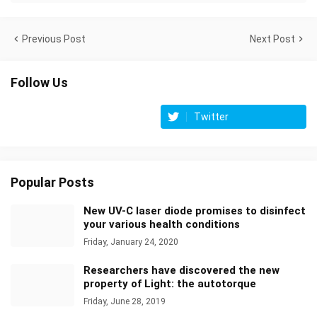
Previous Post
Next Post
Follow Us
Twitter
Popular Posts
New UV-C laser diode promises to disinfect
your various health conditions
Friday, January 24, 2020
Researchers have discovered the new
property of Light: the autotorque
Friday, June 28, 2019