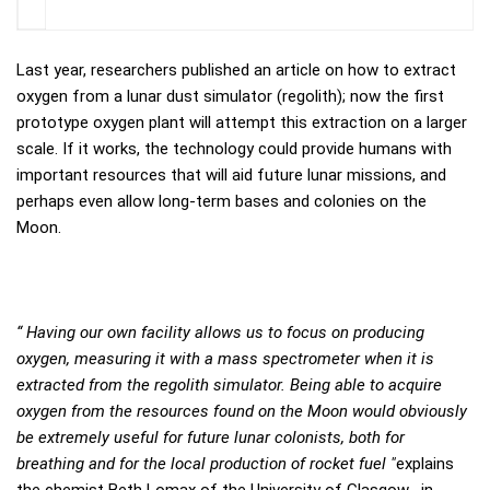
Last year, researchers published an article on how to extract
oxygen from a lunar dust simulator (regolith); now the first
prototype oxygen plant will attempt this extraction on a larger
scale. If it works, the technology could provide humans with
important resources that will aid future lunar missions, and
perhaps even allow long-term bases and colonies on the
Moon.
“ Having our own facility allows us to focus on producing
oxygen, measuring it with a mass spectrometer when it is
extracted from the regolith simulator. Being able to acquire
oxygen from the resources found on the Moon would obviously
be extremely useful for future lunar colonists, both for
breathing and for the local production of rocket fuel "
explains