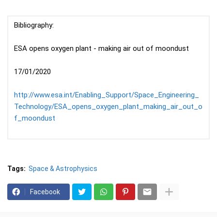
Bibliography:
ESA opens oxygen plant - making air out of moondust
17/01/2020
http://www.esa.int/Enabling_Support/Space_Engineering_
Technology/ESA_opens_oxygen_plant_making_air_out_o
f_moondust
Tags:
Space & Astrophysics
Facebook