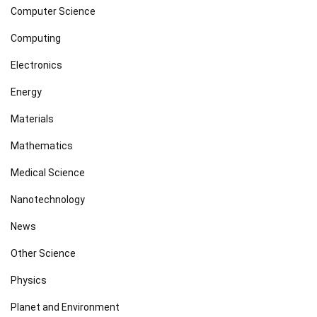
Computer Science
Computing
Electronics
Energy
Materials
Mathematics
Medical Science
Nanotechnology
News
Other Science
Physics
Planet and Environment