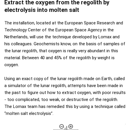
Extract the oxygen from the regolith by
electrolysis into molten salt
The installation, located at the European Space Research and
Technology Center of the European Space Agency in the
Netherlands, will use the technique developed by Lomax and
his colleagues. Geochemists know, on the basis of samples of
the lunar regolith, that oxygen is really very abundant in this
material. Between 40 and 45% of the regolith by weight is
oxygen.
Using an exact copy of the lunar regolith made on Earth, called
a simulator of the lunar regolith, attempts have been made in
the past to figure out how to extract oxygen, with poor results
- too complicated, too weak, or destructive of the regolith.
The Lomax team has remedied this by using a technique called
“molten salt electrolysis”.