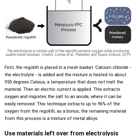
The electrolysis in molten salt of the regolith extracts oxygen while producing
usable metal residues. Credits: Lomax et al., Planetary and Space Science, 2019
First, the regolith is placed in a mesh basket. Calcium chloride -
the electrolyte - is added and the mixture is heated to about
950 degrees Celsius, a temperature that does not melt the
material. Then an electric current is applied. This extracts
oxygen and migrates the salt to an anode, where it can be
easily removed. This technique extracts up to 96% of the
oxygen from the regolith; as a bonus, the remaining material
from this process is a mixture of metal alloys.
Use materials left over from electrolysis