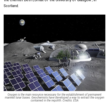
the chemist Beth Lomax of the University of Glasgow , in
Scotland.
Oxygen is the main resource necessary for the establishment of permanent
manned lunar bases. Geochemists have developed a way to extract the oxygen
contained in the regolith. Credits: ESA