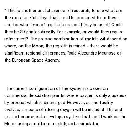
" This is another useful avenue of research, to see what are
the most useful alloys that could be produced from these,
and for what type of applications could they be used." Could
they be 3D printed directly, for example, or would they require
refinement? The precise combination of metals will depend on
where, on the Moon, the regolith is mined - there would be
significant regional differences, "said Alexandre Meurisse of
the European Space Agency.
The current configuration of the system is based on
commercial deoxidation plants, where oxygen is only a useless
by-product which is discharged. However, as the facility
evolves, a means of storing oxygen will be included. The end
goal, of course, is to develop a system that could work on the
Moon, using a real lunar regolith, not a simulator.