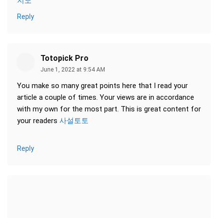
지노
Reply
Totopick Pro
June 1, 2022 at 9:54 AM
You make so many great points here that I read your
article a couple of times. Your views are in accordance
with my own for the most part. This is great content for
your readers
사설토토
Reply