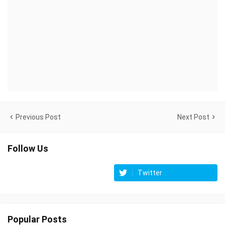
Previous Post
Next Post
Follow Us
Twitter
Popular Posts