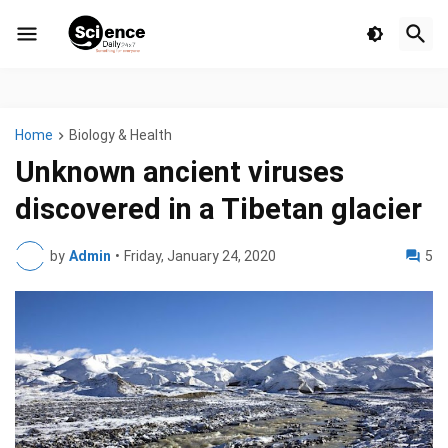
Home
Biology & Health
Unknown ancient viruses
discovered in a Tibetan glacier
by
Admin
•
Friday, January 24, 2020
5