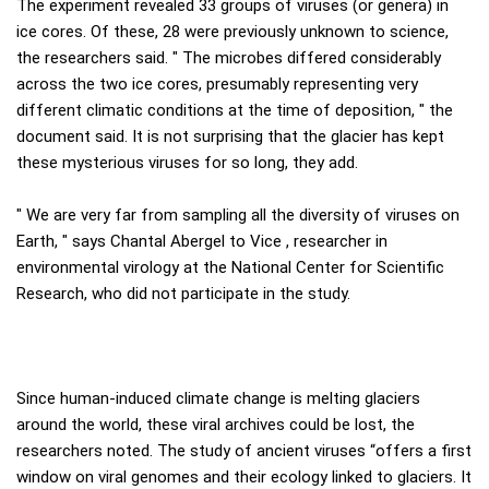
The experiment revealed 33 groups of viruses (or genera) in
ice cores. Of these, 28 were previously unknown to science,
the researchers said. " The microbes differed considerably
across the two ice cores, presumably representing very
different climatic conditions at the time of deposition, " the
document said. It is not surprising that the glacier has kept
these mysterious viruses for so long, they add.
" We are very far from sampling all the diversity of viruses on
Earth, " says Chantal Abergel to Vice , researcher in
environmental virology at the National Center for Scientific
Research, who did not participate in the study.
Since human-induced climate change is melting glaciers
around the world, these viral archives could be lost, the
researchers noted. The study of ancient viruses “offers a first
window on viral genomes and their ecology linked to glaciers. It