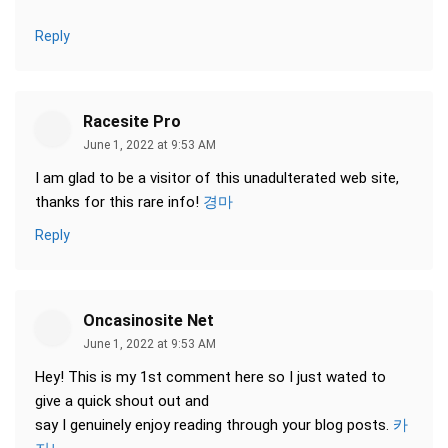
Reply
Racesite Pro
June 1, 2022 at 9:53 AM
I am glad to be a visitor of this unadulterated web site,
thanks for this rare info!
경마
Reply
Oncasinosite Net
June 1, 2022 at 9:53 AM
Hey! This is my 1st comment here so I just wated to
give a quick shout out and
say I genuinely enjoy reading through your blog posts.
카