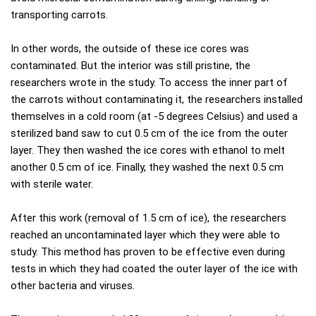
transporting carrots.
In other words, the outside of these ice cores was
contaminated. But the interior was still pristine, the
researchers wrote in the study. To access the inner part of
the carrots without contaminating it, the researchers installed
themselves in a cold room (at -5 degrees Celsius) and used a
sterilized band saw to cut 0.5 cm of the ice from the outer
layer. They then washed the ice cores with ethanol to melt
another 0.5 cm of ice. Finally, they washed the next 0.5 cm
with sterile water.
After this work (removal of 1.5 cm of ice), the researchers
reached an uncontaminated layer which they were able to
study. This method has proven to be effective even during
tests in which they had coated the outer layer of the ice with
other bacteria and viruses.