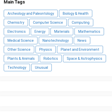
Main Tags
Archeology and Paleontology
Biology & Health
Chemistry
Computer Science
Computing
Electronics
Energy
Materials
Mathematics
Medical Science
Nanotechnology
News
Other Science
Physics
Planet and Environment
Plants & Animals
Robotics
Space & Astrophysics
Technology
Unusual