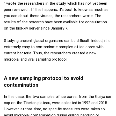
" wrote the researchers in the study, which has not yet been
peer reviewed. . If this happens, it's best to know as much as
you can about these viruses, the researchers wrote. The
results of the research have been available for consultation
on the bioRxiv server since January 7.
Studying ancient glacial organisms can be difficult. Indeed, it is
extremely easy to contaminate samples of ice cores with
current bacteria. Thus, the researchers created a new
microbial and viral sampling protocol.
A new sampling protocol to avoid
contamination
In this case, the two samples of ice cores, from the Guliya ice
cap on the Tibetan plateau, were collected in 1992 and 2015.
However, at that time, no specific measures were taken to
avoid microbial contamination during drilling, handling or