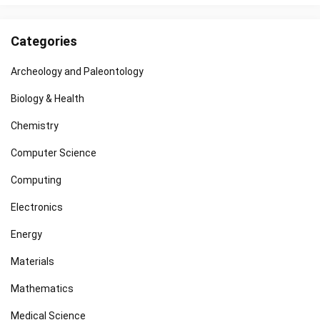
Categories
Archeology and Paleontology
Biology & Health
Chemistry
Computer Science
Computing
Electronics
Energy
Materials
Mathematics
Medical Science