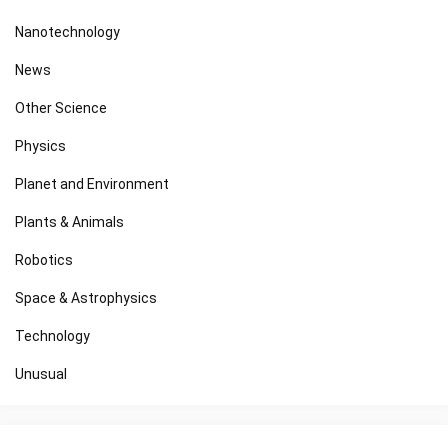
Nanotechnology
News
Other Science
Physics
Planet and Environment
Plants & Animals
Robotics
Space & Astrophysics
Technology
Unusual