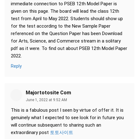
immediate connection to PSEB 12th Model Paper is
given on this page. The board will lead the class 12th
test from April to May 2022. Students should show up
for the test according to the New Sample Paper
referenced on the Question Paper has been Download
for Arts, Science, and Commerce stream in a solitary
pdf as it were. To find out about PSEB 12th Model Paper
2022.
Reply
Majortotosite Com
June 1, 2022 at 9:52 AM
This is a fabulous post I seen by virtue of offer it. It is
genuinely what I expected to see look for in future you
will continue subsequent to sharing such an
extraordinary post
토토사이트