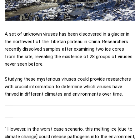
A set of unknown viruses has been discovered in a glacier in
the northwest of the Tibetan plateau in China. Researchers
recently dissolved samples after examining two ice cores
from the site, revealing the existence of 28 groups of viruses
never seen before.
Studying these mysterious viruses could provide researchers
with crucial information to determine which viruses have
thrived in different climates and environments over time.
" However, in the worst case scenario, this melting ice [due to
climate change] could release pathogens into the environment,