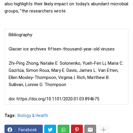
also highlights their likely impact on today's abundant microbial
groups, ”the researchers wrote.
Bibliography:
Glacier ice archives fifteen-thousand-year-old viruses
Zhi-Ping Zhong, Natalie E. Solonenko, Yueh-Fen Li, Maria C.
Gazitúa, Simon Roux, Mary E. Davis, James L. Van Etten,
Ellen Mosley-Thompson, Virginia I. Rich, Matthew B.
Sullivan, Lonnie G. Thompson
doi: https://doi.org/10.1101/2020.01.03.894675
Tags:
Biology & Health
Facebook