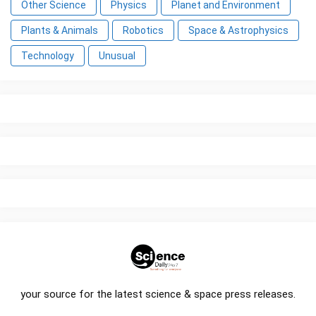
Other Science
Physics
Planet and Environment
Plants & Animals
Robotics
Space & Astrophysics
Technology
Unusual
your source for the latest science & space press releases.