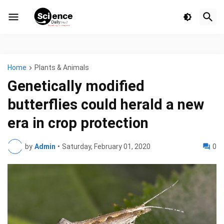
Home
Plants & Animals
Genetically modified
butterflies could herald a new
era in crop protection
by
Admin
•
Saturday, February 01, 2020
0