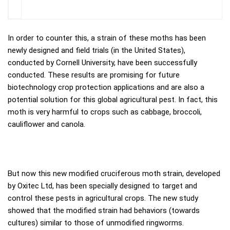
In order to counter this, a strain of these moths has been
newly designed and field trials (in the United States),
conducted by Cornell University, have been successfully
conducted. These results are promising for future
biotechnology crop protection applications and are also a
potential solution for this global agricultural pest. In fact, this
moth is very harmful to crops such as cabbage, broccoli,
cauliflower and canola.
But now this new modified cruciferous moth strain, developed
by Oxitec Ltd, has been specially designed to target and
control these pests in agricultural crops. The new study
showed that the modified strain had behaviors (towards
cultures) similar to those of unmodified ringworms.