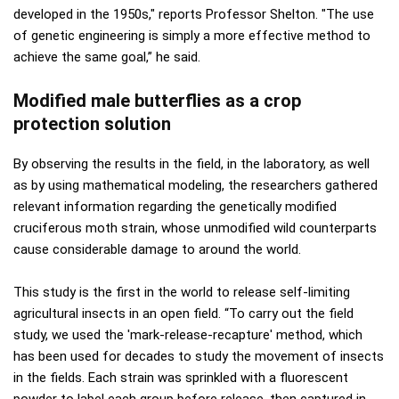
developed in the 1950s," reports Professor Shelton. "The use
of genetic engineering is simply a more effective method to
achieve the same goal,” he said.
Modified male butterflies as a crop
protection solution
By observing the results in the field, in the laboratory, as well
as by using mathematical modeling, the researchers gathered
relevant information regarding the genetically modified
cruciferous moth strain, whose unmodified wild counterparts
cause considerable damage to around the world.
This study is the first in the world to release self-limiting
agricultural insects in an open field. “To carry out the field
study, we used the 'mark-release-recapture' method, which
has been used for decades to study the movement of insects
in the fields. Each strain was sprinkled with a fluorescent