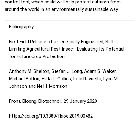
control tool, which could well help protect cultures from
around the world in an environmentally sustainable way.
Bibliography:
First Field Release of a Genetically Engineered, Self-
Limiting Agricultural Pest Insect: Evaluating Its Potential
for Future Crop Protection
Anthony M. Shelton, Stefan J. Long, Adam S. Walker,
Michael Bolton, Hilda L. Collins, Loïc Revuelta, Lynn M.
Johnson and Neil I. Morrison
Front. Bioeng. Biotechnol., 29 January 2020
https://doi.org/10.3389/fbioe.2019.00482