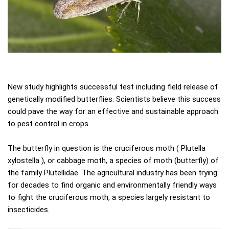
New study highlights successful test including field release of
genetically modified butterflies. Scientists believe this success
could pave the way for an effective and sustainable approach
to pest control in crops.
The butterfly in question is the cruciferous moth ( Plutella
xylostella ), or cabbage moth, a species of moth (butterfly) of
the family Plutellidae. The agricultural industry has been trying
for decades to find organic and environmentally friendly ways
to fight the cruciferous moth, a species largely resistant to
insecticides.