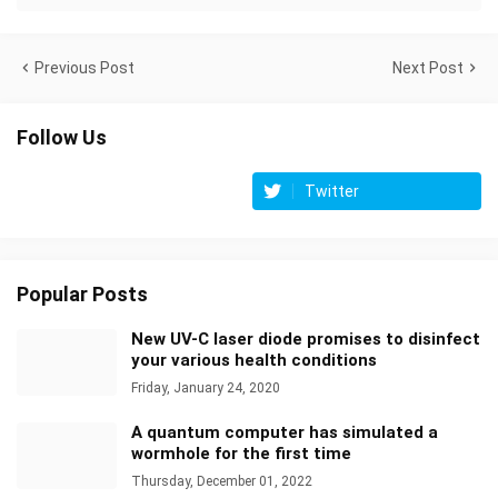
Previous Post
Next Post
Follow Us
Twitter
Popular Posts
New UV-C laser diode promises to disinfect
your various health conditions
Friday, January 24, 2020
A quantum computer has simulated a
wormhole for the first time
Thursday, December 01, 2022