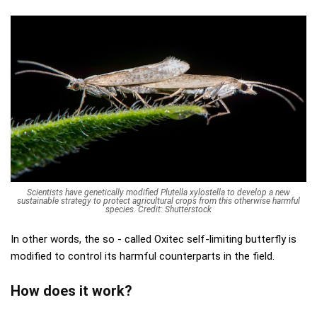
Scientists have genetically modified Plutella xylostella to develop a new
sustainable strategy to protect agricultural crops from this otherwise harmful
species. Credit: Shutterstock
In other words, the so - called Oxitec self-limiting butterfly is
modified to control its harmful counterparts in the field.
How does it work?