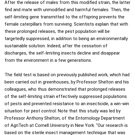
After the release of males from this modified strain, the latter
find and mate with unmodified and harmful females. Then, the
self-limiting gene transmitted to the offspring prevents the
female caterpillars from surviving. Scientists explain that with
these prolonged releases, the pest population will be
targetedly suppressed, in addition to being an environmentally
sustainable solution. Indeed, after the cessation of
discharges, the self-limiting insects decline and disappear
from the environment in a few generations.
The field test is based on previously published work, which had
been carried out in greenhouses, by Professor Shelton and his
colleagues, who thus demonstrated that prolonged releases
of the self-limiting strain effectively suppressed populations
of pests and prevented resistance to an insecticide, a win-win
situation for pest control. Note that this study was led by
Professor Anthony Shelton, of the Entomology Department
of AgriTech at Cornell University in New York. "Our research is
based on the sterile insect management technique that was