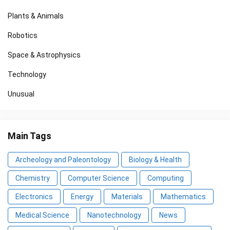
Plants & Animals
Robotics
Space & Astrophysics
Technology
Unusual
Main Tags
Archeology and Paleontology
Biology & Health
Chemistry
Computer Science
Computing
Electronics
Energy
Materials
Mathematics
Medical Science
Nanotechnology
News