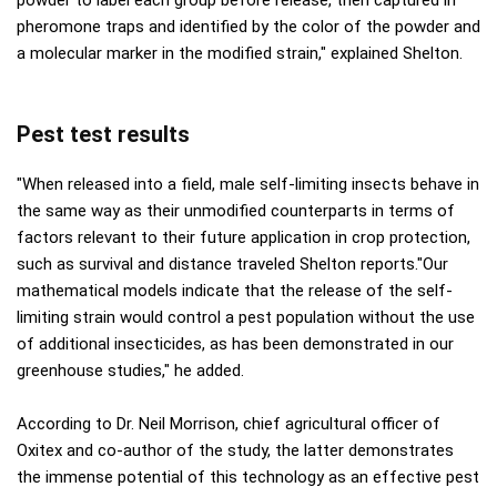
powder to label each group before release, then captured in
pheromone traps and identified by the color of the powder and
a molecular marker in the modified strain," explained Shelton.
Pest test results
"When released into a field, male self-limiting insects behave in
the same way as their unmodified counterparts in terms of
factors relevant to their future application in crop protection,
such as survival and distance traveled Shelton reports."Our
mathematical models indicate that the release of the self-
limiting strain would control a pest population without the use
of additional insecticides, as has been demonstrated in our
greenhouse studies," he added.
According to Dr. Neil Morrison, chief agricultural officer of
Oxitex and co-author of the study, the latter demonstrates
the immense potential of this technology as an effective pest