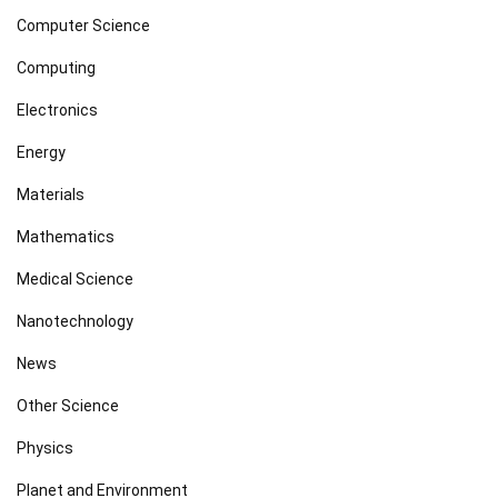
Computer Science
Computing
Electronics
Energy
Materials
Mathematics
Medical Science
Nanotechnology
News
Other Science
Physics
Planet and Environment