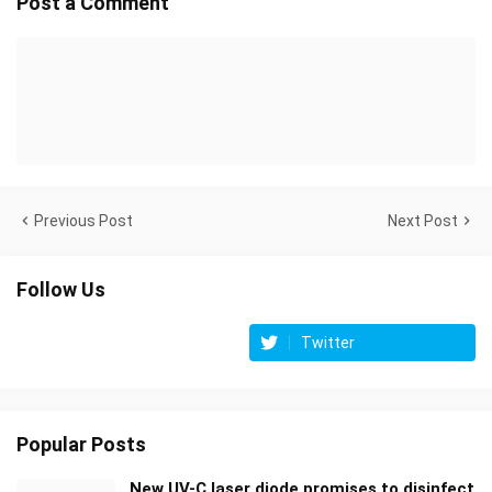
Post a Comment
Previous Post
Next Post
Follow Us
Twitter
Popular Posts
New UV-C laser diode promises to disinfect