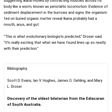
suggesting Ikaria moved by contracting muscles across its
body like a worm, known as peristaltic locomotion. Evidence of
sediment displacement in the burrows and signs the organism
fed on buried organic matter reveal Ikaria probably had a
mouth, anus, and gut.
"This is what evolutionary biologists predicted," Droser said.
"It's really exciting that what we have found lines up so neatly
with their prediction."
Bibliography:
Scott D. Evans, Ian V. Hughes, James G. Gehling, and Mary
L. Droser.
Discovery of the oldest bilaterian from the Ediacaran
of South Australia.