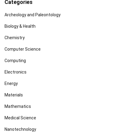
Categories
Archeology and Paleontology
Biology & Health
Chemistry
Computer Science
Computing
Electronics
Energy
Materials
Mathematics
Medical Science
Nanotechnology