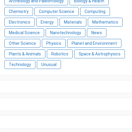
Archeology and Paleontology
Biology & Health
Chemistry
Computer Science
Computing
Electronics
Energy
Materials
Mathematics
Medical Science
Nanotechnology
News
Other Science
Physics
Planet and Environment
Plants & Animals
Robotics
Space & Astrophysics
Technology
Unusual