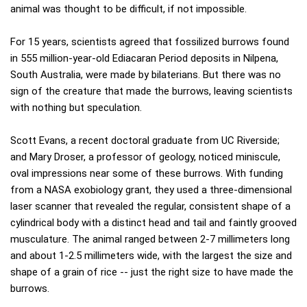
animal was thought to be difficult, if not impossible.
For 15 years, scientists agreed that fossilized burrows found
in 555 million-year-old Ediacaran Period deposits in Nilpena,
South Australia, were made by bilaterians. But there was no
sign of the creature that made the burrows, leaving scientists
with nothing but speculation.
Scott Evans, a recent doctoral graduate from UC Riverside;
and Mary Droser, a professor of geology, noticed miniscule,
oval impressions near some of these burrows. With funding
from a NASA exobiology grant, they used a three-dimensional
laser scanner that revealed the regular, consistent shape of a
cylindrical body with a distinct head and tail and faintly grooved
musculature. The animal ranged between 2-7 millimeters long
and about 1-2.5 millimeters wide, with the largest the size and
shape of a grain of rice -- just the right size to have made the
burrows.