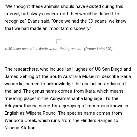
"We thought these animals should have existed during this
interval, but always understood they would be difficult to
recognize," Evans said. "Once we had the 3D scans, we knew
that we had made an important discovery."
A 3D laser scan of an Ikaria wariootia impression. (Droser Lab/UCR)
The researchers, who include Ian Hughes of UC San Diego and
James Gehling of the South Australia Museum, describe Ikaria
wariootia, named to acknowledge the original custodians of
the land. The genus name comes from Ikara, which means
"meeting place" in the Adnyamathanha language. It's the
Adnyamathanha name for a grouping of mountains known in
English as Wilpena Pound. The species name comes from
Warioota Creek, which runs from the Flinders Ranges to
Nilpena Station.