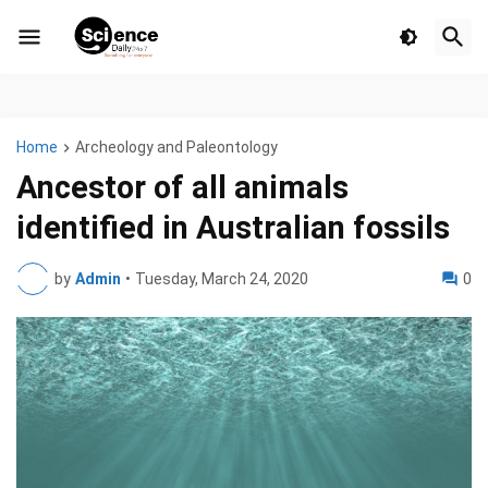
Home
Archeology and Paleontology
Ancestor of all animals
identified in Australian fossils
by
Admin
•
Tuesday, March 24, 2020
0