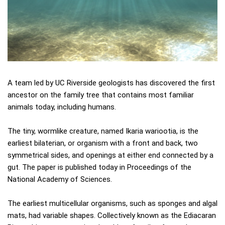
A team led by UC Riverside geologists has discovered the first
ancestor on the family tree that contains most familiar
animals today, including humans.
The tiny, wormlike creature, named Ikaria wariootia, is the
earliest bilaterian, or organism with a front and back, two
symmetrical sides, and openings at either end connected by a
gut. The paper is published today in Proceedings of the
National Academy of Sciences.
The earliest multicellular organisms, such as sponges and algal
mats, had variable shapes. Collectively known as the Ediacaran