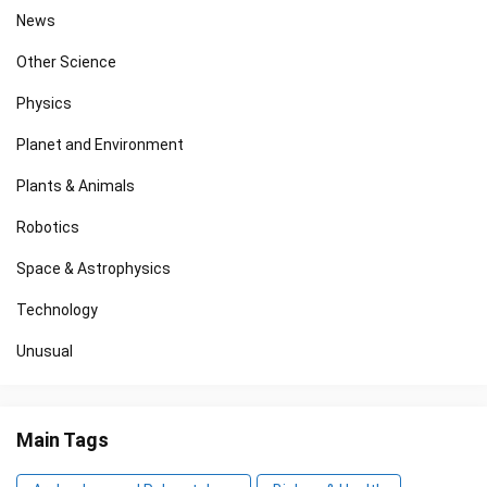
News
Other Science
Physics
Planet and Environment
Plants & Animals
Robotics
Space & Astrophysics
Technology
Unusual
Main Tags