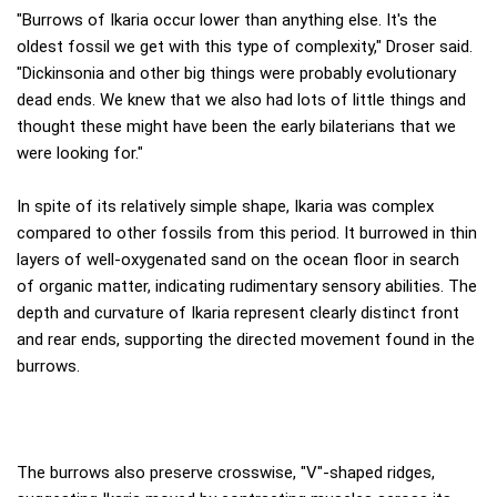
"Burrows of Ikaria occur lower than anything else. It's the
oldest fossil we get with this type of complexity," Droser said.
"Dickinsonia and other big things were probably evolutionary
dead ends. We knew that we also had lots of little things and
thought these might have been the early bilaterians that we
were looking for."
In spite of its relatively simple shape, Ikaria was complex
compared to other fossils from this period. It burrowed in thin
layers of well-oxygenated sand on the ocean floor in search
of organic matter, indicating rudimentary sensory abilities. The
depth and curvature of Ikaria represent clearly distinct front
and rear ends, supporting the directed movement found in the
burrows.
The burrows also preserve crosswise, "V"-shaped ridges,