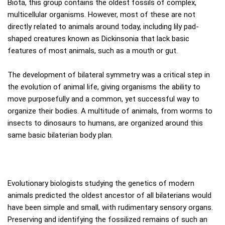
Biota, this group contains the oldest fossils of complex,
multicellular organisms. However, most of these are not
directly related to animals around today, including lily pad-
shaped creatures known as Dickinsonia that lack basic
features of most animals, such as a mouth or gut.
The development of bilateral symmetry was a critical step in
the evolution of animal life, giving organisms the ability to
move purposefully and a common, yet successful way to
organize their bodies. A multitude of animals, from worms to
insects to dinosaurs to humans, are organized around this
same basic bilaterian body plan.
Evolutionary biologists studying the genetics of modern
animals predicted the oldest ancestor of all bilaterians would
have been simple and small, with rudimentary sensory organs.
Preserving and identifying the fossilized remains of such an