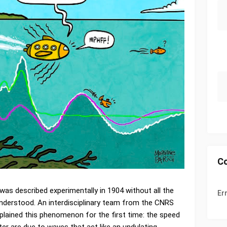
C
was described experimentally in 1904 without all the
Er
understood. An interdisciplinary team from the CNRS
xplained this phenomenon for the first time: the speed