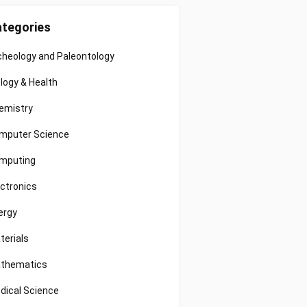
tegories
cheology and Paleontology
ology & Health
emistry
mputer Science
mputing
ectronics
ergy
terials
thematics
dical Science