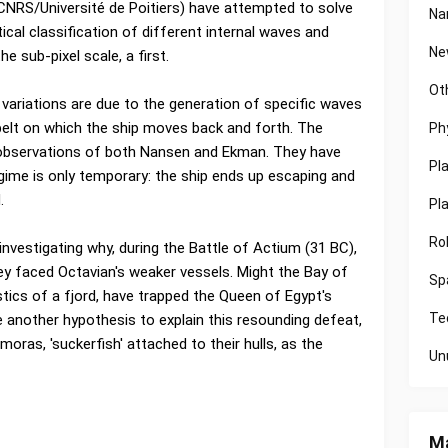
CNRS/Université de Poitiers) have attempted to solve
Na
cal classification of different internal waves and
Ne
e sub-pixel scale, a first.
Ot
ariations are due to the generation of specific waves
belt on which the ship moves back and forth. The
Ph
e observations of both Nansen and Ekman. They have
Pl
gime is only temporary: the ship ends up escaping and
.
Pl
Ro
investigating why, during the Battle of Actium (31 BC),
ey faced Octavian's weaker vessels. Might the Bay of
Sp
stics of a fjord, have trapped the Queen of Egypt's
Te
 another hypothesis to explain this resounding defeat,
moras, 'suckerfish' attached to their hulls, as the
Un
Ma