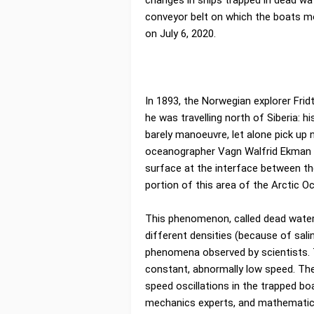
changes in ships trapped in dead wat
conveyor belt on which the boats m
on July 6, 2020.
In 1893, the Norwegian explorer Fr
he was travelling north of Siberia: 
barely manoeuvre, let alone pick up 
oceanographer Vagn Walfrid Ekman 
surface at the interface between th
portion of this area of the Arctic Oc
This phenomenon, called dead water,
different densities (because of sali
phenomena observed by scientists. 
constant, abnormally low speed. Th
speed oscillations in the trapped bo
mechanics experts, and mathematici