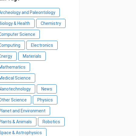
Archeology and Paleontology
Biology & Health
Chemistry
Computer Science
Computing
Electronics
Energy
Materials
Mathematics
Medical Science
Nanotechnology
News
Other Science
Physics
Planet and Environment
Plants & Animals
Robotics
Space & Astrophysics