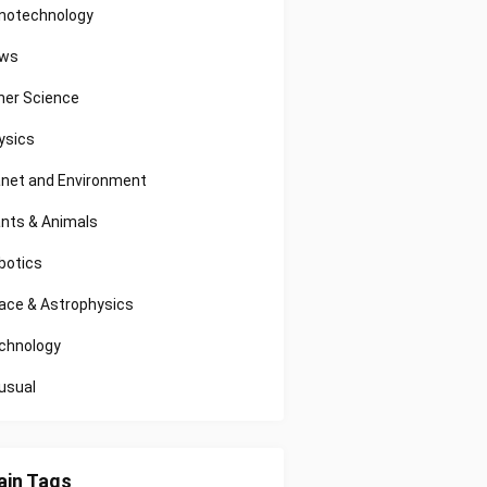
notechnology
ws
her Science
ysics
anet and Environment
ants & Animals
botics
ace & Astrophysics
chnology
usual
in Tags