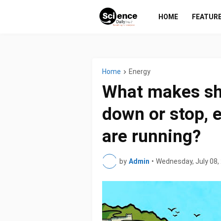
HOME
FEATUR
Home
Energy
What makes sh
down or stop, 
are running?
by
Admin
•
Wednesday, July 08,