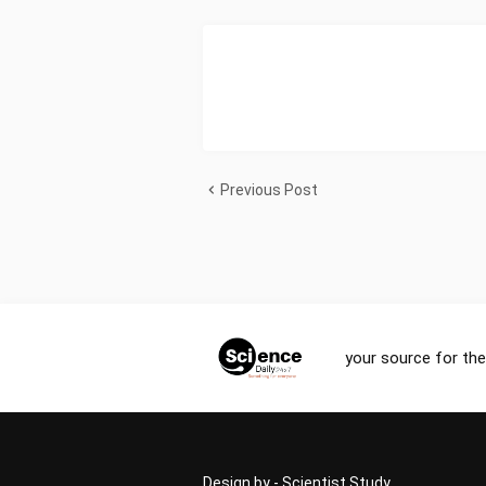
Previous Post
your source for the
Design by -
Scientist Study