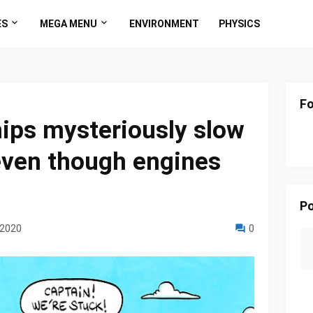
ES
MEGA MENU
ENVIRONMENT
PHYSICS
Fo
ips mysteriously slow
even though engines
Po
 2020
0