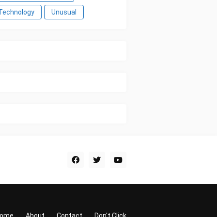
Technology
Unusual
ome
About
Contact
Don't Click