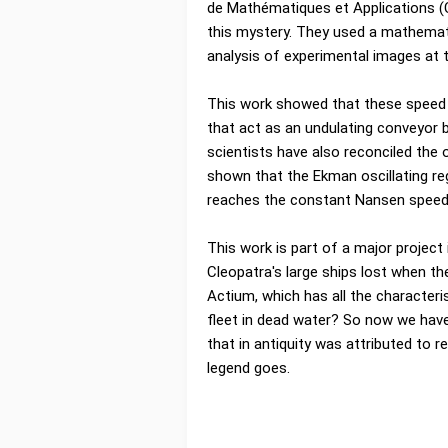
de Mathématiques et Applications (
this mystery. They used a mathemati
analysis of experimental images at th
This work showed that these speed v
that act as an undulating conveyor 
scientists have also reconciled th
shown that the Ekman oscillating re
reaches the constant Nansen speed
This work is part of a major project 
Cleopatra's large ships lost when th
Actium, which has all the characteri
fleet in dead water? So now we have
that in antiquity was attributed to re
legend goes.