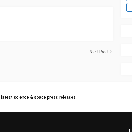
Next Post
 latest science & space press releases.
H