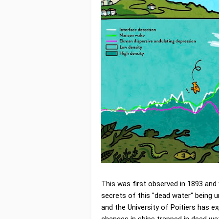
This was first observed in 1893 and 
secrets of this "dead water" being 
and the University of Poitiers has e