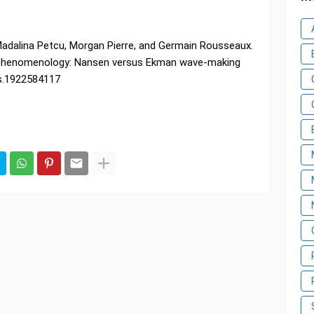
Madalina Petcu, Morgan Pierre, and Germain Rousseaux.
 phenomenology: Nansen versus Ekman wave-making
as.1922584117