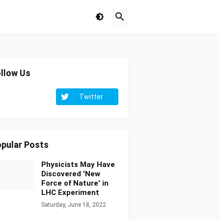
llow Us
Twitter
pular Posts
Physicists May Have
Discovered 'New
Force of Nature' in
LHC Experiment
Saturday, June 18, 2022