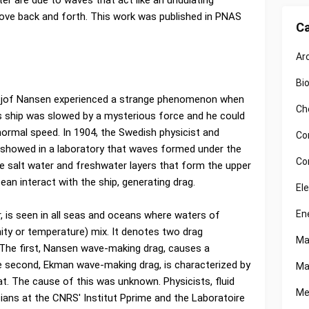
er are due to waves that act like an undulating
ove back and forth. This work was published in PNAS
Ca
Ar
Bi
idtjof Nansen experienced a strange phenomenon when
Ch
his ship was slowed by a mysterious force and he could
normal speed. In 1904, the Swedish physicist and
Co
showed in a laboratory that waves formed under the
Co
e salt water and freshwater layers that form the upper
ean interact with the ship, generating drag.
El
En
 is seen in all seas and oceans where waters of
nity or temperature) mix. It denotes two drag
Ma
The first, Nansen wave-making drag, causes a
e second, Ekman wave-making drag, is characterized by
Ma
at. The cause of this was unknown. Physicists, fluid
Me
ans at the CNRS' Institut Pprime and the Laboratoire