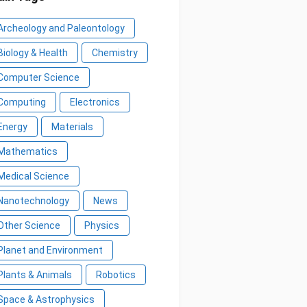
Archeology and Paleontology
Biology & Health
Chemistry
Computer Science
Computing
Electronics
Energy
Materials
Mathematics
Medical Science
Nanotechnology
News
Other Science
Physics
Planet and Environment
Plants & Animals
Robotics
Space & Astrophysics