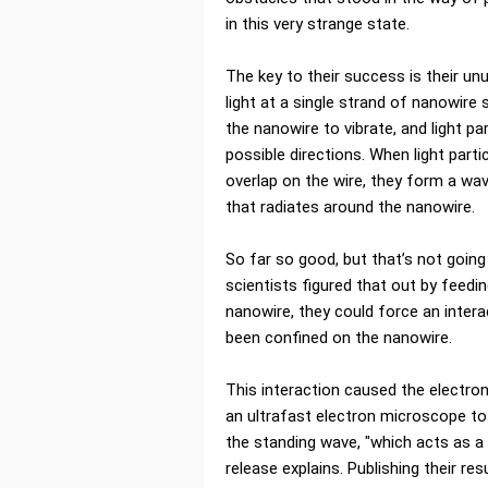
in this very strange state.
The key to their success is their unu
light at a single strand of nanowire
the nanowire to vibrate, and light par
possible directions. When light parti
overlap on the wire, they form a wav
that radiates around the nanowire.
So far so good, but that’s not going
scientists figured that out by feedi
nanowire, they could force an intera
been confined on the nanowire.
This interaction caused the electro
an ultrafast electron microscope to
the standing wave, "which acts as a 
release explains. Publishing their 