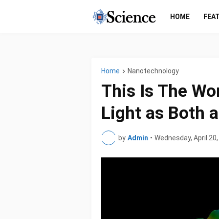
HOME
FEA
Home
Nanotechnology
This Is The Wor
Light as Both 
by
Admin
•
Wednesday, April 20,