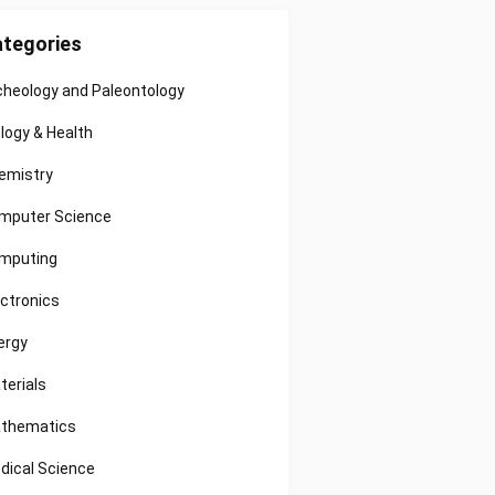
tegories
cheology and Paleontology
ology & Health
emistry
mputer Science
mputing
ectronics
ergy
terials
thematics
dical Science