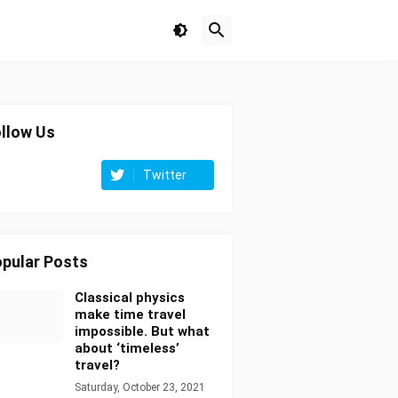
llow Us
Twitter
pular Posts
Classical physics
make time travel
impossible. But what
about ‘timeless’
travel?
Saturday, October 23, 2021