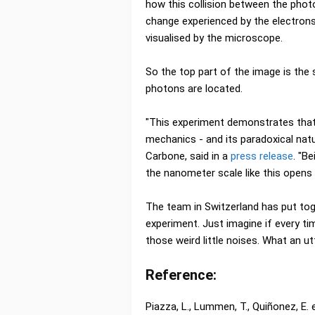
how this collision between the pho
change experienced by the electron
visualised by the microscope.
So the top part of the image is the
photons are located.
"This experiment demonstrates that,
mechanics - and its paradoxical natur
Carbone, said in a
press release
. "B
the nanometer scale like this open
The team in Switzerland has put toget
experiment. Just imagine if every tim
those weird little noises. What an ut
Reference:
Piazza, L., Lummen, T., Quiñonez, E.