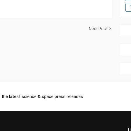
Next Post
 the latest science & space press releases.
H