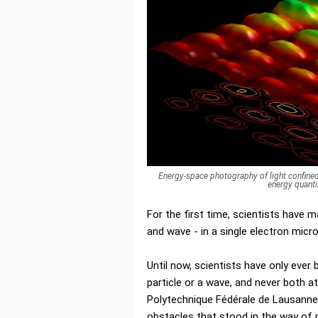
Energy-space photography of light confined
energy quanti
For the first time, scientists have m
and wave - in a single electron mic
Until now, scientists have only ever 
particle or a wave, and never both 
Polytechnique Fédérale de Lausann
obstacles that stood in the way of 