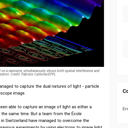
 on a nanowire, simultaneously shows both spatial interference and
zation. Credit: Fabrizio Carbone/EPFL
anaged to capture the dual natures of light - particle
C
roscope image.
been able to capture an image of light as either a
Er
at the same time. But a team from the École
e in Switzerland have managed to overcome the
previous experiments by using electrons to image light