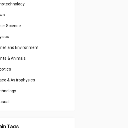
notechnology
ws
her Science
ysics
anet and Environment
ants & Animals
botics
ace & Astrophysics
chnology
usual
in Tags