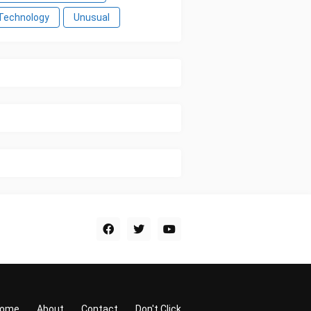
Technology
Unusual
ome
About
Contact
Don't Click