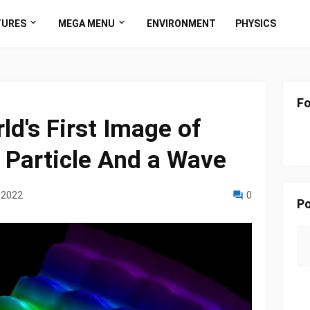
TURES
MEGA MENU
ENVIRONMENT
PHYSICS
Fo
ld's First Image of
a Particle And a Wave
 2022
0
Po