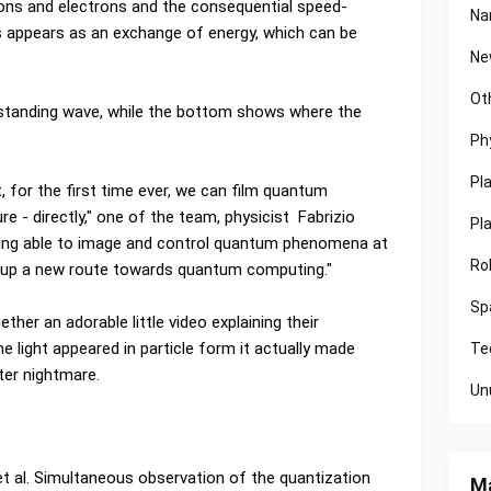
tons and electrons and the consequential speed-
Na
s appears as an exchange of energy, which can be
Ne
Ot
 standing wave, while the bottom shows where the
Ph
Pl
 for the first time ever, we can film quantum
e - directly," one of the team, physicist Fabrizio
Pl
eing able to image and control quantum phenomena at
Ro
s up a new route towards quantum computing."
Sp
her an adorable little video explaining their
e light appeared in particle form it actually made
Te
ter nightmare.
Un
 et al. Simultaneous observation of the quantization
Ma