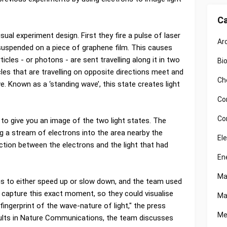
Ca
sual experiment design. First they fire a pulse of laser
Ar
 suspended on a piece of graphene film. This causes
ticles - or photons - are sent travelling along it in two
Bi
cles that are travelling on opposite directions meet and
Ch
e. Known as a ‘standing wave’, this state creates light
Co
Co
 to give you an image of the two light states. The
ng a stream of electrons into the area nearby the
El
ction between the electrons and the light that had
En
Ma
ns to either speed up or slow down, and the team used
 capture this exact moment, so they could visualise
Ma
fingerprint of the wave-nature of light," the press
Me
results in Nature Communications, the team discusses