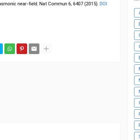
lasmonic near-field. Nat Commun 6, 6407 (2015).
DOI: