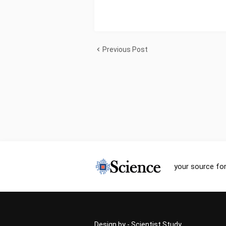
Previous Post
your source for
Design by -
Scientist Study