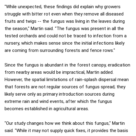
"While unexpected, these findings did explain why growers
struggle with bitter rot even when they remove all diseased
fruits and twigs -- the fungus was living in the leaves during
the season," Martin said. "The fungus was present in all the
tested orchards and could not be traced to infection from a
nursery, which makes sense since the initial infections likely
are coming from surrounding forests and fence rows."
Since the fungus is abundant in the forest canopy, eradication
from nearby areas would be impractical, Martin added.
However, the spatial limitations of rain-splash dispersal mean
that forests are not regular sources of fungus spread; they
likely serve only as primary introduction sources during
extreme rain and wind events, after which the fungus
becomes established in agricultural areas.
"Our study changes how we think about this fungus," Martin
said. "While it may not supply quick fixes, it provides the basis