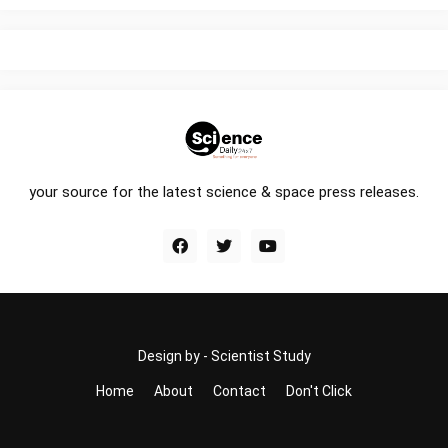
your source for the latest science & space press releases.
Design by -
Scientist Study
Home
About
Contact
Don't Click