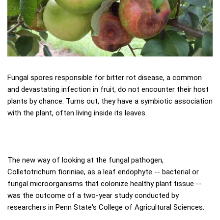
Fungal spores responsible for bitter rot disease, a common
and devastating infection in fruit, do not encounter their host
plants by chance. Turns out, they have a symbiotic association
with the plant, often living inside its leaves.
The new way of looking at the fungal pathogen,
Colletotrichum fioriniae, as a leaf endophyte -- bacterial or
fungal microorganisms that colonize healthy plant tissue --
was the outcome of a two-year study conducted by
researchers in Penn State's College of Agricultural Sciences.