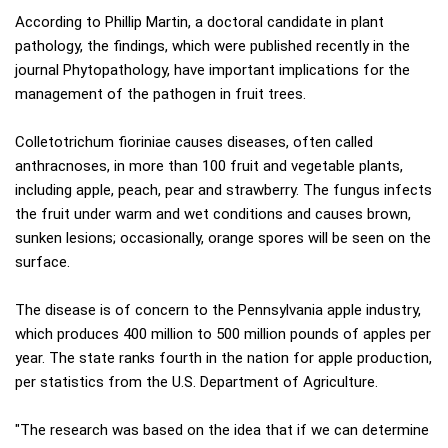
According to Phillip Martin, a doctoral candidate in plant
pathology, the findings, which were published recently in the
journal Phytopathology, have important implications for the
management of the pathogen in fruit trees.
Colletotrichum fioriniae causes diseases, often called
anthracnoses, in more than 100 fruit and vegetable plants,
including apple, peach, pear and strawberry. The fungus infects
the fruit under warm and wet conditions and causes brown,
sunken lesions; occasionally, orange spores will be seen on the
surface.
The disease is of concern to the Pennsylvania apple industry,
which produces 400 million to 500 million pounds of apples per
year. The state ranks fourth in the nation for apple production,
per statistics from the U.S. Department of Agriculture.
"The research was based on the idea that if we can determine