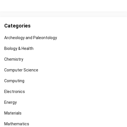
Categories
Archeology and Paleontology
Biology & Health
Chemistry
Computer Science
Computing
Electronics
Energy
Materials
Mathematics