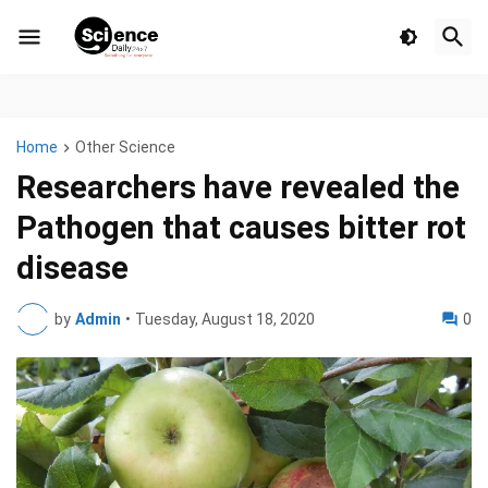
Home
Other Science
Researchers have revealed the
Pathogen that causes bitter rot
disease
by
Admin
•
Tuesday, August 18, 2020
0