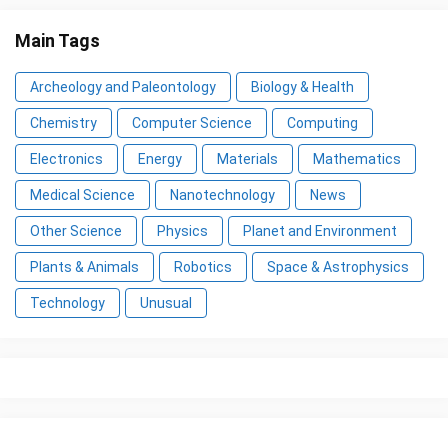
Main Tags
Archeology and Paleontology
Biology & Health
Chemistry
Computer Science
Computing
Electronics
Energy
Materials
Mathematics
Medical Science
Nanotechnology
News
Other Science
Physics
Planet and Environment
Plants & Animals
Robotics
Space & Astrophysics
Technology
Unusual