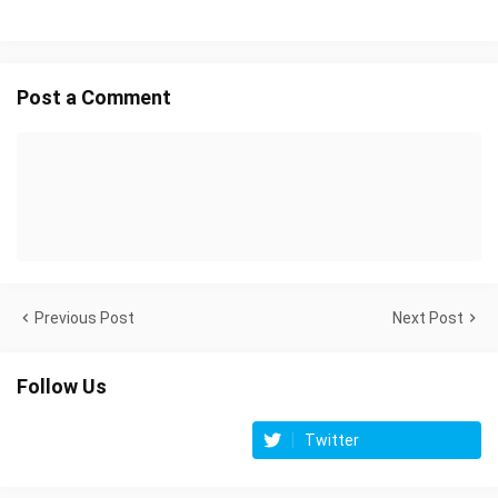
Post a Comment
Previous Post
Next Post
Follow Us
Twitter