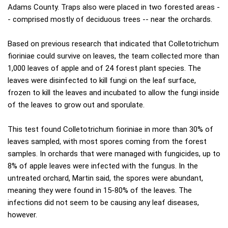
Adams County. Traps also were placed in two forested areas -
- comprised mostly of deciduous trees -- near the orchards.
Based on previous research that indicated that Colletotrichum
fioriniae could survive on leaves, the team collected more than
1,000 leaves of apple and of 24 forest plant species. The
leaves were disinfected to kill fungi on the leaf surface,
frozen to kill the leaves and incubated to allow the fungi inside
of the leaves to grow out and sporulate.
This test found Colletotrichum fioriniae in more than 30% of
leaves sampled, with most spores coming from the forest
samples. In orchards that were managed with fungicides, up to
8% of apple leaves were infected with the fungus. In the
untreated orchard, Martin said, the spores were abundant,
meaning they were found in 15-80% of the leaves. The
infections did not seem to be causing any leaf diseases,
however.