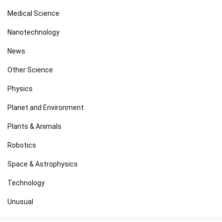
Medical Science
Nanotechnology
News
Other Science
Physics
Planet and Environment
Plants & Animals
Robotics
Space & Astrophysics
Technology
Unusual