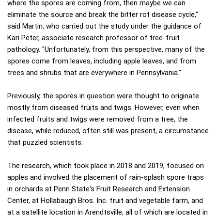
where the spores are coming from, then maybe we can
eliminate the source and break the bitter rot disease cycle,"
said Martin, who carried out the study under the guidance of
Kari Peter, associate research professor of tree-fruit
pathology. "Unfortunately, from this perspective, many of the
spores come from leaves, including apple leaves, and from
trees and shrubs that are everywhere in Pennsylvania."
Previously, the spores in question were thought to originate
mostly from diseased fruits and twigs. However, even when
infected fruits and twigs were removed from a tree, the
disease, while reduced, often still was present, a circumstance
that puzzled scientists.
The research, which took place in 2018 and 2019, focused on
apples and involved the placement of rain-splash spore traps
in orchards at Penn State's Fruit Research and Extension
Center, at Hollabaugh Bros. Inc. fruit and vegetable farm, and
at a satellite location in Arendtsville, all of which are located in