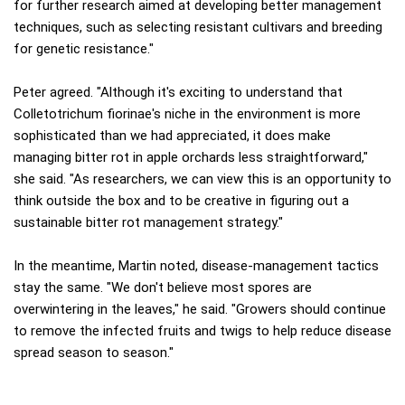
for further research aimed at developing better management
techniques, such as selecting resistant cultivars and breeding
for genetic resistance."
Peter agreed. "Although it's exciting to understand that
Colletotrichum fiorinae's niche in the environment is more
sophisticated than we had appreciated, it does make
managing bitter rot in apple orchards less straightforward,"
she said. "As researchers, we can view this is an opportunity to
think outside the box and to be creative in figuring out a
sustainable bitter rot management strategy."
In the meantime, Martin noted, disease-management tactics
stay the same. "We don't believe most spores are
overwintering in the leaves," he said. "Growers should continue
to remove the infected fruits and twigs to help reduce disease
spread season to season."