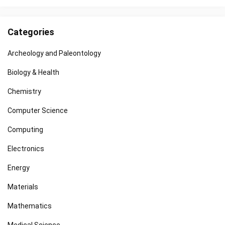
Categories
Archeology and Paleontology
Biology & Health
Chemistry
Computer Science
Computing
Electronics
Energy
Materials
Mathematics
Medical Science