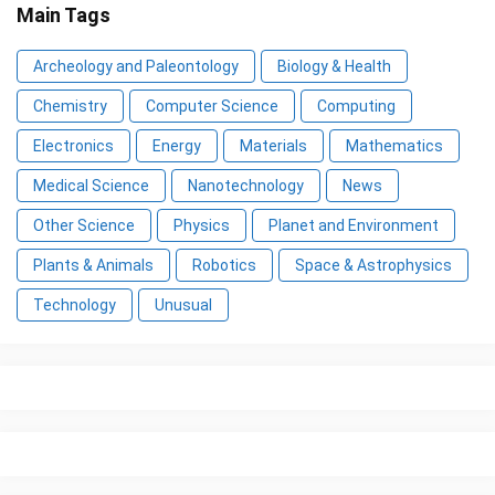
Main Tags
Archeology and Paleontology
Biology & Health
Chemistry
Computer Science
Computing
Electronics
Energy
Materials
Mathematics
Medical Science
Nanotechnology
News
Other Science
Physics
Planet and Environment
Plants & Animals
Robotics
Space & Astrophysics
Technology
Unusual