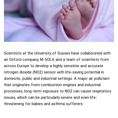
Scientists at the University of Sussex have collaborated with
an Oxford company, M-SOLV, and a team of scientists from
across Europe to develop a highly sensitive and accurate
nitrogen dioxide (NO2) sensor with life-saving potential in
domestic, public and industrial settings. A major air pollutant
that originates from combustion engines and industrial
processes, long-term exposure to NO2 can cause respiratory
issues, which can be particularly severe and even life-
threatening for babies and asthma sufferers.