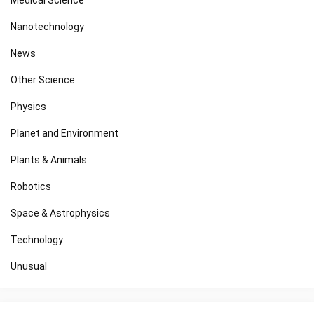
Nanotechnology
News
Other Science
Physics
Planet and Environment
Plants & Animals
Robotics
Space & Astrophysics
Technology
Unusual