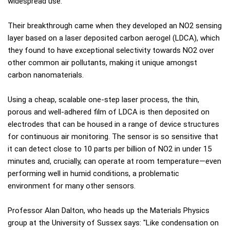
widespread use.
Their breakthrough came when they developed an NO2 sensing
layer based on a laser deposited carbon aerogel (LDCA), which
they found to have exceptional selectivity towards NO2 over
other common air pollutants, making it unique amongst
carbon nanomaterials.
Using a cheap, scalable one-step laser process, the thin,
porous and well-adhered film of LDCA is then deposited on
electrodes that can be housed in a range of device structures
for continuous air monitoring. The sensor is so sensitive that
it can detect close to 10 parts per billion of NO2 in under 15
minutes and, crucially, can operate at room temperature—even
performing well in humid conditions, a problematic
environment for many other sensors.
Professor Alan Dalton, who heads up the Materials Physics
group at the University of Sussex says: "Like condensation on