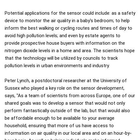
Potential applications for the sensor could include: as a safety
device to monitor the air quality in a baby's bedroom; to help
inform the best walking or cycling routes and times of day to
avoid high pollution levels; and even by estate agents to
provide prospective house buyers with information on the
nitrogen dioxide levels in a home and area. The scientists hope
that the technology will be utilized by councils to track
pollution levels in urban environments and industry.
Peter Lynch, a postdoctoral researcher at the University of
Sussex who played a key role on the sensor development,
says, "As a team of scientists from across Europe, one of our
shared goals was to develop a sensor that would not only
perform fantastically outside of the lab, but that would also
be affordable enough to be available to your average
household, ensuring that more of us have access to
information on air quality in our local area and on an hour-by-