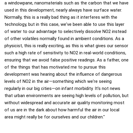
a windowpane, nanomaterials such as the carbon that we have
used in this development, nearly always have surface water.
Normally, this is a really bad thing as it interferes with the
technology, but in this case, we've been able to use this layer
of water to our advantage to selectively dissolve NO2 instead
of other volatiles normally found in ambient conditions. As a
physicist, this is really exciting, as this is what gives our sensor
such a high rate of sensitivity to NO2 in real-world conditions,
ensuring that we avoid false positive readings. As a father, one
of the things that has motivated me to pursue this
development was hearing about the influence of dangerous
levels of NO2 in the air—something which we're seeing
regularly in our big cities—on infant morbidity. It's not news
that urban environments are seeing high levels of pollution, but
without widespread and accurate air quality monitoring most
of us are in the dark about how harmful the air in our local
area might really be for ourselves and our children."