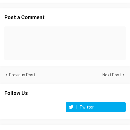
Post a Comment
Previous Post
Next Post
Follow Us
Twitter