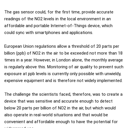
The gas sensor could, for the first time, provide accurate
readings of the NO2 levels in the local environment in an
affordable and portable Internet-of-Things device, which
could sync with smartphones and applications.
European Union regulations allow a threshold of 20 parts per
billion (ppb) of NO2 in the air to be exceeded not more than 18
times in a year. However, in London alone, the monthly average
is regularly above this. Monitoring of air quality to prevent such
exposure at ppb levels is currently only possible with unwieldy,
expensive equipment and is therefore not widely implemented.
The challenge the scientists faced, therefore, was to create a
device that was sensitive and accurate enough to detect
below 20 parts per billion of NO2 in the air, but which would
also operate in real-world situations and that would be
convenient and affordable enough to have the potential for