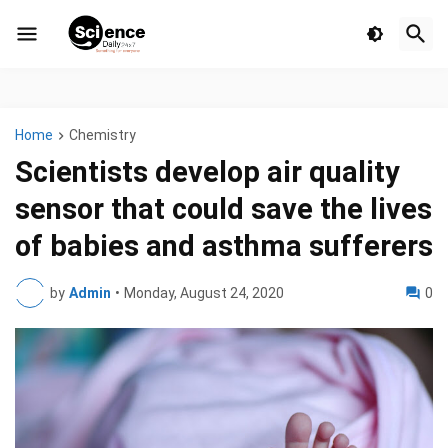
Home
Chemistry
Scientists develop air quality
sensor that could save the lives
of babies and asthma sufferers
by
Admin
•
Monday, August 24, 2020
0