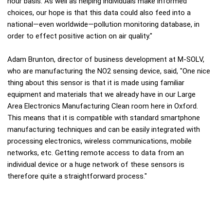
hour basis. As well as helping individuals make informed
choices, our hope is that this data could also feed into a
national—even worldwide—pollution monitoring database, in
order to effect positive action on air quality."
Adam Brunton, director of business development at M-SOLV,
who are manufacturing the NO2 sensing device, said, "One nice
thing about this sensor is that it is made using familiar
equipment and materials that we already have in our Large
Area Electronics Manufacturing Clean room here in Oxford.
This means that it is compatible with standard smartphone
manufacturing techniques and can be easily integrated with
processing electronics, wireless communications, mobile
networks, etc. Getting remote access to data from an
individual device or a huge network of these sensors is
therefore quite a straightforward process."