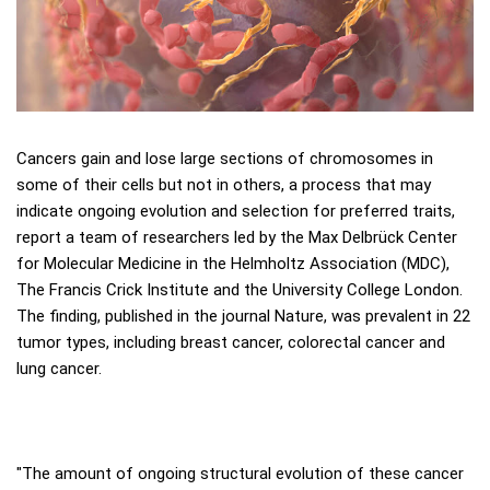
Cancers gain and lose large sections of chromosomes in
some of their cells but not in others, a process that may
indicate ongoing evolution and selection for preferred traits,
report a team of researchers led by the Max Delbrück Center
for Molecular Medicine in the Helmholtz Association (MDC),
The Francis Crick Institute and the University College London.
The finding, published in the journal Nature, was prevalent in 22
tumor types, including breast cancer, colorectal cancer and
lung cancer.
"The amount of ongoing structural evolution of these cancer