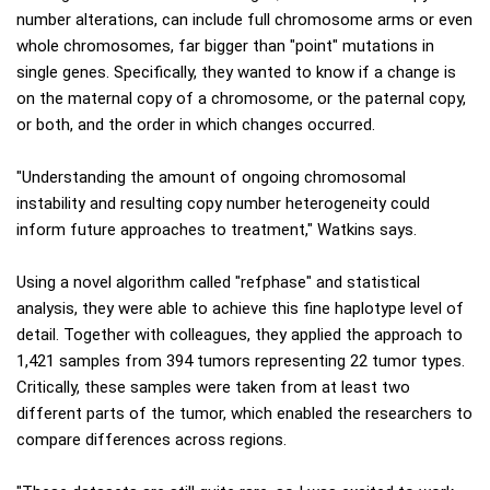
number alterations, can include full chromosome arms or even
whole chromosomes, far bigger than "point" mutations in
single genes. Specifically, they wanted to know if a change is
on the maternal copy of a chromosome, or the paternal copy,
or both, and the order in which changes occurred.
"Understanding the amount of ongoing chromosomal
instability and resulting copy number heterogeneity could
inform future approaches to treatment," Watkins says.
Using a novel algorithm called "refphase" and statistical
analysis, they were able to achieve this fine haplotype level of
detail. Together with colleagues, they applied the approach to
1,421 samples from 394 tumors representing 22 tumor types.
Critically, these samples were taken from at least two
different parts of the tumor, which enabled the researchers to
compare differences across regions.