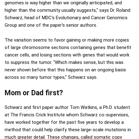
genomes is way higher than we originally anticipated, and
higher than the community usually suggests," says Dr. Roland
Schwarz, head of MDC's Evolutionary and Cancer Genomics
Group and one of the paper's senior authors.
The variation seems to favor gaining or making more copies
of large chromosome sections containing genes that benefit
cancer cells, and losing sections with genes that would work
to suppress the tumor. "Which makes sense, but this was
never shown before that this happens on an ongoing basis
across so many tumor types," Schwarz says.
Mom or Dad first?
Schwarz and first paper author Tom Watkins, a Ph.D. student
at The Francis Crick Institute whom Schwarz co-supervises,
have worked together for the past five years to develop a
method that could help clarify these large-scale mutations in
much greater detail. These changes, called somatic copy