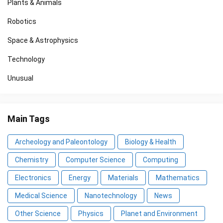
Plants & Animals
Robotics
Space & Astrophysics
Technology
Unusual
Main Tags
Archeology and Paleontology
Biology & Health
Chemistry
Computer Science
Computing
Electronics
Energy
Materials
Mathematics
Medical Science
Nanotechnology
News
Other Science
Physics
Planet and Environment