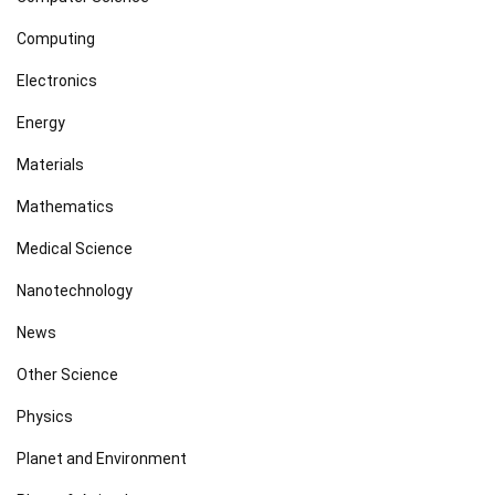
Computing
Electronics
Energy
Materials
Mathematics
Medical Science
Nanotechnology
News
Other Science
Physics
Planet and Environment