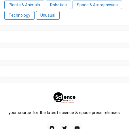
Plants & Animals
Robotics
Space & Astrophysics
Technology
Unusual
your source for the latest science & space press releases.