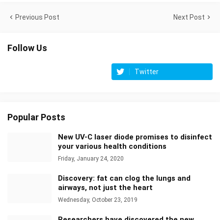
Previous Post
Next Post
Follow Us
Twitter
Popular Posts
New UV-C laser diode promises to disinfect
your various health conditions
Friday, January 24, 2020
Discovery: fat can clog the lungs and
airways, not just the heart
Wednesday, October 23, 2019
Researchers have discovered the new