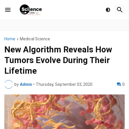
Home
Medical Science
New Algorithm Reveals How
Tumors Evolve During Their
Lifetime
by
Admin
•
Thursday, September 03, 2020
0