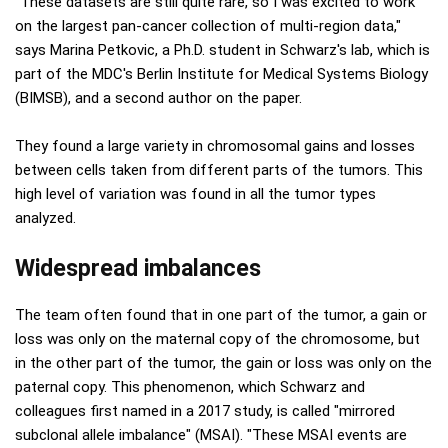
"These datasets are still quite rare, so I was excited to work
on the largest pan-cancer collection of multi-region data,"
says Marina Petkovic, a Ph.D. student in Schwarz's lab, which is
part of the MDC's Berlin Institute for Medical Systems Biology
(BIMSB), and a second author on the paper.
They found a large variety in chromosomal gains and losses
between cells taken from different parts of the tumors. This
high level of variation was found in all the tumor types
analyzed.
Widespread imbalances
The team often found that in one part of the tumor, a gain or
loss was only on the maternal copy of the chromosome, but
in the other part of the tumor, the gain or loss was only on the
paternal copy. This phenomenon, which Schwarz and
colleagues first named in a 2017 study, is called "mirrored
subclonal allele imbalance" (MSAI). "These MSAI events are