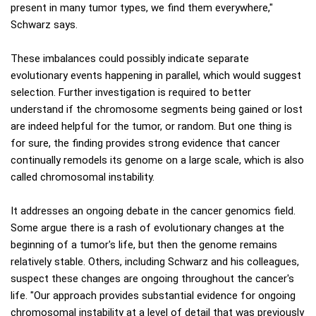
present in many tumor types, we find them everywhere,"
Schwarz says.
These imbalances could possibly indicate separate
evolutionary events happening in parallel, which would suggest
selection. Further investigation is required to better
understand if the chromosome segments being gained or lost
are indeed helpful for the tumor, or random. But one thing is
for sure, the finding provides strong evidence that cancer
continually remodels its genome on a large scale, which is also
called chromosomal instability.
It addresses an ongoing debate in the cancer genomics field.
Some argue there is a rash of evolutionary changes at the
beginning of a tumor's life, but then the genome remains
relatively stable. Others, including Schwarz and his colleagues,
suspect these changes are ongoing throughout the cancer's
life. "Our approach provides substantial evidence for ongoing
chromosomal instability at a level of detail that was previously