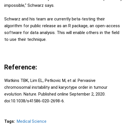
impossible," Schwarz says.
Schwarz and his team are currently beta-testing their
algorithm for public release as an R package, an open-access
software for data analysis. This will enable others in the field
to use their technique.
Reference:
Watkins TBK, Lim EL, Petkovic M, et al. Pervasive
chromosomal instability and karyotype order in tumour
evolution. Nature. Published online September 2, 2020.
doi:10.1038/s41586-020-2698-6.
Tags:
Medical Science