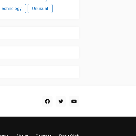
Technology
Unusual