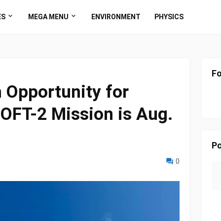
ES
MEGA MENU
ENVIRONMENT
PHYSICS
Fo
h Opportunity for
OFT-2 Mission is Aug.
Po
0