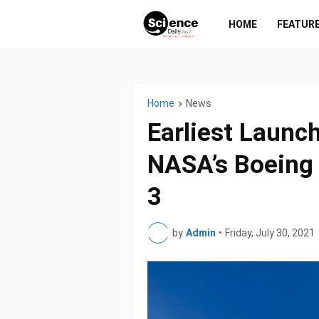
HOME
FEATUR
Home
News
Earliest Launc
NASA’s Boeing 
3
by
Admin
•
Friday, July 30, 2021