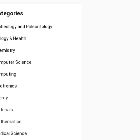
tegories
cheology and Paleontology
ology & Health
emistry
mputer Science
mputing
ectronics
ergy
terials
thematics
dical Science