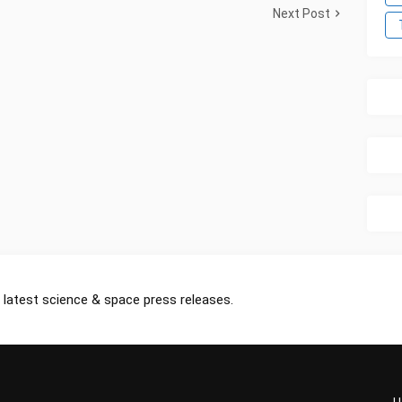
Next Post
 latest science & space press releases.