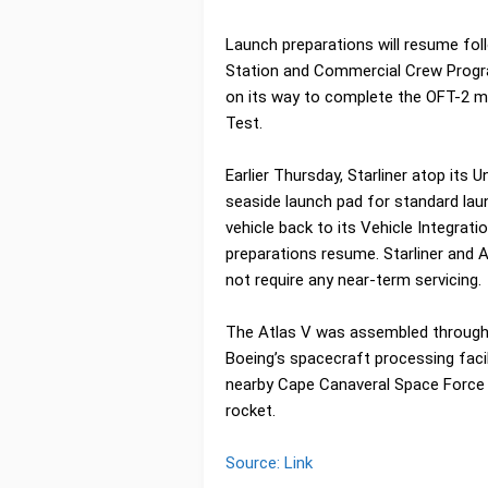
Launch preparations will resume foll
Station and Commercial Crew Progra
on its way to complete the OFT-2 mis
Test.
Earlier Thursday, Starliner atop its
seaside launch pad for standard la
vehicle back to its Vehicle Integrati
preparations resume. Starliner and A
not require any near-term servicing.
The Atlas V was assembled throughou
Boeing’s spacecraft processing faci
nearby Cape Canaveral Space Force
rocket.
Source: Link