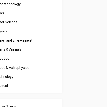
notechnology
ws
her Science
ysics
anet and Environment
ants & Animals
botics
ace & Astrophysics
chnology
usual
in Tags