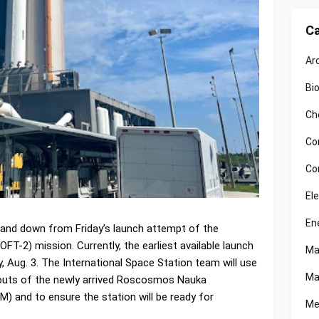
Ca
Ar
Bi
Ch
Co
Co
El
En
and down from Friday’s launch attempt of the
OFT-2) mission. Currently, the earliest available launch
Ma
, Aug. 3. The International Space Station team will use
Ma
outs of the newly arrived Roscosmos Nauka
) and to ensure the station will be ready for
Me