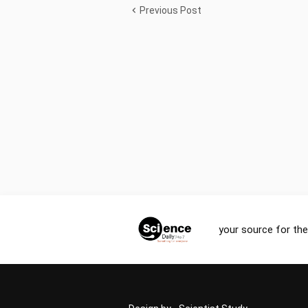
Previous Post
your source for the