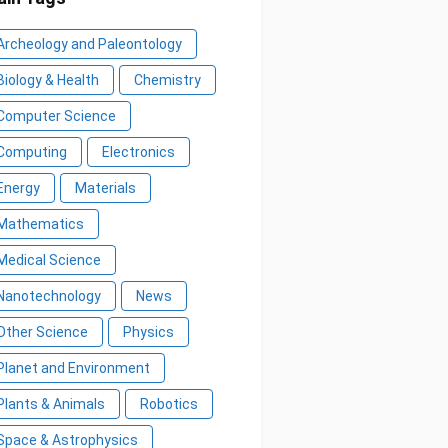
Archeology and Paleontology
Biology & Health
Chemistry
Computer Science
Computing
Electronics
Energy
Materials
Mathematics
Medical Science
Nanotechnology
News
Other Science
Physics
Planet and Environment
Plants & Animals
Robotics
Space & Astrophysics