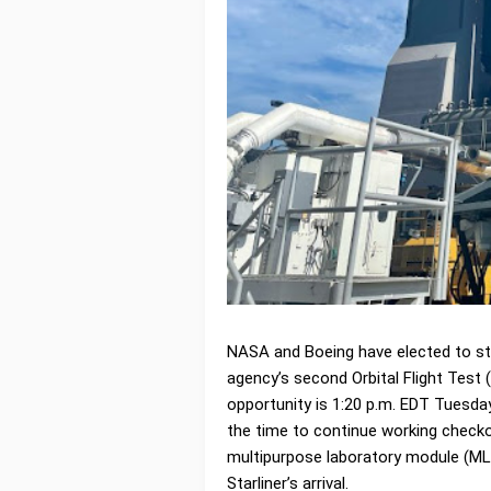
NASA and Boeing have elected to st
agency’s second Orbital Flight Test (
opportunity is 1:20 p.m. EDT Tuesday
the time to continue working check
multipurpose laboratory module (MLM
Starliner’s arrival.