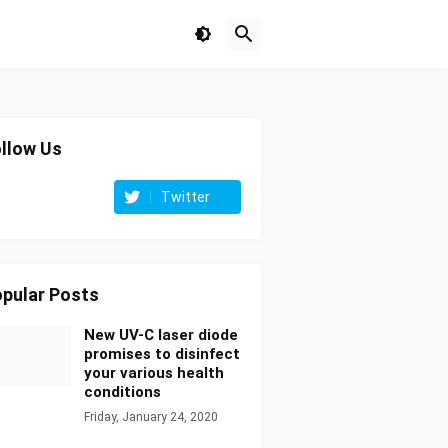
llow Us
Twitter
pular Posts
New UV-C laser diode
promises to disinfect
your various health
conditions
Friday, January 24, 2020