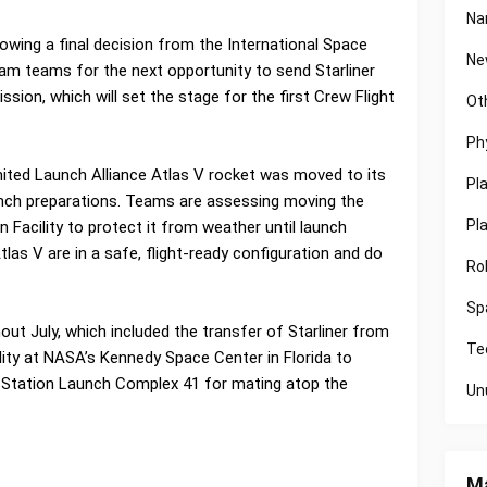
Na
owing a final decision from the International Space
Ne
m teams for the next opportunity to send Starliner
sion, which will set the stage for the first Crew Flight
Ot
Ph
 United Launch Alliance Atlas V rocket was moved to its
Pl
unch preparations. Teams are assessing moving the
Pl
on Facility to protect it from weather until launch
tlas V are in a safe, flight-ready configuration and do
Ro
Sp
t July, which included the transfer of Starliner from
Te
lity at NASA’s Kennedy Space Center in Florida to
 Station Launch Complex 41 for mating atop the
Un
Ma