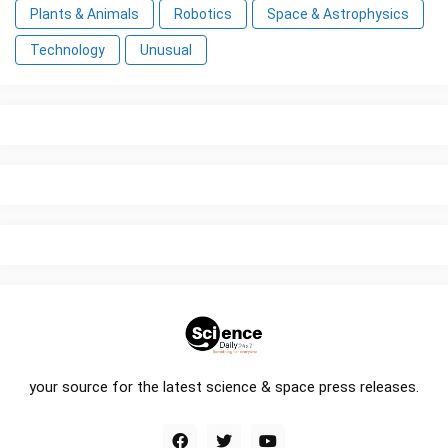
Plants & Animals
Robotics
Space & Astrophysics
Technology
Unusual
your source for the latest science & space press releases.