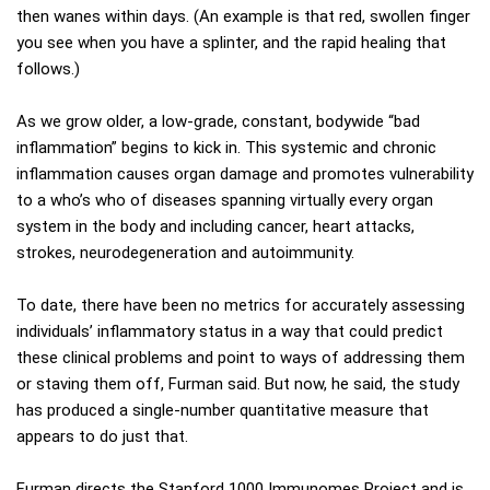
then wanes within days. (An example is that red, swollen finger
you see when you have a splinter, and the rapid healing that
follows.)
As we grow older, a low-grade, constant, bodywide “bad
inflammation” begins to kick in. This systemic and chronic
inflammation causes organ damage and promotes vulnerability
to a who’s who of diseases spanning virtually every organ
system in the body and including cancer, heart attacks,
strokes, neurodegeneration and autoimmunity.
To date, there have been no metrics for accurately assessing
individuals’ inflammatory status in a way that could predict
these clinical problems and point to ways of addressing them
or staving them off, Furman said. But now, he said, the study
has produced a single-number quantitative measure that
appears to do just that.
Furman directs the Stanford 1000 Immunomes Project and is