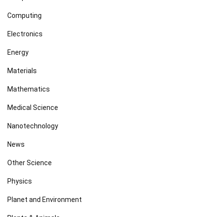
Computing
Electronics
Energy
Materials
Mathematics
Medical Science
Nanotechnology
News
Other Science
Physics
Planet and Environment