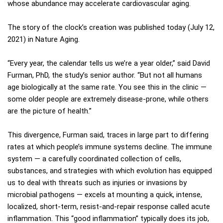
whose abundance may accelerate cardiovascular aging.
The story of the clock’s creation was published today (July 12,
2021) in Nature Aging.
“Every year, the calendar tells us we’re a year older,” said David
Furman, PhD, the study’s senior author. “But not all humans
age biologically at the same rate. You see this in the clinic —
some older people are extremely disease-prone, while others
are the picture of health.”
This divergence, Furman said, traces in large part to differing
rates at which people’s immune systems decline. The immune
system — a carefully coordinated collection of cells,
substances, and strategies with which evolution has equipped
us to deal with threats such as injuries or invasions by
microbial pathogens — excels at mounting a quick, intense,
localized, short-term, resist-and-repair response called acute
inflammation. This “good inflammation” typically does its job,