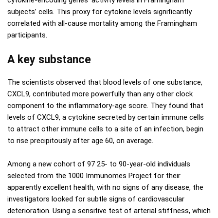
subjects’ cells. This proxy for cytokine levels significantly
correlated with all-cause mortality among the Framingham
participants.
A key substance
The scientists observed that blood levels of one substance,
CXCL9, contributed more powerfully than any other clock
component to the inflammatory-age score. They found that
levels of CXCL9, a cytokine secreted by certain immune cells
to attract other immune cells to a site of an infection, begin
to rise precipitously after age 60, on average.
Among a new cohort of 97 25- to 90-year-old individuals
selected from the 1000 Immunomes Project for their
apparently excellent health, with no signs of any disease, the
investigators looked for subtle signs of cardiovascular
deterioration. Using a sensitive test of arterial stiffness, which