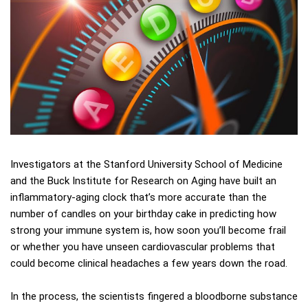
Investigators at the Stanford University School of Medicine
and the Buck Institute for Research on Aging have built an
inflammatory-aging clock that’s more accurate than the
number of candles on your birthday cake in predicting how
strong your immune system is, how soon you’ll become frail
or whether you have unseen cardiovascular problems that
could become clinical headaches a few years down the road.
In the process, the scientists fingered a bloodborne substance