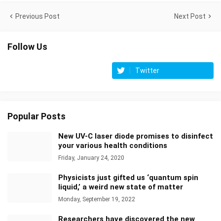
Previous Post
Next Post
Follow Us
Twitter
Popular Posts
New UV-C laser diode promises to disinfect
your various health conditions
Friday, January 24, 2020
Physicists just gifted us ‘quantum spin
liquid,’ a weird new state of matter
Monday, September 19, 2022
Researchers have discovered the new