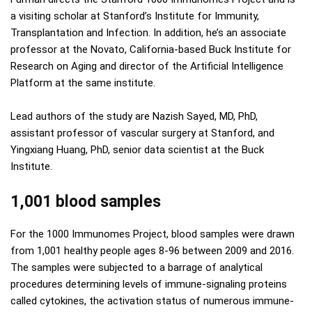
a visiting scholar at Stanford’s Institute for Immunity,
Transplantation and Infection. In addition, he’s an associate
professor at the Novato, California-based Buck Institute for
Research on Aging and director of the Artificial Intelligence
Platform at the same institute.
Lead authors of the study are Nazish Sayed, MD, PhD,
assistant professor of vascular surgery at Stanford, and
Yingxiang Huang, PhD, senior data scientist at the Buck
Institute.
1,001 blood samples
For the 1000 Immunomes Project, blood samples were drawn
from 1,001 healthy people ages 8-96 between 2009 and 2016.
The samples were subjected to a barrage of analytical
procedures determining levels of immune-signaling proteins
called cytokines, the activation status of numerous immune-