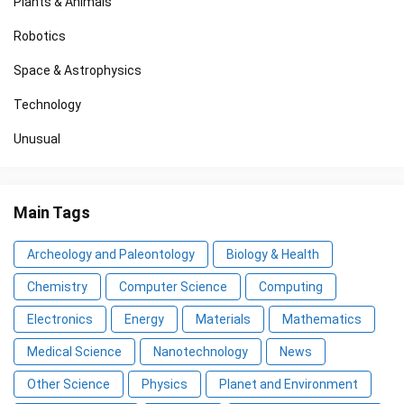
Plants & Animals
Robotics
Space & Astrophysics
Technology
Unusual
Main Tags
Archeology and Paleontology
Biology & Health
Chemistry
Computer Science
Computing
Electronics
Energy
Materials
Mathematics
Medical Science
Nanotechnology
News
Other Science
Physics
Planet and Environment