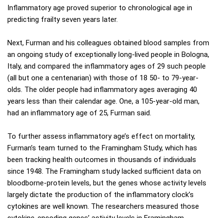
Inflammatory age proved superior to chronological age in
predicting frailty seven years later.
Next, Furman and his colleagues obtained blood samples from
an ongoing study of exceptionally long-lived people in Bologna,
Italy, and compared the inflammatory ages of 29 such people
(all but one a centenarian) with those of 18 50- to 79-year-
olds. The older people had inflammatory ages averaging 40
years less than their calendar age. One, a 105-year-old man,
had an inflammatory age of 25, Furman said.
To further assess inflammatory age’s effect on mortality,
Furman’s team turned to the Framingham Study, which has
been tracking health outcomes in thousands of individuals
since 1948. The Framingham study lacked sufficient data on
bloodborne-protein levels, but the genes whose activity levels
largely dictate the production of the inflammatory clock’s
cytokines are well known. The researchers measured those
cytokine-encoding genes’ activity levels in Framingham