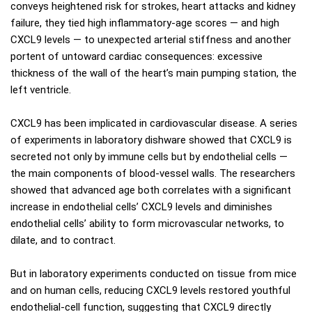
conveys heightened risk for strokes, heart attacks and kidney
failure, they tied high inflammatory-age scores — and high
CXCL9 levels — to unexpected arterial stiffness and another
portent of untoward cardiac consequences: excessive
thickness of the wall of the heart’s main pumping station, the
left ventricle.
CXCL9 has been implicated in cardiovascular disease. A series
of experiments in laboratory dishware showed that CXCL9 is
secreted not only by immune cells but by endothelial cells —
the main components of blood-vessel walls. The researchers
showed that advanced age both correlates with a significant
increase in endothelial cells’ CXCL9 levels and diminishes
endothelial cells’ ability to form microvascular networks, to
dilate, and to contract.
But in laboratory experiments conducted on tissue from mice
and on human cells, reducing CXCL9 levels restored youthful
endothelial-cell function, suggesting that CXCL9 directly