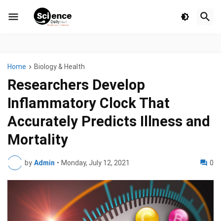
Home
Biology & Health
Researchers Develop
Inflammatory Clock That
Accurately Predicts Illness and
Mortality
by
Admin
•
Monday, July 12, 2021
0