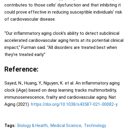
contributes to those cells’ dysfunction and that inhibiting it
could prove effective in reducing susceptible individuals’ risk
of cardiovascular disease.
“Our inflammatory aging clock’s ability to detect subclinical
accelerated cardiovascular aging hints at its potential clinical
impact,” Furman said. “All disorders are treated best when
they’re treated early.”
Reference:
Sayed, N., Huang, Y., Nguyen, K. et al. An inflammatory aging
clock (iAge) based on deep learning tracks multimorbidity,
immunosenescence, frailty and cardiovascular aging. Nat
Aging (2021).
https://doi.org/10.1038/s43587-021-00082-y
Tags:
Biology & Health
Medical Science
Technology