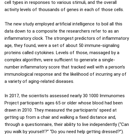
cell types in responses to various stimuli, and the overall
activity levels of thousands of genes in each of those cells.
The new study employed artificial intelligence to boil all this
data down to a composite the researchers refer to as an
inflammatory clock. The strongest predictors of inflammatory
age, they found, were a set of about 50 immune-signaling
proteins called cytokines. Levels of those, massaged by a
complex algorithm, were sufficient to generate a single-
number inflammatory score that tracked well with a person’s
immunological response and the likelihood of incurring any of
a variety of aging-related diseases.
In 2017, the scientists assessed nearly 30 1000 Immunomes
Project participants ages 65 or older whose blood had been
drawn in 2010. They measured the participants’ speed at
getting up from a chair and walking a fixed distance and,
through a questionnaire, their ability to live independently (“Can
you walk by yourself?” “Do you need help getting dressed?”).