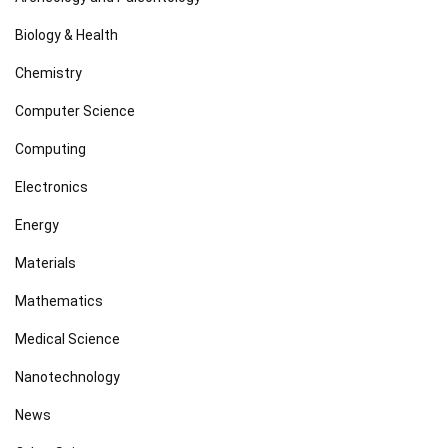
Biology & Health
Chemistry
Computer Science
Computing
Electronics
Energy
Materials
Mathematics
Medical Science
Nanotechnology
News