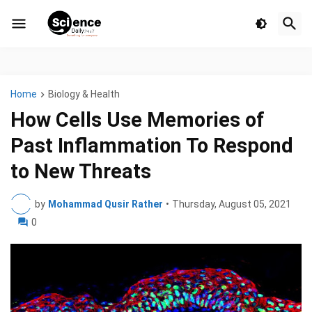
Home
Biology & Health
How Cells Use Memories of
Past Inflammation To Respond
to New Threats
by
Mohammad Qusir Rather
•
Thursday, August 05, 2021
0