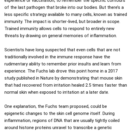
experience or vaccination, to remember the specific contours
of the last pathogen that broke into our bodies. But there’s a
less specific strategy available to many cells, known as trained
immunity. The impact is shorter-lived, but broader in scope.
Trained immunity allows cells to respond to entirely new
threats by drawing on general memories of inflammation.
Scientists have long suspected that even cells that are not
traditionally involved in the immune response have the
rudimentary ability to remember prior insults and learn from
experience. The Fuchs lab drove this point home in a 2017
study published in Nature by demonstrating that mouse skin
that had recovered from irritation healed 2.5 times faster than
normal skin when exposed to irritation at a later date.
One explanation, the Fuchs team proposed, could be
epigenetic changes to the skin cell genome itself. During
inflammation, regions of DNA that are usually tightly coiled
around histone proteins unravel to transcribe a genetic