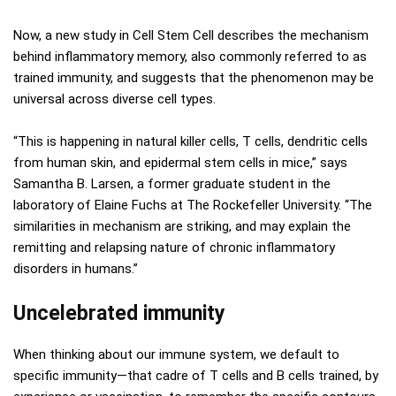
Now, a new study in Cell Stem Cell describes the mechanism
behind inflammatory memory, also commonly referred to as
trained immunity, and suggests that the phenomenon may be
universal across diverse cell types.
“This is happening in natural killer cells, T cells, dendritic cells
from human skin, and epidermal stem cells in mice,” says
Samantha B. Larsen, a former graduate student in the
laboratory of Elaine Fuchs at The Rockefeller University. “The
similarities in mechanism are striking, and may explain the
remitting and relapsing nature of chronic inflammatory
disorders in humans.”
Uncelebrated immunity
When thinking about our immune system, we default to
specific immunity—that cadre of T cells and B cells trained, by