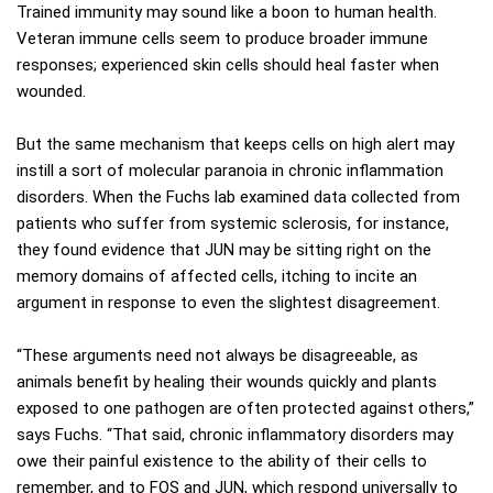
Trained immunity may sound like a boon to human health.
Veteran immune cells seem to produce broader immune
responses; experienced skin cells should heal faster when
wounded.
But the same mechanism that keeps cells on high alert may
instill a sort of molecular paranoia in chronic inflammation
disorders. When the Fuchs lab examined data collected from
patients who suffer from systemic sclerosis, for instance,
they found evidence that JUN may be sitting right on the
memory domains of affected cells, itching to incite an
argument in response to even the slightest disagreement.
“These arguments need not always be disagreeable, as
animals benefit by healing their wounds quickly and plants
exposed to one pathogen are often protected against others,”
says Fuchs. “That said, chronic inflammatory disorders may
owe their painful existence to the ability of their cells to
remember, and to FOS and JUN, which respond universally to