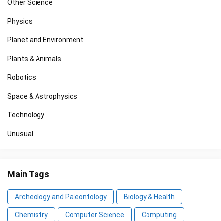
Other Science
Physics
Planet and Environment
Plants & Animals
Robotics
Space & Astrophysics
Technology
Unusual
Main Tags
Archeology and Paleontology
Biology & Health
Chemistry
Computer Science
Computing