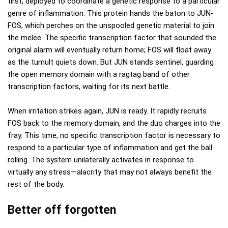
first, deployed to coordinate a genetic response to a particular
genre of inflammation. This protein hands the baton to JUN-
FOS, which perches on the unspooled genetic material to join
the melee. The specific transcription factor that sounded the
original alarm will eventually return home; FOS will float away
as the tumult quiets down. But JUN stands sentinel, guarding
the open memory domain with a ragtag band of other
transcription factors, waiting for its next battle.
When irritation strikes again, JUN is ready. It rapidly recruits
FOS back to the memory domain, and the duo charges into the
fray. This time, no specific transcription factor is necessary to
respond to a particular type of inflammation and get the ball
rolling. The system unilaterally activates in response to
virtually any stress—alacrity that may not always benefit the
rest of the body.
Better off forgotten