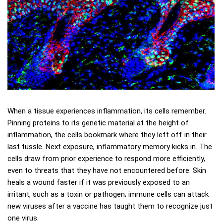
When a tissue experiences inflammation, its cells remember.
Pinning proteins to its genetic material at the height of
inflammation, the cells bookmark where they left off in their
last tussle. Next exposure, inflammatory memory kicks in. The
cells draw from prior experience to respond more efficiently,
even to threats that they have not encountered before. Skin
heals a wound faster if it was previously exposed to an
irritant, such as a toxin or pathogen; immune cells can attack
new viruses after a vaccine has taught them to recognize just
one virus.