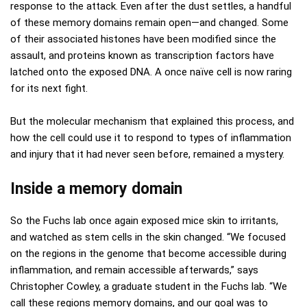
response to the attack. Even after the dust settles, a handful
of these memory domains remain open—and changed. Some
of their associated histones have been modified since the
assault, and proteins known as transcription factors have
latched onto the exposed DNA. A once naïve cell is now raring
for its next fight.
But the molecular mechanism that explained this process, and
how the cell could use it to respond to types of inflammation
and injury that it had never seen before, remained a mystery.
Inside a memory domain
So the Fuchs lab once again exposed mice skin to irritants,
and watched as stem cells in the skin changed. “We focused
on the regions in the genome that become accessible during
inflammation, and remain accessible afterwards,” says
Christopher Cowley, a graduate student in the Fuchs lab. “We
call these regions memory domains, and our goal was to