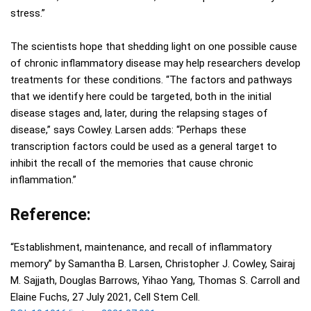
stress.”
The scientists hope that shedding light on one possible cause
of chronic inflammatory disease may help researchers develop
treatments for these conditions. “The factors and pathways
that we identify here could be targeted, both in the initial
disease stages and, later, during the relapsing stages of
disease,” says Cowley. Larsen adds: “Perhaps these
transcription factors could be used as a general target to
inhibit the recall of the memories that cause chronic
inflammation.”
Reference:
“Establishment, maintenance, and recall of inflammatory
memory” by Samantha B. Larsen, Christopher J. Cowley, Sairaj
M. Sajjath, Douglas Barrows, Yihao Yang, Thomas S. Carroll and
Elaine Fuchs, 27 July 2021, Cell Stem Cell.