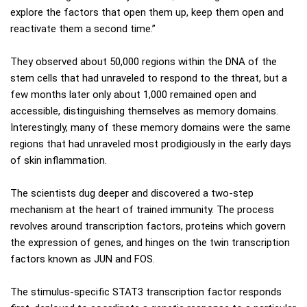
explore the factors that open them up, keep them open and
reactivate them a second time.”
They observed about 50,000 regions within the DNA of the
stem cells that had unraveled to respond to the threat, but a
few months later only about 1,000 remained open and
accessible, distinguishing themselves as memory domains.
Interestingly, many of these memory domains were the same
regions that had unraveled most prodigiously in the early days
of skin inflammation.
The scientists dug deeper and discovered a two-step
mechanism at the heart of trained immunity. The process
revolves around transcription factors, proteins which govern
the expression of genes, and hinges on the twin transcription
factors known as JUN and FOS.
The stimulus-specific STAT3 transcription factor responds