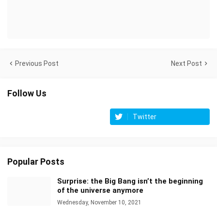
Previous Post
Next Post
Follow Us
Twitter
Popular Posts
Surprise: the Big Bang isn’t the beginning
of the universe anymore
Wednesday, November 10, 2021