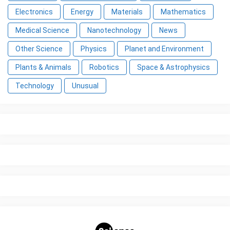
Electronics
Energy
Materials
Mathematics
Medical Science
Nanotechnology
News
Other Science
Physics
Planet and Environment
Plants & Animals
Robotics
Space & Astrophysics
Technology
Unusual