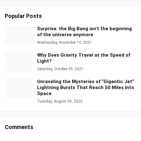
Popular Posts
Surprise: the Big Bang isn’t the beginning
of the universe anymore
Wednesday, November 10, 2021
Why Does Gravity Travel at the Speed of
Light?
Saturday, October 09, 2021
Unraveling the Mysteries of “Gigantic Jet”
Lightning Bursts That Reach 50 Miles Into
Space
Tuesday, August 09, 2022
Comments