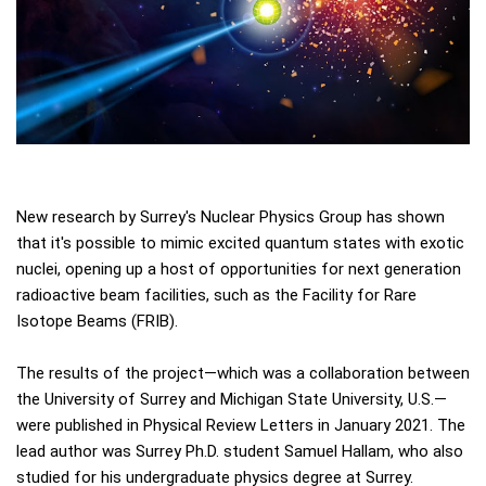
New research by Surrey's Nuclear Physics Group has shown
that it's possible to mimic excited quantum states with exotic
nuclei, opening up a host of opportunities for next generation
radioactive beam facilities, such as the Facility for Rare
Isotope Beams (FRIB).
The results of the project—which was a collaboration between
the University of Surrey and Michigan State University, U.S.—
were published in Physical Review Letters in January 2021. The
lead author was Surrey Ph.D. student Samuel Hallam, who also
studied for his undergraduate physics degree at Surrey.