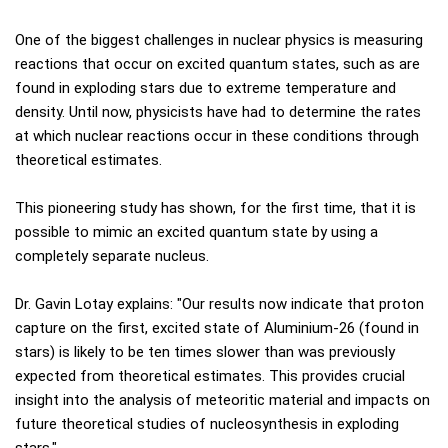
One of the biggest challenges in nuclear physics is measuring
reactions that occur on excited quantum states, such as are
found in exploding stars due to extreme temperature and
density. Until now, physicists have had to determine the rates
at which nuclear reactions occur in these conditions through
theoretical estimates.
This pioneering study has shown, for the first time, that it is
possible to mimic an excited quantum state by using a
completely separate nucleus.
Dr. Gavin Lotay explains: "Our results now indicate that proton
capture on the first, excited state of Aluminium-26 (found in
stars) is likely to be ten times slower than was previously
expected from theoretical estimates. This provides crucial
insight into the analysis of meteoritic material and impacts on
future theoretical studies of nucleosynthesis in exploding