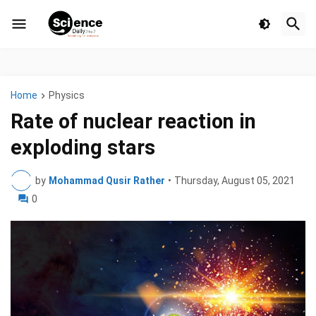
Home
Physics
Rate of nuclear reaction in
exploding stars
by
Mohammad Qusir Rather
•
Thursday, August 05, 2021
0