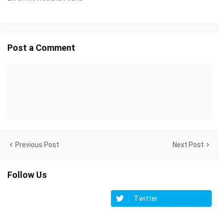
Post a Comment
Previous Post
Next Post
Follow Us
Twitter