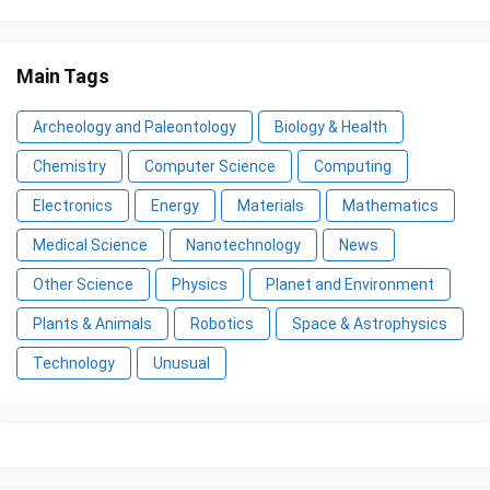
Main Tags
Archeology and Paleontology
Biology & Health
Chemistry
Computer Science
Computing
Electronics
Energy
Materials
Mathematics
Medical Science
Nanotechnology
News
Other Science
Physics
Planet and Environment
Plants & Animals
Robotics
Space & Astrophysics
Technology
Unusual