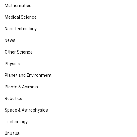
Mathematics
Medical Science
Nanotechnology
News
Other Science
Physics
Planet and Environment
Plants & Animals
Robotics
Space & Astrophysics
Technology
Unusual