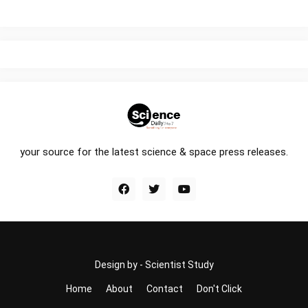
your source for the latest science & space press releases.
Design by -
Scientist Study
Home
About
Contact
Don't Click