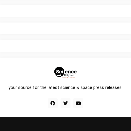
your source for the latest science & space press releases.