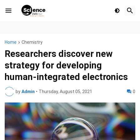
Home
Chemistry
Researchers discover new
strategy for developing
human-integrated electronics
by
Admin
•
Thursday, August 05, 2021
0