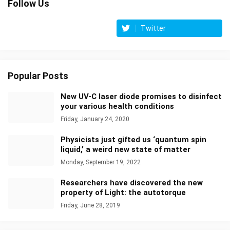
Follow Us
Twitter
Popular Posts
New UV-C laser diode promises to disinfect
your various health conditions
Friday, January 24, 2020
Physicists just gifted us ‘quantum spin
liquid,’ a weird new state of matter
Monday, September 19, 2022
Researchers have discovered the new
property of Light: the autotorque
Friday, June 28, 2019