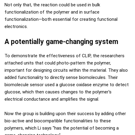
Not only that, the reaction could be used in bulk
functionalization of the polymer and in surface
functionalization—both essential for creating functional
electronics.
A potentially game-changing system
To demonstrate the effectiveness of CLIP, the researchers
attached units that could photo-pattern the polymer,
important for designing circuits within the material. They also
added functionality to directly sense biomolecules. Their
biomolecule sensor used a glucose oxidase enzyme to detect
glucose, which then causes changes to the polymer's
electrical conductance and amplifies the signal.
Now the group is building upon their success by adding other
bio-active and biocompatible functionalities to these
polymers, which Li says "has the potential of becoming a