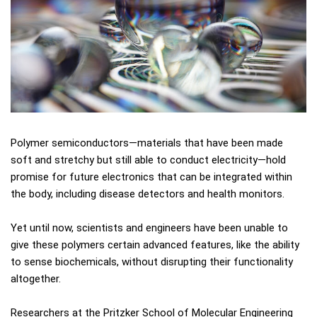
Polymer semiconductors—materials that have been made
soft and stretchy but still able to conduct electricity—hold
promise for future electronics that can be integrated within
the body, including disease detectors and health monitors.
Yet until now, scientists and engineers have been unable to
give these polymers certain advanced features, like the ability
to sense biochemicals, without disrupting their functionality
altogether.
Researchers at the Pritzker School of Molecular Engineering