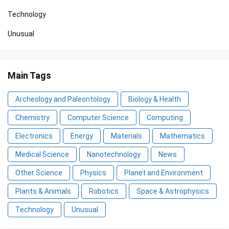
Technology
Unusual
Main Tags
Archeology and Paleontology
Biology & Health
Chemistry
Computer Science
Computing
Electronics
Energy
Materials
Mathematics
Medical Science
Nanotechnology
News
Other Science
Physics
Planet and Environment
Plants & Animals
Robotics
Space & Astrophysics
Technology
Unusual