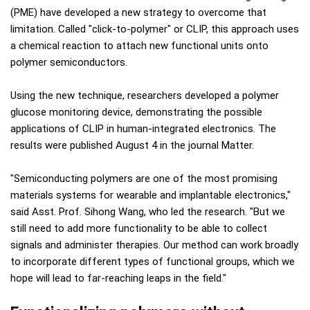
(PME) have developed a new strategy to overcome that
limitation. Called "click-to-polymer" or CLIP, this approach uses
a chemical reaction to attach new functional units onto
polymer semiconductors.
Using the new technique, researchers developed a polymer
glucose monitoring device, demonstrating the possible
applications of CLIP in human-integrated electronics. The
results were published August 4 in the journal Matter.
"Semiconducting polymers are one of the most promising
materials systems for wearable and implantable electronics,"
said Asst. Prof. Sihong Wang, who led the research. "But we
still need to add more functionality to be able to collect
signals and administer therapies. Our method can work broadly
to incorporate different types of functional groups, which we
hope will lead to far-reaching leaps in the field."