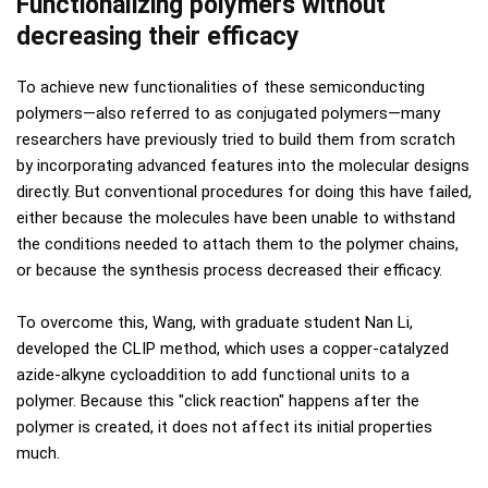
Functionalizing polymers without
decreasing their efficacy
To achieve new functionalities of these semiconducting
polymers—also referred to as conjugated polymers—many
researchers have previously tried to build them from scratch
by incorporating advanced features into the molecular designs
directly. But conventional procedures for doing this have failed,
either because the molecules have been unable to withstand
the conditions needed to attach them to the polymer chains,
or because the synthesis process decreased their efficacy.
To overcome this, Wang, with graduate student Nan Li,
developed the CLIP method, which uses a copper-catalyzed
azide-alkyne cycloaddition to add functional units to a
polymer. Because this "click reaction" happens after the
polymer is created, it does not affect its initial properties
much.