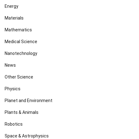
Energy
Materials
Mathematics
Medical Science
Nanotechnology
News
Other Science
Physics
Planet and Environment
Plants & Animals
Robotics
Space & Astrophysics