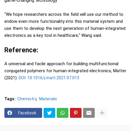
game-changing technology."
"We hope researchers across the field will use our method to
endow even more functionality into this material system and
use them to develop the next generation of human-integrated
electronics as a key tool in healthcare," Wang said.
Reference:
A universal and facile approach for building multifunctional
conjugated polymers for human-integrated electronics, Matter
(2021).
DOI: 10.1016/j.matt.2021.07.013
Tags:
Chemistry
Materials
Facebook