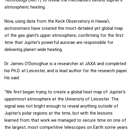
atmospheric heating.
Now, using data from the Keck Observatory in Hawai'i,
astronomers have created the most-detailed yet global map
of the gas giant's upper atmosphere, confirming for the first
time that Jupiter's powerful aurorae are responsible for
delivering planet-wide heating.
Dr. James O'Donoghue is a researcher at JAXA and completed
his Ph.D. at Leicester, and is lead author for the research paper.
He said:
"We first began trying to create a global heat map of Jupiter's
uppermost atmosphere at the University of Leicester. The
signal was not bright enough to reveal anything outside of
Jupiter's polar regions at the time, but with the lessons
learned from that work we managed to secure time on one of
the largest, most competitive telescopes on Earth some years