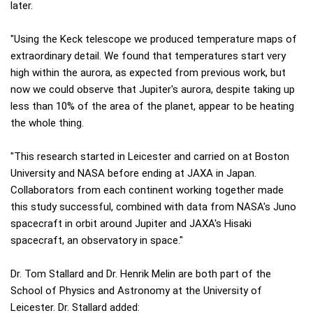
later.
"Using the Keck telescope we produced temperature maps of
extraordinary detail. We found that temperatures start very
high within the aurora, as expected from previous work, but
now we could observe that Jupiter's aurora, despite taking up
less than 10% of the area of the planet, appear to be heating
the whole thing.
"This research started in Leicester and carried on at Boston
University and NASA before ending at JAXA in Japan.
Collaborators from each continent working together made
this study successful, combined with data from NASA's Juno
spacecraft in orbit around Jupiter and JAXA's Hisaki
spacecraft, an observatory in space."
Dr. Tom Stallard and Dr. Henrik Melin are both part of the
School of Physics and Astronomy at the University of
Leicester. Dr. Stallard added: