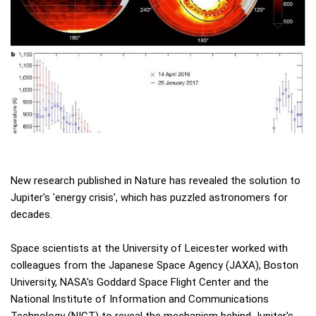
New research published in Nature has revealed the solution to
Jupiter's 'energy crisis', which has puzzled astronomers for
decades.
Space scientists at the University of Leicester worked with
colleagues from the Japanese Space Agency (JAXA), Boston
University, NASA's Goddard Space Flight Center and the
National Institute of Information and Communications
Technology (NICT) to reveal the mechanism behind Jupiter's