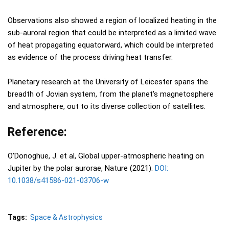
Observations also showed a region of localized heating in the
sub-auroral region that could be interpreted as a limited wave
of heat propagating equatorward, which could be interpreted
as evidence of the process driving heat transfer.
Planetary research at the University of Leicester spans the
breadth of Jovian system, from the planet's magnetosphere
and atmosphere, out to its diverse collection of satellites.
Reference:
O'Donoghue, J. et al, Global upper-atmospheric heating on
Jupiter by the polar aurorae, Nature (2021).
DOI:
10.1038/s41586-021-03706-w
Tags:
Space & Astrophysics