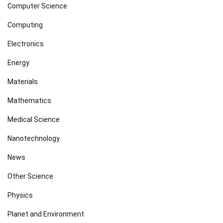
Computer Science
Computing
Electronics
Energy
Materials
Mathematics
Medical Science
Nanotechnology
News
Other Science
Physics
Planet and Environment