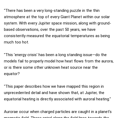
"There has been a very long-standing puzzle in the thin
atmosphere at the top of every Giant Planet within our solar
system. With every Jupiter space mission, along with ground-
based observations, over the past 50 years, we have
consistently measured the equatorial temperatures as being
much too hot.
"This 'energy crisis' has been a long standing issue—do the
models fail to properly model how heat flows from the aurora,
or is there some other unknown heat source near the
equator?
"This paper describes how we have mapped this region in
unprecedented detail and have shown that, at Jupiter, the
equatorial heating is directly associated with auroral heating."
Aurorae occur when charged particles are caught in a planet's
magnetic field. These spiral along the field lines towards the