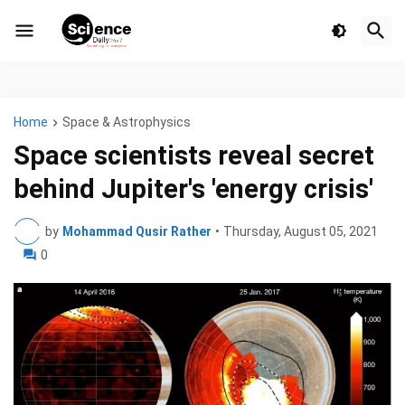
Home
Space & Astrophysics
Space scientists reveal secret
behind Jupiter's 'energy crisis'
by
Mohammad Qusir Rather
•
Thursday, August 05, 2021
0