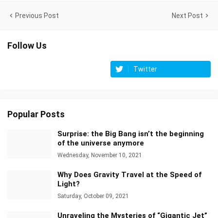
Previous Post
Next Post
Follow Us
Twitter
Popular Posts
Surprise: the Big Bang isn’t the beginning
of the universe anymore
Wednesday, November 10, 2021
Why Does Gravity Travel at the Speed of
Light?
Saturday, October 09, 2021
Unraveling the Mysteries of “Gigantic Jet”