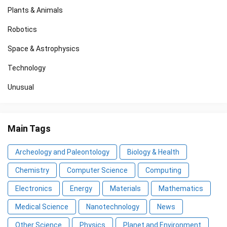
Plants & Animals
Robotics
Space & Astrophysics
Technology
Unusual
Main Tags
Archeology and Paleontology
Biology & Health
Chemistry
Computer Science
Computing
Electronics
Energy
Materials
Mathematics
Medical Science
Nanotechnology
News
Other Science
Physics
Planet and Environment