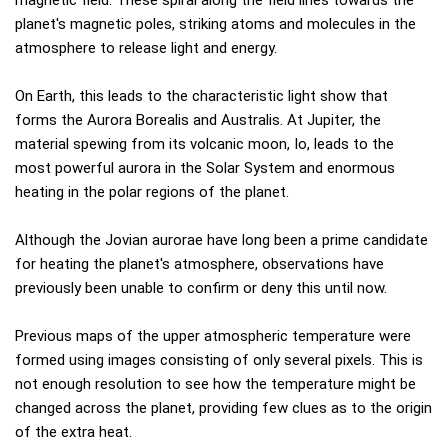
planet's magnetic poles, striking atoms and molecules in the
atmosphere to release light and energy.
On Earth, this leads to the characteristic light show that
forms the Aurora Borealis and Australis. At Jupiter, the
material spewing from its volcanic moon, Io, leads to the
most powerful aurora in the Solar System and enormous
heating in the polar regions of the planet.
Although the Jovian aurorae have long been a prime candidate
for heating the planet's atmosphere, observations have
previously been unable to confirm or deny this until now.
Previous maps of the upper atmospheric temperature were
formed using images consisting of only several pixels. This is
not enough resolution to see how the temperature might be
changed across the planet, providing few clues as to the origin
of the extra heat.