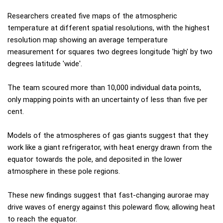
Researchers created five maps of the atmospheric
temperature at different spatial resolutions, with the highest
resolution map showing an average temperature
measurement for squares two degrees longitude 'high' by two
degrees latitude 'wide'.
The team scoured more than 10,000 individual data points,
only mapping points with an uncertainty of less than five per
cent.
Models of the atmospheres of gas giants suggest that they
work like a giant refrigerator, with heat energy drawn from the
equator towards the pole, and deposited in the lower
atmosphere in these pole regions.
These new findings suggest that fast-changing aurorae may
drive waves of energy against this poleward flow, allowing heat
to reach the equator.