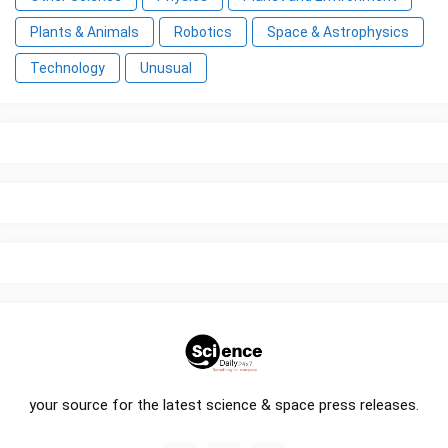
Plants & Animals
Robotics
Space & Astrophysics
Technology
Unusual
your source for the latest science & space press releases.