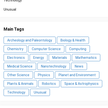
Technology
Unusual
Main Tags
Archeology and Paleontology
Biology & Health
Chemistry
Computer Science
Computing
Electronics
Energy
Materials
Mathematics
Medical Science
Nanotechnology
News
Other Science
Physics
Planet and Environment
Plants & Animals
Robotics
Space & Astrophysics
Technology
Unusual