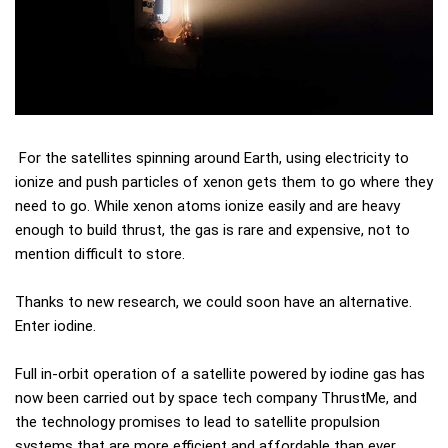
For the satellites spinning around Earth, using electricity to
ionize and push particles of xenon gets them to go where they
need to go. While xenon atoms ionize easily and are heavy
enough to build thrust, the gas is rare and expensive, not to
mention difficult to store.
Thanks to new research, we could soon have an alternative.
Enter iodine.
Full in-orbit operation of a satellite powered by iodine gas has
now been carried out by space tech company ThrustMe, and
the technology promises to lead to satellite propulsion
systems that are more efficient and affordable than ever