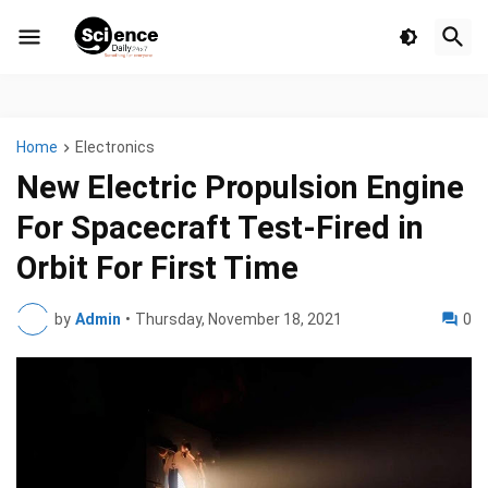
Home
Electronics
New Electric Propulsion Engine
For Spacecraft Test-Fired in
Orbit For First Time
by
Admin
•
Thursday, November 18, 2021
0