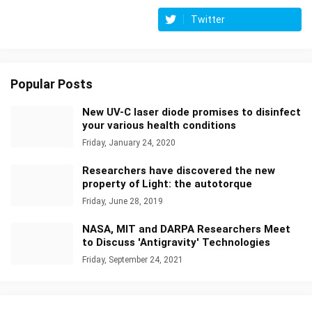
Twitter
Popular Posts
New UV-C laser diode promises to disinfect
your various health conditions
Friday, January 24, 2020
Researchers have discovered the new
property of Light: the autotorque
Friday, June 28, 2019
NASA, MIT and DARPA Researchers Meet
to Discuss 'Antigravity' Technologies
Friday, September 24, 2021