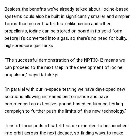
Besides the benefits we've already talked about, iodine-based
systems could also be built in significantly smaller and simpler
forms than current satellites: unlike xenon and other
propellants, iodine can be stored on board in its solid form
before it's converted into a gas, so there's no need for bulky,
high-pressure gas tanks.
"The successful demonstration of the NPT30-I2 means we
can proceed to the next step in the development of iodine
propulsion," says Rafalskyi.
"In parallel with our in-space testing we have developed new
solutions allowing increased performance and have
commenced an extensive ground-based endurance testing
campaign to further push the limits of this new technology."
Tens of thousands of satellites are expected to be launched
into orbit across the next decade, so finding ways to make