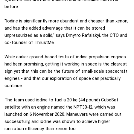
before.
"Iodine is significantly more abundant and cheaper than xenon,
and has the added advantage that it can be stored
unpressurized as a solid," says Dmytro Rafalskyi, the CTO and
co-founder of ThrustMe.
While earlier ground-based tests of iodine propulsion engines
had been promising, getting it working in space is the clearest
sign yet that this can be the future of small-scale spacecraft
engines - and that our exploration of space can practically
continue.
The team used iodine to fuel a 20 kg (44 pound) CubeSat
satellite with an engine named the NPT30-I2, which was
launched on 6 November 2020. Maneuvers were carried out
successfully, and iodine was shown to achieve higher
ionization efficiency than xenon too.