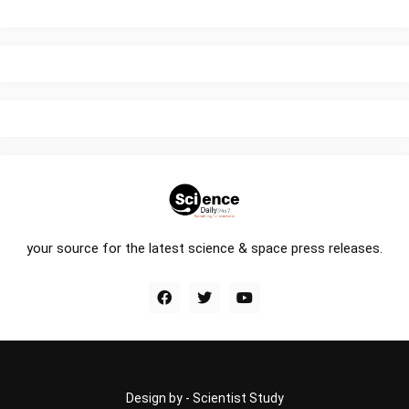
your source for the latest science & space press releases.
Design by -
Scientist Study