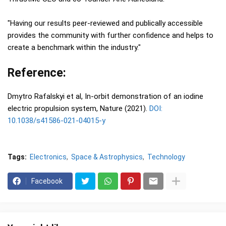
"Having our results peer-reviewed and publically accessible
provides the community with further confidence and helps to
create a benchmark within the industry."
Reference:
Dmytro Rafalskyi et al, In-orbit demonstration of an iodine
electric propulsion system, Nature (2021).
DOI:
10.1038/s41586-021-04015-y
Tags:
Electronics
Space & Astrophysics
Technology
Facebook