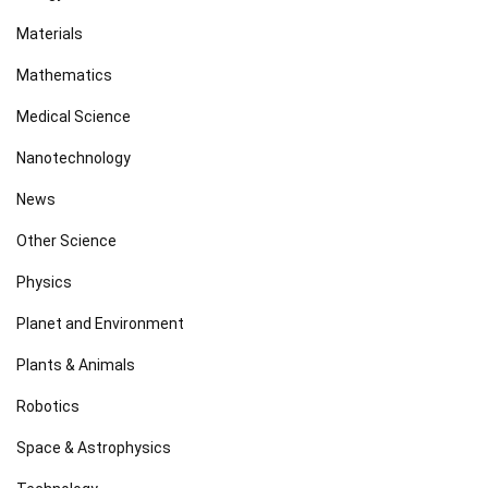
Materials
Mathematics
Medical Science
Nanotechnology
News
Other Science
Physics
Planet and Environment
Plants & Animals
Robotics
Space & Astrophysics