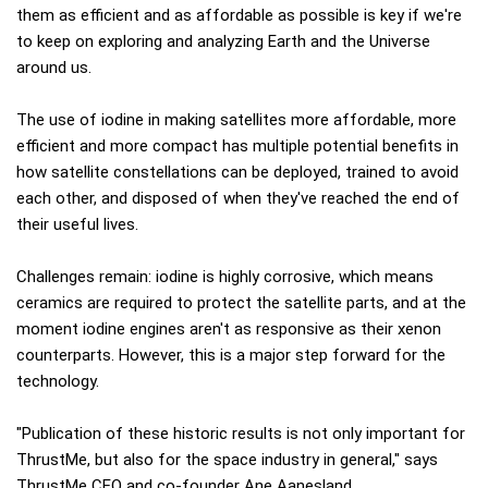
them as efficient and as affordable as possible is key if we're
to keep on exploring and analyzing Earth and the Universe
around us.
The use of iodine in making satellites more affordable, more
efficient and more compact has multiple potential benefits in
how satellite constellations can be deployed, trained to avoid
each other, and disposed of when they've reached the end of
their useful lives.
Challenges remain: iodine is highly corrosive, which means
ceramics are required to protect the satellite parts, and at the
moment iodine engines aren't as responsive as their xenon
counterparts. However, this is a major step forward for the
technology.
"Publication of these historic results is not only important for
ThrustMe, but also for the space industry in general," says
ThrustMe CEO and co-founder Ane Aanesland.